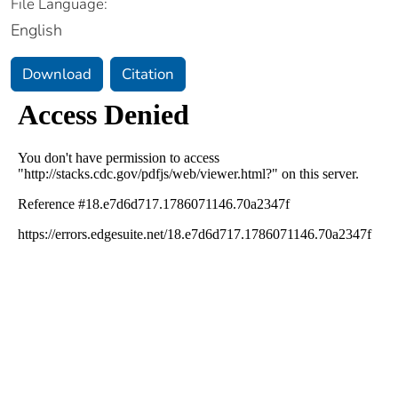
File Language:
English
Download
Citation