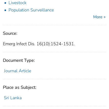
Livestock
Population Surveillance
More +
Source:
Emerg Infect Dis. 16(10):1524-1531.
Document Type:
Journal Article
Place as Subject:
Sri Lanka