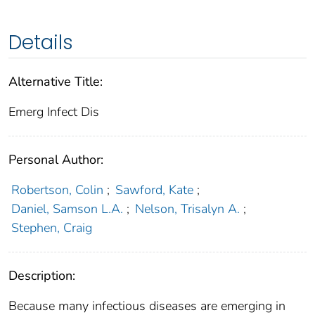
Details
Alternative Title:
Emerg Infect Dis
Personal Author:
Robertson, Colin
;
Sawford, Kate
;
Daniel, Samson L.A.
;
Nelson, Trisalyn A.
;
Stephen, Craig
Description:
Because many infectious diseases are emerging in