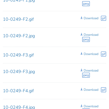
jpeg
Download
gif
10-0249-F2.gif
Download
10-0249-F2.jpg
jpeg
Download
gif
10-0249-F3.gif
Download
10-0249-F3.jpg
jpeg
Download
gif
10-0249-F4.gif
Download
10-0249-F4.jpg