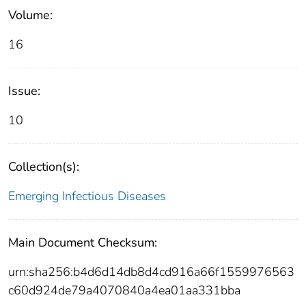
Volume:
16
Issue:
10
Collection(s):
Emerging Infectious Diseases
Main Document Checksum:
urn:sha256:b4d6d14db8d4cd916a66f1559976563
c60d924de79a4070840a4ea01aa331bba