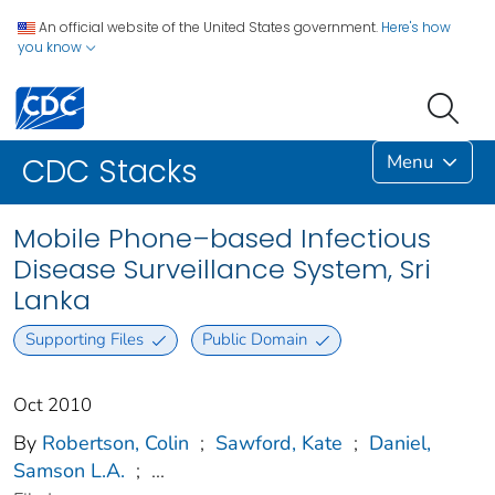
An official website of the United States government.
Here's how
you know
Menu
CDC Stacks
Mobile Phone–based Infectious
Disease Surveillance System, Sri
Lanka
Supporting Files
Public Domain
Oct 2010
By
Robertson, Colin
;
Sawford, Kate
;
Daniel,
Samson L.A.
;
...