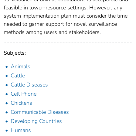
feasible in lower-resource settings. However, any
system implementation plan must consider the time
needed to garner support for novel surveillance
methods among users and stakeholders.
Subjects:
Animals
Cattle
Cattle Diseases
Cell Phone
Chickens
Communicable Diseases
Developing Countries
Humans