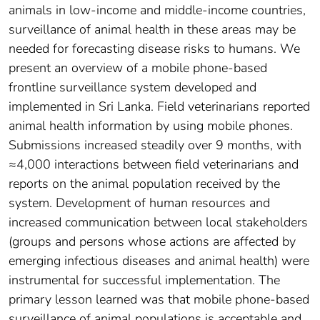
animals in low-income and middle-income countries,
surveillance of animal health in these areas may be
needed for forecasting disease risks to humans. We
present an overview of a mobile phone-based
frontline surveillance system developed and
implemented in Sri Lanka. Field veterinarians reported
animal health information by using mobile phones.
Submissions increased steadily over 9 months, with
≈4,000 interactions between field veterinarians and
reports on the animal population received by the
system. Development of human resources and
increased communication between local stakeholders
(groups and persons whose actions are affected by
emerging infectious diseases and animal health) were
instrumental for successful implementation. The
primary lesson learned was that mobile phone-based
surveillance of animal populations is acceptable and