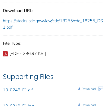
Download URL:
https://stacks.cdc.gov/view/cdc/18255/cdc_18255_DS
1.pdf
File Type:
[PDF - 296.97 KB ]
Supporting Files
Download
gif
10-0249-F1.gif
Download
10-0249-F1.jpg