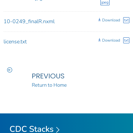
jpeg
Download
txt
10-0249_finalR.nxml
Download
txt
license.txt
PREVIOUS
Return to Home
CDC Stacks