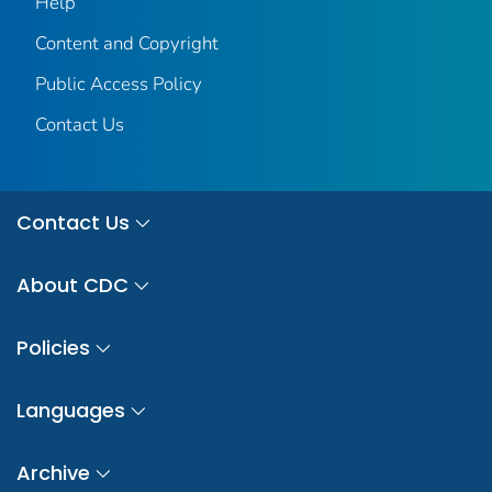
Help
Content and Copyright
Public Access Policy
Contact Us
Contact Us
About CDC
Policies
Languages
Archive