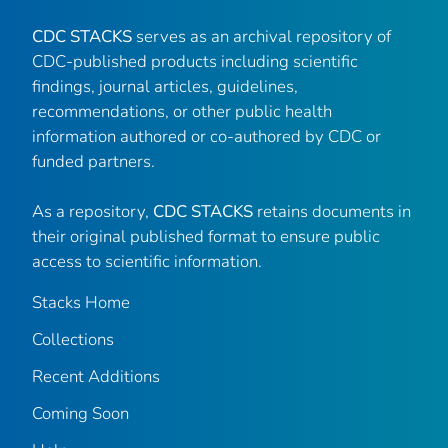
CDC STACKS
serves as an archival repository of
CDC-published products including scientific
findings, journal articles, guidelines,
recommendations, or other public health
information authored or co-authored by CDC or
funded partners.
As a repository,
CDC STACKS
retains documents in
their original published format to ensure public
access to scientific information.
Stacks Home
Collections
Recent Additions
Coming Soon