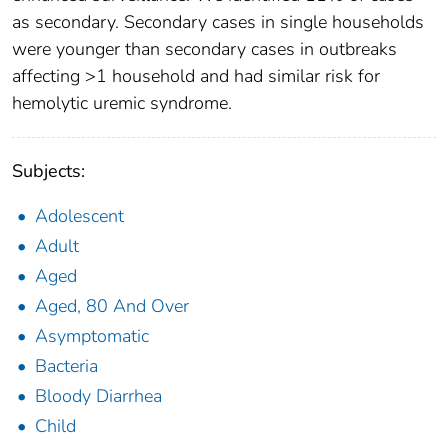
as secondary. Secondary cases in single households
were younger than secondary cases in outbreaks
affecting >1 household and had similar risk for
hemolytic uremic syndrome.
Subjects:
Adolescent
Adult
Aged
Aged, 80 And Over
Asymptomatic
Bacteria
Bloody Diarrhea
Child