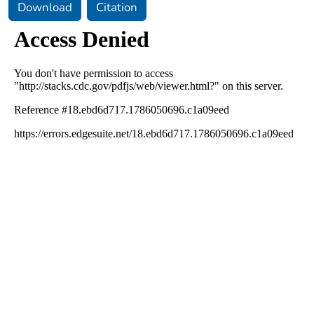
Download
Citation