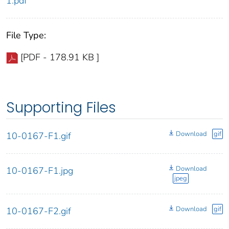
1.pdf
File Type:
[PDF - 178.91 KB ]
Supporting Files
Download
gif
10-0167-F1.gif
Download
10-0167-F1.jpg
jpeg
Download
gif
10-0167-F2.gif