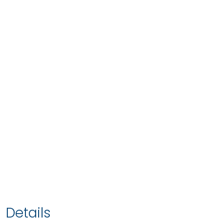
Details