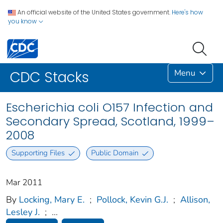
An official website of the United States government.
Here's how
you know
Menu
CDC Stacks
Escherichia coli O157 Infection and
Secondary Spread, Scotland, 1999–
2008
Supporting Files
Public Domain
Mar 2011
By
Locking, Mary E.
;
Pollock, Kevin G.J.
;
Allison,
Lesley J.
;
...