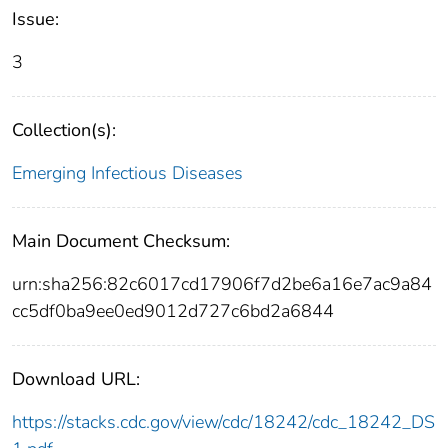
Issue:
3
Collection(s):
Emerging Infectious Diseases
Main Document Checksum:
urn:sha256:82c6017cd17906f7d2be6a16e7ac9a84
cc5df0ba9ee0ed9012d727c6bd2a6844
Download URL:
https://stacks.cdc.gov/view/cdc/18242/cdc_18242_DS