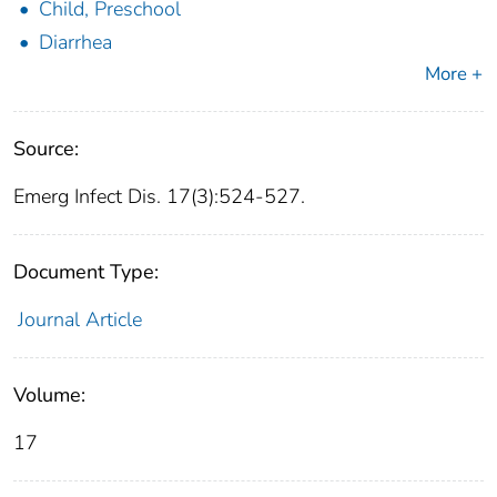
Child, Preschool
Diarrhea
More +
Source:
Emerg Infect Dis. 17(3):524-527.
Document Type:
Journal Article
Volume:
17