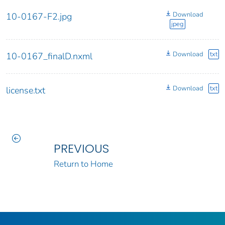
Download
10-0167-F2.jpg
jpeg
Download
txt
10-0167_finalD.nxml
Download
txt
license.txt
PREVIOUS
Return to Home