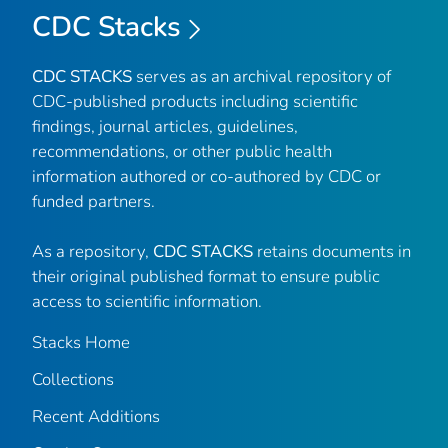
CDC Stacks
CDC STACKS
serves as an archival repository of
CDC-published products including scientific
findings, journal articles, guidelines,
recommendations, or other public health
information authored or co-authored by CDC or
funded partners.
As a repository,
CDC STACKS
retains documents in
their original published format to ensure public
access to scientific information.
Stacks Home
Collections
Recent Additions