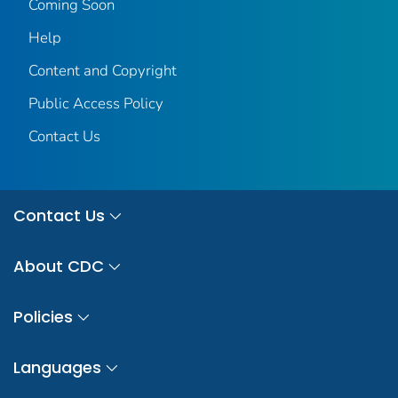
Coming Soon
Help
Content and Copyright
Public Access Policy
Contact Us
Contact Us
About CDC
Policies
Languages