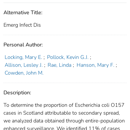
Alternative Title:
Emerg Infect Dis
Personal Author:
Locking, Mary E.
;
Pollock, Kevin G.J.
;
Allison, Lesley J.
;
Rae, Linda
;
Hanson, Mary F.
;
Cowden, John M.
Description:
To determine the proportion of Escherichia coli O157
cases in Scotland attributable to secondary spread,
we analyzed data obtained through entire-population
enhanced surveillance. We identified 11% of cases