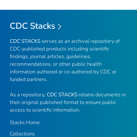
CDC Stacks
CDC STACKS
serves as an archival repository of
CDC-published products including scientific
findings, journal articles, guidelines,
recommendations, or other public health
information authored or co-authored by CDC or
funded partners.
As a repository,
CDC STACKS
retains documents in
their original published format to ensure public
access to scientific information.
Stacks Home
Collections