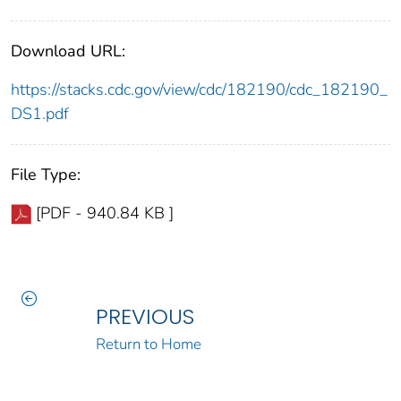
Download URL:
https://stacks.cdc.gov/view/cdc/182190/cdc_182190_
DS1.pdf
File Type:
[PDF - 940.84 KB ]
PREVIOUS
Return to Home