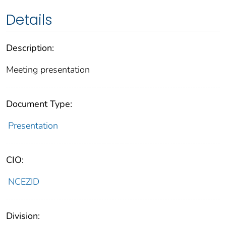
Details
Description:
Meeting presentation
Document Type:
Presentation
CIO:
NCEZID
Division: