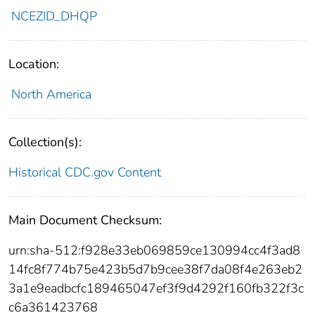
NCEZID_DHQP
Location:
North America
Collection(s):
Historical CDC.gov Content
Main Document Checksum:
urn:sha-512:f928e33eb069859ce130994cc4f3ad8
14fc8f774b75e423b5d7b9cee38f7da08f4e263eb2
3a1e9eadbcfc189465047ef3f9d4292f160fb322f3c
c6a361423768