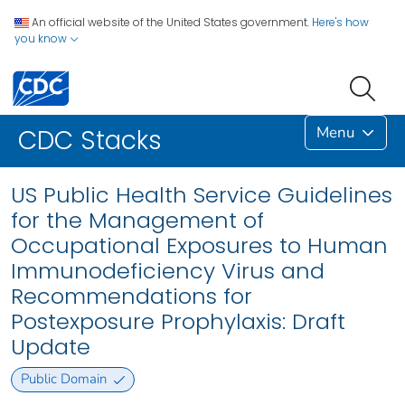
An official website of the United States government.
Here's how
you know
Menu
CDC Stacks
US Public Health Service Guidelines
for the Management of
Occupational Exposures to Human
Immunodeficiency Virus and
Recommendations for
Postexposure Prophylaxis: Draft
Update
Public Domain