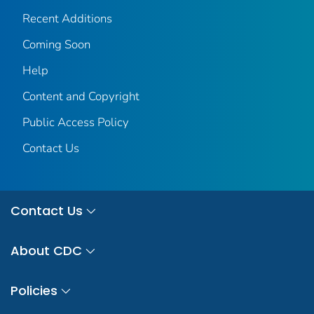
Recent Additions
Coming Soon
Help
Content and Copyright
Public Access Policy
Contact Us
Contact Us
About CDC
Policies