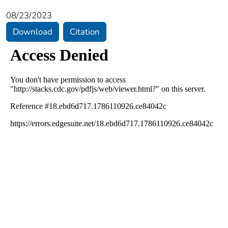
08/23/2023
Download
Citation