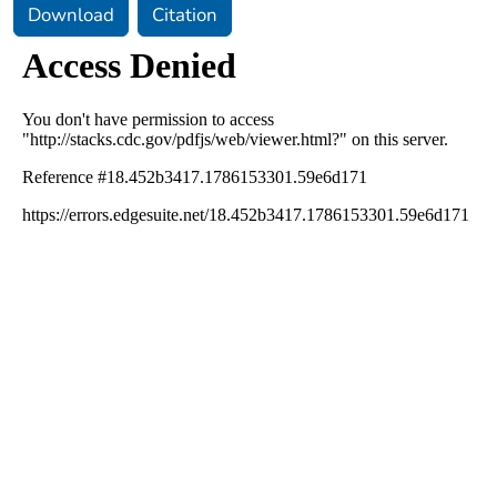
Download
Citation