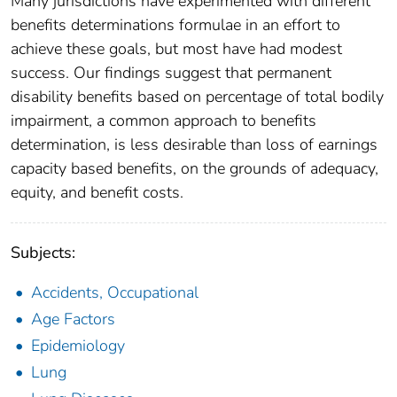
Many jurisdictions have experimented with different
benefits determinations formulae in an effort to
achieve these goals, but most have had modest
success. Our findings suggest that permanent
disability benefits based on percentage of total bodily
impairment, a common approach to benefits
determination, is less desirable than loss of earnings
capacity based benefits, on the grounds of adequacy,
equity, and benefit costs.
Subjects:
Accidents, Occupational
Age Factors
Epidemiology
Lung