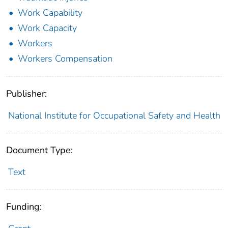
Work Capability
Work Capacity
Workers
Workers Compensation
Publisher:
National Institute for Occupational Safety and Health
Document Type:
Text
Funding: