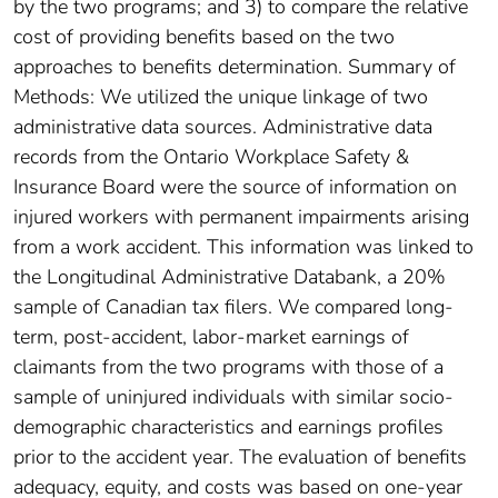
by the two programs; and 3) to compare the relative
cost of providing benefits based on the two
approaches to benefits determination. Summary of
Methods: We utilized the unique linkage of two
administrative data sources. Administrative data
records from the Ontario Workplace Safety &
Insurance Board were the source of information on
injured workers with permanent impairments arising
from a work accident. This information was linked to
the Longitudinal Administrative Databank, a 20%
sample of Canadian tax filers. We compared long-
term, post-accident, labor-market earnings of
claimants from the two programs with those of a
sample of uninjured individuals with similar socio-
demographic characteristics and earnings profiles
prior to the accident year. The evaluation of benefits
adequacy, equity, and costs was based on one-year