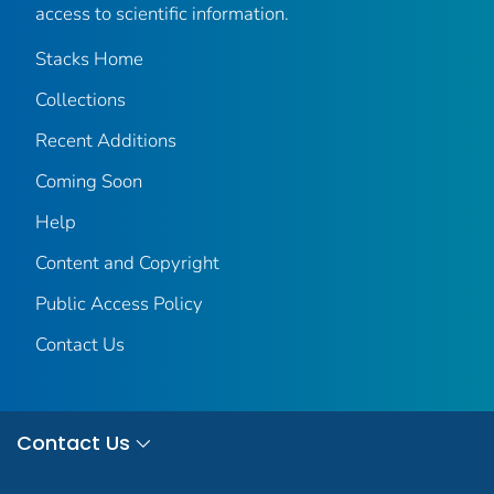
access to scientific information.
Stacks Home
Collections
Recent Additions
Coming Soon
Help
Content and Copyright
Public Access Policy
Contact Us
Contact Us