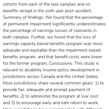
cohorts from each of the two samples and on
benefits receipt in the sixth year post-accident.
Summary of findings: We found that the percentage
of permanent impairment significantly underestimates
the percentage of earnings losses of claimants in
both samples. Further, we found that the loss of
earnings capacity based benefits program was more
adequate and equitable than the impairment-based
benefits program, and that benefit costs were lower
for the former program. Conclusions: This study is
relevant to disability income policy development in
jurisdictions across Canada and the United States.
Most jurisdictions share several common goals: 1) to
provide fair, adequate and prompt payment of
benefits; 2) to administer the program at low cost;
and 3) to encourage early and safe return to work.