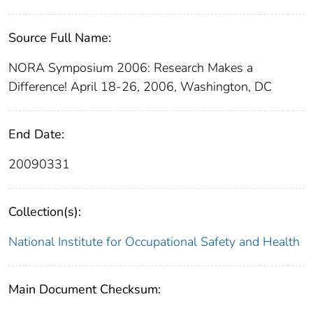
Source Full Name:
NORA Symposium 2006: Research Makes a
Difference! April 18-26, 2006, Washington, DC
End Date:
20090331
Collection(s):
National Institute for Occupational Safety and Health
Main Document Checksum: