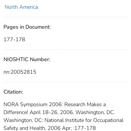
North America
Pages in Document:
177-178
NIOSHTIC Number:
nn:20052815
Citation:
NORA Symposium 2006: Research Makes a
Difference! April 18-26, 2006, Washington, DC.
Washington, DC: National Institute for Occupational
Safety and Health, 2006 Apr; :177-178