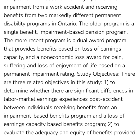
impairment from a work accident and receiving
benefits from two markedly different permanent
disability programs in Ontario. The older program is a
single benefit, impairment-based pension program.
The more recent program is a dual award program
that provides benefits based on loss of earnings
capacity, and a noneconomic loss award for pain,
suffering and loss of enjoyment of life based on a
permanent impairment rating. Study Objectives: There
are three related objectives in this study: 1) to
determine whether there are significant differences in
labor-market earnings experiences post-accident
between individuals receiving benefits from an
impairment-based benefits program and a loss of
earnings capacity based benefits program; 2) to
evaluate the adequacy and equity of benefits provided