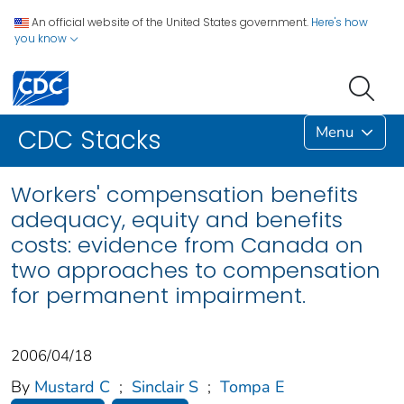
An official website of the United States government.
Here's how
you know
Menu
CDC Stacks
Workers' compensation benefits
adequacy, equity and benefits
costs: evidence from Canada on
two approaches to compensation
for permanent impairment.
2006/04/18
By
Mustard C
;
Sinclair S
;
Tompa E