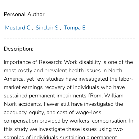
Personal Author:
Mustard C
;
Sinclair S
;
Tompa E
Description:
Importance of Research: Work disability is one of the
most costly and prevalent health issues in North
America, yet few studies have investigated the labor-
market earnings recovery of individuals who have
sustained permanent impairments fRom, William
N.ork accidents. Fewer still have investigated the
adequacy, equity, and cost of wage-loss
compensation provided by workers' compensation. In
this study we investigate these issues using two
samples of individuals sustaining a permanent