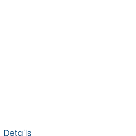
Details