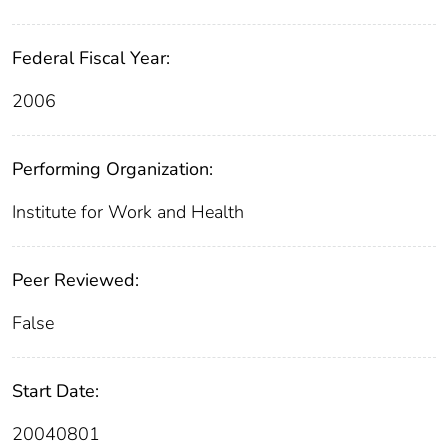
Federal Fiscal Year:
2006
Performing Organization:
Institute for Work and Health
Peer Reviewed:
False
Start Date:
20040801