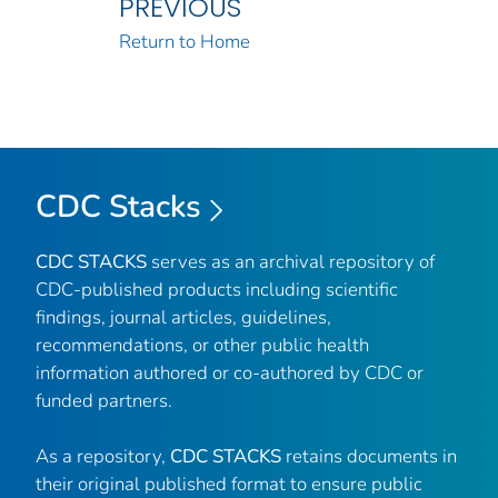
PREVIOUS
Return to Home
CDC Stacks
CDC STACKS
serves as an archival repository of
CDC-published products including scientific
findings, journal articles, guidelines,
recommendations, or other public health
information authored or co-authored by CDC or
funded partners.
As a repository,
CDC STACKS
retains documents in
their original published format to ensure public