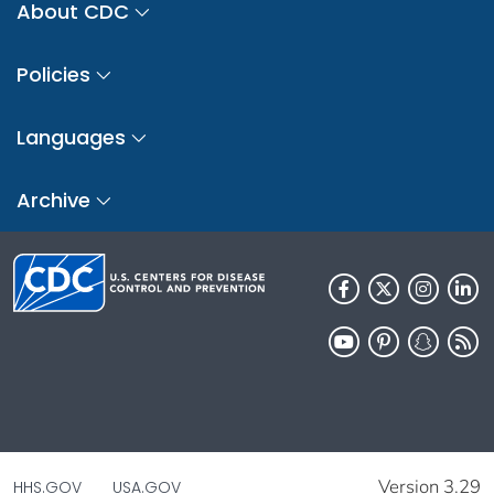
About CDC
Policies
Languages
Archive
Version 3.29
HHS.GOV
USA.GOV