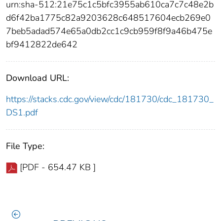
urn:sha-512:21e75c1c5bfc3955ab610ca7c7c48e2b
d6f42ba1775c82a9203628c648517604ecb269e0
7beb5adad574e65a0db2cc1c9cb959f8f9a46b475e
bf9412822de642
Download URL:
https://stacks.cdc.gov/view/cdc/181730/cdc_181730_
DS1.pdf
File Type:
[PDF - 654.47 KB ]