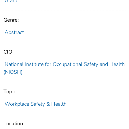
Grant
Genre:
Abstract
CIO:
National Institute for Occupational Safety and Health
(NIOSH)
Topic:
Workplace Safety & Health
Location: