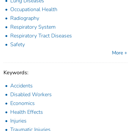
Lung Diseases
Occupational Health
Radiography
Respiratory System
Respiratory Tract Diseases
Safety
More +
Keywords:
Accidents
Disabled Workers
Economics
Health Effects
Injuries
Traumatic Injuries