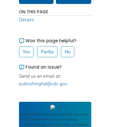
ON THIS PAGE
Details
Was this page helpful?
Yes
Partly
No
Found an issue?
Send us an email at:
publishinghd@cdc.gov
CDC STACKS
serves as an archival repository
of CDC-published products including
scientific findings, journal articles, guidelines,