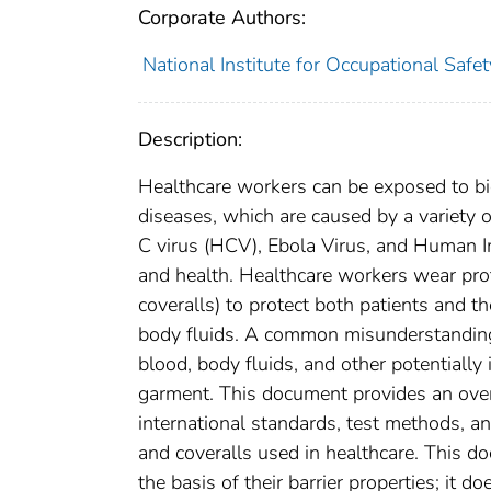
Corporate Authors:
National Institute for Occupational Safe
Description:
Healthcare workers can be exposed to bio
diseases, which are caused by a variety 
C virus (HCV), Ebola Virus, and Human Im
and health. Healthcare workers wear prot
coveralls) to protect both patients and 
body fluids. A common misunderstanding
blood, body fluids, and other potentially
garment. This document provides an overv
international standards, test methods, a
and coveralls used in healthcare. This do
the basis of their barrier properties; it d