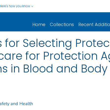
Here's how you know
Home
Collections
Recent Additi
 for Selecting Protec
care for Protection A
 in Blood and Body 
Safety and Health