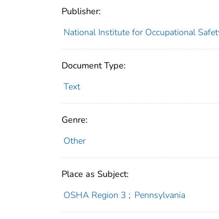
Publisher:
National Institute for Occupational Safe
Document Type:
Text
Genre:
Other
Place as Subject:
OSHA Region 3
;
Pennsylvania