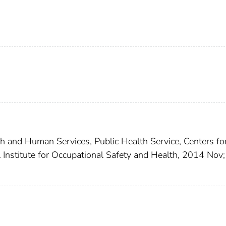
th and Human Services, Public Health Service, Centers fo
 Institute for Occupational Safety and Health, 2014 Nov;