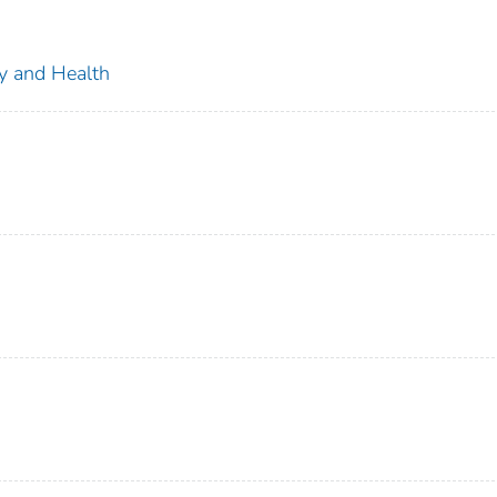
ty and Health