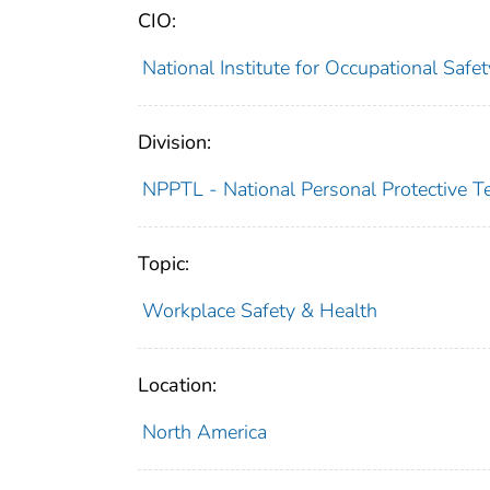
CIO:
National Institute for Occupational Saf
Division:
NPPTL - National Personal Protective T
Topic:
Workplace Safety & Health
Location:
North America