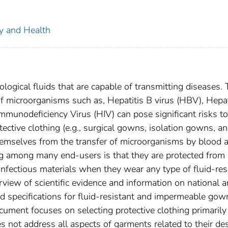
ty and Health
logical fluids that are capable of transmitting diseases.
of microorganisms such as, Hepatitis B virus (HBV), Hepat
munodeficiency Virus (HIV) can pose significant risks to 
ective clothing (e.g., surgical gowns, isolation gowns, a
themselves from the transfer of microorganisms by blood 
 among many end-users is that they are protected from
 infectious materials when they wear any type of fluid-res
iew of scientific evidence and information on national 
nd specifications for fluid-resistant and impermeable gow
cument focuses on selecting protective clothing primarily
oes not address all aspects of garments related to their de