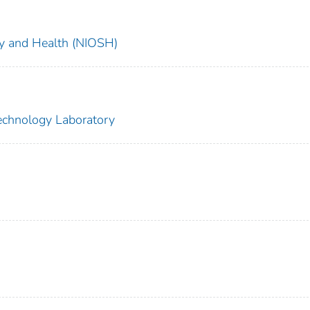
ety and Health (NIOSH)
echnology Laboratory