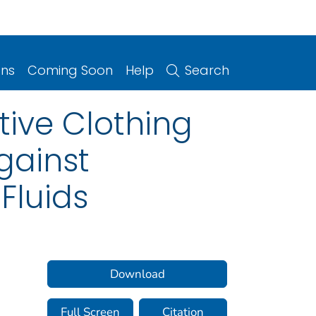
ons
Coming Soon
Help
Search
tive Clothing
gainst
Fluids
Download
Full Screen
Citation