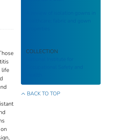
A review of isolation gowns in
healthcare: fabric and gown
properties
COLLECTION
 Those
National Institute for
itis
Occupational Safety and
life
Health
nd
and
BACK TO TOP
istant
and
ns
 on
sign,