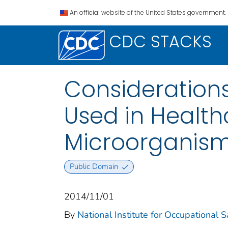
An official website of the United States government.
CDC STACKS
Considerations
Used in Health
Microorganisms
Public Domain
2014/11/01
By
National Institute for Occupational 