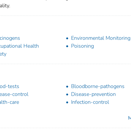
lity.
cinogens
Environmental Monitoring
upational Health
Poisoning
ety
od-tests
Bloodborne-pathogens
ease-control
Disease-prevention
lth-care
Infection-control
M