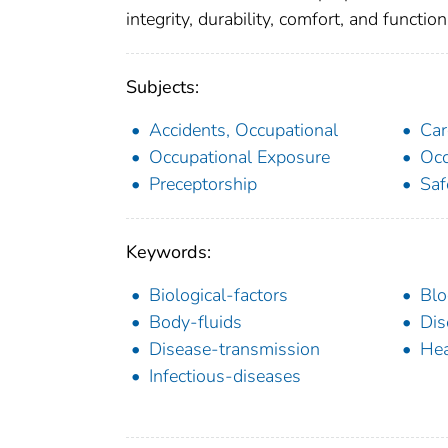
integrity, durability, comfort, and functiona
Subjects:
Accidents, Occupational
Car
Occupational Exposure
Occ
Preceptorship
Saf
Keywords:
Biological-factors
Blo
Body-fluids
Dis
Disease-transmission
Hea
Infectious-diseases