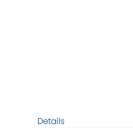
Details