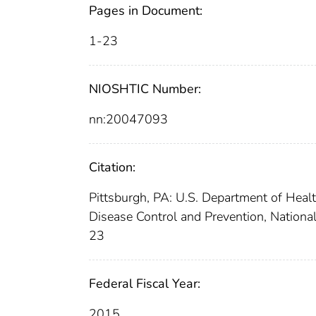
Pages in Document:
1-23
NIOSHTIC Number:
nn:20047093
Citation:
Pittsburgh, PA: U.S. Department of Heal
Disease Control and Prevention, National
23
Federal Fiscal Year:
2015