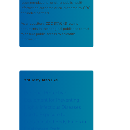
recommendations, or other public health
information authored or co-authored by CDC
or funded partners.
As a repository,
CDC STACKS
retains
documents in their original published format
to ensure public access to scientific
information.
You May Also Like
Personal Protective
Equipment for Preventing
Highly Infectious Diseases
Due to Exposure to
Contaminated Body Fluids in
Healthcare Staff