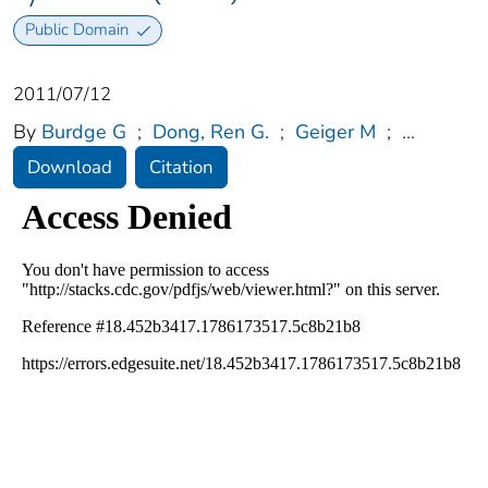
Public Domain
2011/07/12
By
Burdge G
;
Dong, Ren G.
;
Geiger M
;
...
Download
Citation