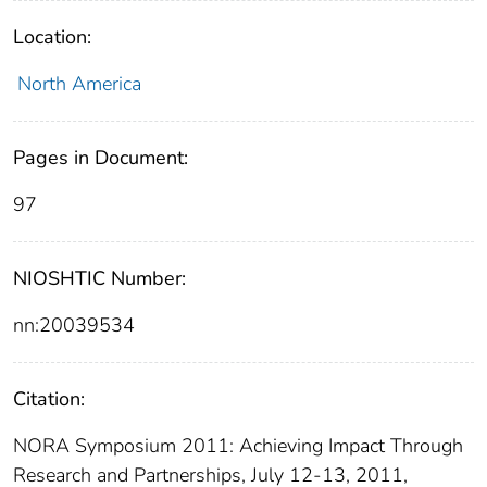
Location:
North America
Pages in Document:
97
NIOSHTIC Number:
nn:20039534
Citation:
NORA Symposium 2011: Achieving Impact Through
Research and Partnerships, July 12-13, 2011,