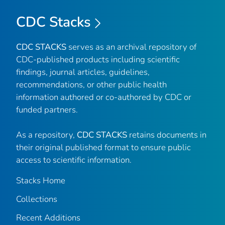
CDC Stacks
CDC STACKS
serves as an archival repository of
CDC-published products including scientific
findings, journal articles, guidelines,
recommendations, or other public health
information authored or co-authored by CDC or
funded partners.
As a repository,
CDC STACKS
retains documents in
their original published format to ensure public
access to scientific information.
Stacks Home
Collections
Recent Additions