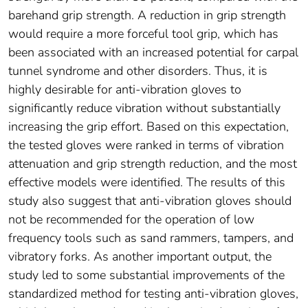
barehand grip strength. A reduction in grip strength
would require a more forceful tool grip, which has
been associated with an increased potential for carpal
tunnel syndrome and other disorders. Thus, it is
highly desirable for anti-vibration gloves to
significantly reduce vibration without substantially
increasing the grip effort. Based on this expectation,
the tested gloves were ranked in terms of vibration
attenuation and grip strength reduction, and the most
effective models were identified. The results of this
study also suggest that anti-vibration gloves should
not be recommended for the operation of low
frequency tools such as sand rammers, tampers, and
vibratory forks. As another important output, the
study led to some substantial improvements of the
standardized method for testing anti-vibration gloves,