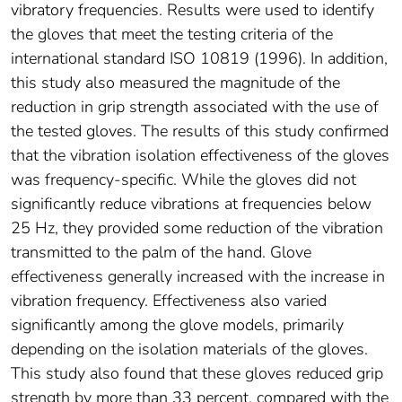
vibratory frequencies. Results were used to identify
the gloves that meet the testing criteria of the
international standard ISO 10819 (1996). In addition,
this study also measured the magnitude of the
reduction in grip strength associated with the use of
the tested gloves. The results of this study confirmed
that the vibration isolation effectiveness of the gloves
was frequency-specific. While the gloves did not
significantly reduce vibrations at frequencies below
25 Hz, they provided some reduction of the vibration
transmitted to the palm of the hand. Glove
effectiveness generally increased with the increase in
vibration frequency. Effectiveness also varied
significantly among the glove models, primarily
depending on the isolation materials of the gloves.
This study also found that these gloves reduced grip
strength by more than 33 percent, compared with the