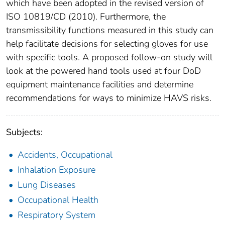
which have been adopted in the revised version of
ISO 10819/CD (2010). Furthermore, the
transmissibility functions measured in this study can
help facilitate decisions for selecting gloves for use
with specific tools. A proposed follow-on study will
look at the powered hand tools used at four DoD
equipment maintenance facilities and determine
recommendations for ways to minimize HAVS risks.
Subjects:
Accidents, Occupational
Inhalation Exposure
Lung Diseases
Occupational Health
Respiratory System