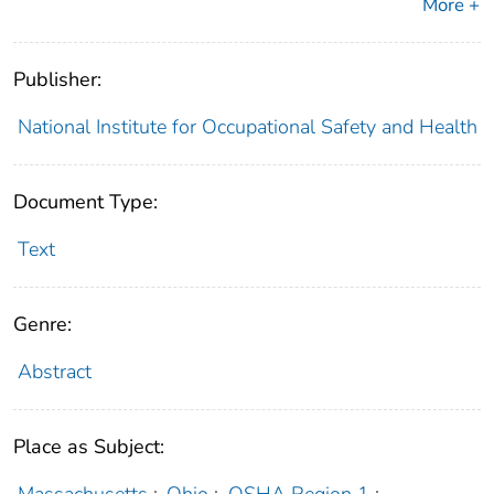
More +
Publisher:
National Institute for Occupational Safety and Health
Document Type:
Text
Genre:
Abstract
Place as Subject:
Massachusetts
;
Ohio
;
OSHA Region 1
;