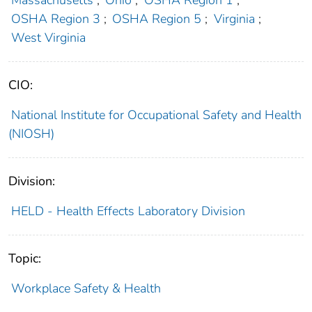
OSHA Region 3
;
OSHA Region 5
;
Virginia
;
West Virginia
CIO:
National Institute for Occupational Safety and Health
(NIOSH)
Division:
HELD - Health Effects Laboratory Division
Topic:
Workplace Safety & Health