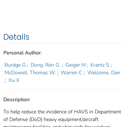
Details
Personal Author:
Burdge G
;
Dong, Ren G.
;
Geiger M
;
Krantz S
;
McDowell, Thomas W.
;
Warren C
;
Welcome, Dan
;
Xu X
Description:
To help reduce the incidence of HAVS in Department
of Defense (DoD) heavy equipment/aircraft
maintenance facilities and shipyards for workers