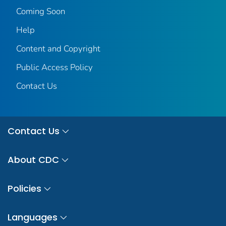
Coming Soon
Help
Content and Copyright
Public Access Policy
Contact Us
Contact Us
About CDC
Policies
Languages