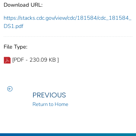
Download URL:
https://stacks.cdc.gov/view/cdc/181584/cdc_181584_
DS1.pdf
File Type:
[PDF - 230.09 KB ]
PREVIOUS
Return to Home