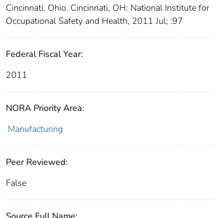
Cincinnati, Ohio. Cincinnati, OH: National Institute for
Occupational Safety and Health, 2011 Jul; :97
Federal Fiscal Year:
2011
NORA Priority Area:
Manufacturing
Peer Reviewed:
False
Source Full Name: