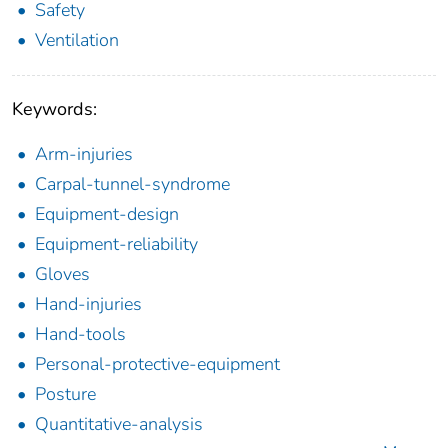
Safety
Ventilation
Keywords:
Arm-injuries
Carpal-tunnel-syndrome
Equipment-design
Equipment-reliability
Gloves
Hand-injuries
Hand-tools
Personal-protective-equipment
Posture
Quantitative-analysis