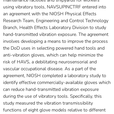
using vibratory tools, NAVSUPINCTRF entered into
an agreement with the NIOSH Physical Effects
Research Team, Engineering and Control Technology
Branch, Health Effects Laboratory Division to study
hand-transmitted vibration exposure. The agreement
involves developing a means to improve the process
the DoD uses in selecting powered hand tools and
anti-vibration gloves, which can help minimize the
risk of HAVS, a debilitating neurosensorial and
vascular occupational disease. As a part of the
agreement, NIOSH completed a laboratory study to
identify effective commercially-available gloves which
can reduce hand-transmitted vibration exposure
during the use of vibratory tools. Specifically, this
study measured the vibration transmissibility
functions of eight glove models relative to different