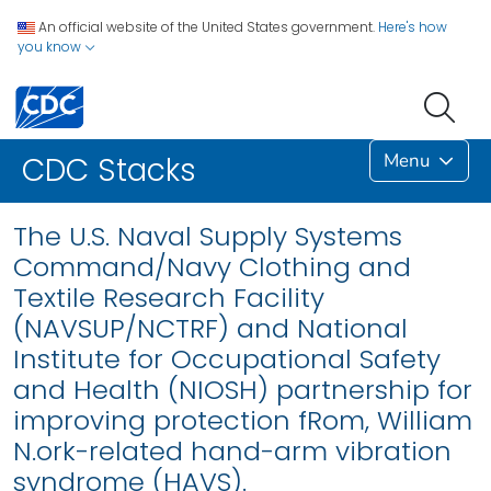
An official website of the United States government.
Here's how
you know
Menu
CDC Stacks
The U.S. Naval Supply Systems
Command/Navy Clothing and
Textile Research Facility
(NAVSUP/NCTRF) and National
Institute for Occupational Safety
and Health (NIOSH) partnership for
improving protection fRom, William
N.ork-related hand-arm vibration
syndrome (HAVS).