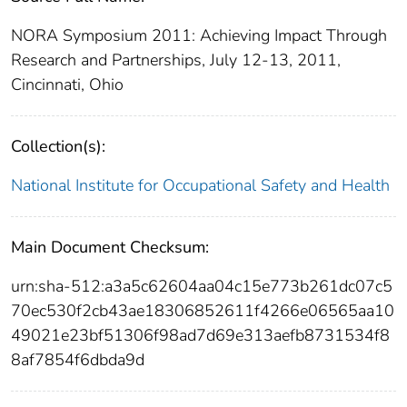
NORA Symposium 2011: Achieving Impact Through
Research and Partnerships, July 12-13, 2011,
Cincinnati, Ohio
Collection(s):
National Institute for Occupational Safety and Health
Main Document Checksum:
urn:sha-512:a3a5c62604aa04c15e773b261dc07c5
70ec530f2cb43ae18306852611f4266e06565aa10
49021e23bf51306f98ad7d69e313aefb8731534f8
8af7854f6dbda9d