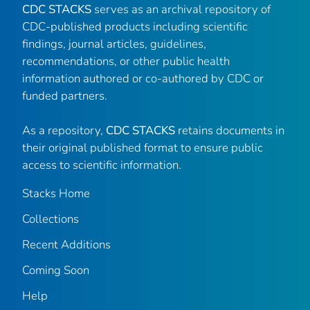
CDC STACKS
serves as an archival repository of
CDC-published products including scientific
findings, journal articles, guidelines,
recommendations, or other public health
information authored or co-authored by CDC or
funded partners.
As a repository,
CDC STACKS
retains documents in
their original published format to ensure public
access to scientific information.
Stacks Home
Collections
Recent Additions
Coming Soon
Help