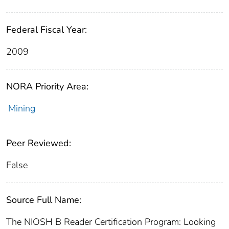
Federal Fiscal Year:
2009
NORA Priority Area:
Mining
Peer Reviewed:
False
Source Full Name:
The NIOSH B Reader Certification Program: Looking