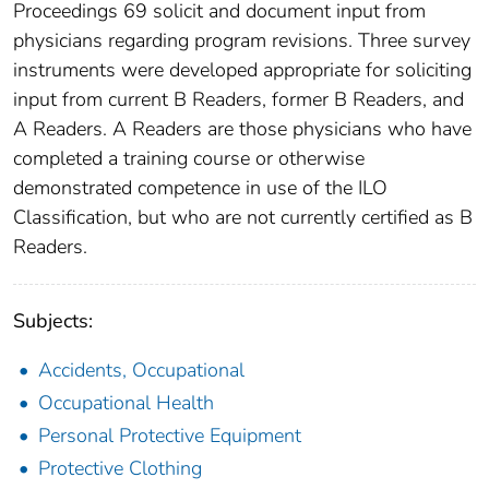
Proceedings 69 solicit and document input from
physicians regarding program revisions. Three survey
instruments were developed appropriate for soliciting
input from current B Readers, former B Readers, and
A Readers. A Readers are those physicians who have
completed a training course or otherwise
demonstrated competence in use of the ILO
Classification, but who are not currently certified as B
Readers.
Subjects:
Accidents, Occupational
Occupational Health
Personal Protective Equipment
Protective Clothing