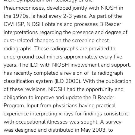
Pneumoconioses, developed jointly with NIOSH in
the 1970s, is held every 2-3 years. As part of the
CWHSP, NIOSH obtains and processes B Reader
interpretations regarding the presence and degree of
dust-related changes on the screening chest
radiographs. These radiographs are provided to
underground coal miners approximately every five
years. The ILO, with NIOSH involvement and support,
has recently completed a revision of its radiograph
classification system (ILO 2000). With the publication
of these revisions, NIOSH had the opportunity and
obligation to improve and update the B Reader
Program. Input from physicians having practical
experience interpreting x-rays for findings consistent
with occupational illnesses was sought. A survey
was designed and distributed in May 2003, to