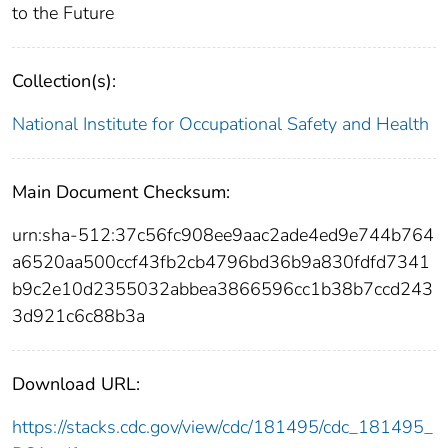
to the Future
Collection(s):
National Institute for Occupational Safety and Health
Main Document Checksum:
urn:sha-512:37c56fc908ee9aac2ade4ed9e744b764
a6520aa500ccf43fb2cb4796bd36b9a830fdfd7341
b9c2e10d2355032abbea3866596cc1b38b7ccd243
3d921c6c88b3a
Download URL:
https://stacks.cdc.gov/view/cdc/181495/cdc_181495_