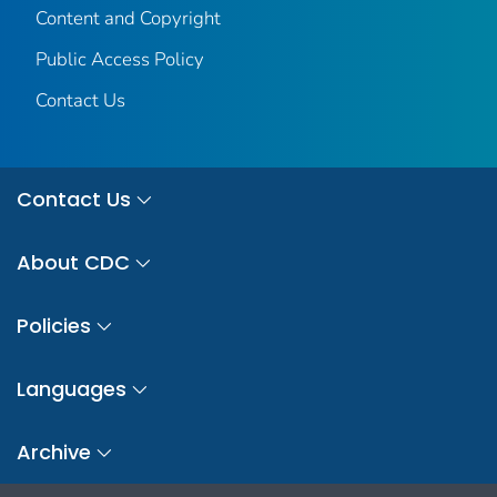
Content and Copyright
Public Access Policy
Contact Us
Contact Us
About CDC
Policies
Languages
Archive