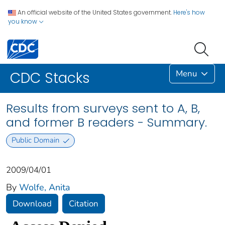
An official website of the United States government.
Here's how
you know
Menu
CDC Stacks
Results from surveys sent to A, B,
and former B readers - Summary.
Public Domain
2009/04/01
By
Wolfe, Anita
Download
Citation