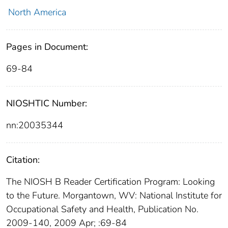
North America
Pages in Document:
69-84
NIOSHTIC Number:
nn:20035344
Citation:
The NIOSH B Reader Certification Program: Looking
to the Future. Morgantown, WV: National Institute for
Occupational Safety and Health, Publication No.
2009-140, 2009 Apr; :69-84