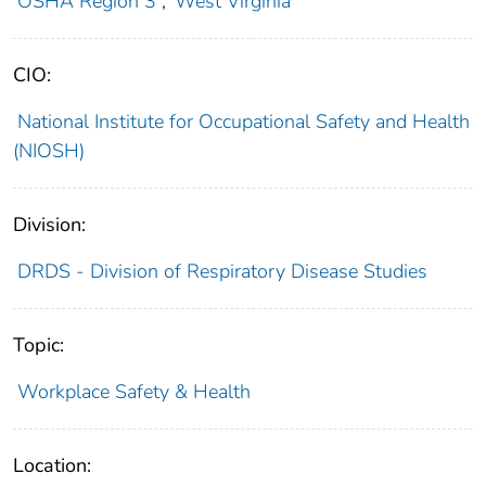
OSHA Region 3
;
West Virginia
CIO:
National Institute for Occupational Safety and Health
(NIOSH)
Division:
DRDS - Division of Respiratory Disease Studies
Topic:
Workplace Safety & Health
Location: