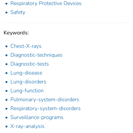
Respiratory Protective Devices
Safety
Keywords:
Chest-X-rays
Diagnostic-techniques
Diagnostic-tests
Lung-disease
Lung-disorders
Lung-function
Pulmonary-system-disorders
Respiratory-system-disorders
Surveillance-programs
X-ray-analysis