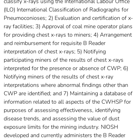
classify x-rays using the International Labour Office
(ILO) International Classification of Radiographs for
Pneumoconioses; 2) Evaluation and certification of x-
ray facilities; 3) Approval of coal mine operator plans
for providing chest x-rays to miners; 4) Arrangement
and reimbursement for requisite B Reader
interpretation of chest x-rays; 5) Notifying
participating miners of the results of chest x-rays
interpreted for the presence or absence of CWP; 6)
Notifying miners of the results of chest x-ray
interpretations where abnormal findings other than
CWP are identified; and 7) Maintaining a database of
information related to all aspects of the CWHSP for
purposes of assessing effectiveness, identifying
disease trends, and assessing the value of dust
exposure limits for the mining industry. NIOSH
developed and currently administers the B Reader