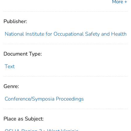
More +
Publisher:
National Institute for Occupational Safety and Health
Document Type:
Text
Genre:
Conference/Symposia Proceedings
Place as Subject: