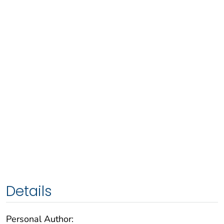
Details
Personal Author: