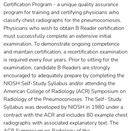
Certification Program - a unique quality assurance
program for training and certifying physicians who
classify chest radiographs for the pneumoconioses.
Physicians who wish to obtain B Reader certification
must successfully complete an extensive initial
examination. To demonstrate ongoing competence
and maintain certification, a recertification examination
is required every four years. Prior to sitting for the
examination, candidate B Readers are strongly
encouraged to adequately prepare by completing the
NIOSH Self-Study Syllabus and/or attending the
American College of Radiology (ACR) Symposium on
Radiology of the Pneumoconioses. The Self- Study
Syllabus was developed by NIOSH in 1980 under a
contract with the ACR and includes 80 example chest
radiographs with associated explanatory text. The
ACR Symposium on Radiology of the