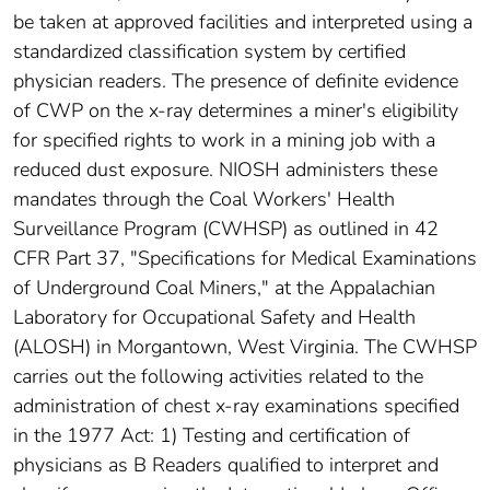
be taken at approved facilities and interpreted using a
standardized classification system by certified
physician readers. The presence of definite evidence
of CWP on the x-ray determines a miner's eligibility
for specified rights to work in a mining job with a
reduced dust exposure. NIOSH administers these
mandates through the Coal Workers' Health
Surveillance Program (CWHSP) as outlined in 42
CFR Part 37, "Specifications for Medical Examinations
of Underground Coal Miners," at the Appalachian
Laboratory for Occupational Safety and Health
(ALOSH) in Morgantown, West Virginia. The CWHSP
carries out the following activities related to the
administration of chest x-ray examinations specified
in the 1977 Act: 1) Testing and certification of
physicians as B Readers qualified to interpret and