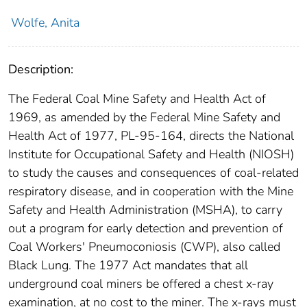
Wolfe, Anita
Description:
The Federal Coal Mine Safety and Health Act of
1969, as amended by the Federal Mine Safety and
Health Act of 1977, PL-95-164, directs the National
Institute for Occupational Safety and Health (NIOSH)
to study the causes and consequences of coal-related
respiratory disease, and in cooperation with the Mine
Safety and Health Administration (MSHA), to carry
out a program for early detection and prevention of
Coal Workers' Pneumoconiosis (CWP), also called
Black Lung. The 1977 Act mandates that all
underground coal miners be offered a chest x-ray
examination, at no cost to the miner. The x-rays must