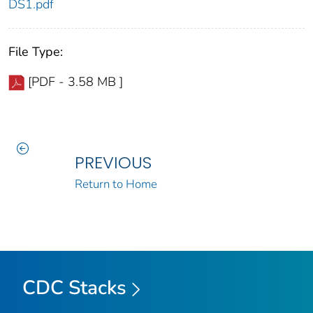
DS1.pdf
File Type:
[PDF - 3.58 MB ]
PREVIOUS
Return to Home
CDC Stacks