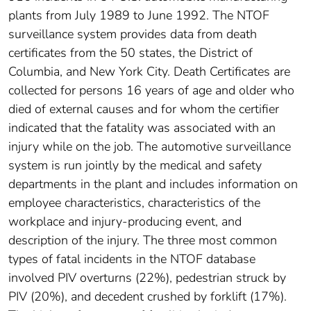
plants from July 1989 to June 1992. The NTOF
surveillance system provides data from death
certificates from the 50 states, the District of
Columbia, and New York City. Death Certificates are
collected for persons 16 years of age and older who
died of external causes and for whom the certifier
indicated that the fatality was associated with an
injury while on the job. The automotive surveillance
system is run jointly by the medical and safety
departments in the plant and includes information on
employee characteristics, characteristics of the
workplace and injury-producing event, and
description of the injury. The three most common
types of fatal incidents in the NTOF database
involved PIV overturns (22%), pedestrian struck by
PIV (20%), and decedent crushed by forklift (17%).