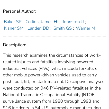
Personal Author:
Baker SP
;
Collins, James H.
;
Johnston JJ
;
Kisner SM
;
Landen DD
;
Smith GS
;
Warner M
Description:
This research examines the circumstances of work-
related injuries and fatalities involving powered
industrial vehicles (PIVs), which include forklifts or
other mobile power-driven vehicles used to carry,
push, pull, lift, or stack material. Descriptive analyses
were conducted on 946 PIV-related fatalities in the
National Traumatic Occupational Fatality (NTOF)
surveillance system from 1980 through 1993 and
916 incidents in 54 U.S. automobile manufacturing