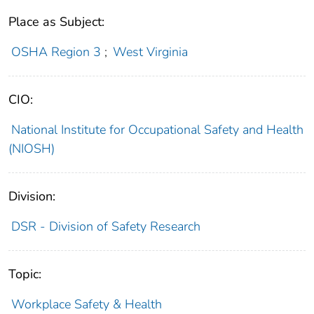
Place as Subject:
OSHA Region 3
;
West Virginia
CIO:
National Institute for Occupational Safety and Health
(NIOSH)
Division:
DSR - Division of Safety Research
Topic:
Workplace Safety & Health