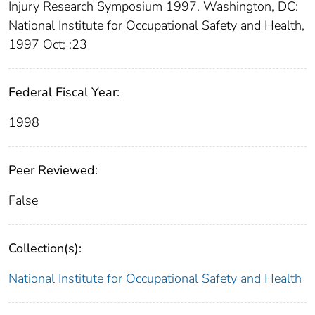
Injury Research Symposium 1997. Washington, DC:
National Institute for Occupational Safety and Health,
1997 Oct; :23
Federal Fiscal Year:
1998
Peer Reviewed:
False
Collection(s):
National Institute for Occupational Safety and Health