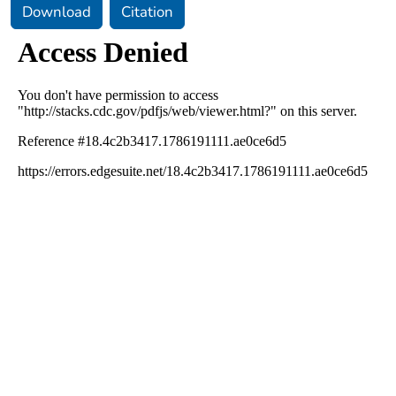
Download
Citation