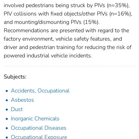
involved pedestrians being struck by PIVs (n=35%),
PIV collisions with fixed objects/other PIVs (n=16%),
and mounting/dismounting PIVs (15%).
Recommendations are presented with regard to the
factory environment, vehicle safety features, and
driver and pedestrian training for reducing the risk of
powered industrial vehicle incidents.
Subjects:
Accidents, Occupational
Asbestos
Dust
Inorganic Chemicals
Occupational Diseases
Occupational Exposure