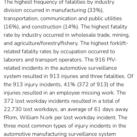
The highest frequency of fatalities by industry
division occurred in manufacturing (33%),
transportation, communication and public utilities
(16%), and construction (14%). The highest fatality
rate by industry occurred in wholesale trade, mining,
and agriculture/forestry/fishery. The highest forklift-
related fatality rates by occupation occurred to
laborers and transport operators. The 916 PIV-
related incidents in the automotive surveillance
system resulted in 913 injuries and three fatalities. Of
the 913 injury incidents, 41% (372 of 913) of the
injuries resulted in an employee missing work. The
372 lost workday incidents resulted in a total of
22,730 lost workdays, an average of 61 days away
fRom, William N.ork per lost workday incident. The
three most common types of injury incidents in the
automotive manufacturing surveillance system