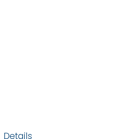
Details