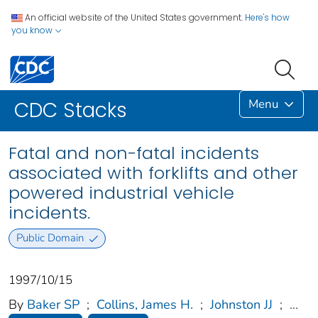
An official website of the United States government.
Here's how
you know
Menu
CDC Stacks
Fatal and non-fatal incidents
associated with forklifts and other
powered industrial vehicle
incidents.
Public Domain
1997/10/15
By
Baker SP
;
Collins, James H.
;
Johnston JJ
;
...