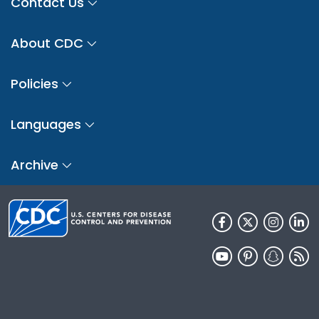
Contact Us
About CDC
Policies
Languages
Archive