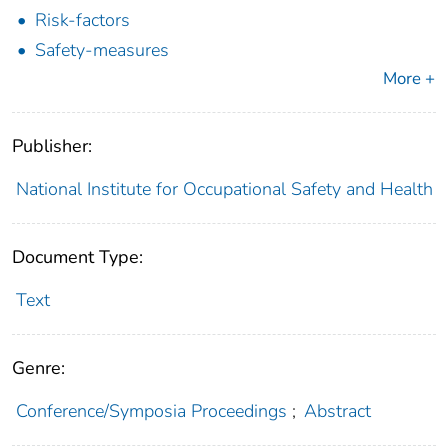
Risk-factors
Safety-measures
More +
Publisher:
National Institute for Occupational Safety and Health
Document Type:
Text
Genre:
Conference/Symposia Proceedings
;
Abstract