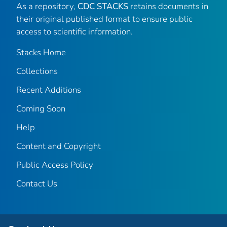
As a repository,
CDC STACKS
retains documents in
their original published format to ensure public
access to scientific information.
Stacks Home
Collections
Recent Additions
Coming Soon
Help
Content and Copyright
Public Access Policy
Contact Us