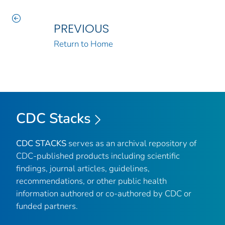
PREVIOUS
Return to Home
CDC Stacks
CDC STACKS
serves as an archival repository of
CDC-published products including scientific
findings, journal articles, guidelines,
recommendations, or other public health
information authored or co-authored by CDC or
funded partners.