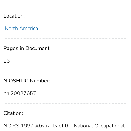
Location:
North America
Pages in Document:
23
NIOSHTIC Number:
nn:20027657
Citation:
NOIRS 1997 Abstracts of the National Occupational