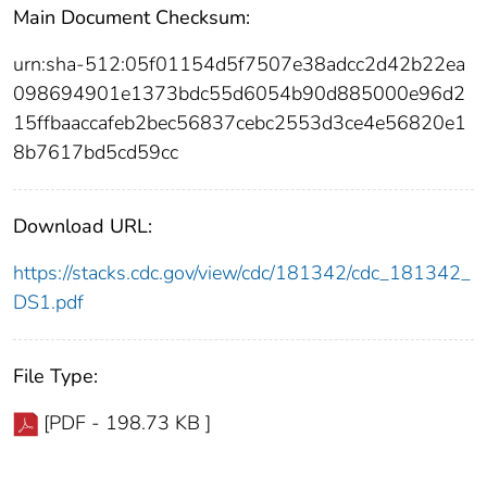
Main Document Checksum:
urn:sha-512:05f01154d5f7507e38adcc2d42b22ea
098694901e1373bdc55d6054b90d885000e96d2
15ffbaaccafeb2bec56837cebc2553d3ce4e56820e1
8b7617bd5cd59cc
Download URL:
https://stacks.cdc.gov/view/cdc/181342/cdc_181342_
DS1.pdf
File Type:
[PDF - 198.73 KB ]