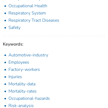
Occupational Health
Respiratory System
Respiratory Tract Diseases
Safety
Keywords:
Automotive-industry
Employees
Factory-workers
Injuries
Mortality-data
Mortality-rates
Occupational-hazards
Risk-analysis