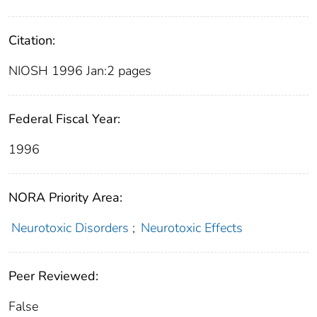
Citation:
NIOSH 1996 Jan:2 pages
Federal Fiscal Year:
1996
NORA Priority Area:
Neurotoxic Disorders
;
Neurotoxic Effects
Peer Reviewed:
False