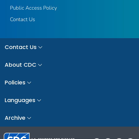
Public Access Policy
Contact Us
Contact Us
About CDC
Policies
Languages
Archive