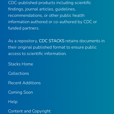
CDC-published products including scientific
findings, journal articles, guidelines,
recommendations, or other public health
information authored or co-authored by CDC or
funded partners.
As a repository,
CDC STACKS
retains documents in
their original published format to ensure public
access to scientific information.
Stacks Home
Collections
Recent Additions
Coming Soon
Help
Content and Copyright