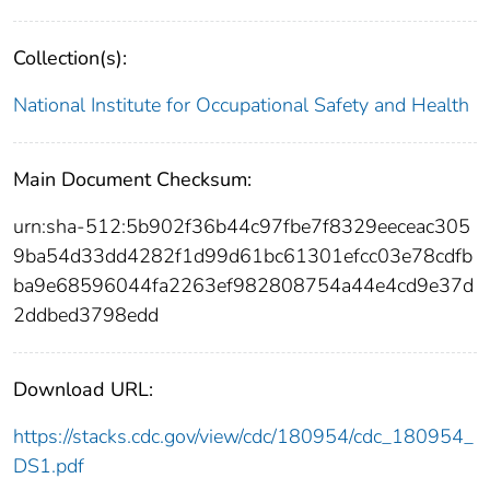
Collection(s):
National Institute for Occupational Safety and Health
Main Document Checksum:
urn:sha-512:5b902f36b44c97fbe7f8329eeceac305
9ba54d33dd4282f1d99d61bc61301efcc03e78cdfb
ba9e68596044fa2263ef982808754a44e4cd9e37d
2ddbed3798edd
Download URL:
https://stacks.cdc.gov/view/cdc/180954/cdc_180954_
DS1.pdf