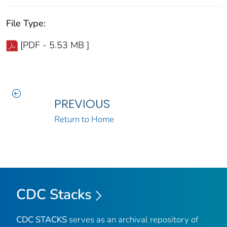
File Type:
[PDF - 5.53 MB ]
PREVIOUS
Return to Home
CDC Stacks
CDC STACKS
serves as an archival repository of