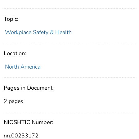
Topic:
Workplace Safety & Health
Location:
North America
Pages in Document:
2 pages
NIOSHTIC Number:
nn:00233172