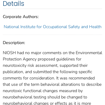
Details
Corporate Authors:
National Institute for Occupational Safety and Health
Description:
NIOSH had no major comments on the Environmental
Protection Agency proposed guidelines for
neurotoxicity risk assessment, supported their
publication, and submitted the following specific
comments for consideration. It was recommended
that use of the term behavioral alterations to describe
neurotoxic functional changes measured by
neurobehavioral testing should be changed to
neurobehavioral changes or effects as it is more