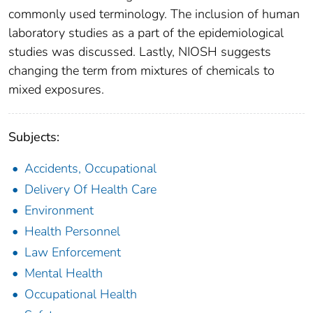
commonly used terminology. The inclusion of human
laboratory studies as a part of the epidemiological
studies was discussed. Lastly, NIOSH suggests
changing the term from mixtures of chemicals to
mixed exposures.
Subjects:
Accidents, Occupational
Delivery Of Health Care
Environment
Health Personnel
Law Enforcement
Mental Health
Occupational Health