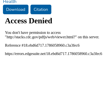
Health
Download
Citation