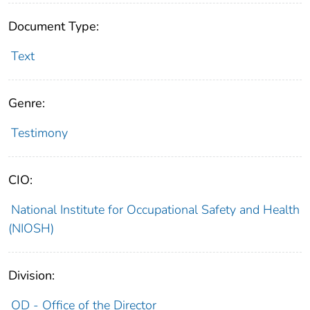
Document Type:
Text
Genre:
Testimony
CIO:
National Institute for Occupational Safety and Health
(NIOSH)
Division:
OD - Office of the Director