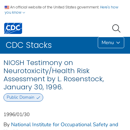
An official website of the United States government.
Here's how
you know
Menu
CDC Stacks
NIOSH Testimony on
Neurotoxicity/Health Risk
Assessment by L. Rosenstock,
January 30, 1996.
Public Domain
1996/01/30
By
National Institute for Occupational Safety and