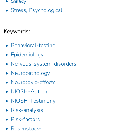
Safety
Stress, Psychological
Keywords:
Behavioral-testing
Epidemiology
Nervous-system-disorders
Neuropathology
Neurotoxic-effects
NIOSH-Author
NIOSH-Testimony
Risk-analysis
Risk-factors
Rosenstock-L;