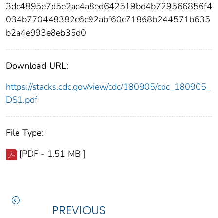
3dc4895e7d5e2ac4a8ed642519bd4b729566856f4
034b770448382c6c92abf60c71868b244571b635
b2a4e993e8eb35d0
Download URL:
https://stacks.cdc.gov/view/cdc/180905/cdc_180905_
DS1.pdf
File Type:
[PDF - 1.51 MB ]
PREVIOUS