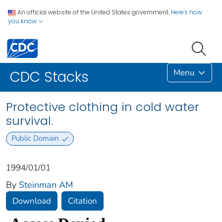
An official website of the United States government.
Here's how
you know
Menu
CDC Stacks
Protective clothing in cold water
survival.
Public Domain
1994/01/01
By
Steinman AM
Download
Citation