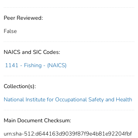
Peer Reviewed:
False
NAICS and SIC Codes:
1141 - Fishing - (NAICS)
Collection(s):
National Institute for Occupational Safety and Health
Main Document Checksum:
urn:sha-512:d644163d9039f87f9e4b81e92204fbf