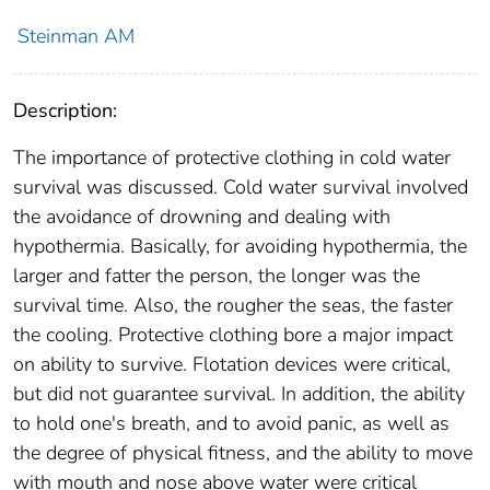
Steinman AM
Description:
The importance of protective clothing in cold water
survival was discussed. Cold water survival involved
the avoidance of drowning and dealing with
hypothermia. Basically, for avoiding hypothermia, the
larger and fatter the person, the longer was the
survival time. Also, the rougher the seas, the faster
the cooling. Protective clothing bore a major impact
on ability to survive. Flotation devices were critical,
but did not guarantee survival. In addition, the ability
to hold one's breath, and to avoid panic, as well as
the degree of physical fitness, and the ability to move
with mouth and nose above water were critical