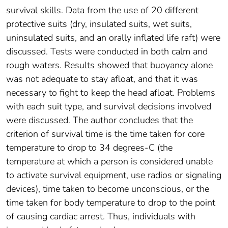
survival skills. Data from the use of 20 different
protective suits (dry, insulated suits, wet suits,
uninsulated suits, and an orally inflated life raft) were
discussed. Tests were conducted in both calm and
rough waters. Results showed that buoyancy alone
was not adequate to stay afloat, and that it was
necessary to fight to keep the head afloat. Problems
with each suit type, and survival decisions involved
were discussed. The author concludes that the
criterion of survival time is the time taken for core
temperature to drop to 34 degrees-C (the
temperature at which a person is considered unable
to activate survival equipment, use radios or signaling
devices), time taken to become unconscious, or the
time taken for body temperature to drop to the point
of causing cardiac arrest. Thus, individuals with