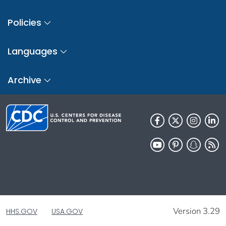
Policies
Languages
Archive
Version 3.29
HHS.GOV
USA.GOV