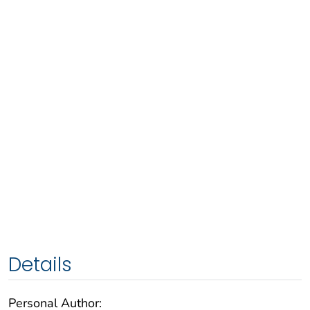
Details
Personal Author: