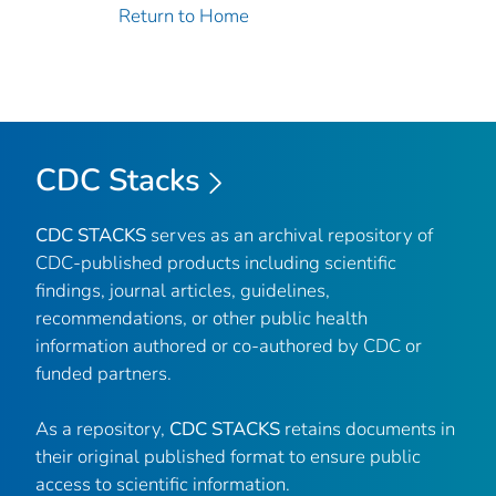
Return to Home
CDC Stacks
CDC STACKS
serves as an archival repository of
CDC-published products including scientific
findings, journal articles, guidelines,
recommendations, or other public health
information authored or co-authored by CDC or
funded partners.
As a repository,
CDC STACKS
retains documents in
their original published format to ensure public
access to scientific information.