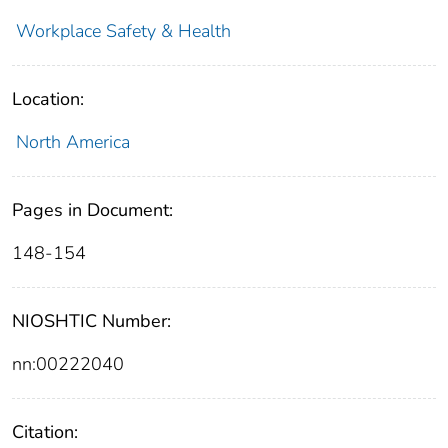
Workplace Safety & Health
Location:
North America
Pages in Document:
148-154
NIOSHTIC Number:
nn:00222040
Citation: