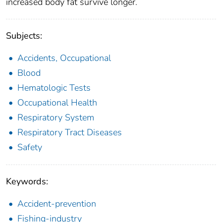
increased body fat survive longer.
Subjects:
Accidents, Occupational
Blood
Hematologic Tests
Occupational Health
Respiratory System
Respiratory Tract Diseases
Safety
Keywords:
Accident-prevention
Fishing-industry