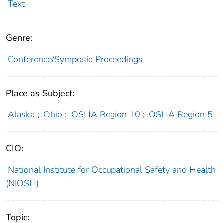
Text
Genre:
Conference/Symposia Proceedings
Place as Subject:
Alaska
;
Ohio
;
OSHA Region 10
;
OSHA Region 5
CIO:
National Institute for Occupational Safety and Health
(NIOSH)
Topic: