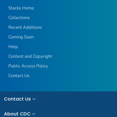
Stacks Home
Collections
Recent Additions
Coming Soon
Help
Content and Copyright
Public Access Policy
Contact Us
Contact Us
About CDC