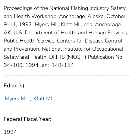
Proceedings of the National Fishing Industry Safety
and Health Workshop, Anchorage, Alaska, October
9-11, 1992. Myers ML, Klatt ML, eds. Anchorage,
AK: U.S. Department of Health and Human Services,
Public Health Service, Centers for Disease Control
and Prevention, National Institute for Occupational
Safety and Health, DHHS (NIOSH) Publication No.
94-109, 1994 Jan; :148-154
Editor(s):
Myers ML
;
Klatt ML
Federal Fiscal Year:
1994