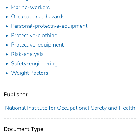
Marine-workers
Occupational-hazards
Personal-protective-equipment
Protective-clothing
Protective-equipment
Risk-analysis
Safety-engineering
Weight-factors
Publisher:
National Institute for Occupational Safety and Health
Document Type: