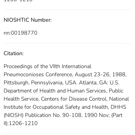
NIOSHTIC Number:
nn:00198770
Citation:
Proceedings of the VIIth International
Pneumoconioses Conference, August 23-26, 1988,
Pittsburgh, Pennsylvania, USA. Atlanta, GA: U.S.
Department of Health and Human Services, Public
Health Service, Centers for Disease Control, National
Institute for Occupational Safety and Health, DHHS
(NIOSH) Publication No. 90-108, 1990 Nov; (Part
II):1206-1210