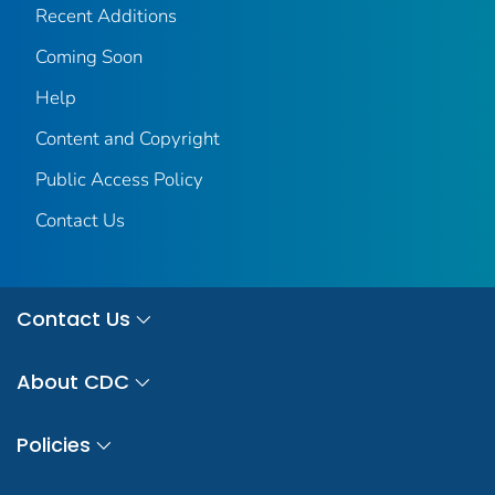
Recent Additions
Coming Soon
Help
Content and Copyright
Public Access Policy
Contact Us
Contact Us
About CDC
Policies