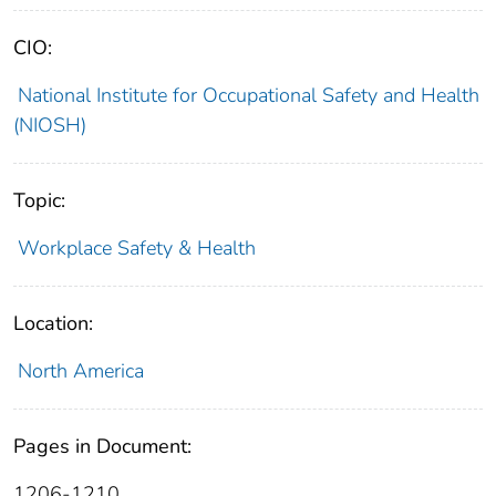
CIO:
National Institute for Occupational Safety and Health
(NIOSH)
Topic:
Workplace Safety & Health
Location:
North America
Pages in Document:
1206-1210