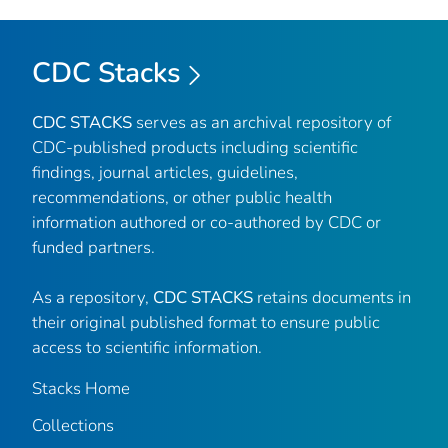
CDC Stacks
CDC STACKS
serves as an archival repository of
CDC-published products including scientific
findings, journal articles, guidelines,
recommendations, or other public health
information authored or co-authored by CDC or
funded partners.
As a repository,
CDC STACKS
retains documents in
their original published format to ensure public
access to scientific information.
Stacks Home
Collections