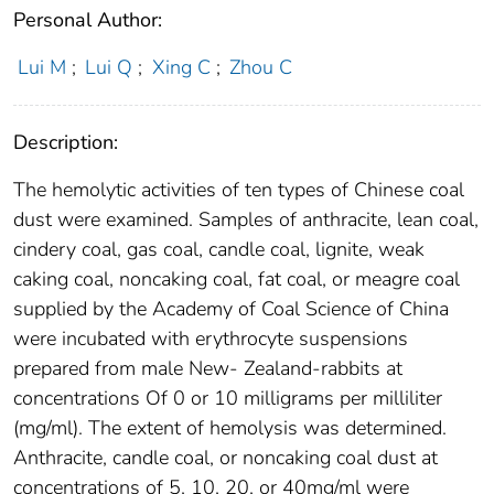
Personal Author:
Lui M
;
Lui Q
;
Xing C
;
Zhou C
Description:
The hemolytic activities of ten types of Chinese coal
dust were examined. Samples of anthracite, lean coal,
cindery coal, gas coal, candle coal, lignite, weak
caking coal, noncaking coal, fat coal, or meagre coal
supplied by the Academy of Coal Science of China
were incubated with erythrocyte suspensions
prepared from male New- Zealand-rabbits at
concentrations Of 0 or 10 milligrams per milliliter
(mg/ml). The extent of hemolysis was determined.
Anthracite, candle coal, or noncaking coal dust at
concentrations of 5, 10, 20, or 40mg/ml were