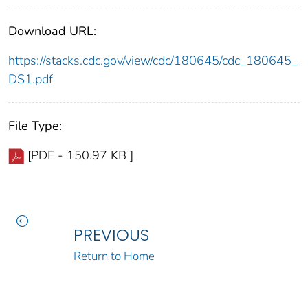
Download URL:
https://stacks.cdc.gov/view/cdc/180645/cdc_180645_
DS1.pdf
File Type:
[PDF - 150.97 KB ]
PREVIOUS
Return to Home