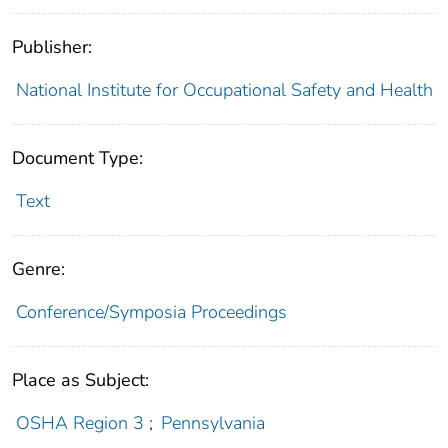
Publisher:
National Institute for Occupational Safety and Health
Document Type:
Text
Genre:
Conference/Symposia Proceedings
Place as Subject:
OSHA Region 3
;
Pennsylvania