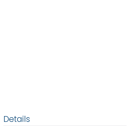
Details