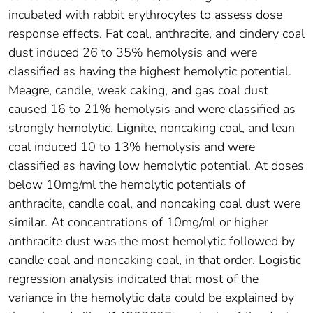
incubated with rabbit erythrocytes to assess dose
response effects. Fat coal, anthracite, and cindery coal
dust induced 26 to 35% hemolysis and were
classified as having the highest hemolytic potential.
Meagre, candle, weak caking, and gas coal dust
caused 16 to 21% hemolysis and were classified as
strongly hemolytic. Lignite, noncaking coal, and lean
coal induced 10 to 13% hemolysis and were
classified as having low hemolytic potential. At doses
below 10mg/ml the hemolytic potentials of
anthracite, candle coal, and noncaking coal dust were
similar. At concentrations of 10mg/ml or higher
anthracite dust was the most hemolytic followed by
candle coal and noncaking coal, in that order. Logistic
regression analysis indicated that most of the
variance in the hemolytic data could be explained by