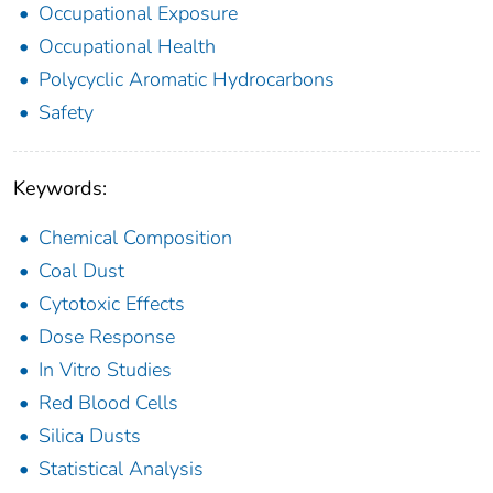
Occupational Exposure
Occupational Health
Polycyclic Aromatic Hydrocarbons
Safety
Keywords:
Chemical Composition
Coal Dust
Cytotoxic Effects
Dose Response
In Vitro Studies
Red Blood Cells
Silica Dusts
Statistical Analysis