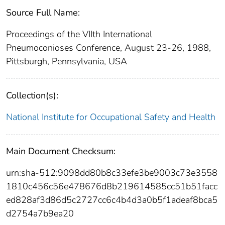
Source Full Name:
Proceedings of the VIIth International
Pneumoconioses Conference, August 23-26, 1988,
Pittsburgh, Pennsylvania, USA
Collection(s):
National Institute for Occupational Safety and Health
Main Document Checksum:
urn:sha-512:9098dd80b8c33efe3be9003c73e3558
1810c456c56e478676d8b219614585cc51b51facc
ed828af3d86d5c2727cc6c4b4d3a0b5f1adeaf8bca5
d2754a7b9ea20