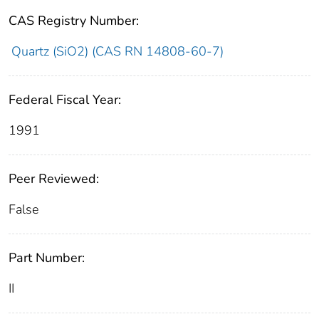
CAS Registry Number:
Quartz (SiO2) (CAS RN 14808-60-7)
Federal Fiscal Year:
1991
Peer Reviewed:
False
Part Number:
II