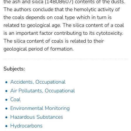
the ash and silica (14808607) contents of the dusts.
The authors conclude that the hemolytic activity of
the coals depends on coal type which in turn is
related to geological age. The silica content of a coal
is an important factor contributing to its cytotoxicity.
The silica content of coals is related to their
geological period of formation.
Subjects:
Accidents, Occupational
Air Pollutants, Occupational
Coal
Environmental Monitoring
Hazardous Substances
Hydrocarbons