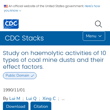
An official website of the United States government.
Here's how
you know
Menu
CDC Stacks
Study on haemolytic activities of 10
types of coal mine dusts and their
effect factors.
Public Domain
1990/11/01
By
Lui M
;
Lui Q
;
Xing C
;
...
Download
Citation