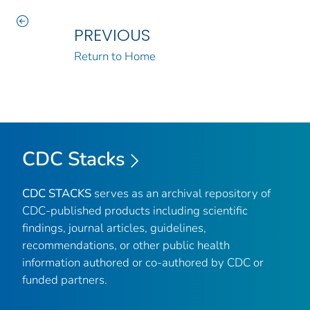
PREVIOUS
Return to Home
CDC Stacks
CDC STACKS
serves as an archival repository of
CDC-published products including scientific
findings, journal articles, guidelines,
recommendations, or other public health
information authored or co-authored by CDC or
funded partners.