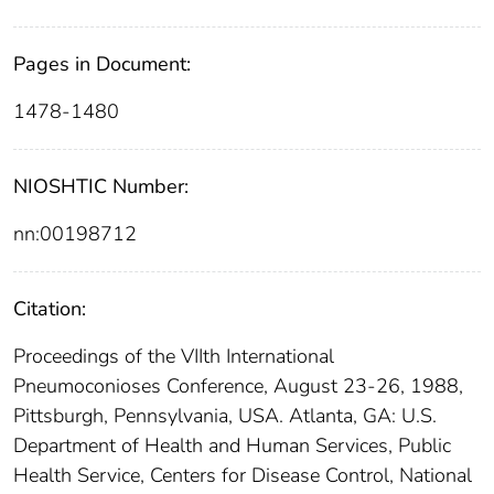
Pages in Document:
1478-1480
NIOSHTIC Number:
nn:00198712
Citation:
Proceedings of the VIIth International
Pneumoconioses Conference, August 23-26, 1988,
Pittsburgh, Pennsylvania, USA. Atlanta, GA: U.S.
Department of Health and Human Services, Public
Health Service, Centers for Disease Control, National