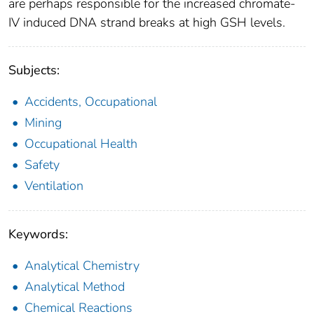
are perhaps responsible for the increased chromate-
IV induced DNA strand breaks at high GSH levels.
Subjects:
Accidents, Occupational
Mining
Occupational Health
Safety
Ventilation
Keywords:
Analytical Chemistry
Analytical Method
Chemical Reactions