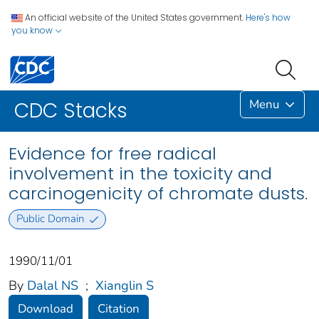
An official website of the United States government.
Here's how
you know
Menu
CDC Stacks
Evidence for free radical
involvement in the toxicity and
carcinogenicity of chromate dusts.
Public Domain
1990/11/01
By
Dalal NS
;
Xianglin S
Download
Citation