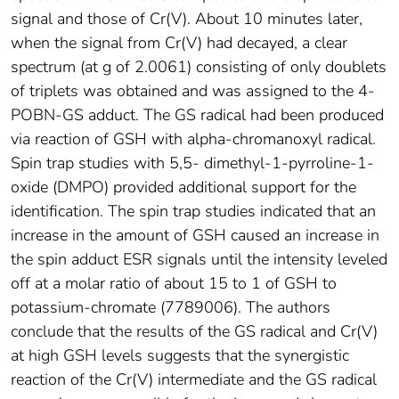
signal and those of Cr(V). About 10 minutes later,
when the signal from Cr(V) had decayed, a clear
spectrum (at g of 2.0061) consisting of only doublets
of triplets was obtained and was assigned to the 4-
POBN-GS adduct. The GS radical had been produced
via reaction of GSH with alpha-chromanoxyl radical.
Spin trap studies with 5,5- dimethyl-1-pyrroline-1-
oxide (DMPO) provided additional support for the
identification. The spin trap studies indicated that an
increase in the amount of GSH caused an increase in
the spin adduct ESR signals until the intensity leveled
off at a molar ratio of about 15 to 1 of GSH to
potassium-chromate (7789006). The authors
conclude that the results of the GS radical and Cr(V)
at high GSH levels suggests that the synergistic
reaction of the Cr(V) intermediate and the GS radical