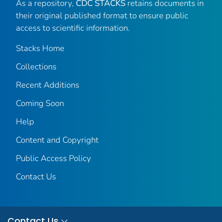
As a repository,
CDC STACKS
retains documents in
their original published format to ensure public
access to scientific information.
Stacks Home
Collections
Recent Additions
Coming Soon
Help
Content and Copyright
Public Access Policy
Contact Us
Contact Us