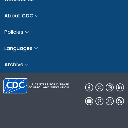
About CDC
Policies
Languages
Archive