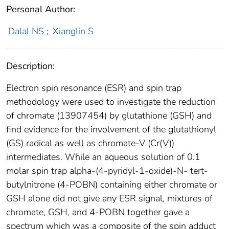
Personal Author:
Dalal NS
;
Xianglin S
Description:
Electron spin resonance (ESR) and spin trap
methodology were used to investigate the reduction
of chromate (13907454) by glutathione (GSH) and
find evidence for the involvement of the glutathionyl
(GS) radical as well as chromate-V (Cr(V))
intermediates. While an aqueous solution of 0.1
molar spin trap alpha-(4-pyridyl-1-oxide)-N- tert-
butylnitrone (4-POBN) containing either chromate or
GSH alone did not give any ESR signal, mixtures of
chromate, GSH, and 4-POBN together gave a
spectrum which was a composite of the spin adduct