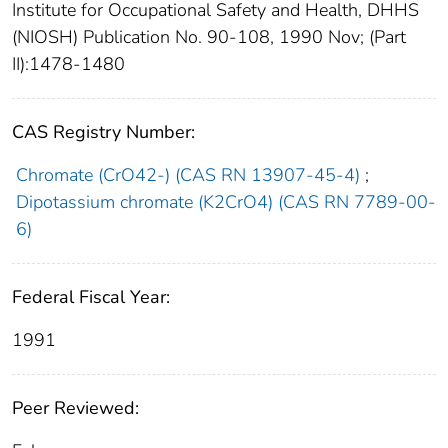
Institute for Occupational Safety and Health, DHHS
(NIOSH) Publication No. 90-108, 1990 Nov; (Part
II):1478-1480
CAS Registry Number:
Chromate (CrO42-) (CAS RN 13907-45-4)
;
Dipotassium chromate (K2CrO4) (CAS RN 7789-00-
6)
Federal Fiscal Year:
1991
Peer Reviewed: