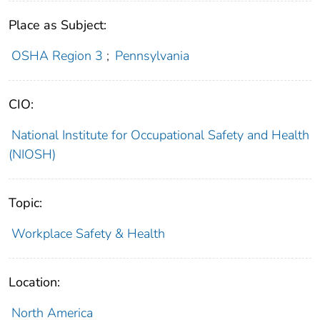
Place as Subject:
OSHA Region 3
;
Pennsylvania
CIO:
National Institute for Occupational Safety and Health
(NIOSH)
Topic:
Workplace Safety & Health
Location:
North America