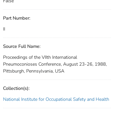
False
Part Number:
II
Source Full Name:
Proceedings of the VIIth International
Pneumoconioses Conference, August 23-26, 1988,
Pittsburgh, Pennsylvania, USA
Collection(s):
National Institute for Occupational Safety and Health