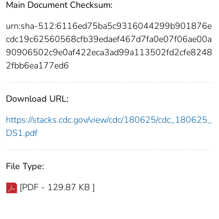
Main Document Checksum:
urn:sha-512:6116ed75ba5c9316044299b901876e
cdc19c62560568cfb39edaef467d7fa0e07f06ae00a
90906502c9e0af422eca3ad99a113502fd2cfe8248
2fbb6ea177ed6
Download URL:
https://stacks.cdc.gov/view/cdc/180625/cdc_180625_
DS1.pdf
File Type:
[PDF - 129.87 KB ]