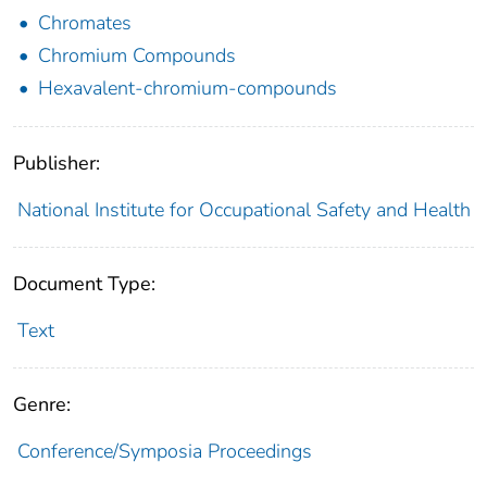
Chromates
Chromium Compounds
Hexavalent-chromium-compounds
Publisher:
National Institute for Occupational Safety and Health
Document Type:
Text
Genre:
Conference/Symposia Proceedings