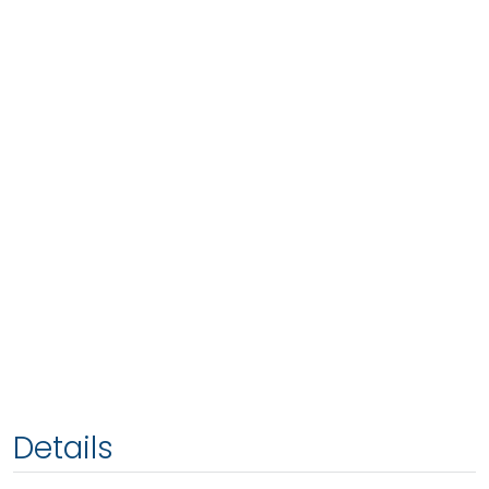
Details