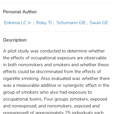
Personal Author:
Enkema LC Jr.
;
Roby TJ
;
Schumann GB
;
Swan GE
Description:
A pilot study was conducted to determine whether
the effects of occupational exposure are observable
in both nonsmokers and smokers and whether these
effects could be discriminated from the effects of
cigarette smoking. Also evaluated was whether there
was a measurable additive or synergistic effect in the
group of smokers who also had exposure to
occupational toxins. Four groups (smokers, exposed
and nonexposed; and nonsmokers, exposed and
nonexposed) of approximately 25 individuals each