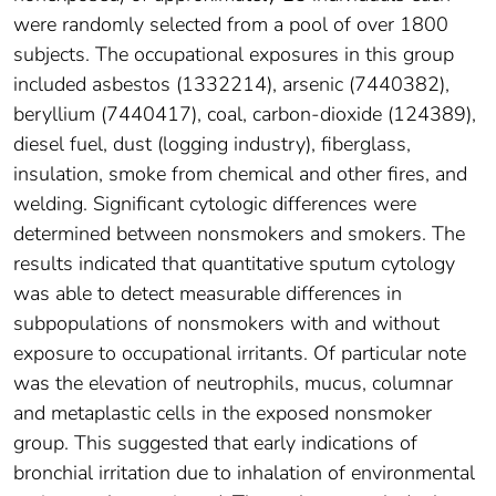
were randomly selected from a pool of over 1800
subjects. The occupational exposures in this group
included asbestos (1332214), arsenic (7440382),
beryllium (7440417), coal, carbon-dioxide (124389),
diesel fuel, dust (logging industry), fiberglass,
insulation, smoke from chemical and other fires, and
welding. Significant cytologic differences were
determined between nonsmokers and smokers. The
results indicated that quantitative sputum cytology
was able to detect measurable differences in
subpopulations of nonsmokers with and without
exposure to occupational irritants. Of particular note
was the elevation of neutrophils, mucus, columnar
and metaplastic cells in the exposed nonsmoker
group. This suggested that early indications of
bronchial irritation due to inhalation of environmental