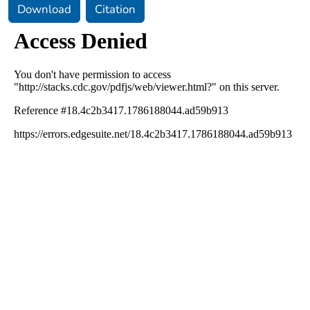
Download
Citation