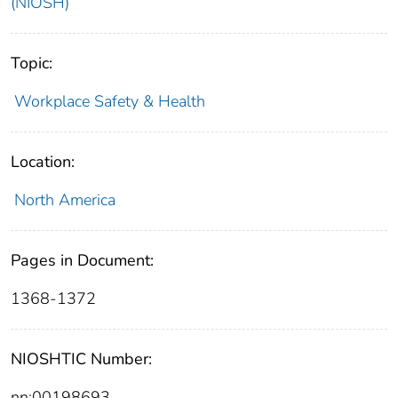
(NIOSH)
Topic:
Workplace Safety & Health
Location:
North America
Pages in Document:
1368-1372
NIOSHTIC Number:
nn:00198693