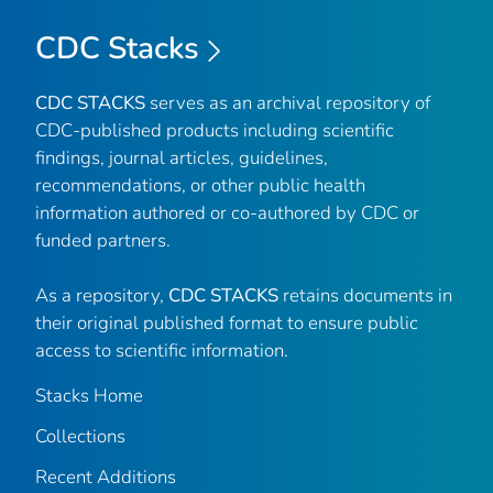
CDC Stacks
CDC STACKS
serves as an archival repository of
CDC-published products including scientific
findings, journal articles, guidelines,
recommendations, or other public health
information authored or co-authored by CDC or
funded partners.
As a repository,
CDC STACKS
retains documents in
their original published format to ensure public
access to scientific information.
Stacks Home
Collections
Recent Additions