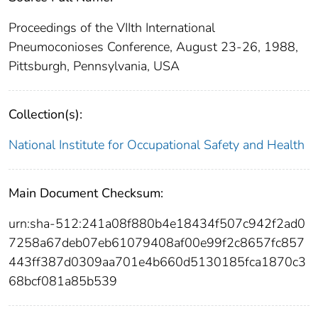
Proceedings of the VIIth International
Pneumoconioses Conference, August 23-26, 1988,
Pittsburgh, Pennsylvania, USA
Collection(s):
National Institute for Occupational Safety and Health
Main Document Checksum:
urn:sha-512:241a08f880b4e18434f507c942f2ad0
7258a67deb07eb61079408af00e99f2c8657fc857
443ff387d0309aa701e4b660d5130185fca1870c3
68bcf081a85b539