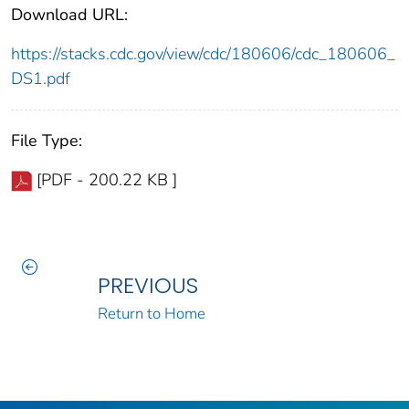
Download URL:
https://stacks.cdc.gov/view/cdc/180606/cdc_180606_
DS1.pdf
File Type:
[PDF - 200.22 KB ]
PREVIOUS
Return to Home