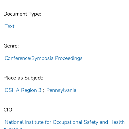
Document Type:
Text
Genre:
Conference/Symposia Proceedings
Place as Subject:
OSHA Region 3
;
Pennsylvania
CIO:
National Institute for Occupational Safety and Health