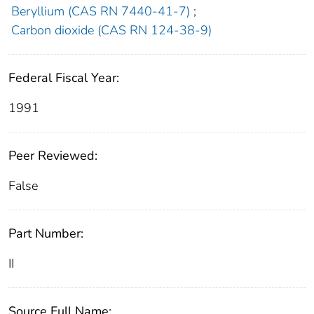
Beryllium (CAS RN 7440-41-7)
;
Carbon dioxide (CAS RN 124-38-9)
Federal Fiscal Year:
1991
Peer Reviewed:
False
Part Number:
II
Source Full Name: