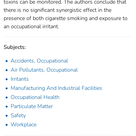
toxins can be monitored. The authors conclude that
there is no significant synergistic effect in the
presence of both cigarette smoking and exposure to
an occupational irritant.
Subjects:
Accidents, Occupational
Air Pollutants, Occupational
Irritants
Manufacturing And Industrial Facilities
Occupational Health
Particulate Matter
Safety
Workplace