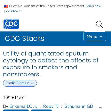
An official website of the United States government.
Here's how
you know
Menu
CDC Stacks
Utility of quantitated sputum
cytology to detect the effects of
exposure in smokers and
nonsmokers.
Public Domain
1990/11/01
By
Enkema LC Jr.
;
Roby TJ
;
Schumann GB
;
...