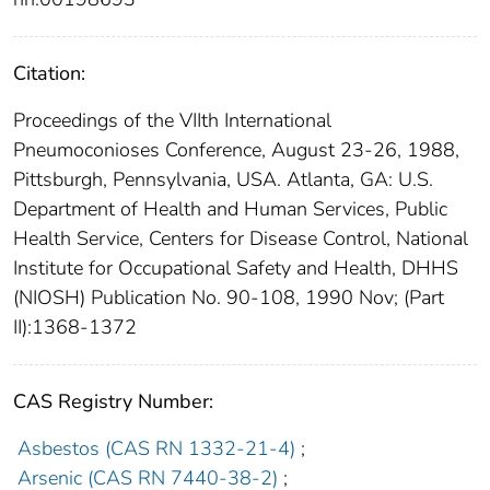
Citation:
Proceedings of the VIIth International
Pneumoconioses Conference, August 23-26, 1988,
Pittsburgh, Pennsylvania, USA. Atlanta, GA: U.S.
Department of Health and Human Services, Public
Health Service, Centers for Disease Control, National
Institute for Occupational Safety and Health, DHHS
(NIOSH) Publication No. 90-108, 1990 Nov; (Part
II):1368-1372
CAS Registry Number:
Asbestos (CAS RN 1332-21-4)
;
Arsenic (CAS RN 7440-38-2)
;