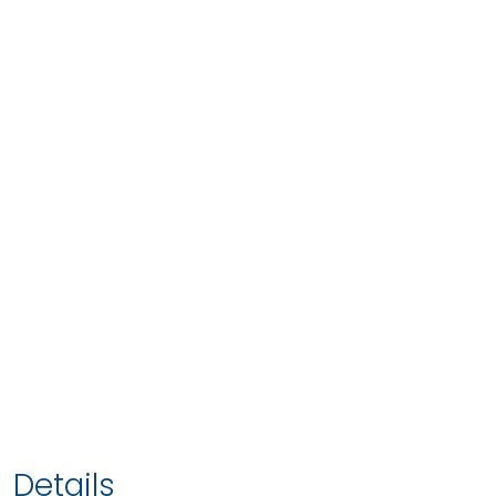
Details