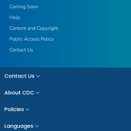
Coming Soon
Help
Content and Copyright
Public Access Policy
Contact Us
Contact Us
About CDC
Policies
Languages