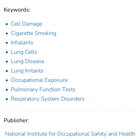
Keywords:
Cell Damage
Cigarette Smoking
Inhalants
Lung Cells
Lung Disease
Lung Irritants
Occupational Exposure
Pulmonary Function Tests
Respiratory System Disorders
Publisher:
National Institute for Occupational Safety and Health