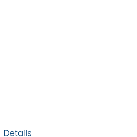
Details