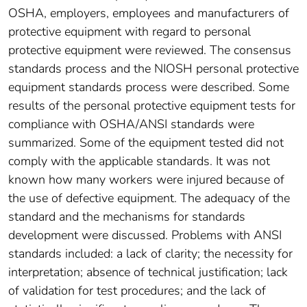
OSHA, employers, employees and manufacturers of
protective equipment with regard to personal
protective equipment were reviewed. The consensus
standards process and the NIOSH personal protective
equipment standards process were described. Some
results of the personal protective equipment tests for
compliance with OSHA/ANSI standards were
summarized. Some of the equipment tested did not
comply with the applicable standards. It was not
known how many workers were injured because of
the use of defective equipment. The adequacy of the
standard and the mechanisms for standards
development were discussed. Problems with ANSI
standards included: a lack of clarity; the necessity for
interpretation; absence of technical justification; lack
of validation for test procedures; and the lack of