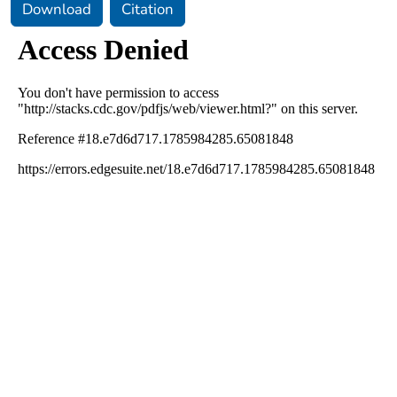
Download
Citation