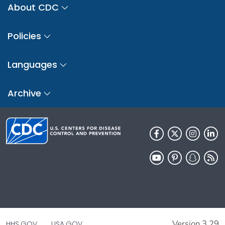
About CDC
Policies
Languages
Archive
Version 3.29
HHS.GOV
USA.GOV