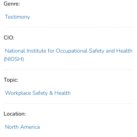
Genre:
Testimony
CIO:
National Institute for Occupational Safety and Health
(NIOSH)
Topic:
Workplace Safety & Health
Location:
North America