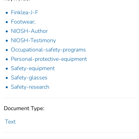
Finklea-J-F
Footwear;
NIOSH-Author
NIOSH-Testimony
Occupational-safety-programs
Personal-protective-equipment
Safety-equipment
Safety-glasses
Safety-research
Document Type:
Text