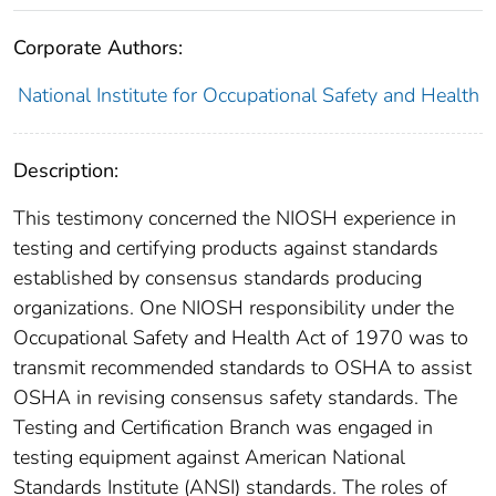
Corporate Authors:
National Institute for Occupational Safety and Health
Description:
This testimony concerned the NIOSH experience in
testing and certifying products against standards
established by consensus standards producing
organizations. One NIOSH responsibility under the
Occupational Safety and Health Act of 1970 was to
transmit recommended standards to OSHA to assist
OSHA in revising consensus safety standards. The
Testing and Certification Branch was engaged in
testing equipment against American National
Standards Institute (ANSI) standards. The roles of