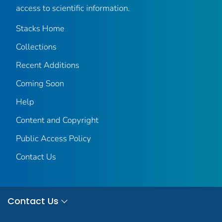
access to scientific information.
Stacks Home
Collections
Recent Additions
Coming Soon
Help
Content and Copyright
Public Access Policy
Contact Us
Contact Us