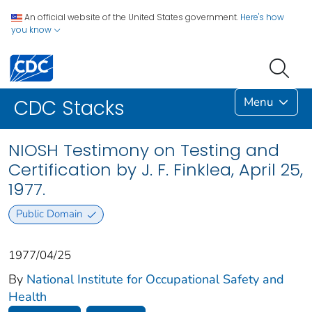
An official website of the United States government.
Here's how
you know
Menu
CDC Stacks
NIOSH Testimony on Testing and
Certification by J. F. Finklea, April 25,
1977.
Public Domain
1977/04/25
By
National Institute for Occupational Safety and
Health