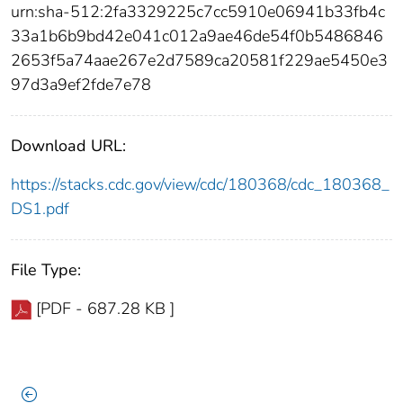
urn:sha-512:2fa3329225c7cc5910e06941b33fb4c
33a1b6b9bd42e041c012a9ae46de54f0b5486846
2653f5a74aae267e2d7589ca20581f229ae5450e3
97d3a9ef2fde7e78
Download URL:
https://stacks.cdc.gov/view/cdc/180368/cdc_180368_
DS1.pdf
File Type:
[PDF - 687.28 KB ]