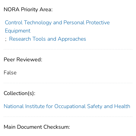
NORA Priority Area:
Control Technology and Personal Protective
Equipment
;
Research Tools and Approaches
Peer Reviewed:
False
Collection(s):
National Institute for Occupational Safety and Health
Main Document Checksum: