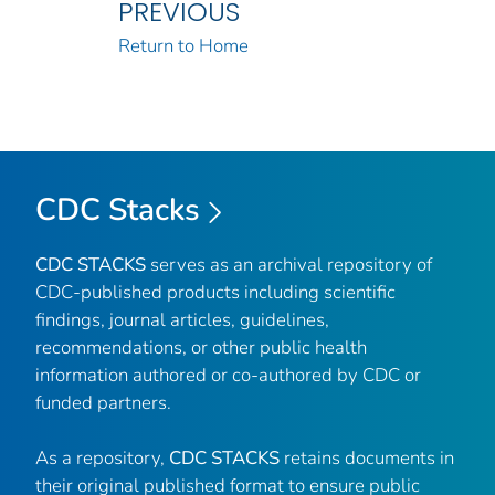
PREVIOUS
Return to Home
CDC Stacks
CDC STACKS
serves as an archival repository of
CDC-published products including scientific
findings, journal articles, guidelines,
recommendations, or other public health
information authored or co-authored by CDC or
funded partners.
As a repository,
CDC STACKS
retains documents in
their original published format to ensure public