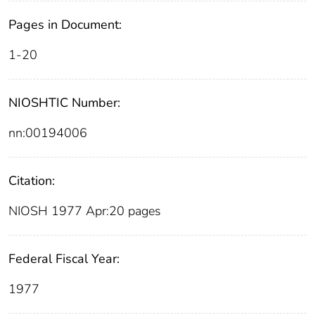
Pages in Document:
1-20
NIOSHTIC Number:
nn:00194006
Citation:
NIOSH 1977 Apr:20 pages
Federal Fiscal Year:
1977