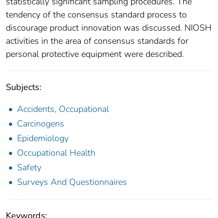
statistically significant sampling procedures. The
tendency of the consensus standard process to
discourage product innovation was discussed. NIOSH
activities in the area of consensus standards for
personal protective equipment were described.
Subjects:
Accidents, Occupational
Carcinogens
Epidemiology
Occupational Health
Safety
Surveys And Questionnaires
Keywords: