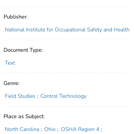
Publisher:
National Institute for Occupational Safety and Health
Document Type:
Text
Genre:
Field Studies
;
Control Technology
Place as Subject:
North Carolina
;
Ohio
;
OSHA Region 4
;