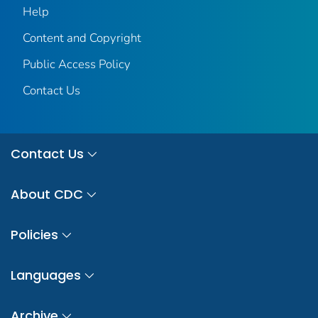
Help
Content and Copyright
Public Access Policy
Contact Us
Contact Us
About CDC
Policies
Languages
Archive