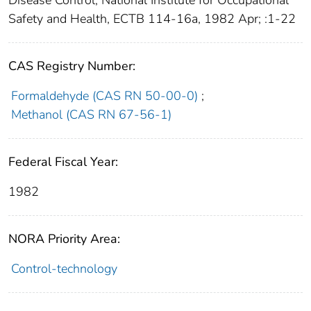
Disease Control, National Institute for Occupational
Safety and Health, ECTB 114-16a, 1982 Apr; :1-22
CAS Registry Number:
Formaldehyde (CAS RN 50-00-0)
;
Methanol (CAS RN 67-56-1)
Federal Fiscal Year:
1982
NORA Priority Area:
Control-technology