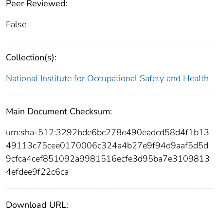
Peer Reviewed:
False
Collection(s):
National Institute for Occupational Safety and Health
Main Document Checksum:
urn:sha-512:3292bde6bc278e490eadcd58d4f1b13
49113c75cee0170006c324a4b27e9f94d9aaf5d5d
9cfca4cef851092a9981516ecfe3d95ba7e3109813
4efdee9f22c6ca
Download URL: