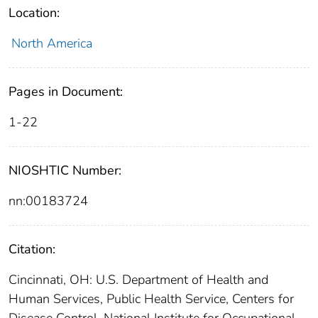
Location:
North America
Pages in Document:
1-22
NIOSHTIC Number:
nn:00183724
Citation:
Cincinnati, OH: U.S. Department of Health and
Human Services, Public Health Service, Centers for