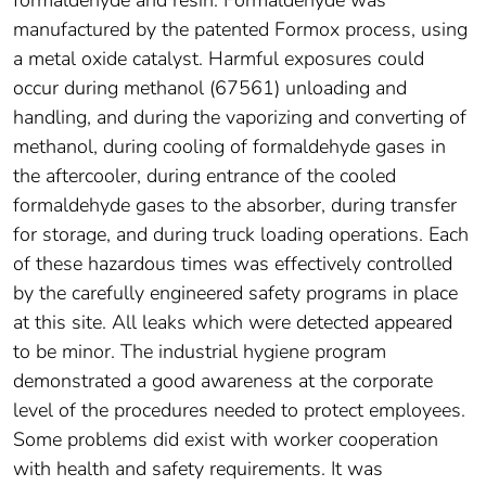
formaldehyde and resin. Formaldehyde was
manufactured by the patented Formox process, using
a metal oxide catalyst. Harmful exposures could
occur during methanol (67561) unloading and
handling, and during the vaporizing and converting of
methanol, during cooling of formaldehyde gases in
the aftercooler, during entrance of the cooled
formaldehyde gases to the absorber, during transfer
for storage, and during truck loading operations. Each
of these hazardous times was effectively controlled
by the carefully engineered safety programs in place
at this site. All leaks which were detected appeared
to be minor. The industrial hygiene program
demonstrated a good awareness at the corporate
level of the procedures needed to protect employees.
Some problems did exist with worker cooperation
with health and safety requirements. It was