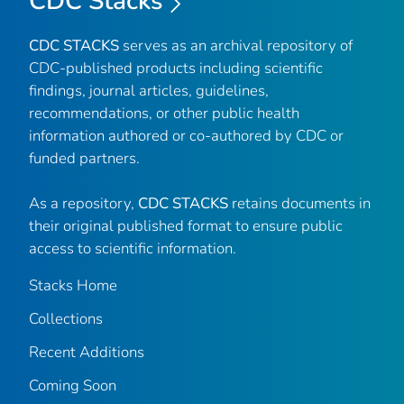
CDC Stacks
CDC STACKS
serves as an archival repository of
CDC-published products including scientific
findings, journal articles, guidelines,
recommendations, or other public health
information authored or co-authored by CDC or
funded partners.
As a repository,
CDC STACKS
retains documents in
their original published format to ensure public
access to scientific information.
Stacks Home
Collections
Recent Additions
Coming Soon