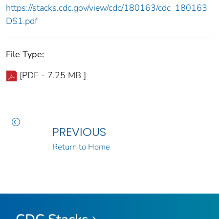
https://stacks.cdc.gov/view/cdc/180163/cdc_180163_
DS1.pdf
File Type:
[PDF - 7.25 MB ]
PREVIOUS
Return to Home