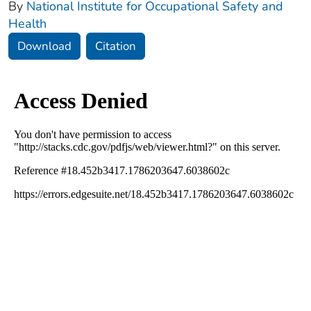
By
National Institute for Occupational Safety and
Health
Download
Citation