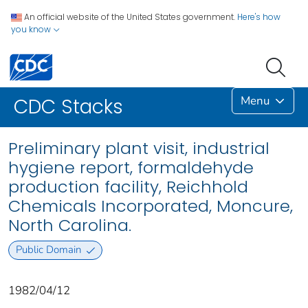
An official website of the United States government.
Here's how
you know
Menu
CDC Stacks
Preliminary plant visit, industrial
hygiene report, formaldehyde
production facility, Reichhold
Chemicals Incorporated, Moncure,
North Carolina.
Public Domain
1982/04/12