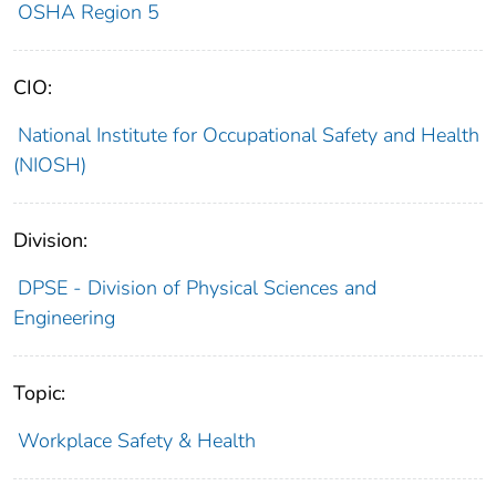
OSHA Region 5
CIO:
National Institute for Occupational Safety and Health
(NIOSH)
Division:
DPSE - Division of Physical Sciences and
Engineering
Topic:
Workplace Safety & Health