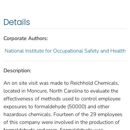
Details
Corporate Authors:
National Institute for Occupational Safety and Health
Description:
An on site visit was made to Reichhold Chemicals,
located in Moncure, North Carolina to evaluate the
effectiveness of methods used to control employee
exposures to formaldehyde (50000) and other
hazardous chemicals. Fourteen of the 29 employees
of this company were involved in the production of