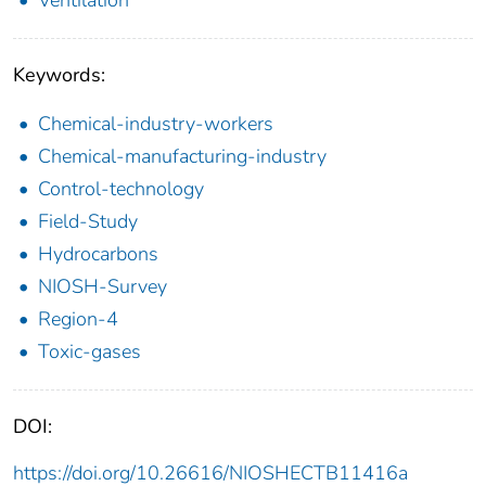
Ventilation
Keywords:
Chemical-industry-workers
Chemical-manufacturing-industry
Control-technology
Field-Study
Hydrocarbons
NIOSH-Survey
Region-4
Toxic-gases
DOI:
https://doi.org/10.26616/NIOSHECTB11416a