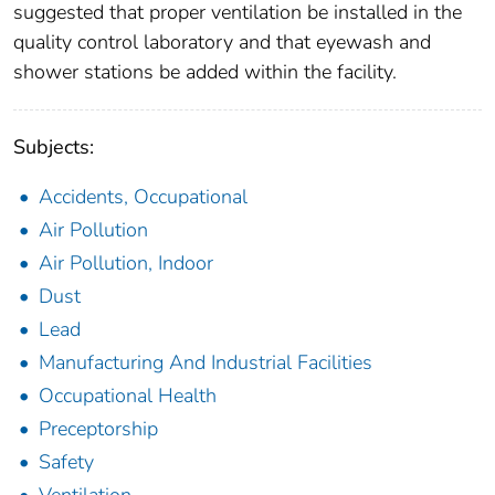
suggested that proper ventilation be installed in the
quality control laboratory and that eyewash and
shower stations be added within the facility.
Subjects:
Accidents, Occupational
Air Pollution
Air Pollution, Indoor
Dust
Lead
Manufacturing And Industrial Facilities
Occupational Health
Preceptorship
Safety