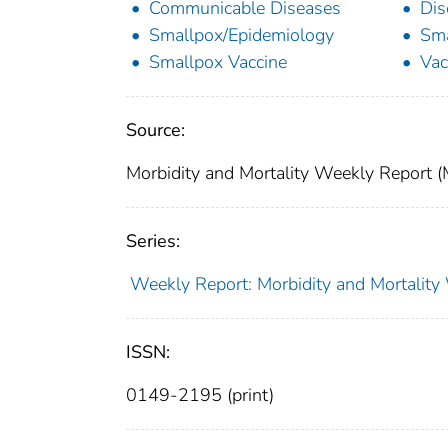
Communicable Diseases
Dis
Smallpox/Epidemiology
Sma
Smallpox Vaccine
Vac
Source:
Morbidity and Mortality Weekly Report 
Series:
Weekly Report: Morbidity and Mortali
ISSN:
0149-2195 (print)