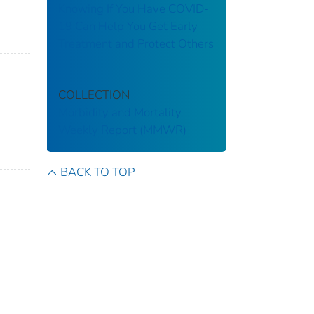
Knowing If You Have COVID-
19 Can Help You Get Early
Treatment and Protect Others
COLLECTION
Morbidity and Mortality
Weekly Report (MMWR)
BACK TO TOP