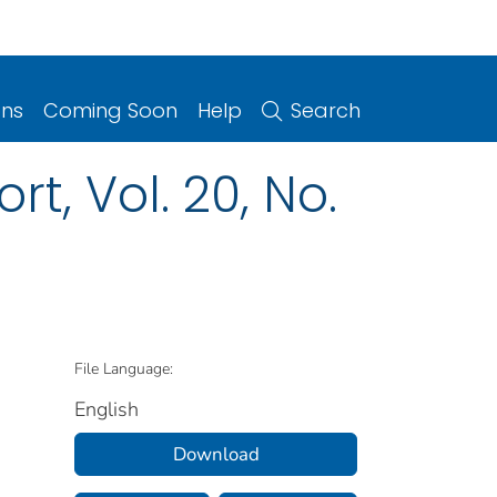
ons
Coming Soon
Help
Search
t, Vol. 20, No.
1
File Language:
English
Download