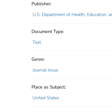
Publisher:
U.S. Department of Health, Education, a
Document Type:
Text
Genre:
Journal Issue
Place as Subject:
United States