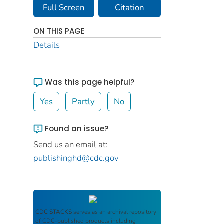
Full Screen
Citation
ON THIS PAGE
Details
Was this page helpful?
Yes
Partly
No
Found an issue?
Send us an email at:
publishinghd@cdc.gov
CDC STACKS
serves as an archival repository
of CDC-published products including