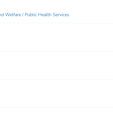
nd Welfare / Public Health Services