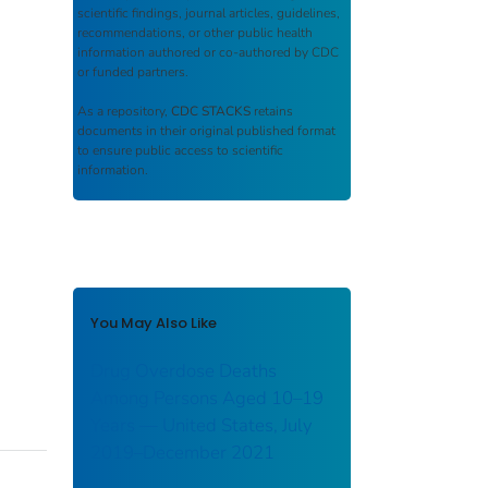
scientific findings, journal articles, guidelines,
recommendations, or other public health
information authored or co-authored by CDC
or funded partners.
As a repository,
CDC STACKS
retains
documents in their original published format
to ensure public access to scientific
information.
You May Also Like
Drug Overdose Deaths
Among Persons Aged 10–19
Years — United States, July
2019–December 2021