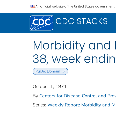
An official website of the United States government.
CDC STACKS
Morbidity and M
38, week endin
Public Domain
October 1, 1971
By
Centers for Disease Control and Prev
Series:
Weekly Report: Morbidity and 