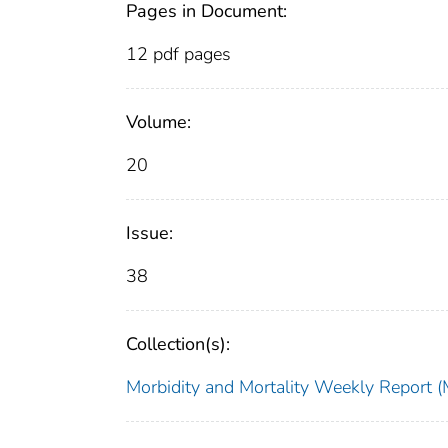
Pages in Document:
12 pdf pages
Volume:
20
Issue:
38
Collection(s):
Morbidity and Mortality Weekly Repor