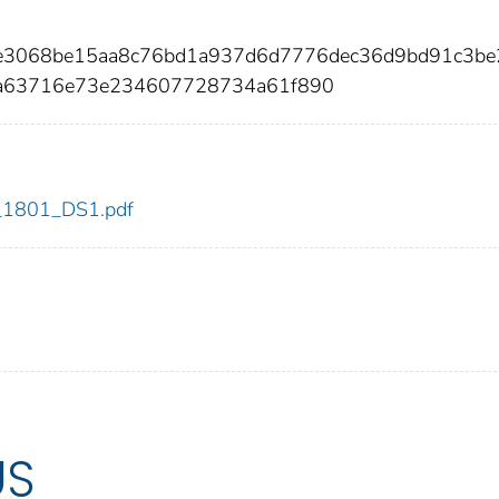
4e3068be15aa8c76bd1a937d6d7776dec36d9bd91c3be
a63716e73e234607728734a61f890
dc_1801_DS1.pdf
US