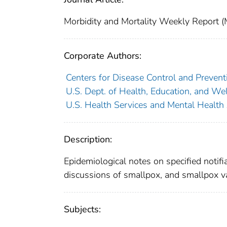
Morbidity and Mortality Weekly Repor
Corporate Authors:
Centers for Disease Control and Preventi
U.S. Dept. of Health, Education, and Wel
U.S. Health Services and Mental Health
Description:
Epidemiological notes on specified notifi
discussions of smallpox, and smallpox v
Subjects: