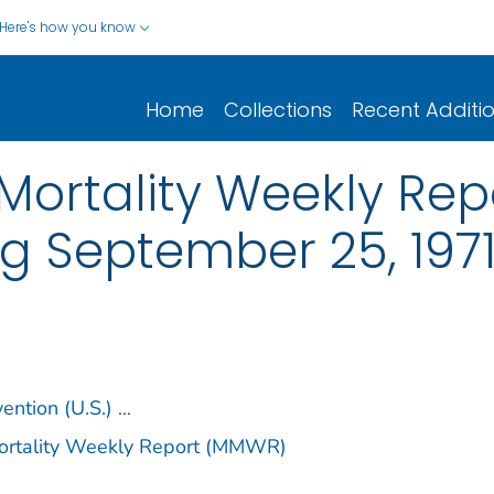
Here's how you know
Home
Collections
Recent Additi
ortality Weekly Repor
g September 25, 197
ention (U.S.)
...
Mortality Weekly Report (MMWR)