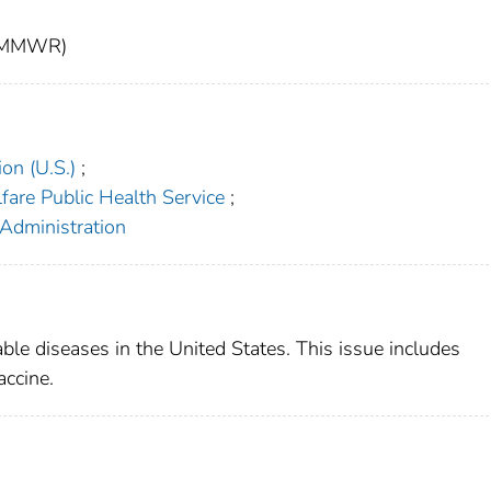
t (MMWR)
on (U.S.)
;
fare Public Health Service
;
 Administration
able diseases in the United States. This issue includes
accine.