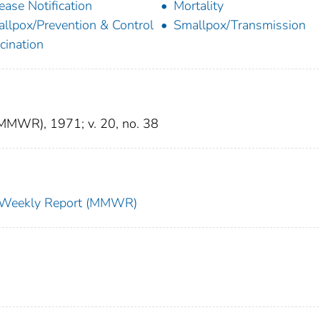
ease Notification
Mortality
llpox/Prevention & Control
Smallpox/Transmission
cination
(MMWR), 1971; v. 20, no. 38
ty Weekly Report (MMWR)