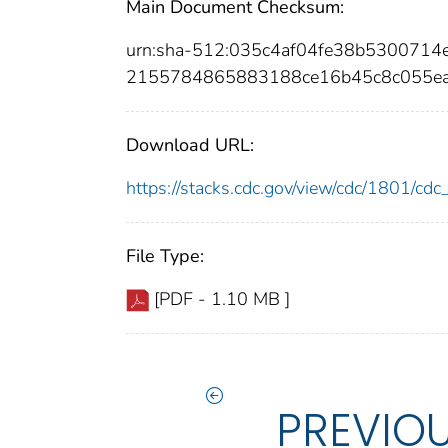
Main Document Checksum:
urn:sha-512:035c4af04fe38b530071
2155784865883188ce16b45c8c055e
Download URL:
https://stacks.cdc.gov/view/cdc/1801/c
File Type:
[PDF - 1.10 MB ]
PREVIO