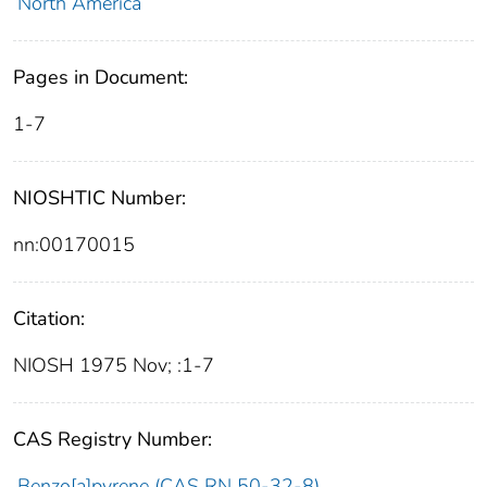
North America
Pages in Document:
1-7
NIOSHTIC Number:
nn:00170015
Citation:
NIOSH 1975 Nov; :1-7
CAS Registry Number:
Benzo[a]pyrene (CAS RN 50-32-8)