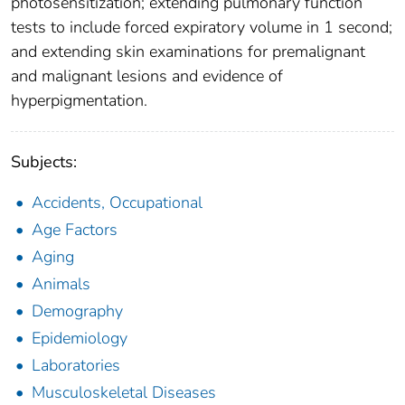
photosensitization; extending pulmonary function
tests to include forced expiratory volume in 1 second;
and extending skin examinations for premalignant
and malignant lesions and evidence of
hyperpigmentation.
Subjects:
Accidents, Occupational
Age Factors
Aging
Animals
Demography
Epidemiology
Laboratories
Musculoskeletal Diseases