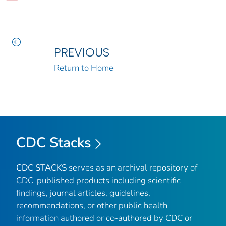
PREVIOUS
Return to Home
CDC Stacks
CDC STACKS
serves as an archival repository of
CDC-published products including scientific
findings, journal articles, guidelines,
recommendations, or other public health
information authored or co-authored by CDC or