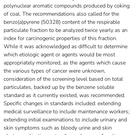
polynuclear aromatic compounds produced by coking
of coal. The recommendations also called for the
benzo(a)pyrene (50328) content of the respirable
particulate fraction to be analyzed twice yearly as an
index for carcinogenic properties of this fraction.
While it was acknowledged as difficult to determine
which etiologic agent or agents would be most
appropriately monitored, as the agents which cause
the various types of cancer were unknown,
consideration of the screening level based on total
particulates, backed up by the benzene soluble
standard as it currently existed, was recommended.
Specific changes in standards included: extending
medical surveillance to include maintenance workers;
extending initial examinations to include urinary and
skin symptoms such as bloody urine and skin