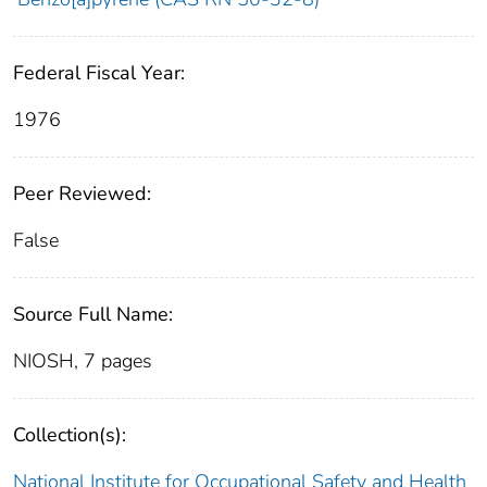
Federal Fiscal Year:
1976
Peer Reviewed:
False
Source Full Name:
NIOSH, 7 pages
Collection(s):
National Institute for Occupational Safety and Health