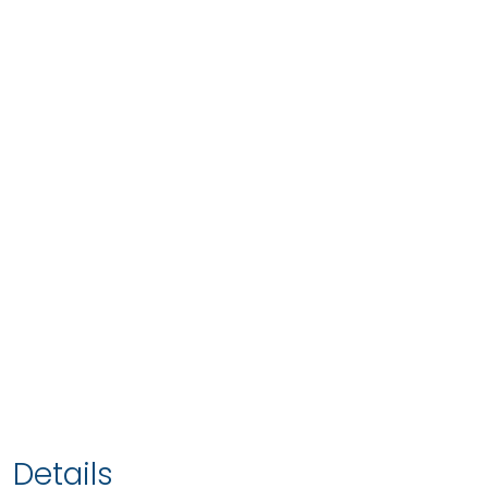
Details