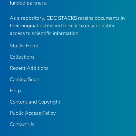
funded partners.
As a repository,
CDC STACKS
retains documents in
their original published format to ensure public
access to scientific information.
Stacks Home
Collections
Recent Additions
Coming Soon
Help
Content and Copyright
Public Access Policy
Contact Us