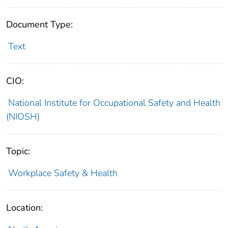
Document Type:
Text
CIO:
National Institute for Occupational Safety and Health
(NIOSH)
Topic:
Workplace Safety & Health
Location: