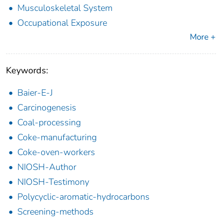
Musculoskeletal System
Occupational Exposure
More +
Keywords:
Baier-E-J
Carcinogenesis
Coal-processing
Coke-manufacturing
Coke-oven-workers
NIOSH-Author
NIOSH-Testimony
Polycyclic-aromatic-hydrocarbons
Screening-methods