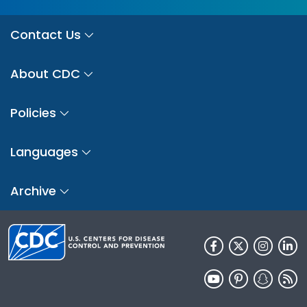
Contact Us
About CDC
Policies
Languages
Archive