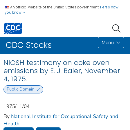
An official website of the United States government.
Here's how
you know
Menu
CDC Stacks
NIOSH testimony on coke oven
emissions by E. J. Baier, November
4, 1975.
Public Domain
1975/11/04
By
National Institute for Occupational Safety and
Health