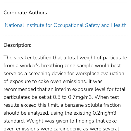
Corporate Authors:
National Institute for Occupational Safety and Health
Description:
The speaker testified that a total weight of particulate
from a worker's breathing zone sample would best
serve as a screening device for workplace evaluation
of exposure to coke oven emissions. It was
recommended that an interim exposure level for total
particulates be set at 0.5 to 0.7mg/m3. When test
results exceed this limit, a benzene soluble fraction
should be analyzed, using the existing 0.2mg/m3
standard. Weight was given to findings that coke
oven emissions were carcinogenic as were several