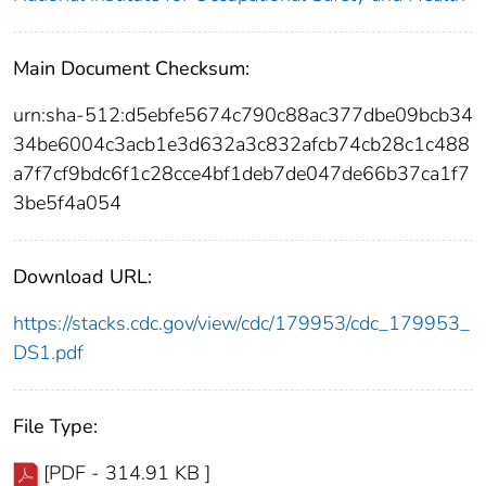
Main Document Checksum:
urn:sha-512:d5ebfe5674c790c88ac377dbe09bcb34
34be6004c3acb1e3d632a3c832afcb74cb28c1c488
a7f7cf9bdc6f1c28cce4bf1deb7de047de66b37ca1f7
3be5f4a054
Download URL:
https://stacks.cdc.gov/view/cdc/179953/cdc_179953_
DS1.pdf
File Type:
[PDF - 314.91 KB ]