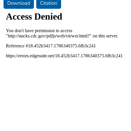
Download
Citation