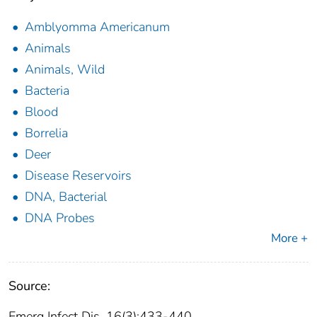
Amblyomma Americanum
Animals
Animals, Wild
Bacteria
Blood
Borrelia
Deer
Disease Reservoirs
DNA, Bacterial
DNA Probes
More +
Source:
Emerg Infect Dis. 16(3):433-440.