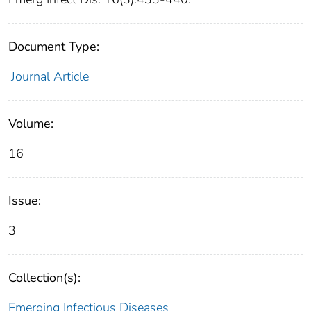
Document Type:
Journal Article
Volume:
16
Issue:
3
Collection(s):
Emerging Infectious Diseases