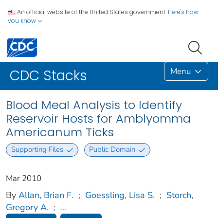
An official website of the United States government.
Here's how
you know
Menu
CDC Stacks
Blood Meal Analysis to Identify
Reservoir Hosts for Amblyomma
Americanum Ticks
Supporting Files
Public Domain
Mar 2010
By
Allan, Brian F.
;
Goessling, Lisa S.
;
Storch,
Gregory A.
;
...