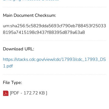
Main Document Checksum:
urn:sha256:5c5829dda5693cf790eb788453f25033
8195a7415198c9437f88395d879a63a8
Download URL:
https://stacks.cdc.gov/view/cdc/17993/cdc_17993_DS
1.pdf
File Type:
[PDF - 172.72 KB ]