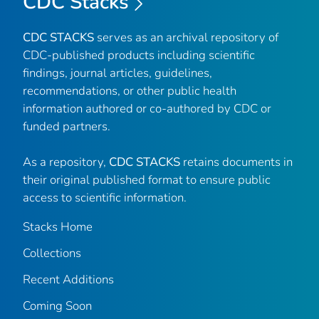
CDC Stacks
CDC STACKS
serves as an archival repository of
CDC-published products including scientific
findings, journal articles, guidelines,
recommendations, or other public health
information authored or co-authored by CDC or
funded partners.
As a repository,
CDC STACKS
retains documents in
their original published format to ensure public
access to scientific information.
Stacks Home
Collections
Recent Additions
Coming Soon