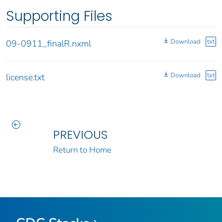
Supporting Files
Download
txt
09-0911_finalR.nxml
Download
txt
license.txt
PREVIOUS
Return to Home