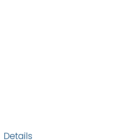
Details