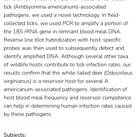
tick (Amblyomma americanum)-associated
pathogens, we used a novel technology. In field-
collected ticks, we used PCR to amplify a portion of
the 18S rRNA gene in remnant blood meal DNA.
Reverse line blot hybridization with host-specific
probes was then used to subsequently detect and
identify amplified DNA. Although several other taxa
of wildlife hosts contribute to tick infection rates, our
results confirm that the white-tailed deer (Odocoileus
virginianus) is a reservoir host for several A.
americanum-associated pathogens. Identification of
host blood meal frequency and reservoir competence
can help in determining human infection rates caused
by these pathogens.
Subjects: