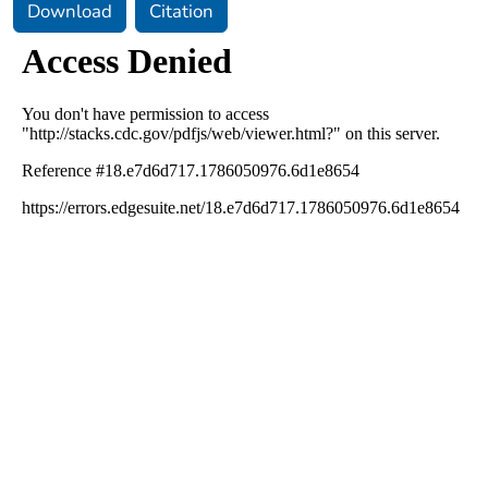
Download
Citation