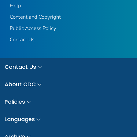
Help
Content and Copyright
Public Access Policy
Contact Us
Contact Us
About CDC
Policies
Languages
Archive