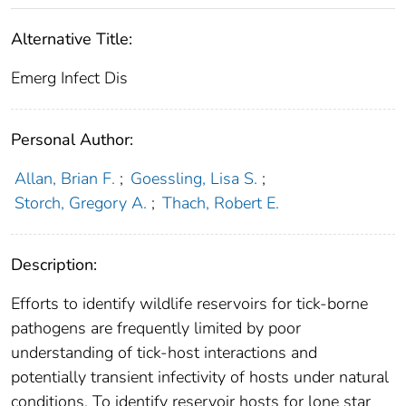
Alternative Title:
Emerg Infect Dis
Personal Author:
Allan, Brian F.
;
Goessling, Lisa S.
;
Storch, Gregory A.
;
Thach, Robert E.
Description:
Efforts to identify wildlife reservoirs for tick-borne
pathogens are frequently limited by poor
understanding of tick-host interactions and
potentially transient infectivity of hosts under natural
conditions. To identify reservoir hosts for lone star