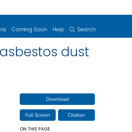
ons
Coming Soon
Help
Search
asbestos dust
Download
Full Screen
Citation
ON THIS PAGE