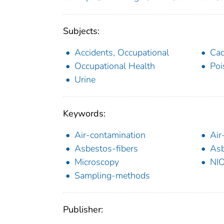
Subjects:
Accidents, Occupational
Ca
Occupational Health
Poi
Urine
Keywords:
Air-contamination
Air
Asbestos-fibers
Asb
Microscopy
NI
Sampling-methods
Publisher: