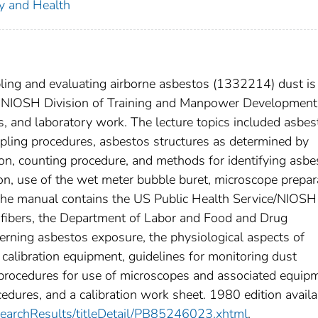
ty and Health
ling and evaluating airborne asbestos (1332214) dust is
e NIOSH Division of Training and Manpower Development
s, and laboratory work. The lecture topics included asbes
pling procedures, asbestos structures as determined by
on, counting procedure, and methods for identifying asbe
on, use of the wet meter bubble buret, microscope prepar
 The manual contains the US Public Health Service/NIOSH
 fibers, the Department of Labor and Food and Drug
erning asbestos exposure, the physiological aspects of
 calibration equipment, guidelines for monitoring dust
 procedures for use of microscopes and associated equip
edures, and a calibration work sheet. 1980 edition availa
/searchResults/titleDetail/PB85246023.xhtml
.