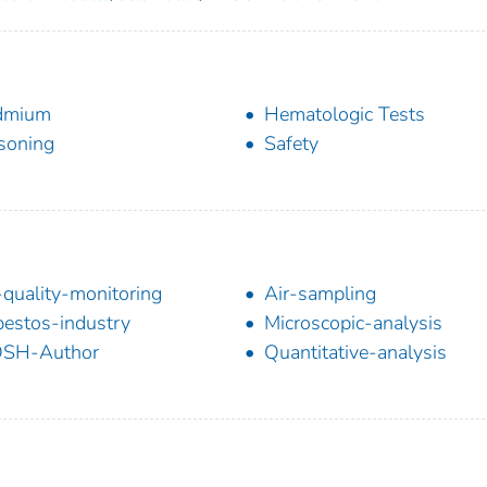
dmium
Hematologic Tests
soning
Safety
-quality-monitoring
Air-sampling
estos-industry
Microscopic-analysis
OSH-Author
Quantitative-analysis