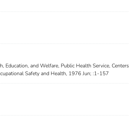
h, Education, and Welfare, Public Health Service, Centers
Occupational Safety and Health, 1976 Jun; :1-157