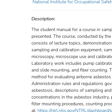
National Institute for Occupational Safe
Description:
The student manual for a course in samp
presented. The course, conducted by th
consists of lecture topics, demonstration
sampling and calibration equipment, sam
microscopy, microscope use and calibrati
Laboratory work includes pump calibrati
and slide mounting, and fiber counting.
method for evaluating airborne asbestos
Administration rules and regulations gov
asbestosis, descriptions of sampling and
concentrations in the asbestos industry,
filter mounting procedures, counting proc
at:
https://ntrl.ntis.gov/NTRL/dashboard