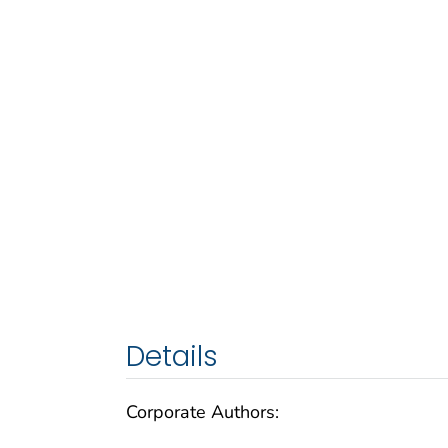
Details
Corporate Authors: