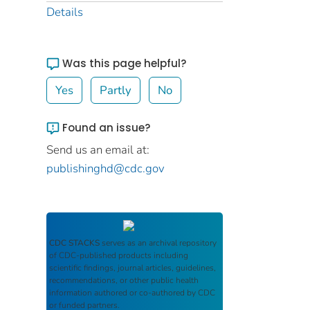
Details
Was this page helpful?
Yes
Partly
No
Found an issue?
Send us an email at:
publishinghd@cdc.gov
CDC STACKS
serves as an archival repository
of CDC-published products including
scientific findings, journal articles, guidelines,
recommendations, or other public health
information authored or co-authored by CDC
or funded partners.