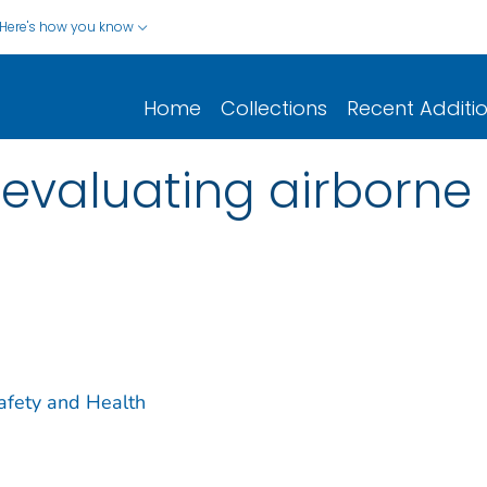
Here's how you know
Home
Collections
Recent Additi
evaluating airborne 
Safety and Health