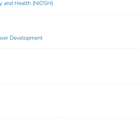
ety and Health (NIOSH)
ower Development