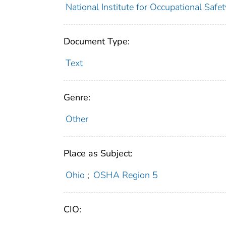
National Institute for Occupational Safe
Document Type:
Text
Genre:
Other
Place as Subject:
Ohio
;
OSHA Region 5
CIO: