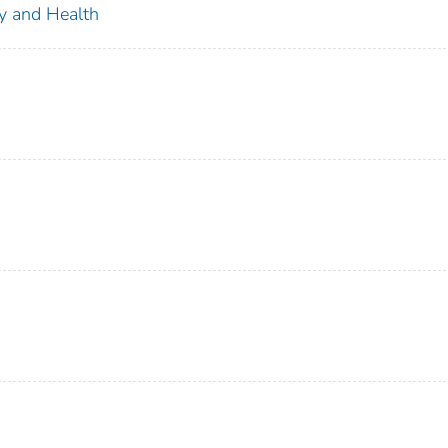
ty and Health