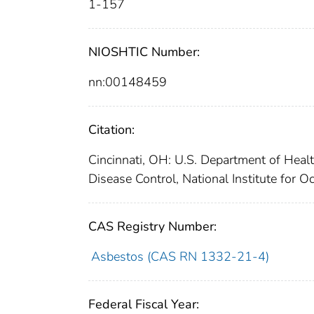
1-157
NIOSHTIC Number:
nn:00148459
Citation:
Cincinnati, OH: U.S. Department of Healt
Disease Control, National Institute for 
CAS Registry Number:
Asbestos (CAS RN 1332-21-4)
Federal Fiscal Year: