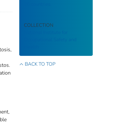
26 countries.
COLLECTION
National Institute for
Occupational Safety and
Health
tosis,
BACK TO TOP
stos.
ation
ment,
ble