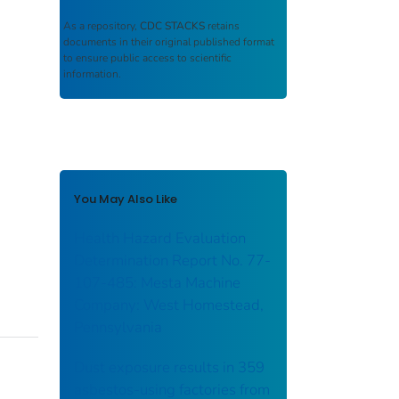
As a repository,
CDC STACKS
retains
documents in their original published format
to ensure public access to scientific
information.
You May Also Like
Health Hazard Evaluation
Determination Report No. 77-
107-485: Mesta Machine
Company: West Homestead,
Pennsylvania
Dust exposure results in 359
asbestos-using factories from