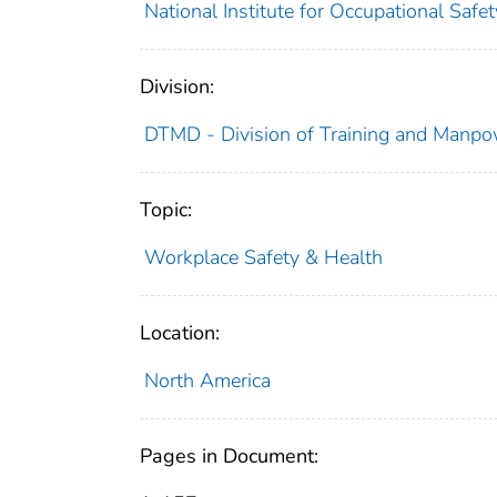
National Institute for Occupational Saf
Division:
DTMD - Division of Training and Manp
Topic:
Workplace Safety & Health
Location:
North America
Pages in Document: