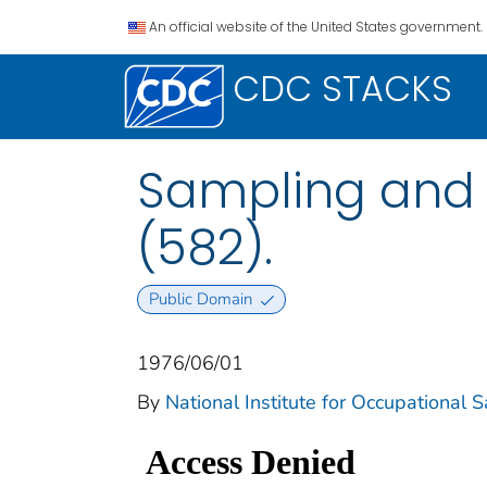
An official website of the United States government.
CDC STACKS
Sampling and 
(582).
Public Domain
1976/06/01
By
National Institute for Occupational 