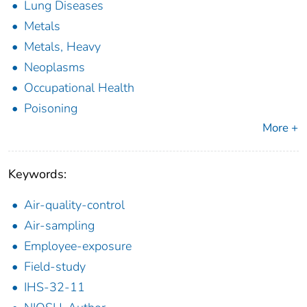
Lung Diseases
Metals
Metals, Heavy
Neoplasms
Occupational Health
Poisoning
More +
Keywords:
Air-quality-control
Air-sampling
Employee-exposure
Field-study
IHS-32-11