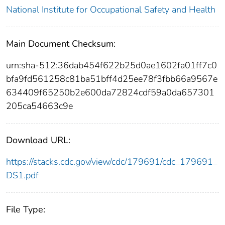
National Institute for Occupational Safety and Health
Main Document Checksum:
urn:sha-512:36dab454f622b25d0ae1602fa01ff7c0
bfa9fd561258c81ba51bff4d25ee78f3fbb66a9567e
634409f65250b2e600da72824cdf59a0da657301
205ca54663c9e
Download URL:
https://stacks.cdc.gov/view/cdc/179691/cdc_179691_
DS1.pdf
File Type: