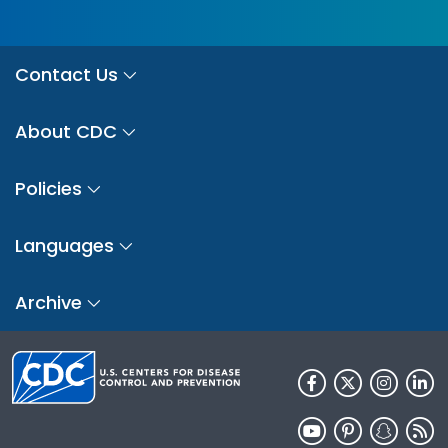
Contact Us
About CDC
Policies
Languages
Archive