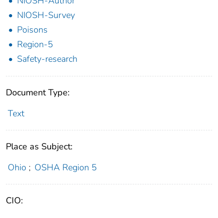
NIOSH-Author
NIOSH-Survey
Poisons
Region-5
Safety-research
Document Type:
Text
Place as Subject:
Ohio
;
OSHA Region 5
CIO: