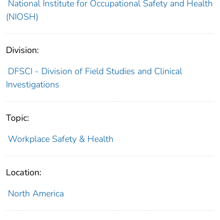
National Institute for Occupational Safety and Health
(NIOSH)
Division:
DFSCI - Division of Field Studies and Clinical
Investigations
Topic:
Workplace Safety & Health
Location:
North America