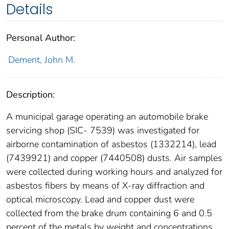
Details
Personal Author:
Dement, John M.
Description:
A municipal garage operating an automobile brake
servicing shop (SIC- 7539) was investigated for
airborne contamination of asbestos (1332214), lead
(7439921) and copper (7440508) dusts. Air samples
were collected during working hours and analyzed for
asbestos fibers by means of X-ray diffraction and
optical microscopy. Lead and copper dust were
collected from the brake drum containing 6 and 0.5
percent of the metals by weight and concentrations