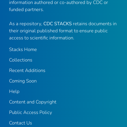
information authored or co-authored by CDC or
funded partners.
As a repository,
CDC STACKS
retains documents in
their original published format to ensure public
access to scientific information.
Stacks Home
Collections
Recent Additions
Coming Soon
Help
Content and Copyright
Public Access Policy
Contact Us