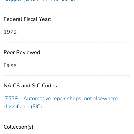
Federal Fiscal Year:
1972
Peer Reviewed:
False
NAICS and SIC Codes:
7539 - Automotive repair shops, not elsewhere
classified - (SIC)
Collection(s):