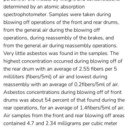
determined by an atomic absorption
spectrophotometer. Samples were taken during
blowing off operations of the front and rear drums,
from the general air during the blowing off
operations, during reassembly of the brakes, and
from the general air during reassembly operations.
Very little asbestos was found in the samples. The
highest concentration occurred during blowing off of
the rear drum with an average of 2.55 fibers per 5
milliliters (fibers/5ml) of air and lowest during
reassembly with an average of 0.2fibers/5ml of air.
Asbestos concentrations during blowing off of front
drums was about 54 percent of that found during the
rear operations, for an average of 1.4fibers/5ml of air.
Air samples from the front and rear blowing off areas
contained 4.7 and 2.34 milligrams per cubic meter