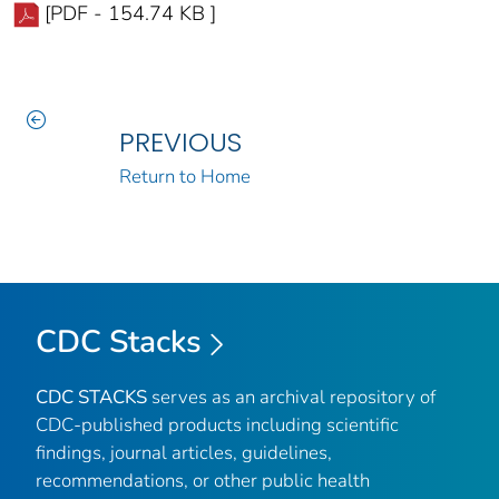
[PDF - 154.74 KB ]
PREVIOUS
Return to Home
CDC Stacks
CDC STACKS
serves as an archival repository of
CDC-published products including scientific
findings, journal articles, guidelines,
recommendations, or other public health