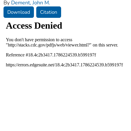
By
Dement, John M.
Download
Citation