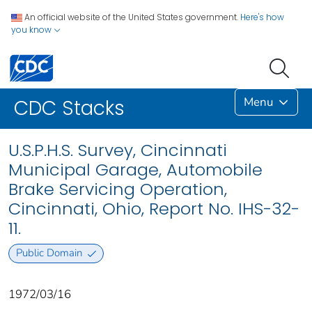
An official website of the United States government.
Here's how
you know
Menu
CDC Stacks
U.S.P.H.S. Survey, Cincinnati
Municipal Garage, Automobile
Brake Servicing Operation,
Cincinnati, Ohio, Report No. IHS-32-
11.
Public Domain
1972/03/16