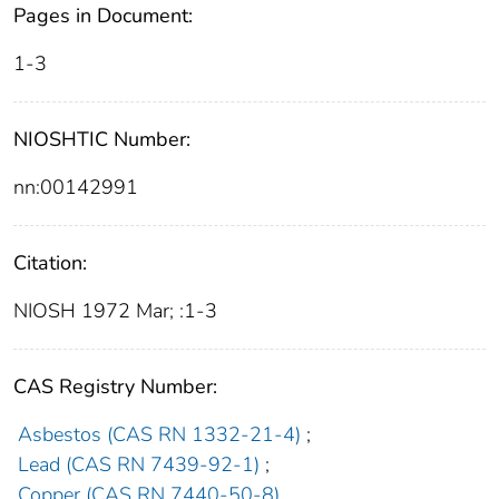
Pages in Document:
1-3
NIOSHTIC Number:
nn:00142991
Citation:
NIOSH 1972 Mar; :1-3
CAS Registry Number:
Asbestos (CAS RN 1332-21-4)
;
Lead (CAS RN 7439-92-1)
;
Copper (CAS RN 7440-50-8)