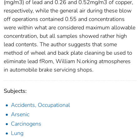
(mg/m3) of lead and 0.26 and 0.52mg/m3 of copper,
respectively, while the general air during these blow
off operations contained 0.55 and concentrations
were within what are considered maximum allowable
concentration, but all samples showed rather high
lead contents. The author suggests that some
method of wheel and back plate cleaning be used to
eliminate lead fRom, William N.orking atmospheres
in automobile brake servicing shops.
Subjects:
Accidents, Occupational
Arsenic
Carcinogens
Lung