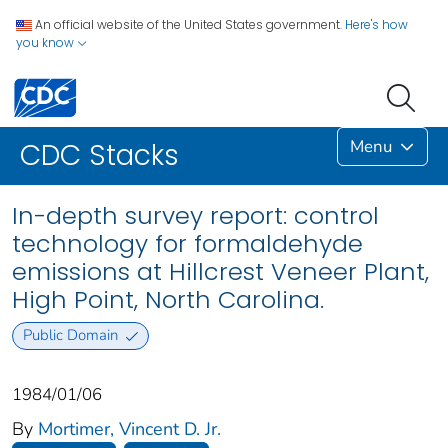
An official website of the United States government.
Here's how
you know
Menu
CDC Stacks
In-depth survey report: control
technology for formaldehyde
emissions at Hillcrest Veneer Plant,
High Point, North Carolina.
Public Domain
1984/01/06
By
Mortimer, Vincent D. Jr.