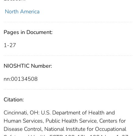
North America
Pages in Document:
1-27
NIOSHTIC Number:
nn:00134508
Citation:
Cincinnati, OH: U.S. Department of Health and
Human Services, Public Health Service, Centers for
Disease Control, National Institute for Occupational