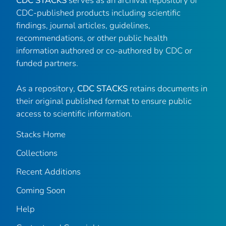
CDC STACKS
serves as an archival repository of
CDC-published products including scientific
findings, journal articles, guidelines,
recommendations, or other public health
information authored or co-authored by CDC or
funded partners.
As a repository,
CDC STACKS
retains documents in
their original published format to ensure public
access to scientific information.
Stacks Home
Collections
Recent Additions
Coming Soon
Help