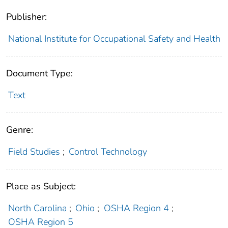
Publisher:
National Institute for Occupational Safety and Health
Document Type:
Text
Genre:
Field Studies
;
Control Technology
Place as Subject:
North Carolina
;
Ohio
;
OSHA Region 4
;
OSHA Region 5