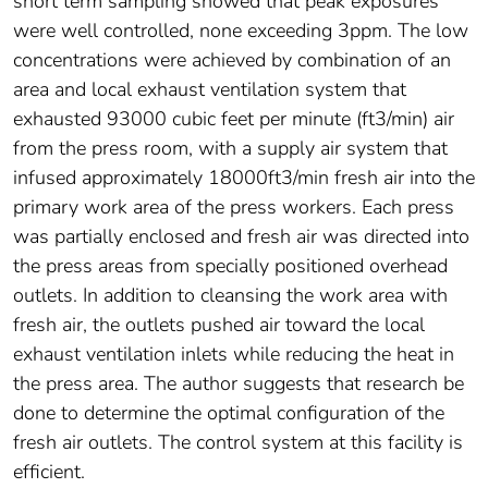
short term sampling showed that peak exposures
were well controlled, none exceeding 3ppm. The low
concentrations were achieved by combination of an
area and local exhaust ventilation system that
exhausted 93000 cubic feet per minute (ft3/min) air
from the press room, with a supply air system that
infused approximately 18000ft3/min fresh air into the
primary work area of the press workers. Each press
was partially enclosed and fresh air was directed into
the press areas from specially positioned overhead
outlets. In addition to cleansing the work area with
fresh air, the outlets pushed air toward the local
exhaust ventilation inlets while reducing the heat in
the press area. The author suggests that research be
done to determine the optimal configuration of the
fresh air outlets. The control system at this facility is
efficient.