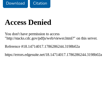
Download
Citation