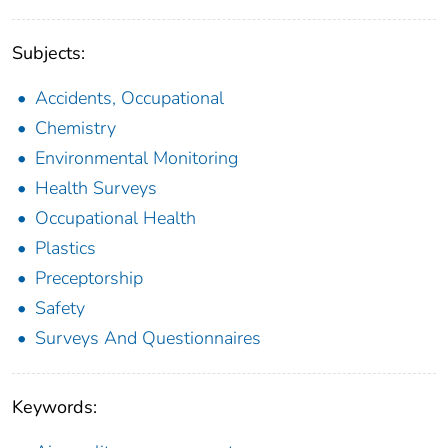
Subjects:
Accidents, Occupational
Chemistry
Environmental Monitoring
Health Surveys
Occupational Health
Plastics
Preceptorship
Safety
Surveys And Questionnaires
Keywords: