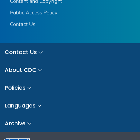
Content and Copyright
Public Access Policy
Contact Us
Contact Us
About CDC
Policies
Languages
Archive