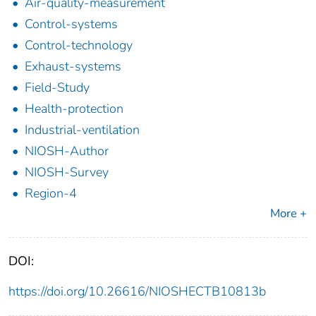
Air-quality-measurement
Control-systems
Control-technology
Exhaust-systems
Field-Study
Health-protection
Industrial-ventilation
NIOSH-Author
NIOSH-Survey
Region-4
More +
DOI:
https://doi.org/10.26616/NIOSHECTB10813b