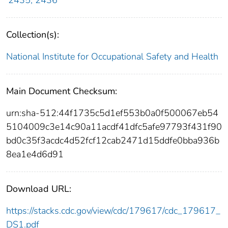
2435; 2436
Collection(s):
National Institute for Occupational Safety and Health
Main Document Checksum:
urn:sha-512:44f1735c5d1ef553b0a0f500067eb54
5104009c3e14c90a11acdf41dfc5afe97793f431f90
bd0c35f3acdc4d52fcf12cab2471d15ddfe0bba936b
8ea1e4d6d91
Download URL:
https://stacks.cdc.gov/view/cdc/179617/cdc_179617_
DS1.pdf