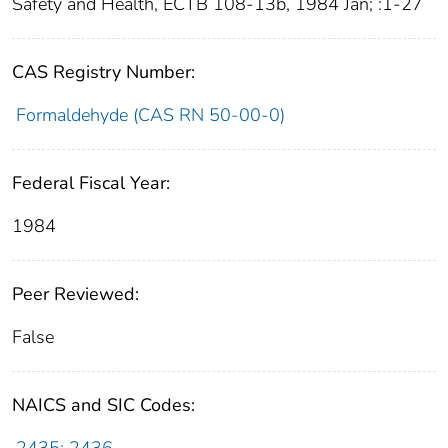
Safety and Health, ECTB 108-13b, 1984 Jan; :1-27
CAS Registry Number:
Formaldehyde (CAS RN 50-00-0)
Federal Fiscal Year:
1984
Peer Reviewed:
False
NAICS and SIC Codes: