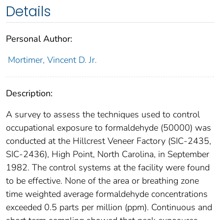
Details
Personal Author:
Mortimer, Vincent D. Jr.
Description:
A survey to assess the techniques used to control
occupational exposure to formaldehyde (50000) was
conducted at the Hillcrest Veneer Factory (SIC-2435,
SIC-2436), High Point, North Carolina, in September
1982. The control systems at the facility were found
to be effective. None of the area or breathing zone
time weighted average formaldehyde concentrations
exceeded 0.5 parts per million (ppm). Continuous and