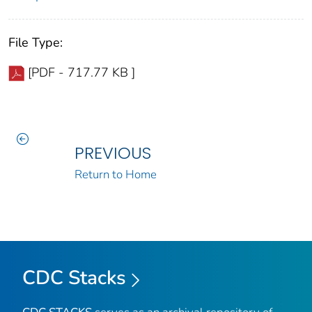
File Type:
[PDF - 717.77 KB ]
PREVIOUS
Return to Home
CDC Stacks