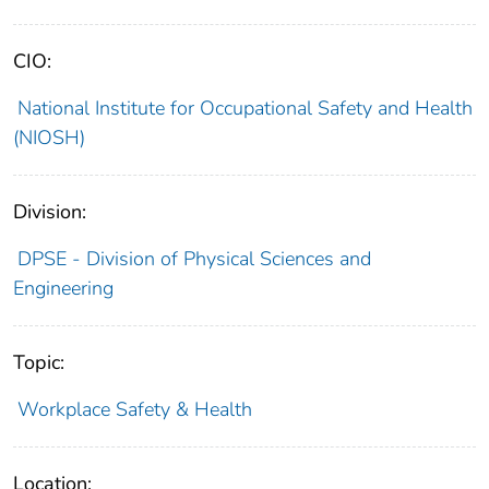
CIO:
National Institute for Occupational Safety and Health
(NIOSH)
Division:
DPSE - Division of Physical Sciences and
Engineering
Topic:
Workplace Safety & Health
Location: