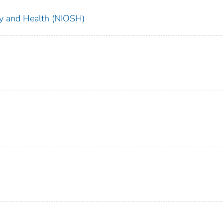
ety and Health (NIOSH)