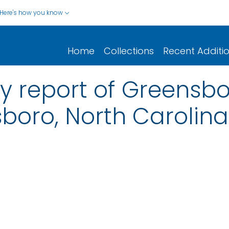
Here's how you know
Home
Collections
Recent Additi
y report of Greensbor
sboro, North Carolina