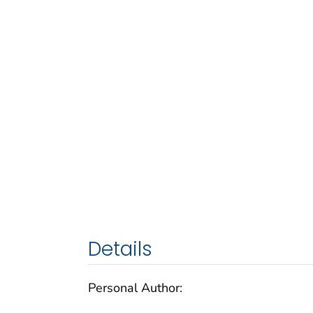
Details
Personal Author: