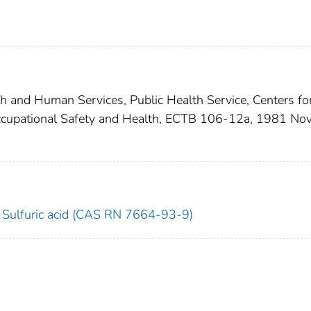
th and Human Services, Public Health Service, Centers fo
 Occupational Safety and Health, ECTB 106-12a, 1981 Nov
Sulfuric acid (CAS RN 7664-93-9)