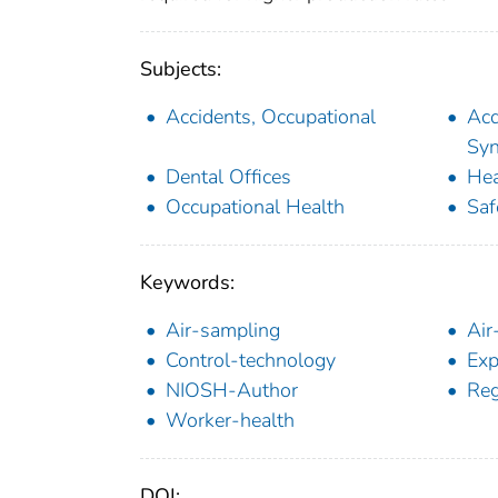
Subjects:
Accidents, Occupational
Acq
Sy
Dental Offices
Hea
Occupational Health
Saf
Keywords:
Air-sampling
Air
Control-technology
Exp
NIOSH-Author
Reg
Worker-health
DOI: