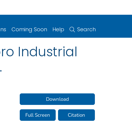
ons
Coming Soon
Help
Search
o Industrial
.
Download
Full Screen
Citation