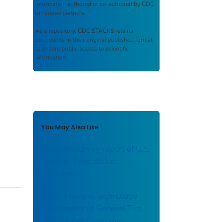
information authored or co-authored by CDC
or funded partners.
As a repository,
CDC STACKS
retains
documents in their original published format
to ensure public access to scientific
information.
You May Also Like
In-depth survey report of U.S.
Chrome, Fond du Lac,
Wisconsin.
NIOSH control technology
assessment at General Tire
and Rubber Company,