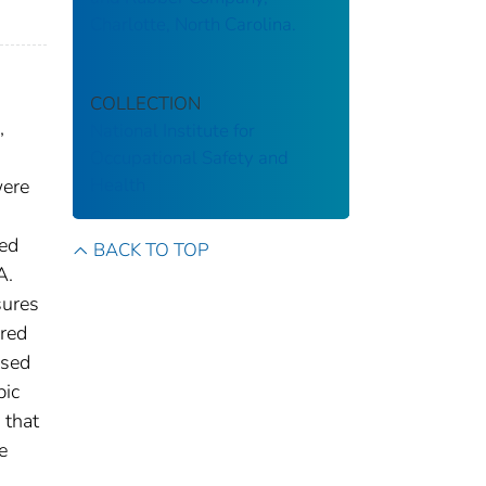
Charlotte, North Carolina.
COLLECTION
,
National Institute for
Occupational Safety and
Health
were
ted
BACK TO TOP
A.
sures
red
used
bic
 that
e