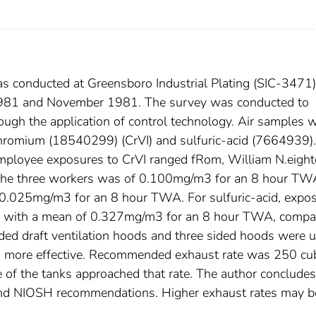
s conducted at Greensboro Industrial Plating (SIC-3471)
 1981 and November 1981. The survey was conducted to
ough the application of control technology. Air samples 
chromium (18540299) (CrVI) and sulfuric-acid (7664939).
mployee exposures to CrVI ranged fRom, William N.eigh
the three workers was of 0.100mg/m3 for an 8 hour TW
0.025mg/m3 for an 8 hour TWA. For sulfuric-acid, expo
with a mean of 0.327mg/m3 for an 8 hour TWA, compa
d draft ventilation hoods and three sided hoods were 
ng more effective. Recommended exhaust rate was 250 cu
e of the tanks approached that rate. The author concludes
nd NIOSH recommendations. Higher exhaust rates may b