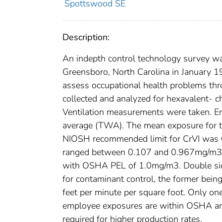
Spottswood SE
Description:
An indepth control technology survey wa
Greensboro, North Carolina in January
assess occupational health problems thr
collected and analyzed for hexavalent- 
Ventilation measurements were taken. E
average (TWA). The mean exposure for 
NIOSH recommended limit for CrVI was 
ranged between 0.107 and 0.967mg/m3 
with OSHA PEL of 1.0mg/m3. Double side
for contaminant control, the former bei
feet per minute per square foot. Only on
employee exposures are within OSHA a
required for higher production rates.