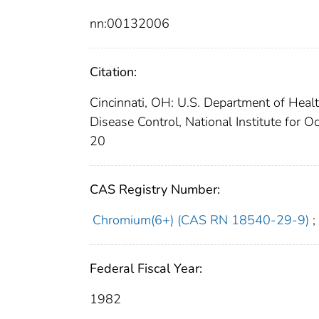
nn:00132006
Citation:
Cincinnati, OH: U.S. Department of Heal
Disease Control, National Institute for
20
CAS Registry Number:
Chromium(6+) (CAS RN 18540-29-9)
;
Federal Fiscal Year:
1982