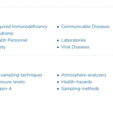
uired Immunodeficiency
Communicable Diseases
ndrome
lth Personnel
Laboratories
ety
Viral Diseases
-sampling-techniques
Atmosphere-analyzers
osure-levels
Health-hazards
ion-4
Sampling-methods