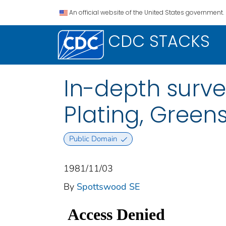
An official website of the United States government.
CDC STACKS
In-depth surve
Plating, Green
Public Domain
1981/11/03
By
Spottswood SE