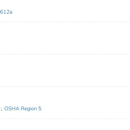
0612a
;
OSHA Region 5