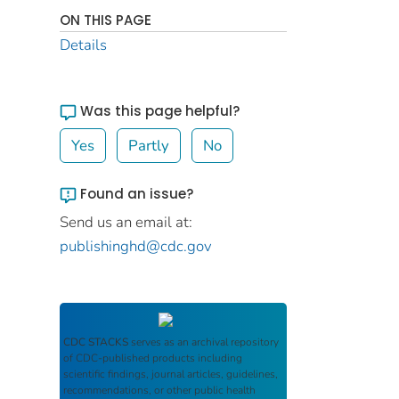
ON THIS PAGE
Details
Was this page helpful?
Yes
Partly
No
Found an issue?
Send us an email at:
publishinghd@cdc.gov
CDC STACKS
serves as an archival repository
of CDC-published products including
scientific findings, journal articles, guidelines,
recommendations, or other public health