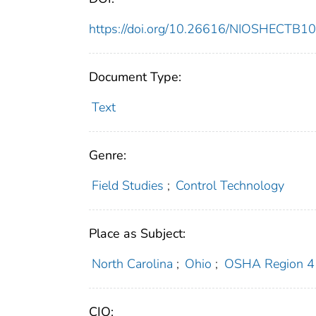
https://doi.org/10.26616/NIOSHECTB1
Document Type:
Text
Genre:
Field Studies
;
Control Technology
Place as Subject:
North Carolina
;
Ohio
;
OSHA Region 4
CIO: