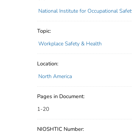
National Institute for Occupational Saf
Topic:
Workplace Safety & Health
Location:
North America
Pages in Document:
1-20
NIOSHTIC Number: