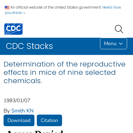
An official website of the United States government.
Here's how
you know
Menu
CDC Stacks
Determination of the reproductive
effects in mice of nine selected
chemicals.
1983/01/07
By
Smith KN
Download
Citation