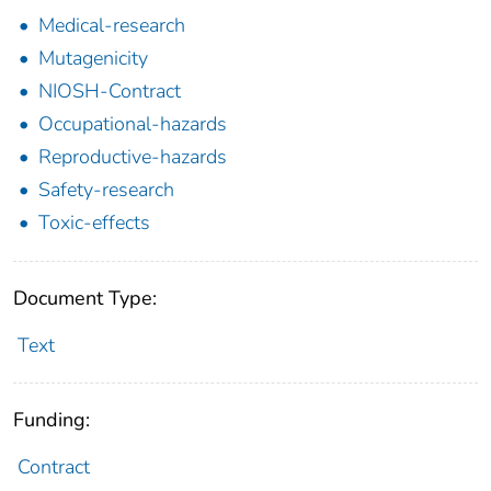
Medical-research
Mutagenicity
NIOSH-Contract
Occupational-hazards
Reproductive-hazards
Safety-research
Toxic-effects
Document Type:
Text
Funding:
Contract