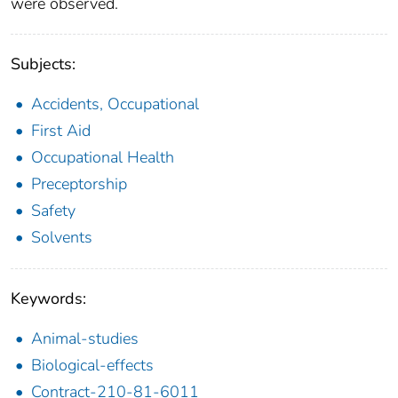
were observed.
Subjects:
Accidents, Occupational
First Aid
Occupational Health
Preceptorship
Safety
Solvents
Keywords:
Animal-studies
Biological-effects
Contract-210-81-6011