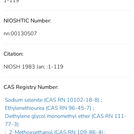
1-119
NIOSHTIC Number:
nn:00130507
Citation:
NIOSH 1983 Jan; :1-119
CAS Registry Number:
Sodium selenite (CAS RN 10102-18-8)
;
Ethylenethiourea (CAS RN 96-45-7)
;
Diethylene glycol monomethyl ether (CAS RN 111-
77-3)
;
2-Methoxyethanol (CAS RN 109-86-4)
;