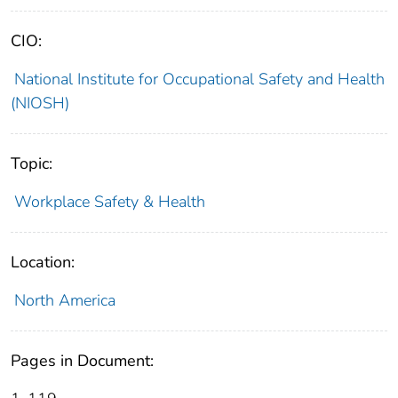
CIO:
National Institute for Occupational Safety and Health
(NIOSH)
Topic:
Workplace Safety & Health
Location:
North America
Pages in Document: