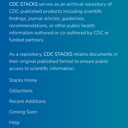
CDC STACKS
serves as an archival repository of
CDC-published products including scientific
findings, journal articles, guidelines,
recommendations, or other public health
information authored or co-authored by CDC or
funded partners.
As a repository,
CDC STACKS
retains documents in
their original published format to ensure public
access to scientific information.
Stacks Home
Collections
Recent Additions
Coming Soon
Help