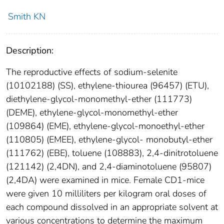
Smith KN
Description:
The reproductive effects of sodium-selenite
(10102188) (SS), ethylene-thiourea (96457) (ETU),
diethylene-glycol-monomethyl-ether (111773)
(DEME), ethylene-glycol-monomethyl-ether
(109864) (EME), ethylene-glycol-monoethyl-ether
(110805) (EMEE), ethylene-glycol- monobutyl-ether
(111762) (EBE), toluene (108883), 2,4-dinitrotoluene
(121142) (2,4DN), and 2,4-diaminotoluene (95807)
(2,4DA) were examined in mice. Female CD1-mice
were given 10 milliliters per kilogram oral doses of
each compound dissolved in an appropriate solvent at
various concentrations to determine the maximum