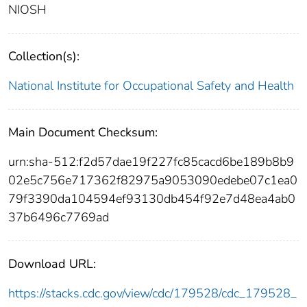
NIOSH
Collection(s):
National Institute for Occupational Safety and Health
Main Document Checksum:
urn:sha-512:f2d57dae19f227fc85cacd6be189b8b9
02e5c756e717362f82975a9053090edebe07c1ea0
79f3390da104594ef93130db454f92e7d48ea4ab0
37b6496c7769ad
Download URL:
https://stacks.cdc.gov/view/cdc/179528/cdc_179528_