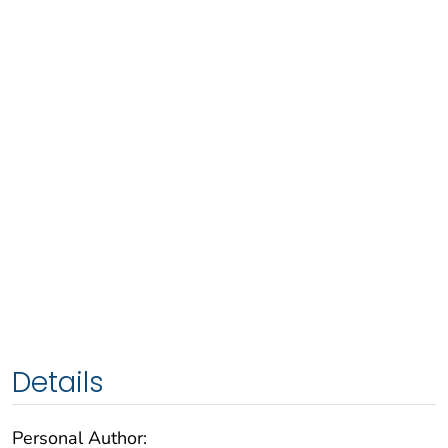
Details
Personal Author: