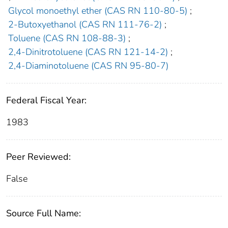
Glycol monoethyl ether (CAS RN 110-80-5)
;
2-Butoxyethanol (CAS RN 111-76-2)
;
Toluene (CAS RN 108-88-3)
;
2,4-Dinitrotoluene (CAS RN 121-14-2)
;
2,4-Diaminotoluene (CAS RN 95-80-7)
Federal Fiscal Year:
1983
Peer Reviewed:
False
Source Full Name: