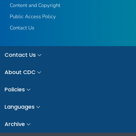
Content and Copyright
Public Access Policy
Contact Us
Contact Us
About CDC
Policies
Languages
Archive