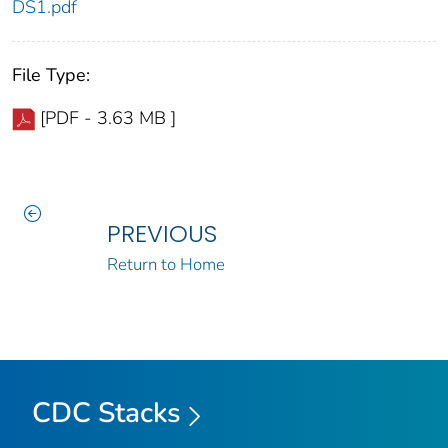
DS1.pdf
File Type:
[PDF - 3.63 MB ]
PREVIOUS
Return to Home
CDC Stacks