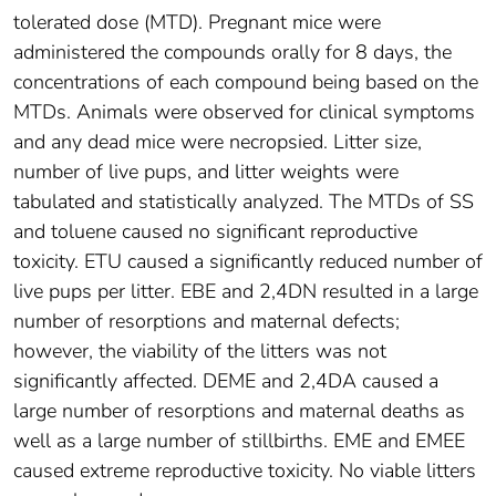
tolerated dose (MTD). Pregnant mice were
administered the compounds orally for 8 days, the
concentrations of each compound being based on the
MTDs. Animals were observed for clinical symptoms
and any dead mice were necropsied. Litter size,
number of live pups, and litter weights were
tabulated and statistically analyzed. The MTDs of SS
and toluene caused no significant reproductive
toxicity. ETU caused a significantly reduced number of
live pups per litter. EBE and 2,4DN resulted in a large
number of resorptions and maternal defects;
however, the viability of the litters was not
significantly affected. DEME and 2,4DA caused a
large number of resorptions and maternal deaths as
well as a large number of stillbirths. EME and EMEE
caused extreme reproductive toxicity. No viable litters