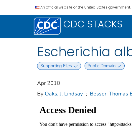
An official website of the United States government.
CDC STACKS
Escherichia alb
Supporting Files
Public Domain
Apr 2010
By
Oaks, J. Lindsay
;
Besser, Thomas E