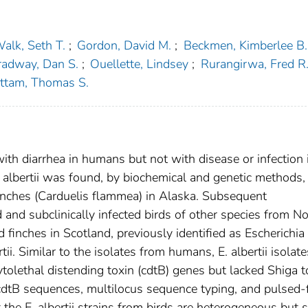
alk, Seth T.
;
Gordon, David M.
;
Beckmen, Kimberlee B.
radway, Dan S.
;
Ouellette, Lindsey
;
Rurangirwa, Fred R
ttam, Thomas S.
with diarrhea in humans but not with disease or infection 
albertii was found, by biochemical and genetic methods,
finches (Carduelis flammea) in Alaska. Subsequent
 and subclinically infected birds of other species from No
finches in Scotland, previously identified as Escherichia 
i. Similar to the isolates from humans, E. albertii isolate
tolethal distending toxin (cdtB) genes but lacked Shiga t
 cdtB sequences, multilocus sequence typing, and pulsed-f
the E. albertii strains from birds are heterogeneous but s