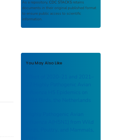
As a repository,
CDC STACKS
retains
documents in their original published format
to ensure public access to scientific
information.
You May Also Like
Effect of 2020–21 and 2021–
22 Highly Pathogenic Avian
Influenza H5 Epidemics on
Wild Birds, the Netherlands
Highly Pathogenic Avian
Influenza A(H5N1) from Wild
Birds, Poultry, and Mammals,
Peru