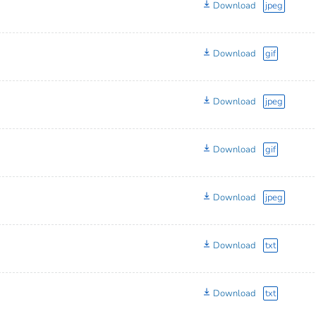
Download
jpeg
Download
gif
Download
jpeg
Download
gif
Download
jpeg
Download
txt
Download
txt