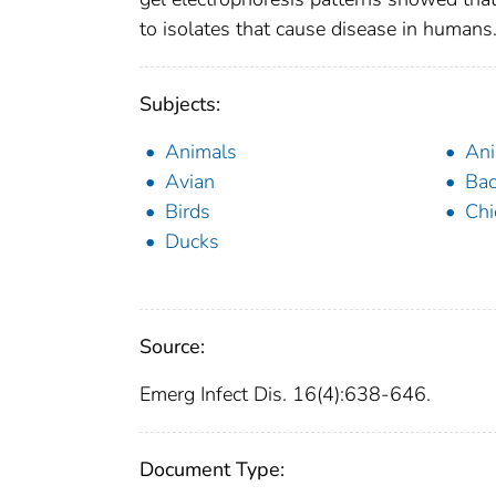
to isolates that cause disease in humans
Subjects:
Animals
Ani
Avian
Bac
Birds
Chi
Ducks
Source:
Emerg Infect Dis. 16(4):638-646.
Document Type: