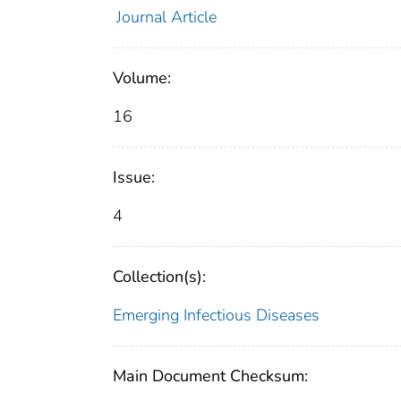
Journal Article
Volume:
16
Issue:
4
Collection(s):
Emerging Infectious Diseases
Main Document Checksum: