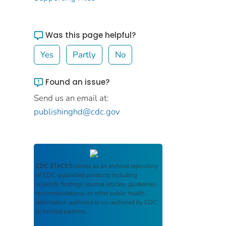
Was this page helpful?
Yes
Partly
No
Found an issue?
Send us an email at:
publishinghd@cdc.gov
CDC STACKS
serves as an archival repository
of CDC-published products including
scientific findings, journal articles, guidelines,
recommendations, or other public health
information authored or co-authored by CDC
or funded partners.