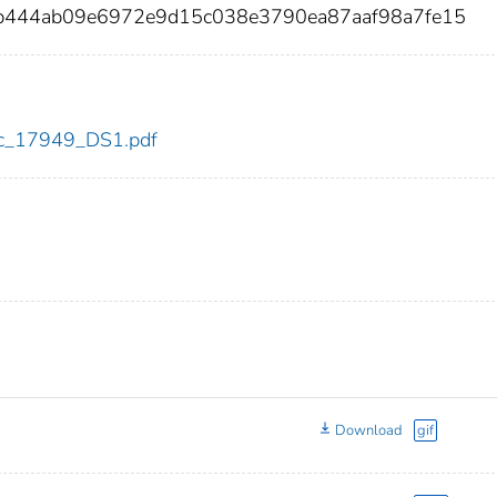
5b444ab09e6972e9d15c038e3790ea87aaf98a7fe15
cdc_17949_DS1.pdf
Download
gif