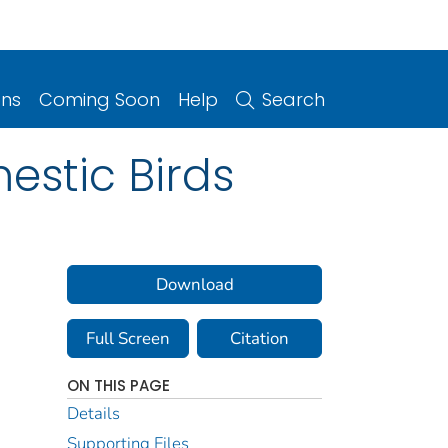
ons
Coming Soon
Help
Search
estic Birds
Download
Full Screen
Citation
ON THIS PAGE
Details
Supporting Files