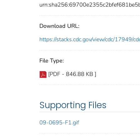
urn:sha256:69700e2355c2bfef681be
Download URL:
https://stacks.cdc.gov/view/cdc/17949/
File Type:
[PDF - 846.88 KB ]
Supporting Files
09-0695-F1.gif