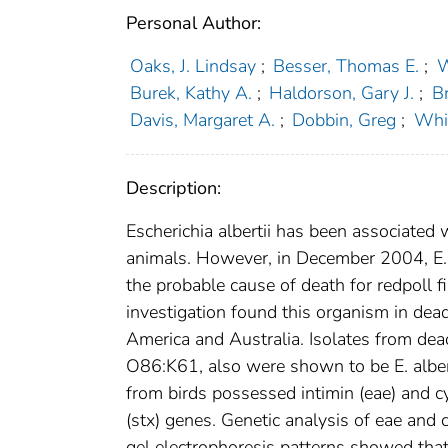
Personal Author:
Oaks, J. Lindsay
;
Besser, Thomas E.
;
W
Burek, Kathy A.
;
Haldorson, Gary J.
;
B
Davis, Margaret A.
;
Dobbin, Greg
;
Whi
Description:
Escherichia albertii has been associated 
animals. However, in December 2004, E. 
the probable cause of death for redpoll 
investigation found this organism in dead
America and Australia. Isolates from dead 
O86:K61, also were shown to be E. alberti
from birds possessed intimin (eae) and cy
(stx) genes. Genetic analysis of eae and
gel electrophoresis patterns showed that 