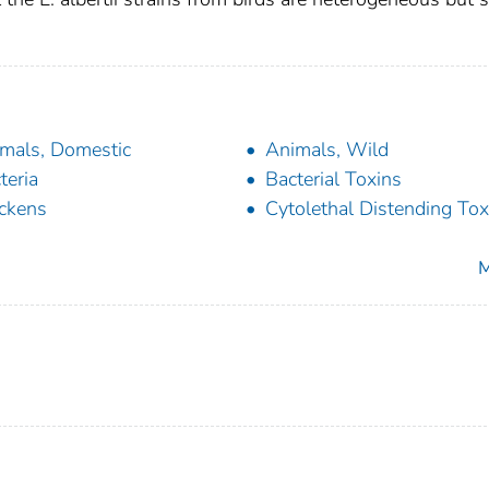
.
mals, Domestic
Animals, Wild
teria
Bacterial Toxins
ckens
Cytolethal Distending Tox
M