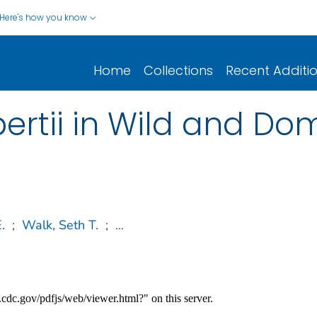
Here's how you know
Home
Collections
Recent Additi
ertii in Wild and Dom
.
;
Walk, Seth T.
;
...