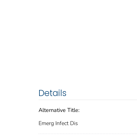
Details
Alternative Title:
Emerg Infect Dis