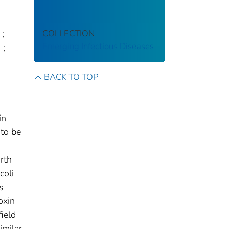
COLLECTION
;
Emerging Infectious Diseases
.
;
BACK TO TOP
in
 to be
rth
coli
s
oxin
ield
imilar