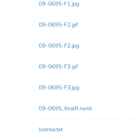
09-0695-F1.jpg
09-0695-F2.gif
09-0695-F2.jpg
09-0695-F3.gif
09-0695-F3.jpg
09-0695_finalR.nxml
license.txt