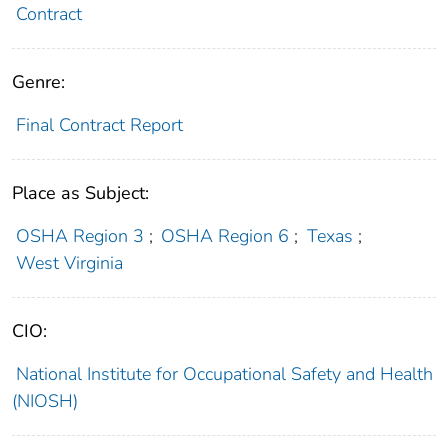
Contract
Genre:
Final Contract Report
Place as Subject:
OSHA Region 3
;
OSHA Region 6
;
Texas
;
West Virginia
CIO:
National Institute for Occupational Safety and Health
(NIOSH)