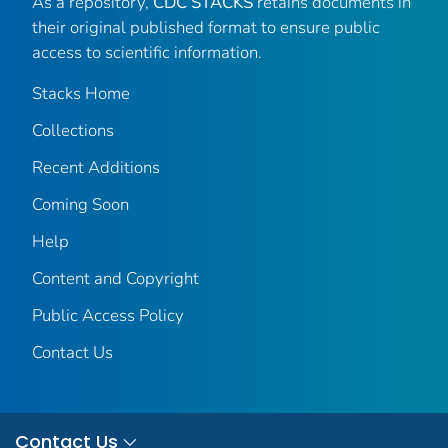
As a repository,
CDC STACKS
retains documents in
their original published format to ensure public
access to scientific information.
Stacks Home
Collections
Recent Additions
Coming Soon
Help
Content and Copyright
Public Access Policy
Contact Us
Contact Us