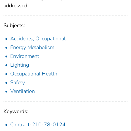
addressed.
Subjects:
Accidents, Occupational
Energy Metabolism
Environment
Lighting
Occupational Health
Safety
Ventilation
Keywords:
Contract-210-78-0124