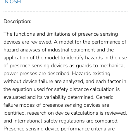
NIOSH
Description:
The functions and limitations of presence sensing
devices are reviewed. A model for the performance of
hazard analyses of industrial equipment and the
application of the model to identify hazards in the use
of presence sensing devices as guards to mechanical
power presses are described. Hazards existing
without device failure are analyzed, and each factor in
the equation used for safety distance calculation is
evaluated and its variability determined. Generic
failure modes of presence sensing devices are
identified, research on device calculations is reviewed,
and international safety regulations are compared.
Presence sensing device performance criteria are