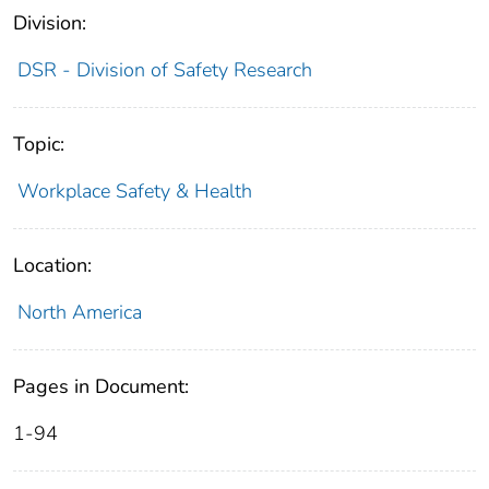
Division:
DSR - Division of Safety Research
Topic:
Workplace Safety & Health
Location:
North America
Pages in Document:
1-94