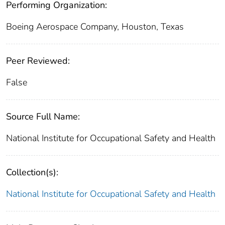
Performing Organization:
Boeing Aerospace Company, Houston, Texas
Peer Reviewed:
False
Source Full Name:
National Institute for Occupational Safety and Health
Collection(s):
National Institute for Occupational Safety and Health