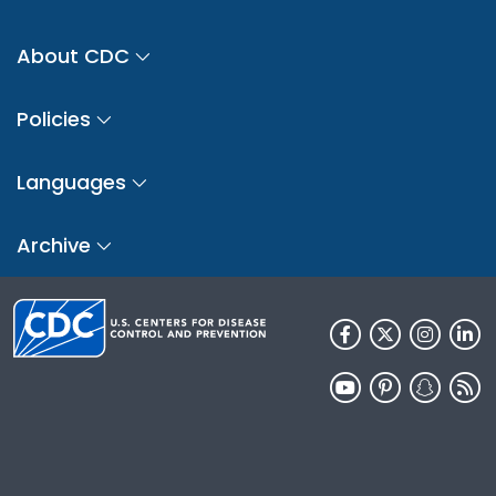
About CDC
Policies
Languages
Archive