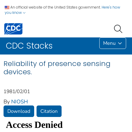
An official website of the United States government.
Here's how
you know
Menu
CDC Stacks
Reliability of presence sensing
devices.
1981/02/01
By
NIOSH
Download
Citation