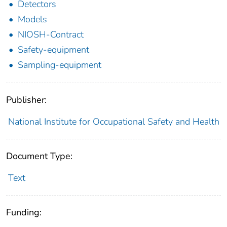
Detectors
Models
NIOSH-Contract
Safety-equipment
Sampling-equipment
Publisher:
National Institute for Occupational Safety and Health
Document Type:
Text
Funding: