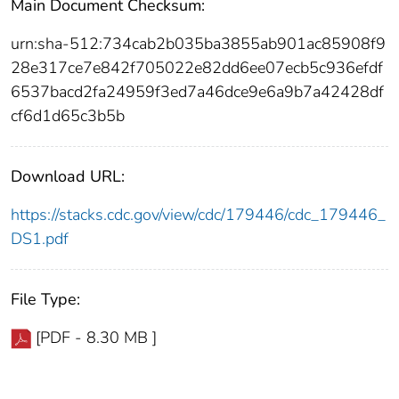
Main Document Checksum:
urn:sha-512:734cab2b035ba3855ab901ac85908f9
28e317ce7e842f705022e82dd6ee07ecb5c936efdf
6537bacd2fa24959f3ed7a46dce9e6a9b7a42428df
cf6d1d65c3b5b
Download URL:
https://stacks.cdc.gov/view/cdc/179446/cdc_179446_
DS1.pdf
File Type:
[PDF - 8.30 MB ]