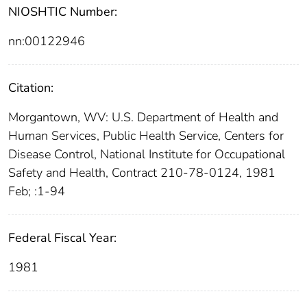
NIOSHTIC Number:
nn:00122946
Citation:
Morgantown, WV: U.S. Department of Health and
Human Services, Public Health Service, Centers for
Disease Control, National Institute for Occupational
Safety and Health, Contract 210-78-0124, 1981
Feb; :1-94
Federal Fiscal Year:
1981