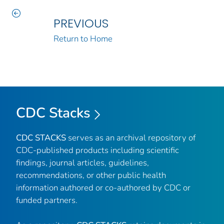
PREVIOUS
Return to Home
CDC Stacks
CDC STACKS
serves as an archival repository of
CDC-published products including scientific
findings, journal articles, guidelines,
recommendations, or other public health
information authored or co-authored by CDC or
funded partners.