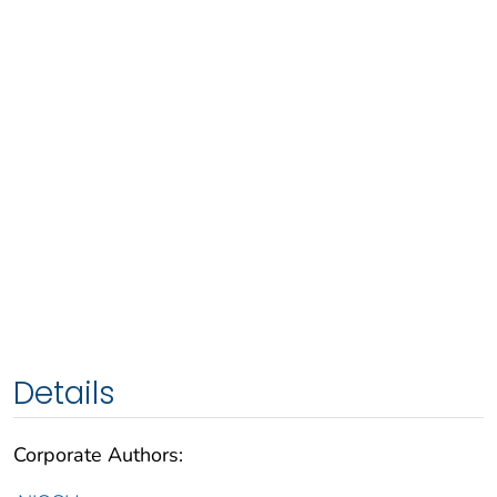
Details
Corporate Authors: