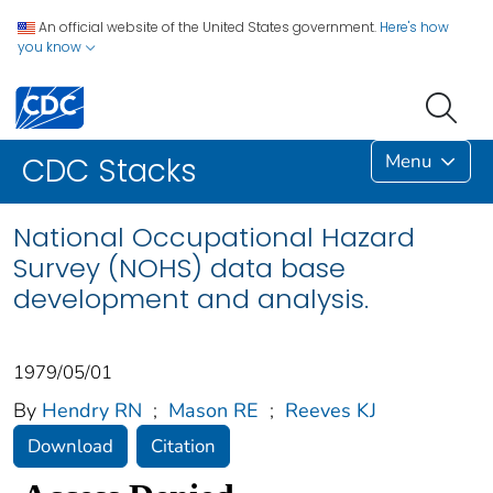
An official website of the United States government.
Here's how
you know
Menu
CDC Stacks
National Occupational Hazard
Survey (NOHS) data base
development and analysis.
1979/05/01
By
Hendry RN
;
Mason RE
;
Reeves KJ
Download
Citation