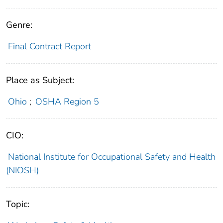
Genre:
Final Contract Report
Place as Subject:
Ohio
;
OSHA Region 5
CIO:
National Institute for Occupational Safety and Health
(NIOSH)
Topic: