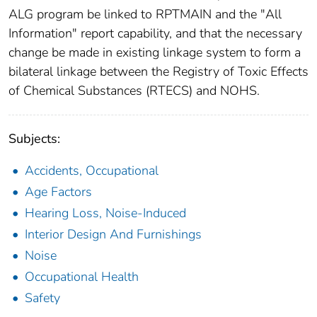
ALG program be linked to RPTMAIN and the "All
Information" report capability, and that the necessary
change be made in existing linkage system to form a
bilateral linkage between the Registry of Toxic Effects
of Chemical Substances (RTECS) and NOHS.
Subjects:
Accidents, Occupational
Age Factors
Hearing Loss, Noise-Induced
Interior Design And Furnishings
Noise
Occupational Health
Safety