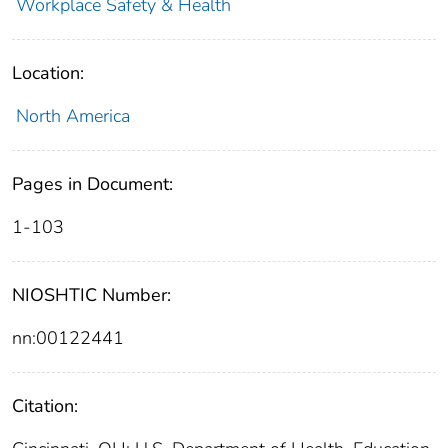
Workplace Safety & Health
Location:
North America
Pages in Document:
1-103
NIOSHTIC Number:
nn:00122441
Citation: