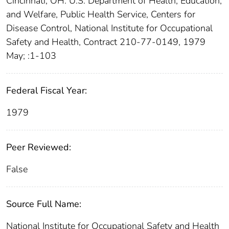
Cincinnati, OH: U.S. Department of Health, Education,
and Welfare, Public Health Service, Centers for
Disease Control, National Institute for Occupational
Safety and Health, Contract 210-77-0149, 1979
May; :1-103
Federal Fiscal Year:
1979
Peer Reviewed:
False
Source Full Name:
National Institute for Occupational Safety and Health