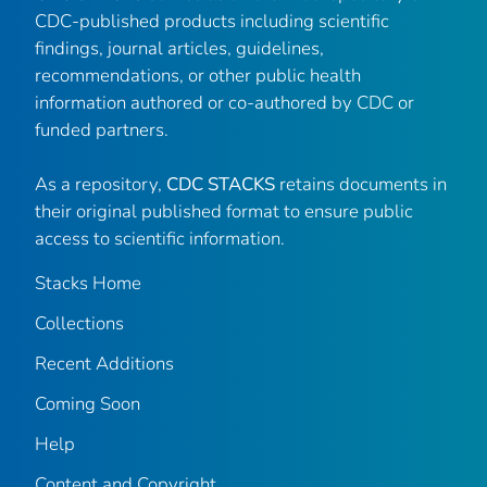
CDC-published products including scientific
findings, journal articles, guidelines,
recommendations, or other public health
information authored or co-authored by CDC or
funded partners.
As a repository,
CDC STACKS
retains documents in
their original published format to ensure public
access to scientific information.
Stacks Home
Collections
Recent Additions
Coming Soon
Help
Content and Copyright