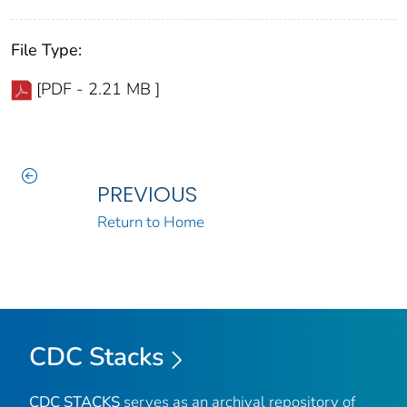
File Type:
[PDF - 2.21 MB ]
PREVIOUS
Return to Home
CDC Stacks
CDC STACKS
serves as an archival repository of