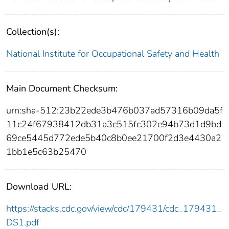
Collection(s):
National Institute for Occupational Safety and Health
Main Document Checksum:
urn:sha-512:23b22ede3b476b037ad57316b09da5f
11c24f67938412db31a3c515fc302e94b73d1d9bd
69ce5445d772ede5b40c8b0ee21700f2d3e4430a2
1bb1e5c63b25470
Download URL:
https://stacks.cdc.gov/view/cdc/179431/cdc_179431_
DS1.pdf