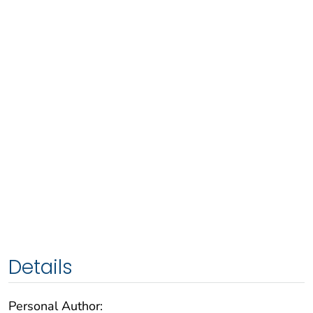
Details
Personal Author: