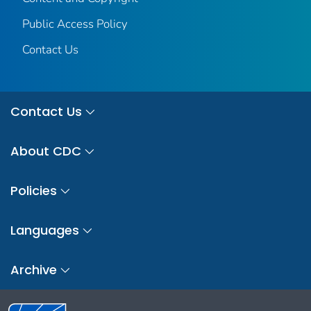
Public Access Policy
Contact Us
Contact Us
About CDC
Policies
Languages
Archive