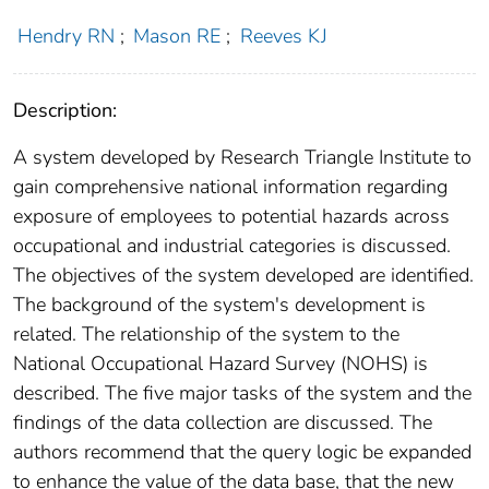
Hendry RN
;
Mason RE
;
Reeves KJ
Description:
A system developed by Research Triangle Institute to
gain comprehensive national information regarding
exposure of employees to potential hazards across
occupational and industrial categories is discussed.
The objectives of the system developed are identified.
The background of the system's development is
related. The relationship of the system to the
National Occupational Hazard Survey (NOHS) is
described. The five major tasks of the system and the
findings of the data collection are discussed. The
authors recommend that the query logic be expanded
to enhance the value of the data base, that the new