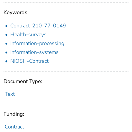
Keywords:
Contract-210-77-0149
Health-surveys
Information-processing
Information-systems
NIOSH-Contract
Document Type:
Text
Funding:
Contract