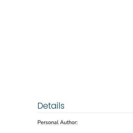
Details
Personal Author: