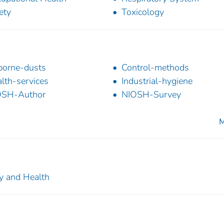
ety
Toxicology
borne-dusts
Control-methods
lth-services
Industrial-hygiene
OSH-Author
NIOSH-Survey
M
ty and Health