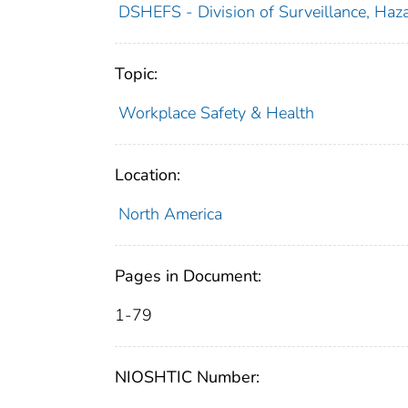
DSHEFS - Division of Surveillance, Haza
Topic:
Workplace Safety & Health
Location:
North America
Pages in Document:
1-79
NIOSHTIC Number: