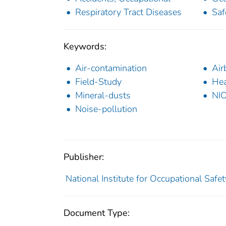
Respiratory Tract Diseases
Saf
Keywords:
Air-contamination
Air
Field-Study
Hea
Mineral-dusts
NI
Noise-pollution
Publisher:
National Institute for Occupational Safe
Document Type: