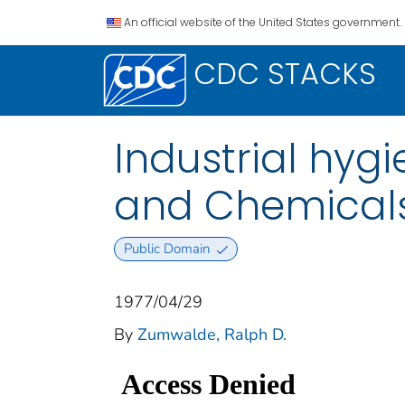
An official website of the United States government.
CDC STACKS
Industrial hyg
and Chemicals 
Public Domain
1977/04/29
By
Zumwalde, Ralph D.