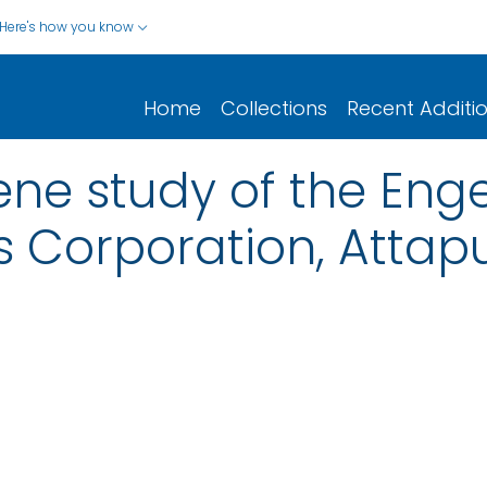
Here's how you know
Home
Collections
Recent Additi
iene study of the Eng
Corporation, Attapu