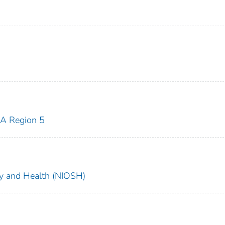
A Region 5
ety and Health (NIOSH)