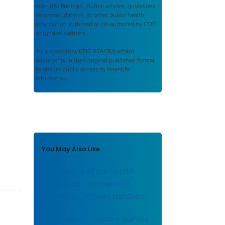
scientific findings, journal articles, guidelines,
recommendations, or other public health
information authored or co-authored by CDC
or funded partners.
As a repository,
CDC STACKS
retains
documents in their original published format
to ensure public access to scientific
information.
You May Also Like
A summary of the health
status and occupational
exposures of grain handlers.
Washington Foundry Survey.