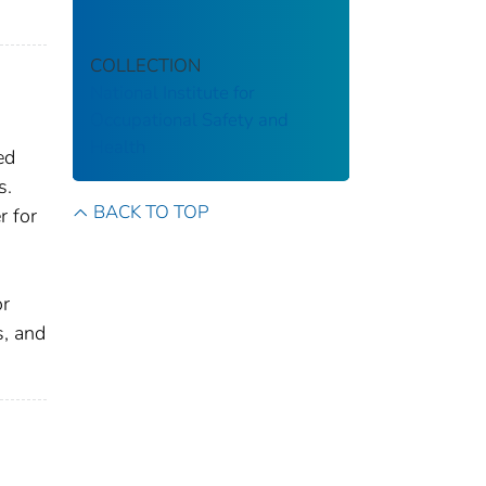
COLLECTION
National Institute for
Occupational Safety and
Health
ed
s.
BACK TO TOP
r for
or
s, and