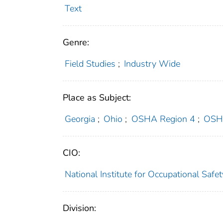
Text
Genre:
Field Studies
;
Industry Wide
Place as Subject:
Georgia
;
Ohio
;
OSHA Region 4
;
OSH
CIO:
National Institute for Occupational Saf
Division: