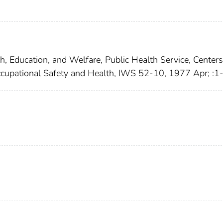
h, Education, and Welfare, Public Health Service, Centers
 Occupational Safety and Health, IWS 52-10, 1977 Apr; :1