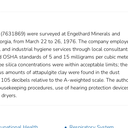
a (7631869) were surveyed at Engelhard Minerals and
eorgia, from March 22 to 26, 1976. The company employ
and industrial hygiene services through local consultant
 OSHA standards of 5 and 15 milligrams per cubic mete
ree silica concentrations were within acceptable limits; the
 amounts of attapulgite clay were found in the dust
105 decibels relative to the A-weighted scale. The auth
sekeeping procedures, use of hearing protection device
 dryers.
upational Health
Respiratory System