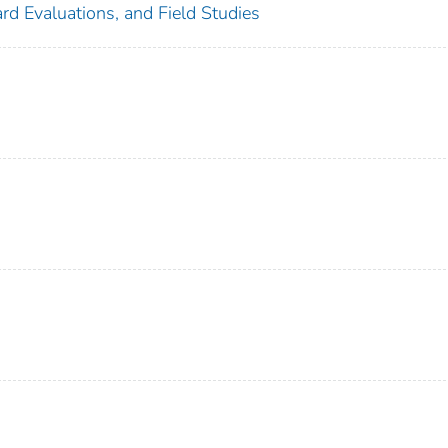
rd Evaluations, and Field Studies