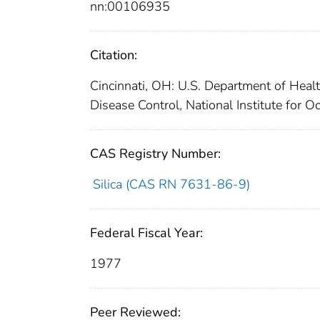
nn:00106935
Citation:
Cincinnati, OH: U.S. Department of Healt
Disease Control, National Institute for
CAS Registry Number:
Silica (CAS RN 7631-86-9)
Federal Fiscal Year:
1977
Peer Reviewed: