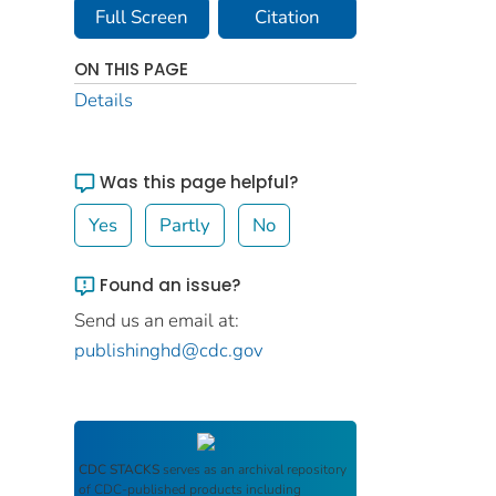
Full Screen
Citation
ON THIS PAGE
Details
Was this page helpful?
Yes
Partly
No
Found an issue?
Send us an email at:
publishinghd@cdc.gov
CDC STACKS
serves as an archival repository
of CDC-published products including