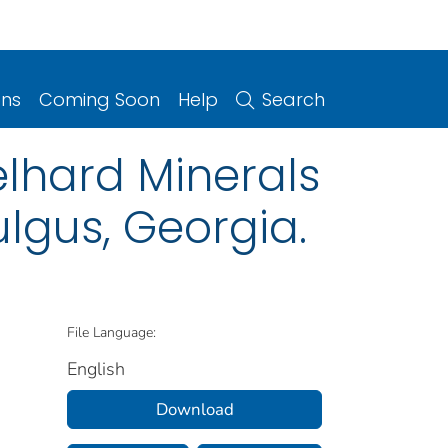
ons
Coming Soon
Help
Search
elhard Minerals
lgus, Georgia.
File Language:
English
Download