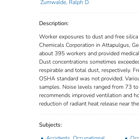
Zumwalde, Ralph D.
Description:
Worker exposures to dust and free silic
Chemicals Corporation in Attapulgus, G
about 395 workers and provided medical 
Dust concentrations sometimes exceeded
respirable and total dust, respectively. F
OSHA standard was not provided. Various
samples. Noise levels ranged from 73 to 
recommends improved ventilation and hou
reduction of radiant heat release near the
Subjects:
Accidents, Occupational
Occ