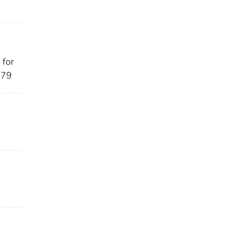
 for
-79