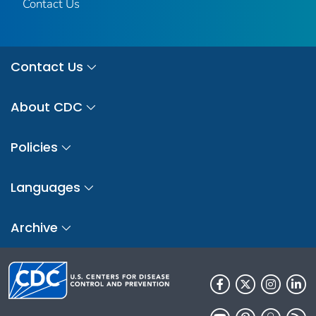
Contact Us
Contact Us
About CDC
Policies
Languages
Archive