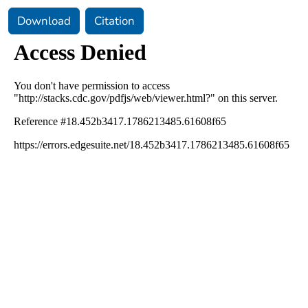
Download
Citation