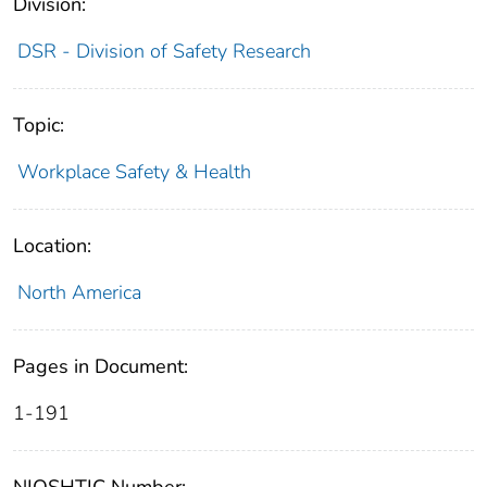
Division:
DSR - Division of Safety Research
Topic:
Workplace Safety & Health
Location:
North America
Pages in Document:
1-191