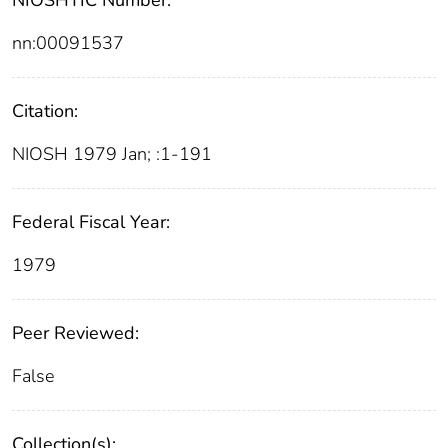
NIOSHTIC Number:
nn:00091537
Citation:
NIOSH 1979 Jan; :1-191
Federal Fiscal Year:
1979
Peer Reviewed:
False
Collection(s):