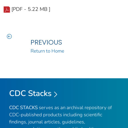
[PDF - 5.22 MB ]
PREVIOUS
Return to Home
CDC Stacks
CDC STACKS
serves as an archival repository of
CDC-published products including scientific
findings, journal articles, guidelines,