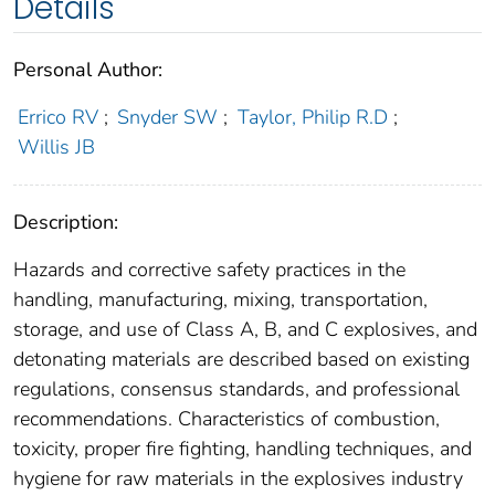
Details
Personal Author:
Errico RV
;
Snyder SW
;
Taylor, Philip R.D
;
Willis JB
Description:
Hazards and corrective safety practices in the
handling, manufacturing, mixing, transportation,
storage, and use of Class A, B, and C explosives, and
detonating materials are described based on existing
regulations, consensus standards, and professional
recommendations. Characteristics of combustion,
toxicity, proper fire fighting, handling techniques, and
hygiene for raw materials in the explosives industry