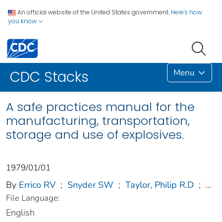
An official website of the United States government.
Here's how
you know
Menu
CDC Stacks
A safe practices manual for the
manufacturing, transportation,
storage and use of explosives.
1979/01/01
By
Errico RV
;
Snyder SW
;
Taylor, Philip R.D
;
...
File Language:
English