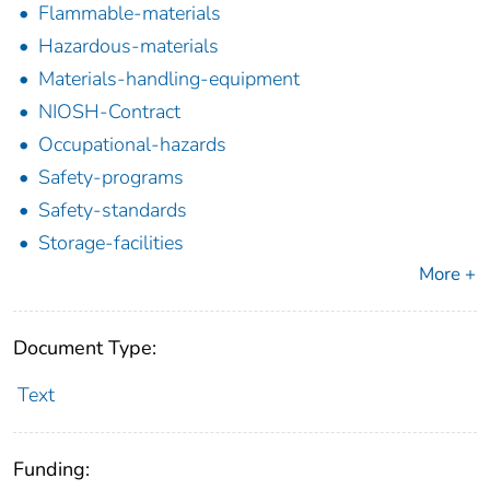
Flammable-materials
Hazardous-materials
Materials-handling-equipment
NIOSH-Contract
Occupational-hazards
Safety-programs
Safety-standards
Storage-facilities
More +
Document Type:
Text
Funding: