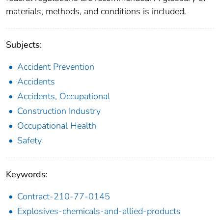
materials, methods, and conditions is included.
Subjects:
Accident Prevention
Accidents
Accidents, Occupational
Construction Industry
Occupational Health
Safety
Keywords:
Contract-210-77-0145
Explosives-chemicals-and-allied-products