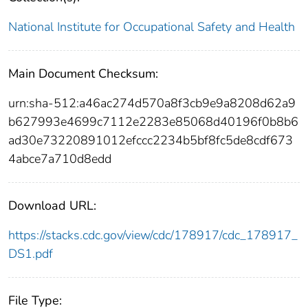
National Institute for Occupational Safety and Health
Main Document Checksum:
urn:sha-512:a46ac274d570a8f3cb9e9a8208d62a9
b627993e4699c7112e2283e85068d40196f0b8b6
ad30e73220891012efccc2234b5bf8fc5de8cdf673
4abce7a710d8edd
Download URL:
https://stacks.cdc.gov/view/cdc/178917/cdc_178917_
DS1.pdf
File Type: