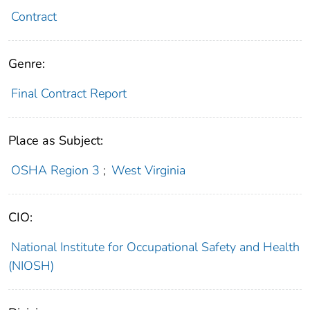
Contract
Genre:
Final Contract Report
Place as Subject:
OSHA Region 3
;
West Virginia
CIO:
National Institute for Occupational Safety and Health
(NIOSH)