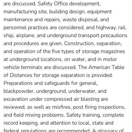
are discussed. Safety Office development,
manufacturing site, building design, equipment
maintenance and repairs, waste disposal, and
personnel practices are considered, and highway, rail,
ship, airplane, and underground transport precautions
and procedures are given. Construction, separation,
and operation of the five types of storage magazines
at underground locations, on water, and in motor
vehicle terminals are discussed. The American Table
of Distances for storage separation is provided.
Preparations and safeguards for general,
blackpowder, underground, underwater, and
excavation under compressed air blasting are
reviewed, as well as misfires, post firing inspections,
and field mixing problems. Safety training, complete
record keeping, and attention to local, state and
federal regulations are recommended. A glossary of