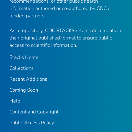
recommendations, or other public health
information authored or co-authored by CDC or
funded partners.
As a repository,
CDC STACKS
retains documents in
their original published format to ensure public
access to scientific information.
Stacks Home
Collections
Recent Additions
Coming Soon
Help
Content and Copyright
Public Access Policy