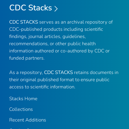
CDC Stacks
CDC STACKS
serves as an archival repository of
CDC-published products including scientific
findings, journal articles, guidelines,
recommendations, or other public health
information authored or co-authored by CDC or
funded partners.
As a repository,
CDC STACKS
retains documents in
their original published format to ensure public
access to scientific information.
Stacks Home
Collections
Recent Additions