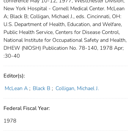
conference May 10-12, 1977, Westchester Division,
New York Hospital - Cornell Medical Center. McLean
A; Black B; Colligan, Michael J., eds. Cincinnati, OH:
U.S. Department of Health, Education, and Welfare,
Public Health Service, Centers for Disease Control,
National Institute for Occupational Safety and Health,
DHEW (NIOSH) Publication No. 78-140, 1978 Apr;
:30-40
Editor(s):
McLean A
;
Black B
;
Colligan, Michael J.
Federal Fiscal Year:
1978