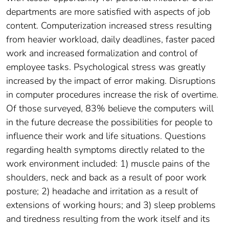
departments are more satisfied with aspects of job
content. Computerization increased stress resulting
from heavier workload, daily deadlines, faster paced
work and increased formalization and control of
employee tasks. Psychological stress was greatly
increased by the impact of error making. Disruptions
in computer procedures increase the risk of overtime.
Of those surveyed, 83% believe the computers will
in the future decrease the possibilities for people to
influence their work and life situations. Questions
regarding health symptoms directly related to the
work environment included: 1) muscle pains of the
shoulders, neck and back as a result of poor work
posture; 2) headache and irritation as a result of
extensions of working hours; and 3) sleep problems
and tiredness resulting from the work itself and its