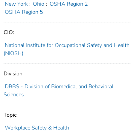
New York
;
Ohio
;
OSHA Region 2
;
OSHA Region 5
CIO:
National Institute for Occupational Safety and Health
(NIOSH)
Division:
DBBS - Division of Biomedical and Behavioral
Sciences
Topic:
Workplace Safety & Health