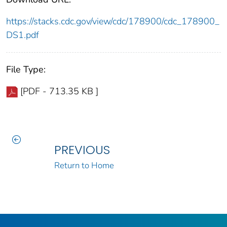
https://stacks.cdc.gov/view/cdc/178900/cdc_178900_
DS1.pdf
File Type:
[PDF - 713.35 KB ]
PREVIOUS
Return to Home