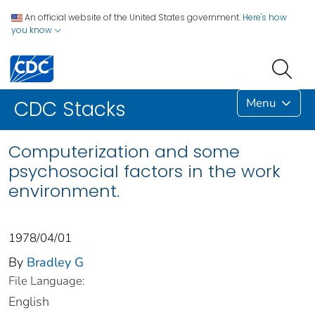
An official website of the United States government.
Here's how
you know
Menu
CDC Stacks
Computerization and some
psychosocial factors in the work
environment.
1978/04/01
By
Bradley G
File Language:
English