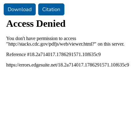
Download
Citation