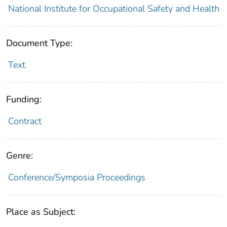
National Institute for Occupational Safety and Health
Document Type:
Text
Funding:
Contract
Genre:
Conference/Symposia Proceedings
Place as Subject: