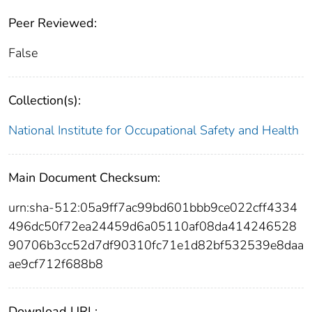
Peer Reviewed:
False
Collection(s):
National Institute for Occupational Safety and Health
Main Document Checksum:
urn:sha-512:05a9ff7ac99bd601bbb9ce022cff4334
496dc50f72ea24459d6a05110af08da414246528
90706b3cc52d7df90310fc71e1d82bf532539e8daa
ae9cf712f688b8
Download URL: