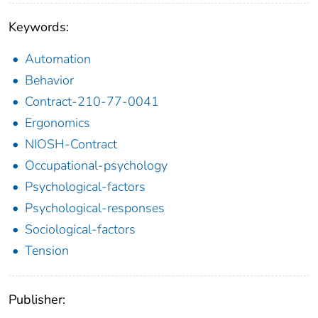
Keywords:
Automation
Behavior
Contract-210-77-0041
Ergonomics
NIOSH-Contract
Occupational-psychology
Psychological-factors
Psychological-responses
Sociological-factors
Tension
Publisher: