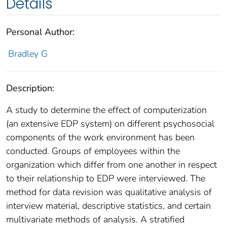
Details
Personal Author:
Bradley G
Description:
A study to determine the effect of computerization
(an extensive EDP system) on different psychosocial
components of the work environment has been
conducted. Groups of employees within the
organization which differ from one another in respect
to their relationship to EDP were interviewed. The
method for data revision was qualitative analysis of
interview material, descriptive statistics, and certain
multivariate methods of analysis. A stratified