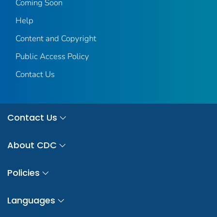
Coming Soon
Help
Content and Copyright
Public Access Policy
Contact Us
Contact Us
About CDC
Policies
Languages