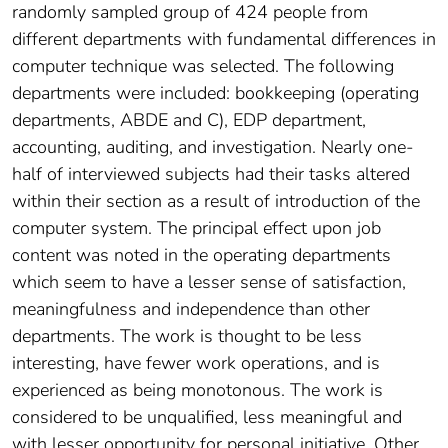
randomly sampled group of 424 people from
different departments with fundamental differences in
computer technique was selected. The following
departments were included: bookkeeping (operating
departments, ABDE and C), EDP department,
accounting, auditing, and investigation. Nearly one-
half of interviewed subjects had their tasks altered
within their section as a result of introduction of the
computer system. The principal effect upon job
content was noted in the operating departments
which seem to have a lesser sense of satisfaction,
meaningfulness and independence than other
departments. The work is thought to be less
interesting, have fewer work operations, and is
experienced as being monotonous. The work is
considered to be unqualified, less meaningful and
with lesser opportunity for personal initiative. Other