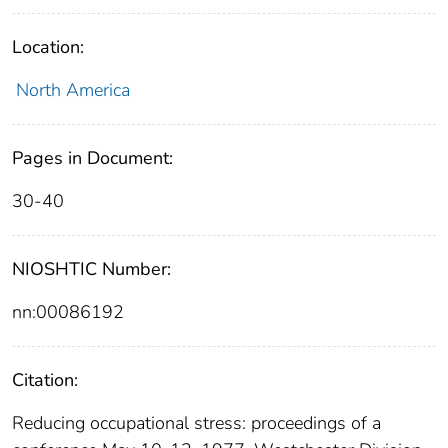
Location:
North America
Pages in Document:
30-40
NIOSHTIC Number:
nn:00086192
Citation:
Reducing occupational stress: proceedings of a