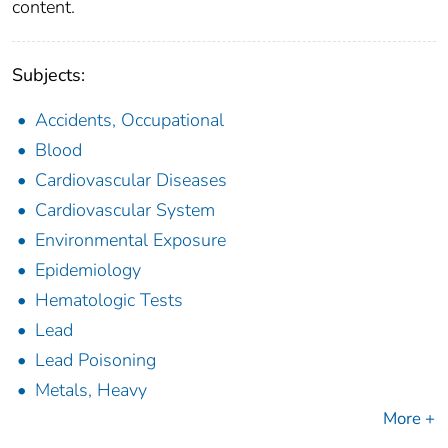
content.
Subjects:
Accidents, Occupational
Blood
Cardiovascular Diseases
Cardiovascular System
Environmental Exposure
Epidemiology
Hematologic Tests
Lead
Lead Poisoning
Metals, Heavy
More +