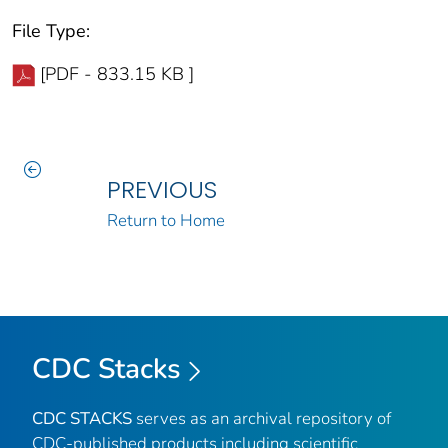
File Type:
[PDF - 833.15 KB ]
PREVIOUS
Return to Home
CDC Stacks
CDC STACKS
serves as an archival repository of
CDC-published products including scientific