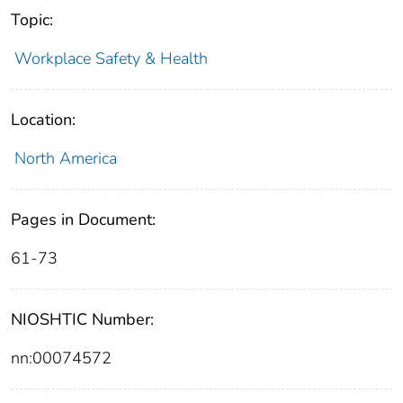
Topic:
Workplace Safety & Health
Location:
North America
Pages in Document:
61-73
NIOSHTIC Number:
nn:00074572