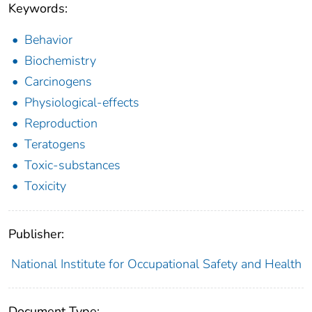
Keywords:
Behavior
Biochemistry
Carcinogens
Physiological-effects
Reproduction
Teratogens
Toxic-substances
Toxicity
Publisher:
National Institute for Occupational Safety and Health
Document Type: