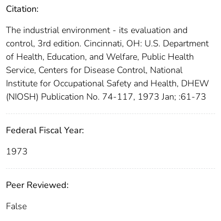
Citation:
The industrial environment - its evaluation and
control, 3rd edition. Cincinnati, OH: U.S. Department
of Health, Education, and Welfare, Public Health
Service, Centers for Disease Control, National
Institute for Occupational Safety and Health, DHEW
(NIOSH) Publication No. 74-117, 1973 Jan; :61-73
Federal Fiscal Year:
1973
Peer Reviewed:
False