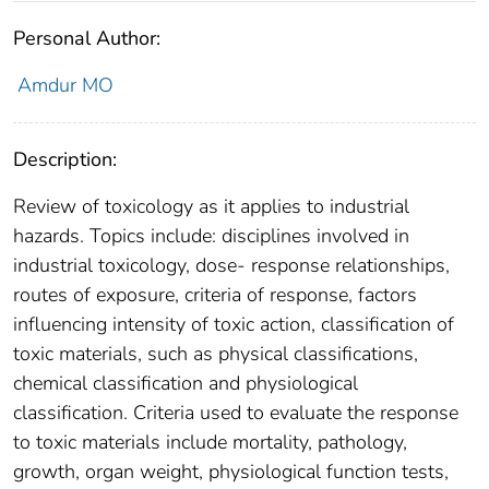
Personal Author:
Amdur MO
Description:
Review of toxicology as it applies to industrial
hazards. Topics include: disciplines involved in
industrial toxicology, dose- response relationships,
routes of exposure, criteria of response, factors
influencing intensity of toxic action, classification of
toxic materials, such as physical classifications,
chemical classification and physiological
classification. Criteria used to evaluate the response
to toxic materials include mortality, pathology,
growth, organ weight, physiological function tests,