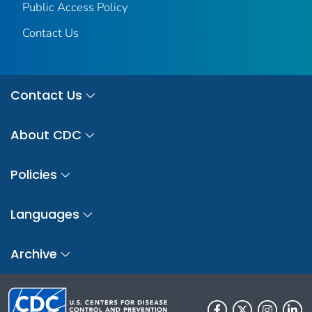
Public Access Policy
Contact Us
Contact Us
About CDC
Policies
Languages
Archive