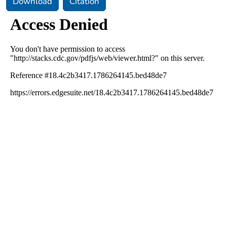
Download
Citation