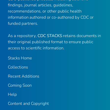
findings, journal articles, guidelines,
recommendations, or other public health
information authored or co-authored by CDC or
funded partners.
As a repository,
CDC STACKS
retains documents in
their original published format to ensure public
access to scientific information.
Stacks Home
Collections
Recent Additions
Coming Soon
Help
Content and Copyright