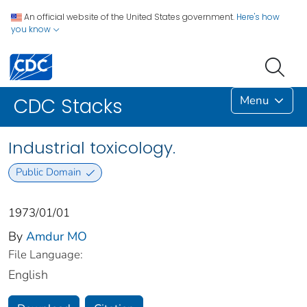
An official website of the United States government.
Here's how
you know
Menu
CDC Stacks
Industrial toxicology.
Public Domain
1973/01/01
By
Amdur MO
File Language:
English