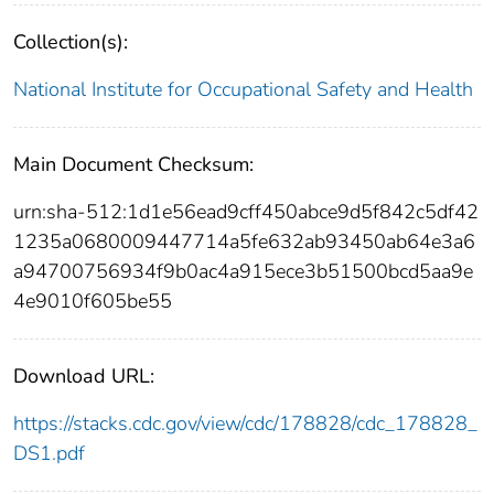
Collection(s):
National Institute for Occupational Safety and Health
Main Document Checksum:
urn:sha-512:1d1e56ead9cff450abce9d5f842c5df42
1235a0680009447714a5fe632ab93450ab64e3a6
a94700756934f9b0ac4a915ece3b51500bcd5aa9e
4e9010f605be55
Download URL:
https://stacks.cdc.gov/view/cdc/178828/cdc_178828_
DS1.pdf