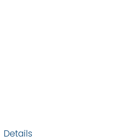
Details