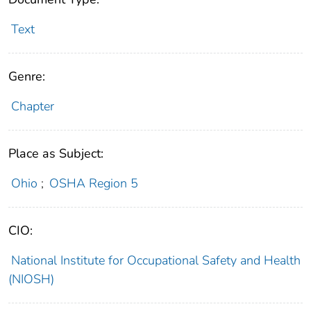
Text
Genre:
Chapter
Place as Subject:
Ohio
;
OSHA Region 5
CIO:
National Institute for Occupational Safety and Health
(NIOSH)