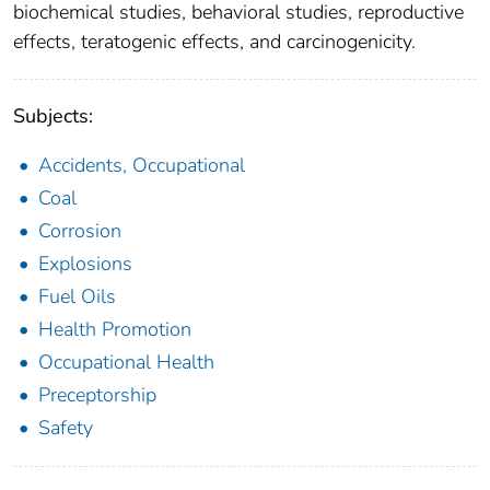
biochemical studies, behavioral studies, reproductive
effects, teratogenic effects, and carcinogenicity.
Subjects:
Accidents, Occupational
Coal
Corrosion
Explosions
Fuel Oils
Health Promotion
Occupational Health
Preceptorship
Safety