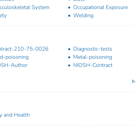
culoskeletal System
Occupational Exposure
ety
Welding
ntract-210-75-0026
Diagnostic-tests
d-poisoning
Metal-poisoning
OSH-Author
NIOSH-Contract
M
ty and Health