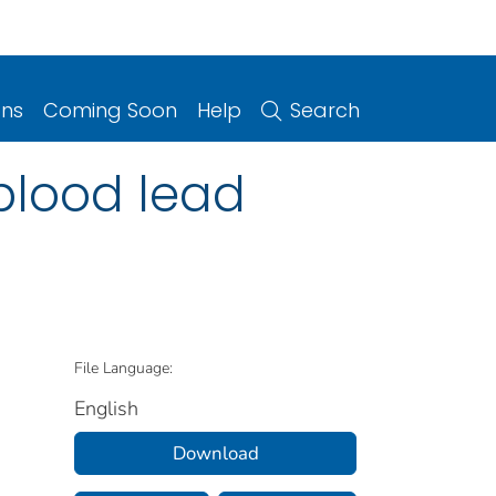
ons
Coming Soon
Help
Search
blood lead
File Language:
English
Download