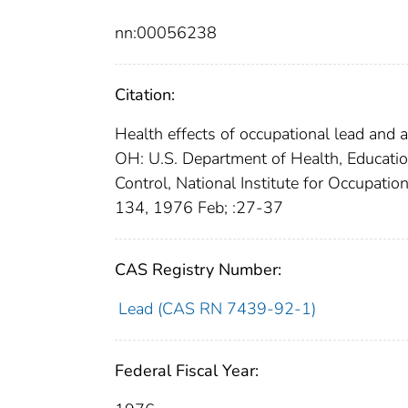
nn:00056238
Citation:
Health effects of occupational lead and
OH: U.S. Department of Health, Education
Control, National Institute for Occupat
134, 1976 Feb; :27-37
CAS Registry Number:
Lead (CAS RN 7439-92-1)
Federal Fiscal Year: