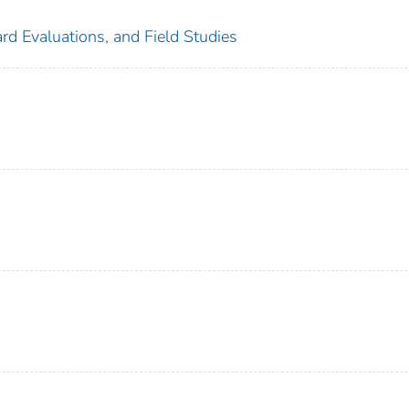
rd Evaluations, and Field Studies