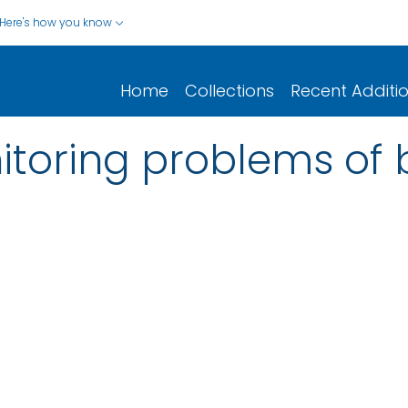
Here's how you know
Home
Collections
Recent Additi
itoring problems of 