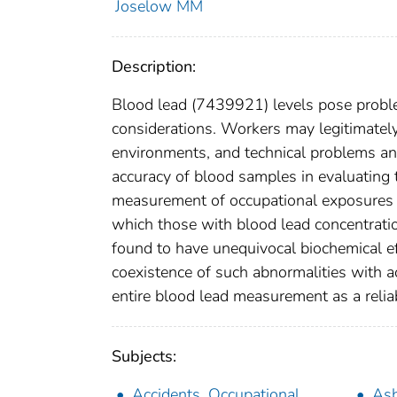
Joselow MM
Description:
Blood lead (7439921) levels pose problems
considerations. Workers may legitimately
environments, and technical problems an
accuracy of blood samples in evaluating 
measurement of occupational exposures 
which those with blood lead concentrati
found to have unequivocal biochemical e
coexistence of such abnormalities with a
entire blood lead measurement as a relia
Subjects:
Accidents, Occupational
As