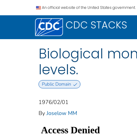
An official website of the United States government.
CDC STACKS
Biological mon
levels.
Public Domain
1976/02/01
By
Joselow MM