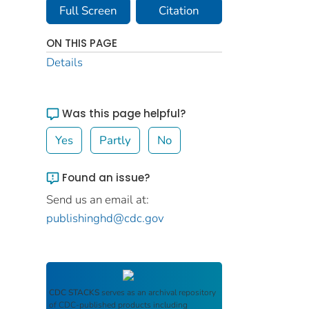
Full Screen
Citation
ON THIS PAGE
Details
Was this page helpful?
Yes
Partly
No
Found an issue?
Send us an email at:
publishinghd@cdc.gov
CDC STACKS
serves as an archival repository
of CDC-published products including