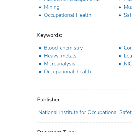
Mining
Mus
Occupational Health
Saf
Keywords:
Blood-chemistry
Co
Heavy-metals
Lea
Microanalysis
NI
Occupational-health
Publisher:
National Institute for Occupational Safe