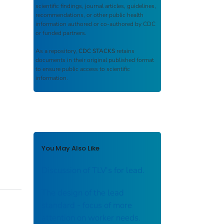
scientific findings, journal articles, guidelines,
recommendations, or other public health
information authored or co-authored by CDC
or funded partners.
As a repository,
CDC STACKS
retains
documents in their original published format
to ensure public access to scientific
information.
You May Also Like
Discussion of TLV's for lead.
The design of the lead
standard - focus of more
attention on worker needs.