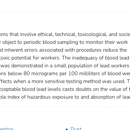
 that involve ethical, technical, toxicological, and socie
 object to periodic blood sampling to monitor their work
d inherent errors associated with procedures reduce the
toxic potential for workers. The inadequacy of blood lead
was demonstrated in a small population of lead workers
ons below 80 micrograms per 100 milliliters of blood we
ffects when a more sensitive testing method was used. 
cceptable blood lead levels casts doubts on the value of 
ble index of hazardous exposure to and absorption of lea
bestos
Dust