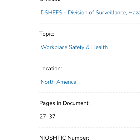
DSHEFS - Division of Surveillance, Haza
Topic:
Workplace Safety & Health
Location:
North America
Pages in Document:
27-37
NIOSHTIC Number: