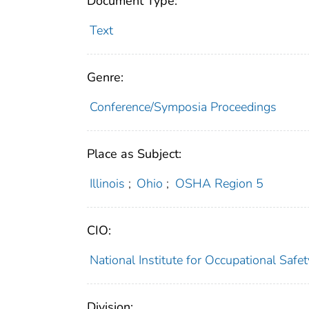
Document Type:
Text
Genre:
Conference/Symposia Proceedings
Place as Subject:
Illinois
;
Ohio
;
OSHA Region 5
CIO:
National Institute for Occupational Saf
Division: