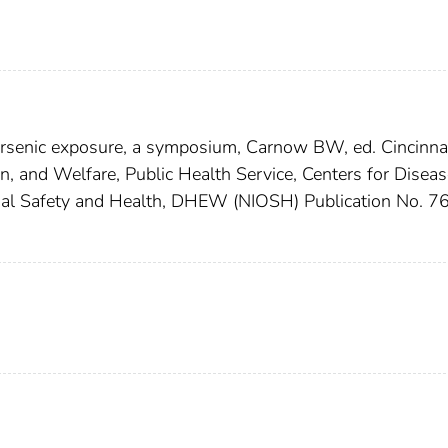
 arsenic exposure, a symposium, Carnow BW, ed. Cincinnat
, and Welfare, Public Health Service, Centers for Diseas
ional Safety and Health, DHEW (NIOSH) Publication No. 7