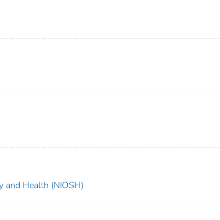
ety and Health (NIOSH)