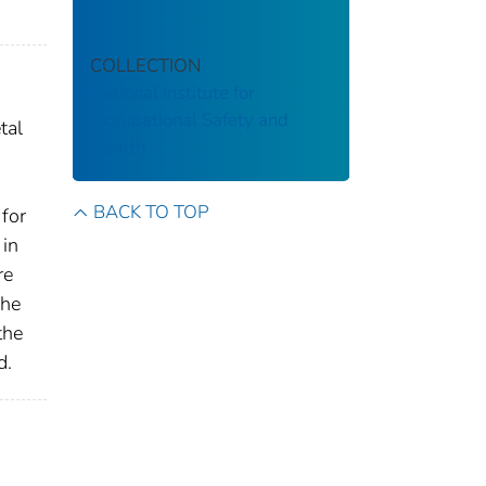
COLLECTION
National Institute for
Occupational Safety and
tal
Health
BACK TO TOP
 for
 in
re
The
the
d.