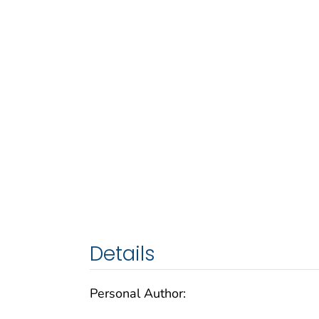
Details
Personal Author: