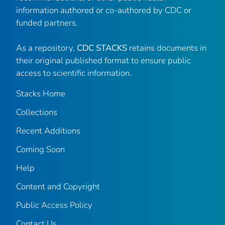
information authored or co-authored by CDC or
funded partners.
As a repository,
CDC STACKS
retains documents in
their original published format to ensure public
access to scientific information.
Stacks Home
Collections
Recent Additions
Coming Soon
Help
Content and Copyright
Public Access Policy
Contact Us