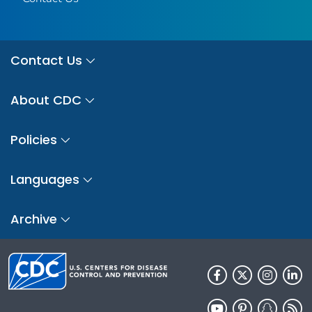
Contact Us
About CDC
Policies
Languages
Archive