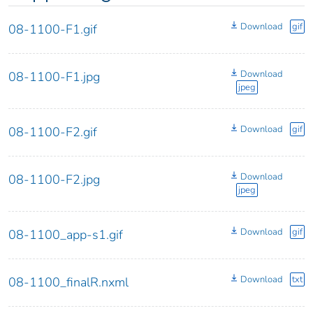
Download
gif
08-1100-F1.gif
Download
08-1100-F1.jpg
jpeg
Download
gif
08-1100-F2.gif
Download
08-1100-F2.jpg
jpeg
Download
gif
08-1100_app-s1.gif
Download
txt
08-1100_finalR.nxml