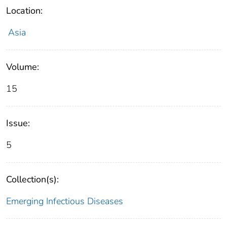
Location:
Asia
Volume:
15
Issue:
5
Collection(s):
Emerging Infectious Diseases