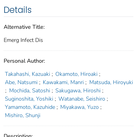
Details
Alternative Title:
Emerg Infect Dis
Personal Author:
Takahashi, Kazuaki
;
Okamoto, Hiroaki
;
Abe, Natsumi
;
Kawakami, Manri
;
Matsuda, Hiroyuki
;
Mochida, Satoshi
;
Sakugawa, Hiroshi
;
Suginoshita, Yoshiki
;
Watanabe, Seishiro
;
Yamamoto, Kazuhide
;
Miyakawa, Yuzo
;
Mishiro, Shunji
Description: