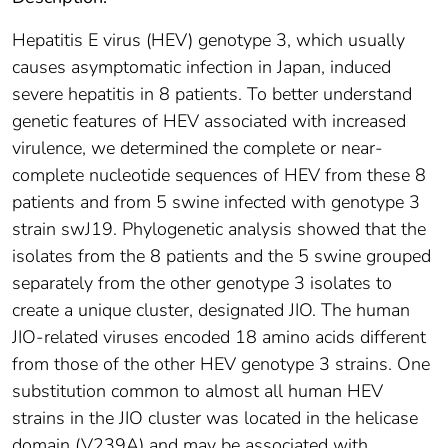
Hepatitis E virus (HEV) genotype 3, which usually
causes asymptomatic infection in Japan, induced
severe hepatitis in 8 patients. To better understand
genetic features of HEV associated with increased
virulence, we determined the complete or near-
complete nucleotide sequences of HEV from these 8
patients and from 5 swine infected with genotype 3
strain swJ19. Phylogenetic analysis showed that the
isolates from the 8 patients and the 5 swine grouped
separately from the other genotype 3 isolates to
create a unique cluster, designated JIO. The human
JIO-related viruses encoded 18 amino acids different
from those of the other HEV genotype 3 strains. One
substitution common to almost all human HEV
strains in the JIO cluster was located in the helicase
domain (V239A) and may be associated with