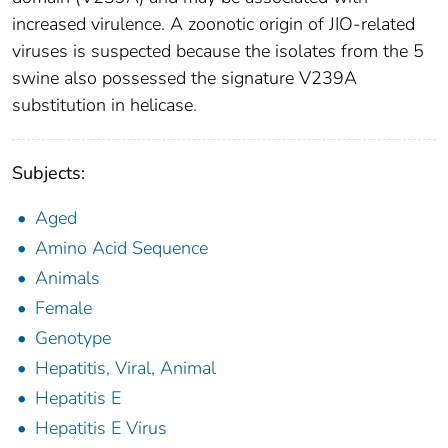
increased virulence. A zoonotic origin of JIO-related
viruses is suspected because the isolates from the 5
swine also possessed the signature V239A
substitution in helicase.
Subjects:
Aged
Amino Acid Sequence
Animals
Female
Genotype
Hepatitis, Viral, Animal
Hepatitis E
Hepatitis E Virus