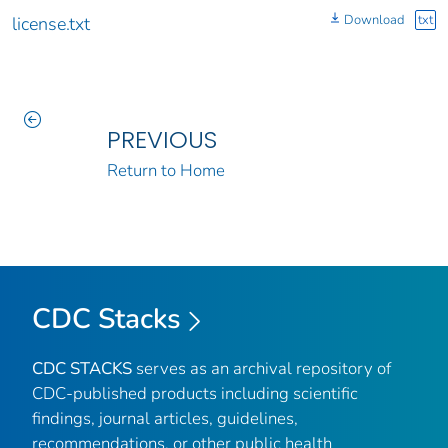
Download
txt
license.txt
PREVIOUS
Return to Home
CDC Stacks
CDC STACKS
serves as an archival repository of
CDC-published products including scientific
findings, journal articles, guidelines,
recommendations, or other public health