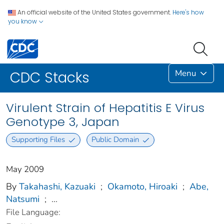
An official website of the United States government.
Here's how
you know
Menu
CDC Stacks
Virulent Strain of Hepatitis E Virus
Genotype 3, Japan
Supporting Files
Public Domain
May 2009
By
Takahashi, Kazuaki
;
Okamoto, Hiroaki
;
Abe,
Natsumi
;
...
File Language: