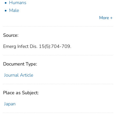
Humans
Male
More +
Source:
Emerg Infect Dis. 15(5):704-709.
Document Type:
Journal Article
Place as Subject:
Japan