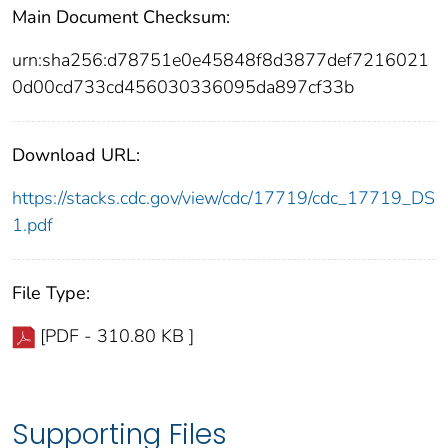
Main Document Checksum:
urn:sha256:d78751e0e45848f8d3877def7216021
0d00cd733cd456030336095da897cf33b
Download URL:
https://stacks.cdc.gov/view/cdc/17719/cdc_17719_DS
1.pdf
File Type:
[PDF - 310.80 KB ]
Supporting Files