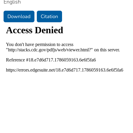
English
Download
Citation