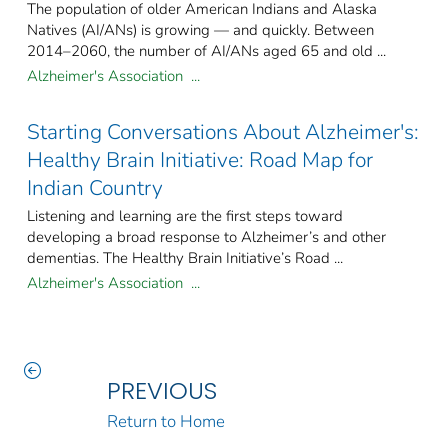
The population of older American Indians and Alaska
Natives (AI/ANs) is growing — and quickly. Between
2014–2060, the number of AI/ANs aged 65 and old ...
Alzheimer's Association ...
Starting Conversations About Alzheimer's:
Healthy Brain Initiative: Road Map for
Indian Country
Listening and learning are the first steps toward
developing a broad response to Alzheimer’s and other
dementias. The Healthy Brain Initiative’s Road ...
Alzheimer's Association ...
PREVIOUS
Return to Home