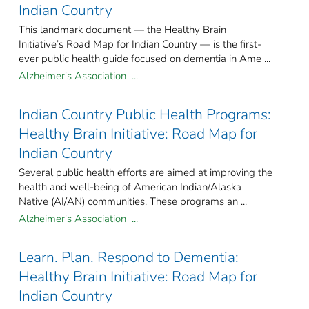
Indian Country
This landmark document — the Healthy Brain
Initiative’s Road Map for Indian Country — is the first-
ever public health guide focused on dementia in Ame ...
Alzheimer's Association ...
Indian Country Public Health Programs:
Healthy Brain Initiative: Road Map for
Indian Country
Several public health efforts are aimed at improving the
health and well-being of American Indian/Alaska
Native (AI/AN) communities. These programs an ...
Alzheimer's Association ...
Learn. Plan. Respond to Dementia:
Healthy Brain Initiative: Road Map for
Indian Country