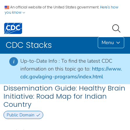
An official website of the United States government.
Here's how
you know
Menu
CDC Stacks
Up-to-Date Info :
To find the latest CDC
i
information on this topic go to:
https://www.
cdc.gov/aging-programs/index.html
Dissemination Guide: Healthy Brain
Initiative: Road Map for Indian
Country
Public Domain