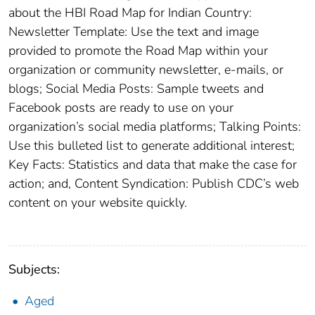
about the HBI Road Map for Indian Country:
Newsletter Template: Use the text and image
provided to promote the Road Map within your
organization or community newsletter, e-mails, or
blogs; Social Media Posts: Sample tweets and
Facebook posts are ready to use on your
organization’s social media platforms; Talking Points:
Use this bulleted list to generate additional interest;
Key Facts: Statistics and data that make the case for
action; and, Content Syndication: Publish CDC’s web
content on your website quickly.
Subjects:
Aged