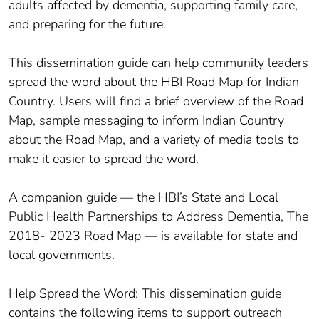
adults affected by dementia, supporting family care,
and preparing for the future.
This dissemination guide can help community leaders
spread the word about the HBI Road Map for Indian
Country. Users will find a brief overview of the Road
Map, sample messaging to inform Indian Country
about the Road Map, and a variety of media tools to
make it easier to spread the word.
A companion guide — the HBI’s State and Local
Public Health Partnerships to Address Dementia, The
2018- 2023 Road Map — is available for state and
local governments.
Help Spread the Word: This dissemination guide
contains the following items to support outreach