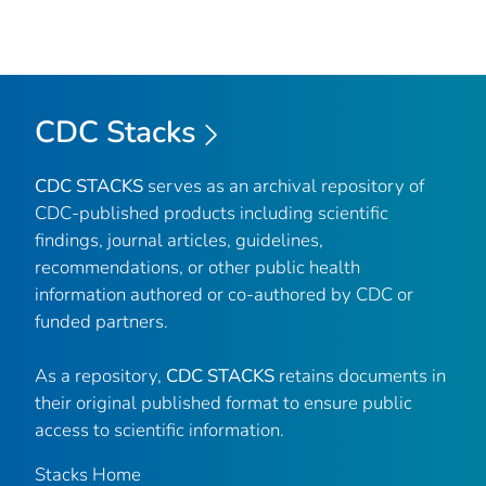
CDC Stacks
CDC STACKS
serves as an archival repository of
CDC-published products including scientific
findings, journal articles, guidelines,
recommendations, or other public health
information authored or co-authored by CDC or
funded partners.
As a repository,
CDC STACKS
retains documents in
their original published format to ensure public
access to scientific information.
Stacks Home