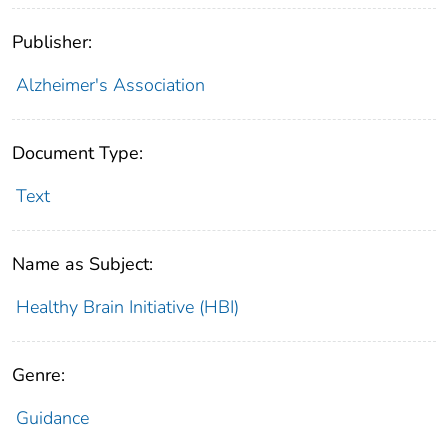
Publisher:
Alzheimer's Association
Document Type:
Text
Name as Subject:
Healthy Brain Initiative (HBI)
Genre:
Guidance