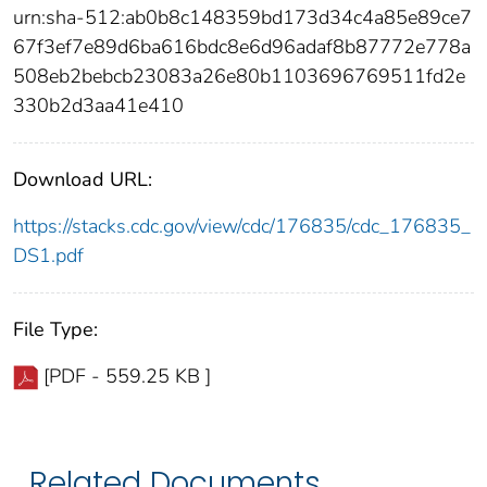
urn:sha-512:ab0b8c148359bd173d34c4a85e89ce7
67f3ef7e89d6ba616bdc8e6d96adaf8b87772e778a
508eb2bebcb23083a26e80b1103696769511fd2e
330b2d3aa41e410
Download URL:
https://stacks.cdc.gov/view/cdc/176835/cdc_176835_
DS1.pdf
File Type:
[PDF - 559.25 KB ]
Related Documents