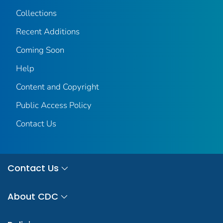
Collections
Recent Additions
Coming Soon
Help
Content and Copyright
Public Access Policy
Contact Us
Contact Us
About CDC