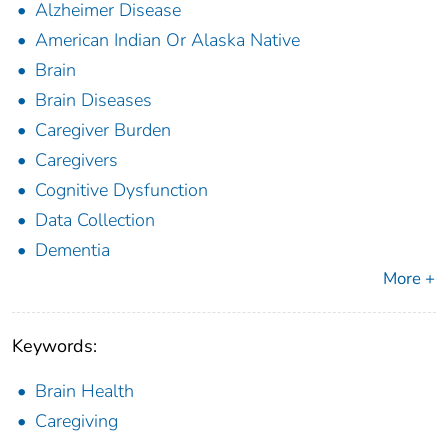
Alzheimer Disease
American Indian Or Alaska Native
Brain
Brain Diseases
Caregiver Burden
Caregivers
Cognitive Dysfunction
Data Collection
Dementia
More +
Keywords:
Brain Health
Caregiving