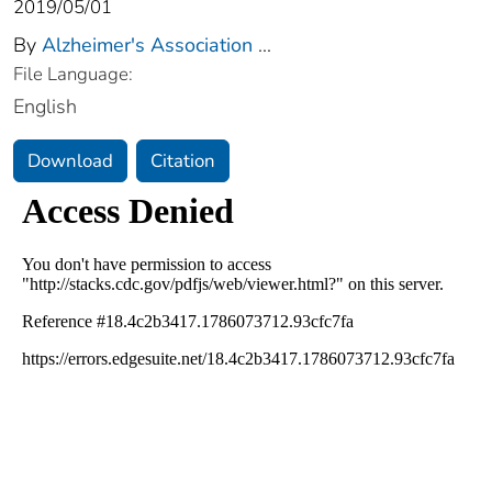
2019/05/01
By
Alzheimer's Association
...
File Language:
English
Download
Citation