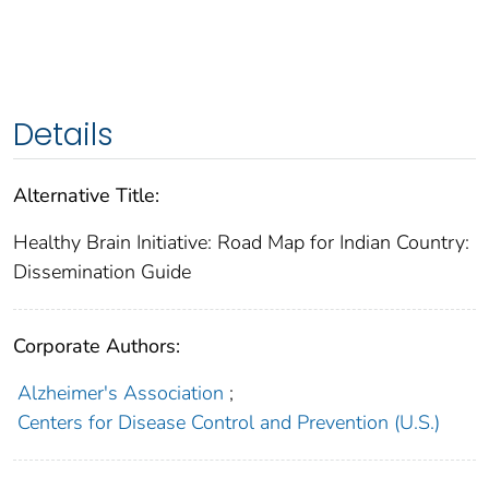
Details
Alternative Title:
Healthy Brain Initiative: Road Map for Indian Country:
Dissemination Guide
Corporate Authors:
Alzheimer's Association
;
Centers for Disease Control and Prevention (U.S.)