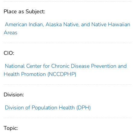
Place as Subject:
American Indian, Alaska Native, and Native Hawaiian
Areas
CIO:
National Center for Chronic Disease Prevention and
Health Promotion (NCCDPHP)
Division:
Division of Population Health (DPH)
Topic: