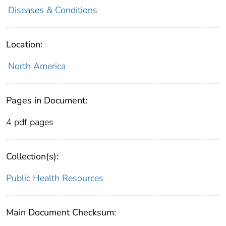
Diseases & Conditions
Location:
North America
Pages in Document:
4 pdf pages
Collection(s):
Public Health Resources
Main Document Checksum: