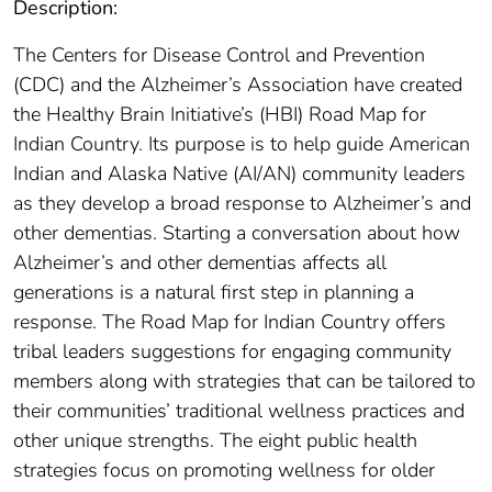
Description:
The Centers for Disease Control and Prevention
(CDC) and the Alzheimer’s Association have created
the Healthy Brain Initiative’s (HBI) Road Map for
Indian Country. Its purpose is to help guide American
Indian and Alaska Native (AI/AN) community leaders
as they develop a broad response to Alzheimer’s and
other dementias. Starting a conversation about how
Alzheimer’s and other dementias affects all
generations is a natural first step in planning a
response. The Road Map for Indian Country offers
tribal leaders suggestions for engaging community
members along with strategies that can be tailored to
their communities’ traditional wellness practices and
other unique strengths. The eight public health
strategies focus on promoting wellness for older