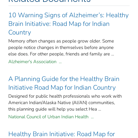
10 Warning Signs of Alzheimer’s: Healthy
Brain Initiative: Road Map for Indian
Country
Memory often changes as people grow older. Some
people notice changes in themselves before anyone
else does. For other people, friends and family are ...
Alzheimer's Association ...
A Planning Guide for the Healthy Brain
Initiative Road Map for Indian Country
Designed for public health professionals who work with
American Indian/Alaska Native (AI/AN) communities,
this planning guide will help you select Hea ...
National Council of Urban Indian Health ...
Healthy Brain Initiative: Road Map for