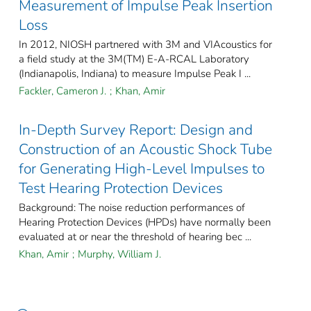
Measurement of Impulse Peak Insertion
Loss
In 2012, NIOSH partnered with 3M and VIAcoustics for
a field study at the 3M(TM) E-A-RCAL Laboratory
(Indianapolis, Indiana) to measure Impulse Peak I ...
Fackler, Cameron J.
;
Khan, Amir
In-Depth Survey Report: Design and
Construction of an Acoustic Shock Tube
for Generating High-Level Impulses to
Test Hearing Protection Devices
Background: The noise reduction performances of
Hearing Protection Devices (HPDs) have normally been
evaluated at or near the threshold of hearing bec ...
Khan, Amir
;
Murphy, William J.