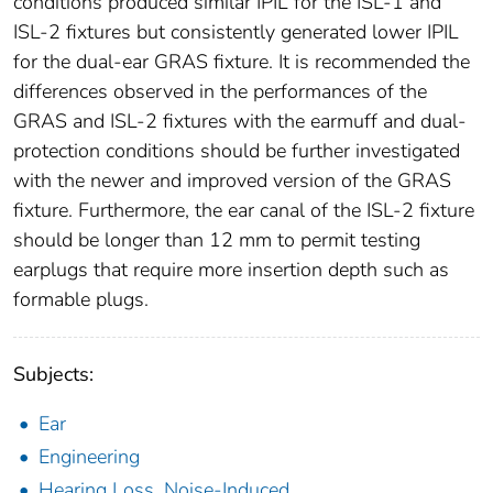
conditions produced similar IPIL for the ISL-1 and
ISL-2 fixtures but consistently generated lower IPIL
for the dual-ear GRAS fixture. It is recommended the
differences observed in the performances of the
GRAS and ISL-2 fixtures with the earmuff and dual-
protection conditions should be further investigated
with the newer and improved version of the GRAS
fixture. Furthermore, the ear canal of the ISL-2 fixture
should be longer than 12 mm to permit testing
earplugs that require more insertion depth such as
formable plugs.
Subjects:
Ear
Engineering
Hearing Loss, Noise-Induced