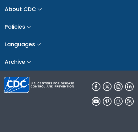
About CDC
Policies
Languages
Archive