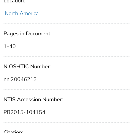
Location:
North America
Pages in Document:
1-40
NIOSHTIC Number:
nn:20046213
NTIS Accession Number:
PB2015-104154
Citation: