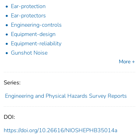
Ear-protection
Ear-protectors
Engineering-controls
Equipment-design
Equipment-reliability
Gunshot Noise
More +
Series:
Engineering and Physical Hazards Survey Reports
DOI:
https://doi.org/10.26616/NIOSHEPHB35014a