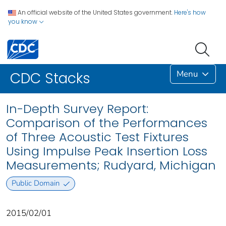
An official website of the United States government.
Here's how
you know
Menu
CDC Stacks
In-Depth Survey Report:
Comparison of the Performances
of Three Acoustic Test Fixtures
Using Impulse Peak Insertion Loss
Measurements; Rudyard, Michigan
Public Domain
2015/02/01