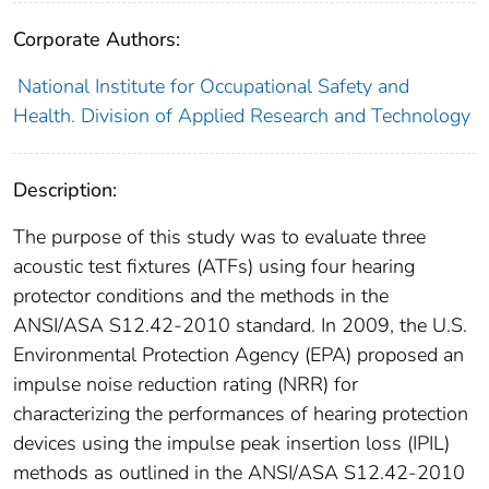
Corporate Authors:
National Institute for Occupational Safety and
Health. Division of Applied Research and Technology
Description:
The purpose of this study was to evaluate three
acoustic test fixtures (ATFs) using four hearing
protector conditions and the methods in the
ANSI/ASA S12.42-2010 standard. In 2009, the U.S.
Environmental Protection Agency (EPA) proposed an
impulse noise reduction rating (NRR) for
characterizing the performances of hearing protection
devices using the impulse peak insertion loss (IPIL)
methods as outlined in the ANSI/ASA S12.42-2010