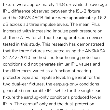
fixture were approximately 14.8 dB while the average
IPIL difference observed between the ISL-2 fixture
and the GRAS 45CB fixture were approximately 16.2
dB across all three impulse levels. The mean IPILs
increased with increasing impulse peak pressure on
all three ATFs for all four hearing protection devices
tested in this study. This research has demonstrated
that the three fixtures evaluated using the ANSI/ASA
S12.42-2010 method and four hearing protection
conditions did not generate similar IPIL values and
the differences varied as a function of hearing
protector type and impulse level. In general for the
two dual-ear fixtures, the earplug-only conditions
generated comparable IPIL while for the single-ear
fixture the earplug-only conditions produced lower
IPILs. The earmuff only and the dual-protection