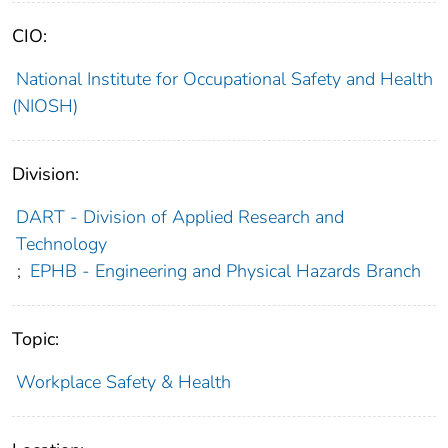
CIO:
National Institute for Occupational Safety and Health
(NIOSH)
Division:
DART - Division of Applied Research and
Technology
;
EPHB - Engineering and Physical Hazards Branch
Topic:
Workplace Safety & Health