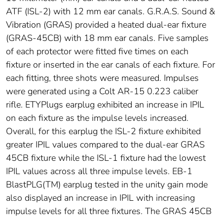
ATF (ISL-2) with 12 mm ear canals. G.R.A.S. Sound &
Vibration (GRAS) provided a heated dual-ear fixture
(GRAS-45CB) with 18 mm ear canals. Five samples
of each protector were fitted five times on each
fixture or inserted in the ear canals of each fixture. For
each fitting, three shots were measured. Impulses
were generated using a Colt AR-15 0.223 caliber
rifle. ETYPlugs earplug exhibited an increase in IPIL
on each fixture as the impulse levels increased.
Overall, for this earplug the ISL-2 fixture exhibited
greater IPIL values compared to the dual-ear GRAS
45CB fixture while the ISL-1 fixture had the lowest
IPIL values across all three impulse levels. EB-1
BlastPLG(TM) earplug tested in the unity gain mode
also displayed an increase in IPIL with increasing
impulse levels for all three fixtures. The GRAS 45CB