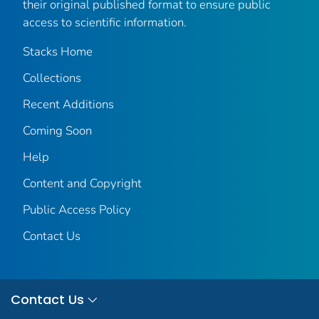
their original published format to ensure public
access to scientific information.
Stacks Home
Collections
Recent Additions
Coming Soon
Help
Content and Copyright
Public Access Policy
Contact Us
Contact Us