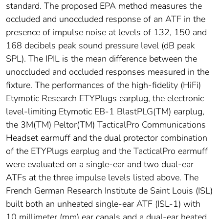
standard. The proposed EPA method measures the
occluded and unoccluded response of an ATF in the
presence of impulse noise at levels of 132, 150 and
168 decibels peak sound pressure level (dB peak
SPL). The IPIL is the mean difference between the
unoccluded and occluded responses measured in the
fixture. The performances of the high-fidelity (HiFi)
Etymotic Research ETYPlugs earplug, the electronic
level-limiting Etymotic EB-1 BlastPLG(TM) earplug,
the 3M(TM) Peltor(TM) TacticalPro Communications
Headset earmuff and the dual protector combination
of the ETYPlugs earplug and the TacticalPro earmuff
were evaluated on a single-ear and two dual-ear
ATFs at the three impulse levels listed above. The
French German Research Institute de Saint Louis (ISL)
built both an unheated single-ear ATF (ISL-1) with
10 millimeter (mm) ear canals and a dual-ear heated