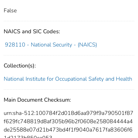
False
NAICS and SIC Codes:
928110 - National Security - (NAICS)
Collection(s):
National Institute for Occupational Safety and Health
Main Document Checksum:
urn:sha-512:100784f2d018d6aa979f9a790501f87
f629fc748819d8af305b96b2f0608e258084444a4
de25588e07d21b473bd4f1f9040a7617fa83606f6