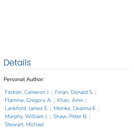
Details
Personal Author:
Fackler, Cameron J.
;
Finan, Donald S.
;
Flamme, Gregory A.
;
Khan, Amir
;
Lankford, James E.
;
Meinke, Deanna K.
;
Murphy, William J.
;
Shaw, Peter B.
;
Stewart, Michael