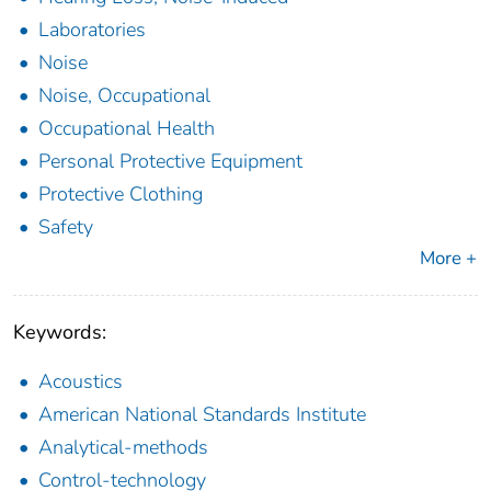
Laboratories
Noise
Noise, Occupational
Occupational Health
Personal Protective Equipment
Protective Clothing
Safety
More +
Keywords:
Acoustics
American National Standards Institute
Analytical-methods
Control-technology