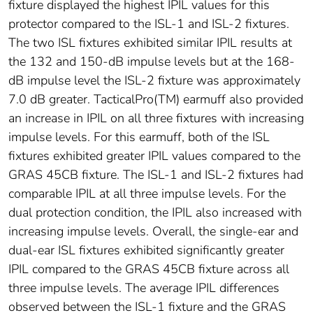
fixture displayed the highest IPIL values for this
protector compared to the ISL-1 and ISL-2 fixtures.
The two ISL fixtures exhibited similar IPIL results at
the 132 and 150-dB impulse levels but at the 168-
dB impulse level the ISL-2 fixture was approximately
7.0 dB greater. TacticalPro(TM) earmuff also provided
an increase in IPIL on all three fixtures with increasing
impulse levels. For this earmuff, both of the ISL
fixtures exhibited greater IPIL values compared to the
GRAS 45CB fixture. The ISL-1 and ISL-2 fixtures had
comparable IPIL at all three impulse levels. For the
dual protection condition, the IPIL also increased with
increasing impulse levels. Overall, the single-ear and
dual-ear ISL fixtures exhibited significantly greater
IPIL compared to the GRAS 45CB fixture across all
three impulse levels. The average IPIL differences
observed between the ISL-1 fixture and the GRAS