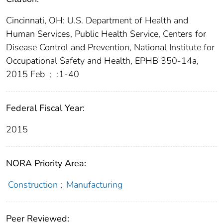
Cincinnati, OH: U.S. Department of Health and
Human Services, Public Health Service, Centers for
Disease Control and Prevention, National Institute for
Occupational Safety and Health, EPHB 350-14a,
2015 Feb
;
:1-40
Federal Fiscal Year:
2015
NORA Priority Area:
Construction
;
Manufacturing
Peer Reviewed: