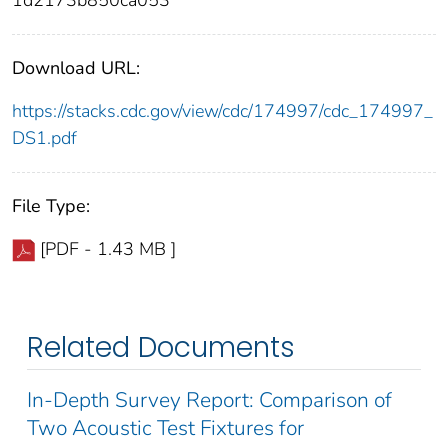
1d2173b850ca053
Download URL:
https://stacks.cdc.gov/view/cdc/174997/cdc_174997_
DS1.pdf
File Type:
[PDF - 1.43 MB ]
Related Documents
In-Depth Survey Report: Comparison of
Two Acoustic Test Fixtures for