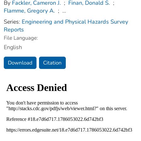
By
Fackler, Cameron J.
;
Finan, Donald S.
;
Flamme, Gregory A.
;
...
Series:
Engineering and Physical Hazards Survey
Reports
File Language:
English
Download
Citation