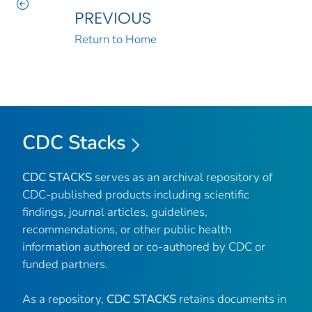
PREVIOUS
Return to Home
CDC Stacks
CDC STACKS
serves as an archival repository of
CDC-published products including scientific
findings, journal articles, guidelines,
recommendations, or other public health
information authored or co-authored by CDC or
funded partners.
As a repository,
CDC STACKS
retains documents in