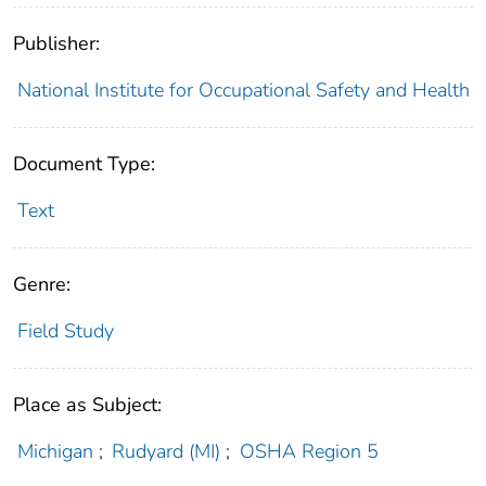
Publisher:
National Institute for Occupational Safety and Health
Document Type:
Text
Genre:
Field Study
Place as Subject:
Michigan
;
Rudyard (MI)
;
OSHA Region 5