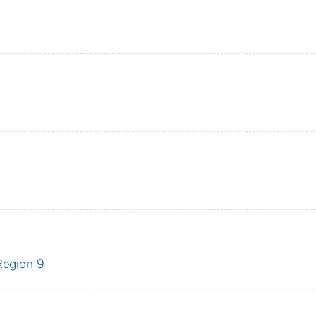
egion 9