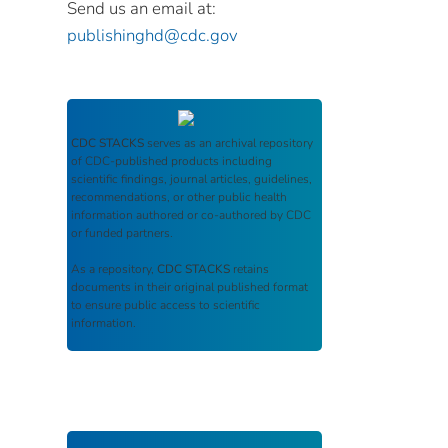
Send us an email at:
publishinghd@cdc.gov
CDC STACKS
serves as an archival repository
of CDC-published products including
scientific findings, journal articles, guidelines,
recommendations, or other public health
information authored or co-authored by CDC
or funded partners.
As a repository,
CDC STACKS
retains
documents in their original published format
to ensure public access to scientific
information.