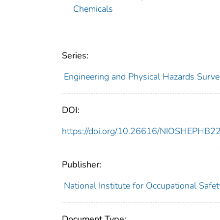
Chemicals
Series:
Engineering and Physical Hazards Surve
DOI:
https://doi.org/10.26616/NIOSHEPHB2
Publisher:
National Institute for Occupational Safe
Document Type: