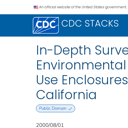
An official website of the United States government.
CDC STACKS
In-Depth Surve
Environmental 
Use Enclosures 
California
Public Domain
2000/08/01