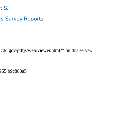
t S.
ds Survey Reports