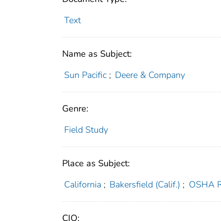
Text
Name as Subject:
Sun Pacific
;
Deere & Company
Genre:
Field Study
Place as Subject:
California
;
Bakersfield (Calif.)
;
OSHA R
CIO: