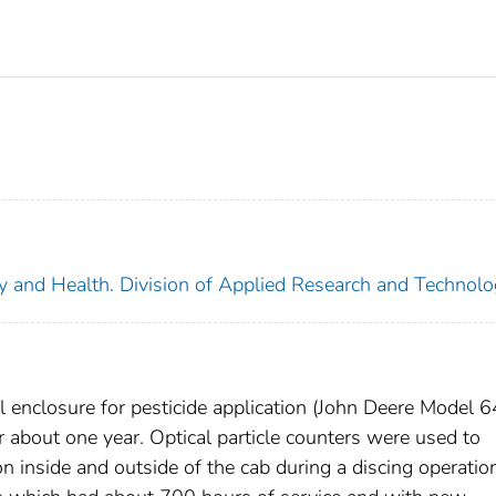
ety and Health. Division of Applied Research and Technol
 enclosure for pesticide application (John Deere Model 
r about one year. Optical particle counters were used to
n inside and outside of the cab during a discing operatio