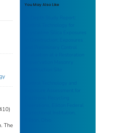
You May Also Like
In-Depth Study Report:
Control Technology for
Crystalline Silica Exposures
in Construction: Exposures
and Preliminary Control
Evaluation at a Restoration
Preservation Masonry
Construction Site
ogy
Control Technology and
Exposure Assessment for
Electronic Recycling
Operations, Elkton Federal
6410)
Correctional Institution,
Elkton, Ohio
n. The