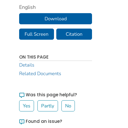
English
Download
Full Screen
Citation
ON THIS PAGE
Details
Related Documents
Was this page helpful?
Yes
Partly
No
Found an issue?