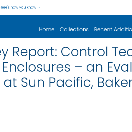
Here's how you know
Home
Collections
Recent Additi
y Report: Control Te
Enclosures – an Eval
at Sun Pacific, Baker