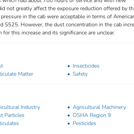
rs which had about 700 hours of service and with new
did not greatly affect the exposure reduction offered by t
c pressure in the cab were acceptable in terms of America
rd S525. However, the dust concentration in the cab incr
for this increase and its significance are unclear.
st
Insecticides
ticulate Matter
Safety
icultural Industry
Agricultural Machinery
t Particles
OSHA Region 9
ticulates
Pesticides