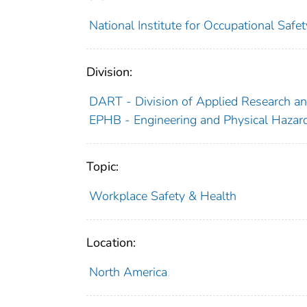
National Institute for Occupational Saf
Division:
DART - Division of Applied Research a
EPHB - Engineering and Physical Hazar
Topic:
Workplace Safety & Health
Location:
North America