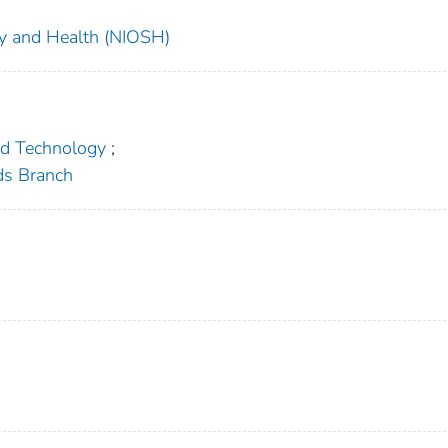
ety and Health (NIOSH)
nd Technology
;
ds Branch