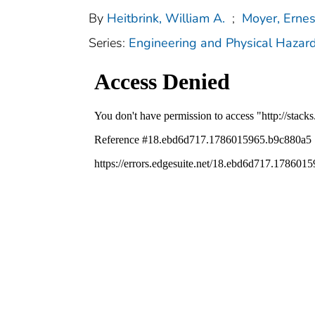
By
Heitbrink, William A.
;
Moyer, Ernes
Series:
Engineering and Physical Hazar