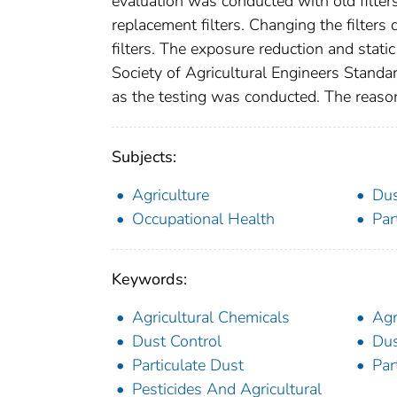
evaluation was conducted with old filte
replacement filters. Changing the filters 
filters. The exposure reduction and stati
Society of Agricultural Engineers Standa
as the testing was conducted. The reason 
Subjects:
Agriculture
Du
Occupational Health
Par
Keywords:
Agricultural Chemicals
Agr
Dust Control
Dus
Particulate Dust
Par
Pesticides And Agricultural