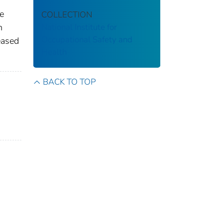
he
COLLECTION
n
National Institute for
Occupational Safety and
eased
Health
BACK TO TOP