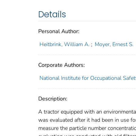
Details
Personal Author:
Heitbrink, William A.
;
Moyer, Ernest S.
Corporate Authors:
National Institute for Occupational Saf
Description:
A tractor equipped with an environmental
was evaluated after it had been in use fo
measure the particle number concentratio