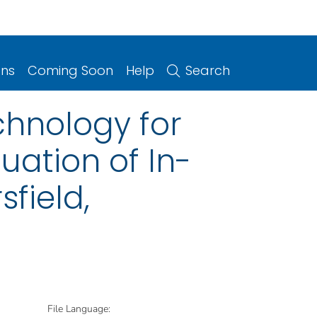
ons
Coming Soon
Help
Search
chnology for
uation of In-
sfield,
File Language: