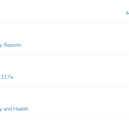
M
y Reports
2317a
ty and Health