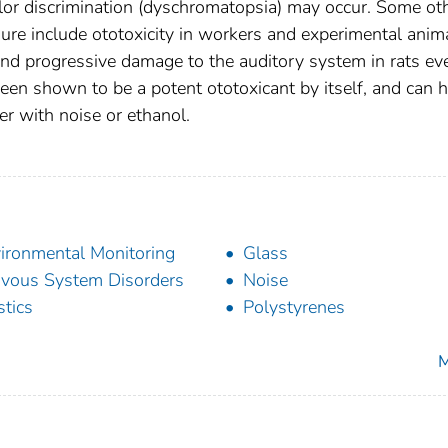
 color discrimination (dyschromatopsia) may occur. Some ot
sure include ototoxicity in workers and experimental anim
d progressive damage to the auditory system in rats ev
een shown to be a potent ototoxicant by itself, and can 
er with noise or ethanol.
ironmental Monitoring
Glass
vous System Disorders
Noise
stics
Polystyrenes
M