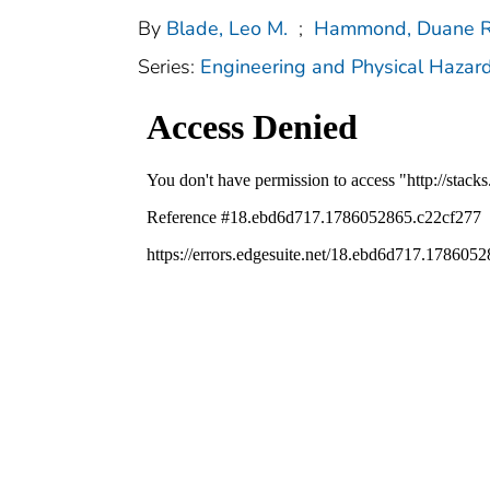
By
Blade, Leo M.
;
Hammond, Duane R
Series:
Engineering and Physical Hazar