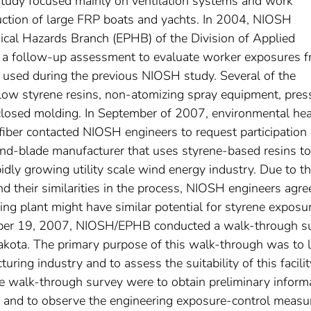
study focused mainly on ventilation systems and work
uction of large FRP boats and yachts. In 2004, NIOSH
ical Hazards Branch (EPHB) of the Division of Applied
a follow-up assessment to evaluate worker exposures 
 used during the previous NIOSH study. Several of the
 low styrene resins, non-atomizing spray equipment, pres
d closed molding. In September of 2007, environmental hea
iber contacted NIOSH engineers to request participation 
ind-blade manufacturer that uses styrene-based resins to
idly growing utility scale wind energy industry. Due to t
and their similarities in the process, NIOSH engineers agre
ng plant might have similar potential for styrene exposu
ober 19, 2007, NIOSH/EPHB conducted a walk-through s
akota. The primary purpose of this walk-through was to 
ng industry and to assess the suitability of this facilit
he walk-through survey were to obtain preliminary inform
nt and to observe the engineering exposure-control measu