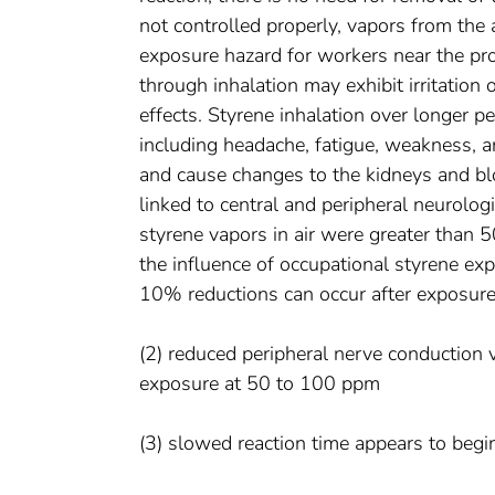
not controlled properly, vapors from the
exposure hazard for workers near the pr
through inhalation may exhibit irritatio
effects. Styrene inhalation over longer 
including headache, fatigue, weakness, 
and cause changes to the kidneys and bl
linked to central and peripheral neurologi
styrene vapors in air were greater than 5
the influence of occupational styrene ex
10% reductions can occur after exposur
(2) reduced peripheral nerve conduction 
exposure at 50 to 100 ppm
(3) slowed reaction time appears to beg