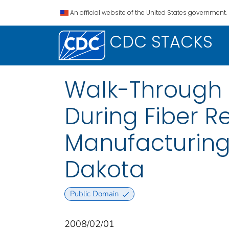
An official website of the United States government.
CDC STACKS
Walk-Through 
During Fiber R
Manufacturing 
Dakota
Public Domain
2008/02/01