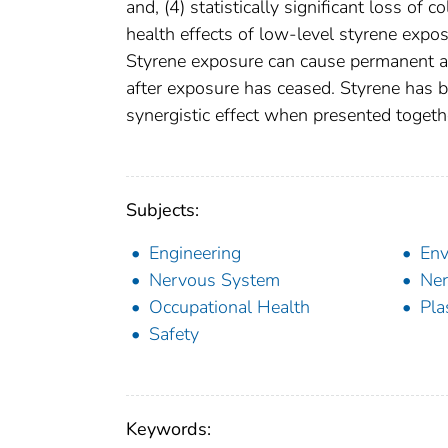
and, (4) statistically significant loss of
health effects of low-level styrene expo
Styrene exposure can cause permanent an
after exposure has ceased. Styrene has b
synergistic effect when presented togeth
Subjects:
Engineering
Env
Nervous System
Ner
Occupational Health
Pla
Safety
Keywords: