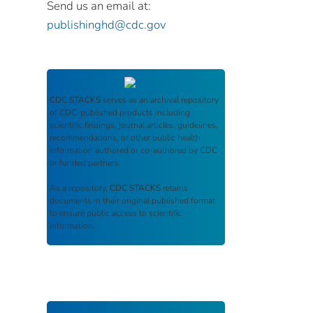
Send us an email at:
publishinghd@cdc.gov
CDC STACKS
serves as an archival repository
of CDC-published products including
scientific findings, journal articles, guidelines,
recommendations, or other public health
information authored or co-authored by CDC
or funded partners.
As a repository,
CDC STACKS
retains
documents in their original published format
to ensure public access to scientific
information.