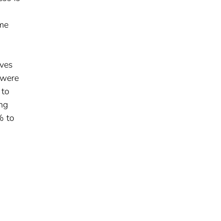
ime
rves
 were
 to
ing
% to