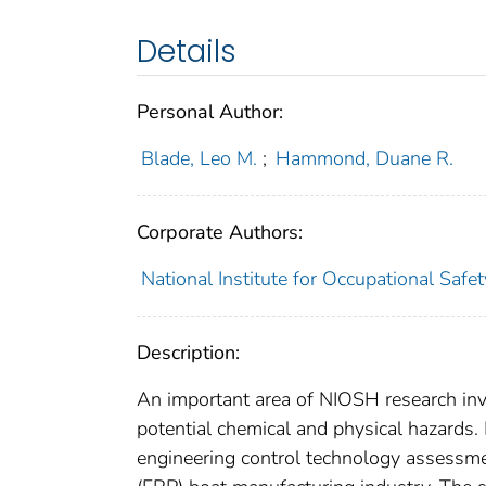
Details
Personal Author:
Blade, Leo M.
;
Hammond, Duane R.
Corporate Authors:
National Institute for Occupational Saf
Description:
An important area of NIOSH research inv
potential chemical and physical hazards
engineering control technology assessmen