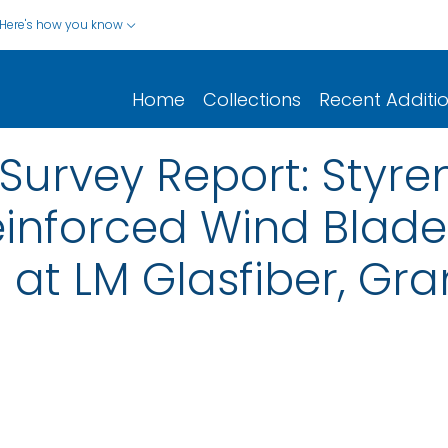
Here's how you know
Home
Collections
Recent Additi
Survey Report: Styre
einforced Wind Blade
at LM Glasfiber, Gra