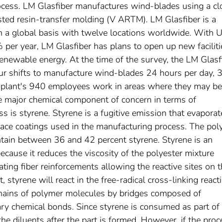
ocess. LM Glasfiber manufactures wind-blades using a cl
ed resin-transfer molding (V ARTM). LM Glasfiber is a
a global basis with twelve locations worldwide. With 
per year, LM Glasfiber has plans to open up new faciliti
enewable energy. At the time of the survey, the LM Glasf
our shifts to manufacture wind-blades 24 hours per day, 
e plant's 940 employees work in areas where they may be
he major chemical component of concern in terms of
 is styrene. Styrene is a fugitive emission that evaporat
rface coatings used in the manufacturing process. The pol
ntain between 36 and 42 percent styrene. Styrene is an
because it reduces the viscosity of the polyester mixture
ting fiber reinforcements allowing the reactive sites on 
, styrene will react in the free-radical cross-linking react
chains of polymer molecules by bridges composed of
ary chemical bonds. Since styrene is consumed as part of 
the diluents after the part is formed. However, if the proc