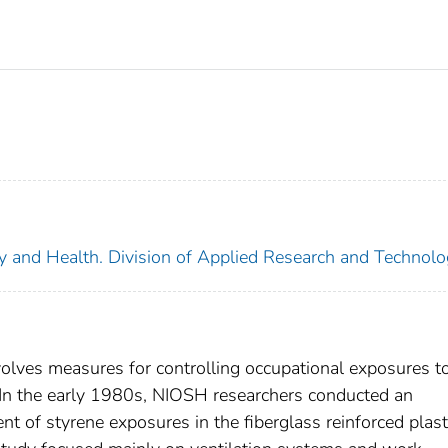
ety and Health. Division of Applied Research and Technol
olves measures for controlling occupational exposures t
. In the early 1980s, NIOSH researchers conducted an
t of styrene exposures in the fiberglass reinforced plast