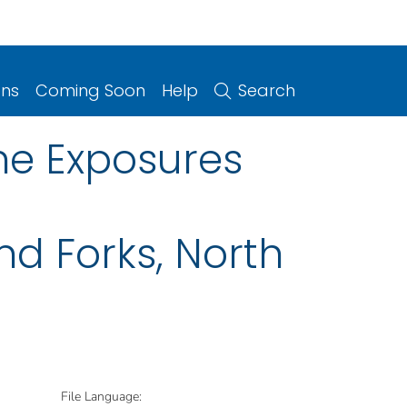
ons
Coming Soon
Help
Search
ne Exposures
nd Forks, North
File Language: