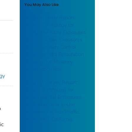
You May Also Like
In-Depth Study Report:
Control Technology for
Crystalline Silica Exposures
in Construction: Exposures
and Preliminary Control
Evaluation at a Restoration
Preservation Masonry
Construction Site
ogy
In-Depth Survey Report:
Control Technology for
Environmental Enclosures –
an Evaluation of In-Use
o
Enclosures at Sun Pacific,
Bakersfield, California
ic