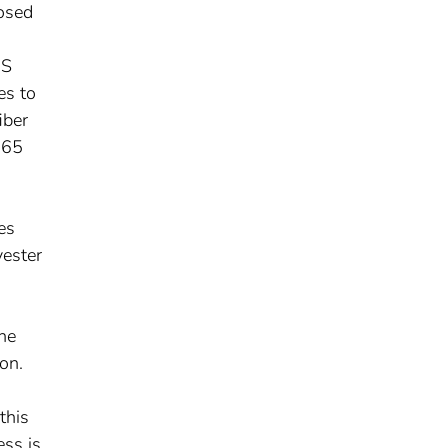
osed
US
es to
iber
365
es
yester
the
ion.
this
ess is