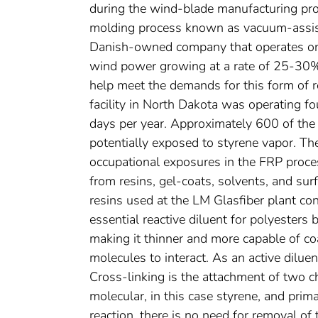
during the wind-blade manufacturing pr
molding process known as vacuum-assist
Danish-owned company that operates on 
wind power growing at a rate of 25-30% 
help meet the demands for this form of r
facility in North Dakota was operating f
days per year. Approximately 600 of th
potentially exposed to styrene vapor. T
occupational exposures in the FRP process
from resins, gel-coats, solvents, and su
resins used at the LM Glasfiber plant co
essential reactive diluent for polyesters 
making it thinner and more capable of coa
molecules to interact. As an active diluent
Cross-linking is the attachment of two 
molecular, in this case styrene, and prim
reaction, there is no need for removal of 