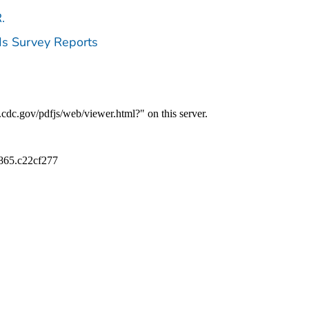
.
ds Survey Reports