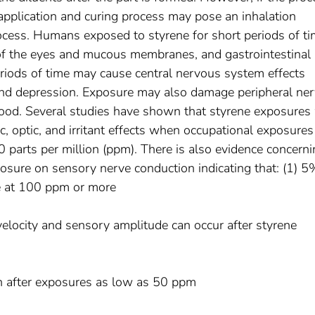
 application and curing process may pose an inhalation
ocess. Humans exposed to styrene for short periods of t
n of the eyes and mucous membranes, and gastrointestinal
periods of time may cause central nervous system effects
and depression. Exposure may also damage peripheral ne
ood. Several studies have shown that styrene exposures
c, optic, and irritant effects when occupational exposures
0 parts per million (ppm). There is also evidence concern
posure on sensory nerve conduction indicating that: (1) 5
e at 100 ppm or more
velocity and sensory amplitude can occur after styrene
in after exposures as low as 50 ppm