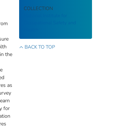
COLLECTION
National Institute for
Occupational Safety and
from
Health
sure
lth
BACK TO TOP
in the
he
ed
res as
urvey
learn
y for
ation
res