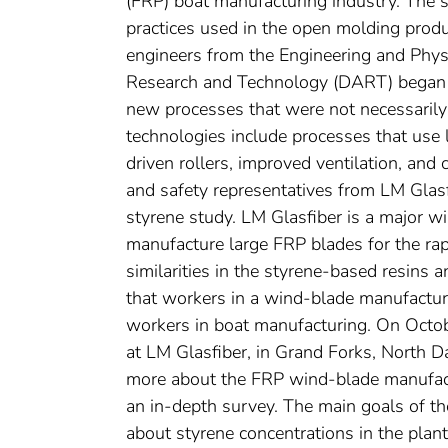
(FRP) boat manufacturing industry. The 
practices used in the open molding prod
engineers from the Engineering and Phys
Research and Technology (DART) began 
new processes that were not necessarily
technologies include processes that use
driven rollers, improved ventilation, an
and safety representatives from LM Glasf
styrene study. LM Glasfiber is a major w
manufacture large FRP blades for the rap
similarities in the styrene-based resins 
that workers in a wind-blade manufacturi
workers in boat manufacturing. On Oct
at LM Glasfiber, in Grand Forks, North D
more about the FRP wind-blade manufacturi
an in-depth survey. The main goals of t
about styrene concentrations in the pla