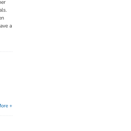
her
als.
en
have a
ore +