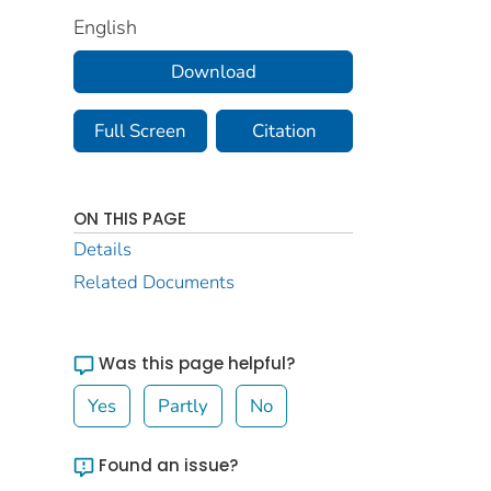
English
Download
Full Screen
Citation
ON THIS PAGE
Details
Related Documents
Was this page helpful?
Yes
Partly
No
Found an issue?