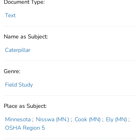
Document Type:
Text
Name as Subject:
Caterpillar
Genre:
Field Study
Place as Subject:
Minnesota
;
Nisswa (MN.)
;
Cook (MN)
;
Ely (MN)
;
OSHA Region 5