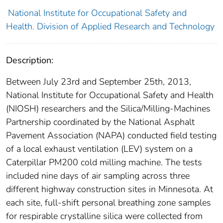
National Institute for Occupational Safety and
Health. Division of Applied Research and Technology
Description:
Between July 23rd and September 25th, 2013,
National Institute for Occupational Safety and Health
(NIOSH) researchers and the Silica/Milling-Machines
Partnership coordinated by the National Asphalt
Pavement Association (NAPA) conducted field testing
of a local exhaust ventilation (LEV) system on a
Caterpillar PM200 cold milling machine. The tests
included nine days of air sampling across three
different highway construction sites in Minnesota. At
each site, full-shift personal breathing zone samples
for respirable crystalline silica were collected from