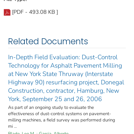
[PDF - 493.08 KB ]
Related Documents
In-Depth Field Evaluation: Dust-Control
Technology for Asphalt Pavement Milling
at New York State Thruway (Interstate
Highway 90) resurfacing project, Donegal
Construction, contractor, Hamburg, New
York, September 25 and 26, 2006
As part of an ongoing study to evaluate the
effectiveness of dust-control systems on pavement-
milling machines, a field survey was performed during
mi ...
Blade, Leo M.
;
Garcia, Alberto