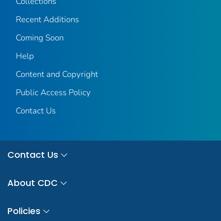
Collections
Recent Additions
Coming Soon
Help
Content and Copyright
Public Access Policy
Contact Us
Contact Us
About CDC
Policies