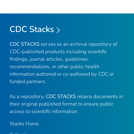
CDC Stacks
CDC STACKS
serves as an archival repository of
CDC-published products including scientific
findings, journal articles, guidelines,
recommendations, or other public health
information authored or co-authored by CDC or
funded partners.
As a repository,
CDC STACKS
retains documents in
their original published format to ensure public
access to scientific information.
Stacks Home