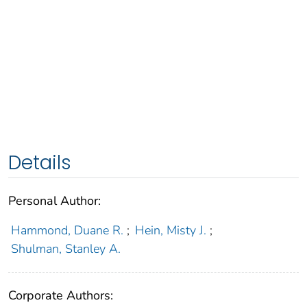
Details
Personal Author:
Hammond, Duane R.
;
Hein, Misty J.
;
Shulman, Stanley A.
Corporate Authors: