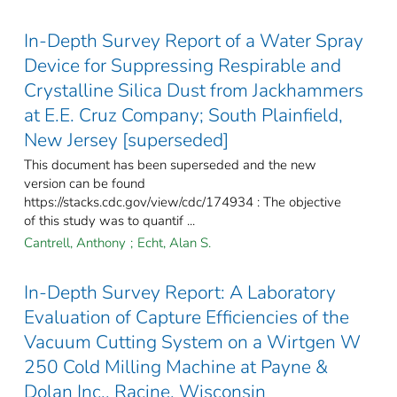
In-Depth Survey Report of a Water Spray
Device for Suppressing Respirable and
Crystalline Silica Dust from Jackhammers
at E.E. Cruz Company; South Plainfield,
New Jersey [superseded]
This document has been superseded and the new
version can be found
https://stacks.cdc.gov/view/cdc/174934 : The objective
of this study was to quantif ...
Cantrell, Anthony
;
Echt, Alan S.
In-Depth Survey Report: A Laboratory
Evaluation of Capture Efficiencies of the
Vacuum Cutting System on a Wirtgen W
250 Cold Milling Machine at Payne &
Dolan Inc., Racine, Wisconsin