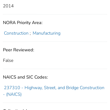
2014
NORA Priority Area:
Construction
;
Manufacturing
Peer Reviewed:
False
NAICS and SIC Codes:
237310 - Highway, Street, and Bridge Construction
- (NAICS)