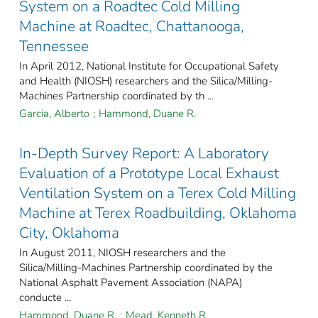
System on a Roadtec Cold Milling
Machine at Roadtec, Chattanooga,
Tennessee
In April 2012, National Institute for Occupational Safety
and Health (NIOSH) researchers and the Silica/Milling-
Machines Partnership coordinated by th ...
Garcia, Alberto
;
Hammond, Duane R.
In-Depth Survey Report: A Laboratory
Evaluation of a Prototype Local Exhaust
Ventilation System on a Terex Cold Milling
Machine at Terex Roadbuilding, Oklahoma
City, Oklahoma
In August 2011, NIOSH researchers and the
Silica/Milling-Machines Partnership coordinated by the
National Asphalt Pavement Association (NAPA)
conducte ...
Hammond, Duane R.
;
Mead, Kenneth R.