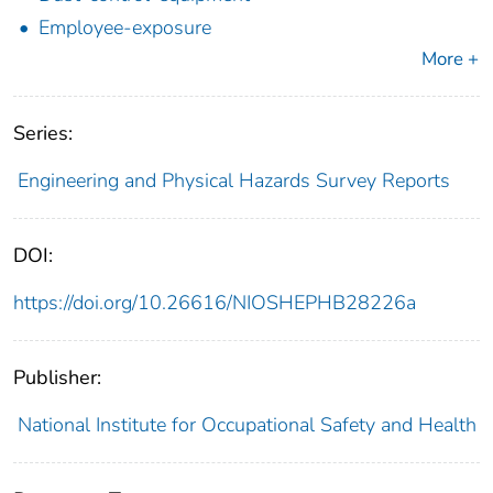
Employee-exposure
More +
Series:
Engineering and Physical Hazards Survey Reports
DOI:
https://doi.org/10.26616/NIOSHEPHB28226a
Publisher:
National Institute for Occupational Safety and Health