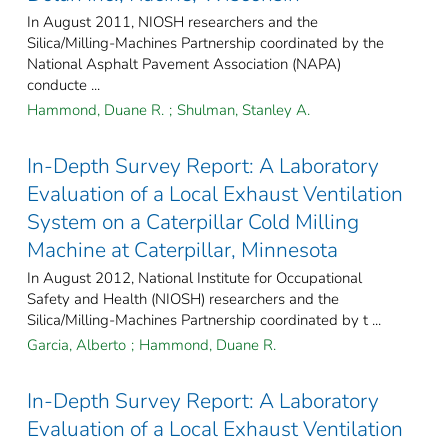
In August 2011, NIOSH researchers and the
Silica/Milling-Machines Partnership coordinated by the
National Asphalt Pavement Association (NAPA)
conducte ...
Hammond, Duane R.
;
Shulman, Stanley A.
In-Depth Survey Report: A Laboratory
Evaluation of a Local Exhaust Ventilation
System on a Caterpillar Cold Milling
Machine at Caterpillar, Minnesota
In August 2012, National Institute for Occupational
Safety and Health (NIOSH) researchers and the
Silica/Milling-Machines Partnership coordinated by t ...
Garcia, Alberto
;
Hammond, Duane R.
In-Depth Survey Report: A Laboratory
Evaluation of a Local Exhaust Ventilation