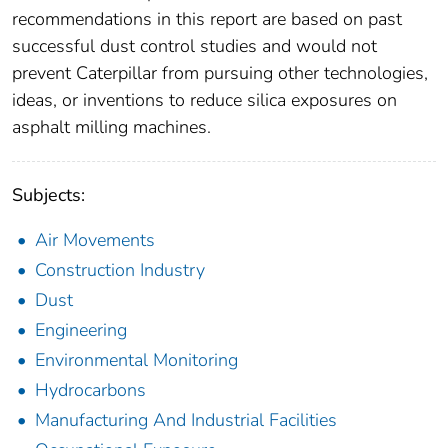
recommendations in this report are based on past
successful dust control studies and would not
prevent Caterpillar from pursuing other technologies,
ideas, or inventions to reduce silica exposures on
asphalt milling machines.
Subjects:
Air Movements
Construction Industry
Dust
Engineering
Environmental Monitoring
Hydrocarbons
Manufacturing And Industrial Facilities