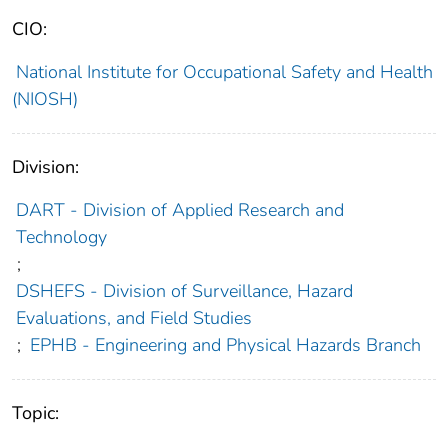
CIO:
National Institute for Occupational Safety and Health
(NIOSH)
Division:
DART - Division of Applied Research and
Technology
;
DSHEFS - Division of Surveillance, Hazard
Evaluations, and Field Studies
;
EPHB - Engineering and Physical Hazards Branch
Topic: