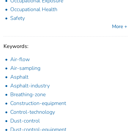
Occupational Exposure
Occupational Health
Safety
More +
Keywords:
Air-flow
Air-sampling
Asphalt
Asphalt-industry
Breathing-zone
Construction-equipment
Control-technology
Dust-control
Dust-control-equipment