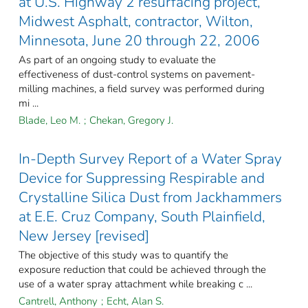
at U.S. Highway 2 resurfacing project,
Midwest Asphalt, contractor, Wilton,
Minnesota, June 20 through 22, 2006
As part of an ongoing study to evaluate the
effectiveness of dust-control systems on pavement-
milling machines, a field survey was performed during
mi ...
Blade, Leo M.
;
Chekan, Gregory J.
In-Depth Survey Report of a Water Spray
Device for Suppressing Respirable and
Crystalline Silica Dust from Jackhammers
at E.E. Cruz Company, South Plainfield,
New Jersey [revised]
The objective of this study was to quantify the
exposure reduction that could be achieved through the
use of a water spray attachment while breaking c ...
Cantrell, Anthony
;
Echt, Alan S.