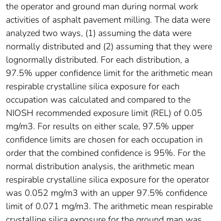
the operator and ground man during normal work
activities of asphalt pavement milling. The data were
analyzed two ways, (1) assuming the data were
normally distributed and (2) assuming that they were
lognormally distributed. For each distribution, a
97.5% upper confidence limit for the arithmetic mean
respirable crystalline silica exposure for each
occupation was calculated and compared to the
NIOSH recommended exposure limit (REL) of 0.05
mg/m3. For results on either scale, 97.5% upper
confidence limits are chosen for each occupation in
order that the combined confidence is 95%. For the
normal distribution analysis, the arithmetic mean
respirable crystalline silica exposure for the operator
was 0.052 mg/m3 with an upper 97.5% confidence
limit of 0.071 mg/m3. The arithmetic mean respirable
crystalline silica exposure for the ground man was