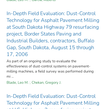
In-Depth Field Evaluation: Dust-Control
Technology for Asphalt Pavement Milling
at South Dakota Highway 79 resurfacing
project, Border States Paving and
Industrial Builders, contractors, Buffalo
Gap, South Dakota, August 15 through
17, 2006
As part of an ongoing study to evaluate the
effectiveness of dust-control systems on pavement-
milling machines, a field survey was performed during
mi ...
Blade, Leo M.
;
Chekan, Gregory J.
In-Depth Field Evaluation: Dust-Control
Technology for Asphalt Pavement Milling