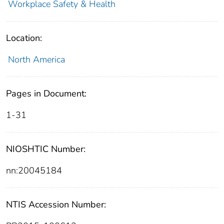
Workplace Safety & Health
Location:
North America
Pages in Document:
1-31
NIOSHTIC Number:
nn:20045184
NTIS Accession Number: