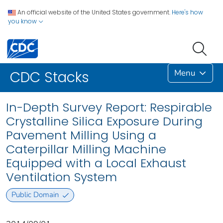
An official website of the United States government.
Here's how
you know
Menu
CDC Stacks
In-Depth Survey Report: Respirable
Crystalline Silica Exposure During
Pavement Milling Using a
Caterpillar Milling Machine
Equipped with a Local Exhaust
Ventilation System
Public Domain