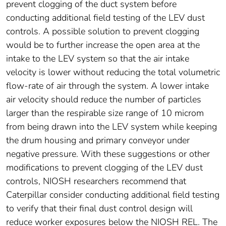
prevent clogging of the duct system before
conducting additional field testing of the LEV dust
controls. A possible solution to prevent clogging
would be to further increase the open area at the
intake to the LEV system so that the air intake
velocity is lower without reducing the total volumetric
flow-rate of air through the system. A lower intake
air velocity should reduce the number of particles
larger than the respirable size range of 10 microm
from being drawn into the LEV system while keeping
the drum housing and primary conveyor under
negative pressure. With these suggestions or other
modifications to prevent clogging of the LEV dust
controls, NIOSH researchers recommend that
Caterpillar consider conducting additional field testing
to verify that their final dust control design will
reduce worker exposures below the NIOSH REL. The