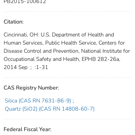
PB2015-100612
Citation:
Cincinnati, OH: U.S. Department of Health and
Human Services, Public Health Service, Centers for
Disease Control and Prevention, National Institute for
Occupational Safety and Health, EPHB 282-26a,
2014 Sep
;
:1-31
CAS Registry Number:
Silica (CAS RN 7631-86-9)
;
Quartz (SiO2) (CAS RN 14808-60-7)
Federal Fiscal Year: