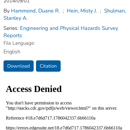
2014/09/01
By
Hammond, Duane R.
;
Hein, Misty J.
;
Shulman,
Stanley A.
Series:
Engineering and Physical Hazards Survey
Reports
File Language:
English
Download
Citation