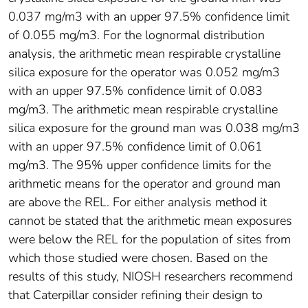
0.037 mg/m3 with an upper 97.5% confidence limit
of 0.055 mg/m3. For the lognormal distribution
analysis, the arithmetic mean respirable crystalline
silica exposure for the operator was 0.052 mg/m3
with an upper 97.5% confidence limit of 0.083
mg/m3. The arithmetic mean respirable crystalline
silica exposure for the ground man was 0.038 mg/m3
with an upper 97.5% confidence limit of 0.061
mg/m3. The 95% upper confidence limits for the
arithmetic means for the operator and ground man
are above the REL. For either analysis method it
cannot be stated that the arithmetic mean exposures
were below the REL for the population of sites from
which those studied were chosen. Based on the
results of this study, NIOSH researchers recommend
that Caterpillar consider refining their design to