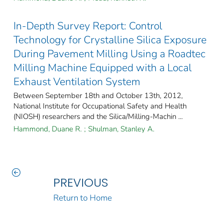
In-Depth Survey Report: Control
Technology for Crystalline Silica Exposure
During Pavement Milling Using a Roadtec
Milling Machine Equipped with a Local
Exhaust Ventilation System
Between September 18th and October 13th, 2012,
National Institute for Occupational Safety and Health
(NIOSH) researchers and the Silica/Milling-Machin ...
Hammond, Duane R.
;
Shulman, Stanley A.
PREVIOUS
Return to Home