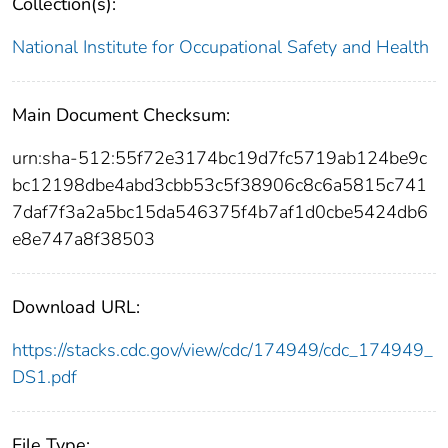
Collection(s):
National Institute for Occupational Safety and Health
Main Document Checksum:
urn:sha-512:55f72e3174bc19d7fc5719ab124be9c
bc12198dbe4abd3cbb53c5f38906c8c6a5815c741
7daf7f3a2a5bc15da546375f4b7af1d0cbe5424db6
e8e747a8f38503
Download URL:
https://stacks.cdc.gov/view/cdc/174949/cdc_174949_
DS1.pdf
File Type: