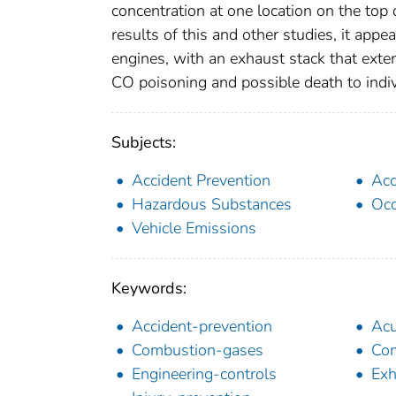
concentration at one location on the t
results of this and other studies, it app
engines, with an exhaust stack that exten
CO poisoning and possible death to indiv
Subjects:
Accident Prevention
Acc
Hazardous Substances
Occ
Vehicle Emissions
Keywords:
Accident-prevention
Acu
Combustion-gases
Com
Engineering-controls
Exh