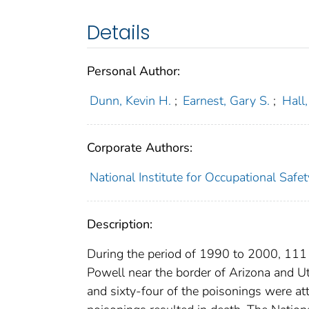
Details
Personal Author:
Dunn, Kevin H.
;
Earnest, Gary S.
;
Hall
Corporate Authors:
National Institute for Occupational Saf
Description:
During the period of 1990 to 2000, 111
Powell near the border of Arizona and U
and sixty-four of the poisonings were at