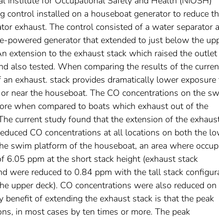
al Institute for Occupational Safety and Health (NIOSH)
g control installed on a houseboat generator to reduce t
tor exhaust. The control consisted of a water separator 
ine-powered generator that extended to just below the up
An extension to the exhaust stack which raised the outlet
and also tested. When comparing the results of the curren
f an exhaust. stack provides dramatically lower exposure 
n or near the houseboat. The CO concentrations on the s
more when compared to boats which exhaust out of the
he current study found that the extension of the exhaus
reduced CO concentrations at all locations on both the l
the swim platform of the houseboat, an area where occup
f 6.05 ppm at the short stack height (exhaust stack
nd were reduced to 0.84 ppm with the tall stack configur
the upper deck). CO concentrations were also reduced on
 benefit of extending the exhaust stack is that the peak
ions, in most cases by ten times or more. The peak