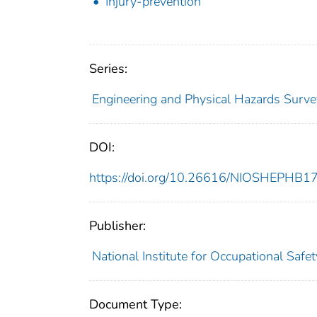
Injury-prevention
Series:
Engineering and Physical Hazards Surve
DOI:
https://doi.org/10.26616/NIOSHEPHB1
Publisher:
National Institute for Occupational Safe
Document Type: