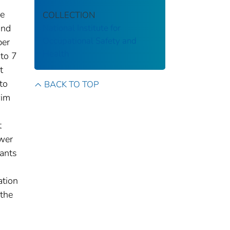
he
COLLECTION
and
National Institute for
Occupational Safety and
per
Health
 to 7
t
to
BACK TO TOP
wim
t
ower
ants
ation
 the