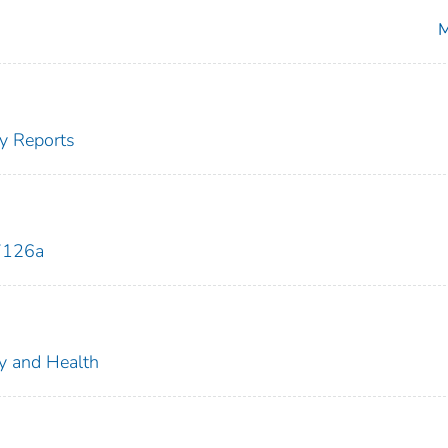
M
y Reports
7126a
ty and Health