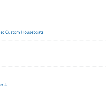
et Custom Houseboats
n 4