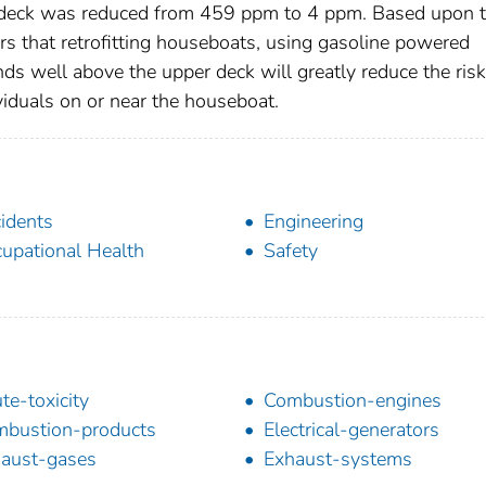
op deck was reduced from 459 ppm to 4 ppm. Based upon 
ears that retrofitting houseboats, using gasoline powered
ds well above the upper deck will greatly reduce the risk
iduals on or near the houseboat.
idents
Engineering
upational Health
Safety
te-toxicity
Combustion-engines
bustion-products
Electrical-generators
aust-gases
Exhaust-systems