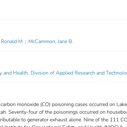
, Ronald M.
;
McCammon, Jane B.
ety and Health. Division of Applied Research and Technol
 carbon monoxide (CO) poisoning cases occurred on Lake
tah. Seventy-four of the poisonings occurred on housebo
tributable to generator exhaust alone. Nine of the 111 C