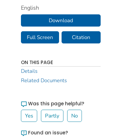
English
Download
Full Screen
Citation
ON THIS PAGE
Details
Related Documents
Was this page helpful?
Yes
Partly
No
Found an issue?