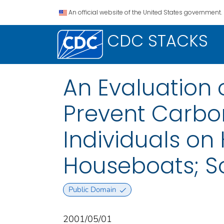
An official website of the United States government.
CDC STACKS
An Evaluation 
Prevent Carbo
Individuals o
Houseboats; S
Public Domain
2001/05/01