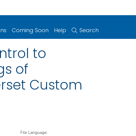
ons
Coming Soon
Help
Search
trol to
gs of
erset Custom
File Language: