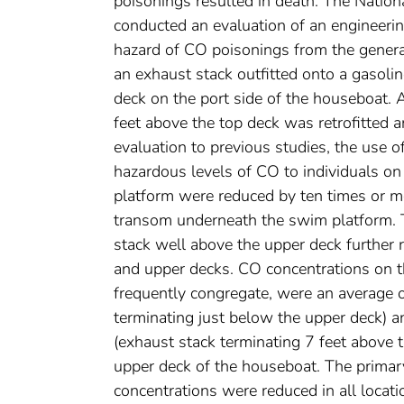
poisonings resulted in death. The Nation
conducted an evaluation of an engineerin
hazard of CO poisonings from the genera
an exhaust stack outfitted onto a gasol
deck on the port side of the houseboat. 
feet above the top deck was retrofitted 
evaluation to previous studies, the use o
hazardous levels of CO to individuals o
platform were reduced by ten times or 
transom underneath the swim platform. T
stack well above the upper deck further 
and upper decks. CO concentrations on 
frequently congregate, were an average o
terminating just below the upper deck) a
(exhaust stack terminating 7 feet above 
upper deck of the houseboat. The primary
concentrations were reduced in all locat