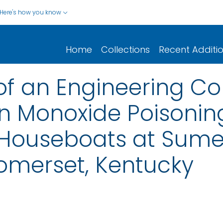
Here's how you know
Home
Collections
Recent Additi
of an Engineering Con
n Monoxide Poisonin
n Houseboats at Sum
omerset, Kentucky