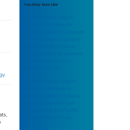
You May Also Like
In-Depth Study Report:
Control Technology for
Crystalline Silica Exposures
in Construction: Exposures
and Preliminary Control
Evaluation at a Restoration
Preservation Masonry
Construction Site
ogy
In-Depth Survey Report:
Control Technology for
Environmental Enclosures –
an Evaluation of In-Use
Enclosures at Sun Pacific,
ats,
Bakersfield, California
O