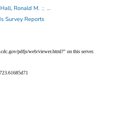
Hall, Ronald M.
;
...
ds Survey Reports