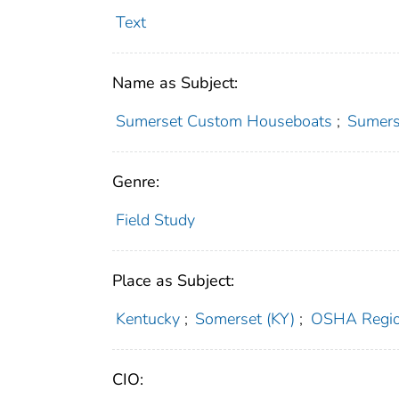
Text
Name as Subject:
Sumerset Custom Houseboats
;
Sumers
Genre:
Field Study
Place as Subject:
Kentucky
;
Somerset (KY)
;
OSHA Regio
CIO: