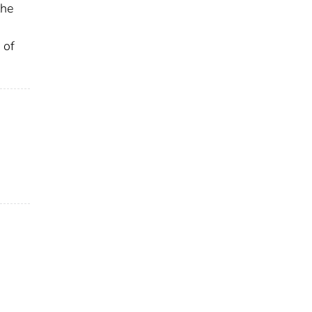
the
 of