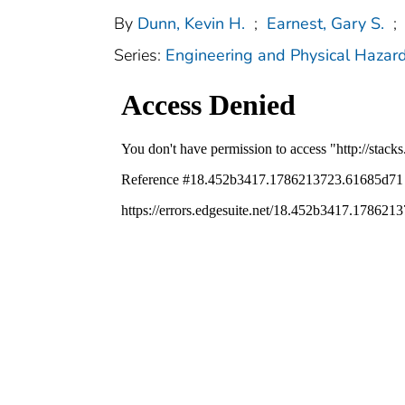
By
Dunn, Kevin H.
;
Earnest, Gary S.
;
Series:
Engineering and Physical Hazar