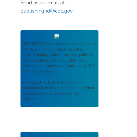
Send us an email at:
publishinghd@cdc.gov
CDC STACKS
serves as an archival repository
of CDC-published products including
scientific findings, journal articles, guidelines,
recommendations, or other public health
information authored or co-authored by CDC
or funded partners.
As a repository,
CDC STACKS
retains
documents in their original published format
to ensure public access to scientific
information.