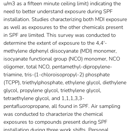
u/m3 as a fifteen minute ceiling limit) indicating the
need to better understand exposure during SPF
installation. Studies characterizing both MDI exposure
as well as exposures to the other chemicals present
in SPF are limited. This survey was conducted to
determine the extent of exposure to the 4,4'-
methylene diphenyl diisocyanate (MDI) monomer,
isocyanate functional group (NCO) monomer, NCO
oligomer, total NCO, pentamethyl-dipropylene-
triamine, tris-(1-chloroisopropyl-2) phosphate
(TCPP), triethylphosphate, ethylene glycol, diethylene
glycol, propylene glycol, triethylene glycol,
tetraethylene glycol, and 1,1,1,3,3-
pentafluoropropane, all found in SPF. Air sampling
was conducted to characterize the chemical
exposures to compounds present during SPF
installation during three work shifts. Personal