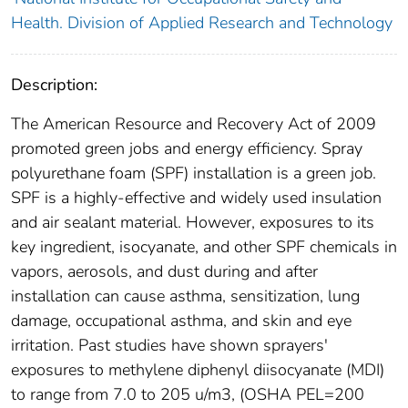
Health. Division of Applied Research and Technology
Description:
The American Resource and Recovery Act of 2009
promoted green jobs and energy efficiency. Spray
polyurethane foam (SPF) installation is a green job.
SPF is a highly-effective and widely used insulation
and air sealant material. However, exposures to its
key ingredient, isocyanate, and other SPF chemicals in
vapors, aerosols, and dust during and after
installation can cause asthma, sensitization, lung
damage, occupational asthma, and skin and eye
irritation. Past studies have shown sprayers'
exposures to methylene diphenyl diisocyanate (MDI)
to range from 7.0 to 205 u/m3, (OSHA PEL=200