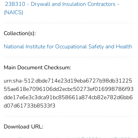
238310 - Drywall and Insulation Contractors -
(NAICS)
Collection(s):
National Institute for Occupational Safety and Health
Main Document Checksum:
urn:sha-512:dbde714e23d19eba6727b98db31225
55ae618e7096106dd2ecbc50273ef016998786f93
dde17e6e3c3dca91bc858661a874cb82e782d6bb6
d07d61733b8533f3
Download URL: