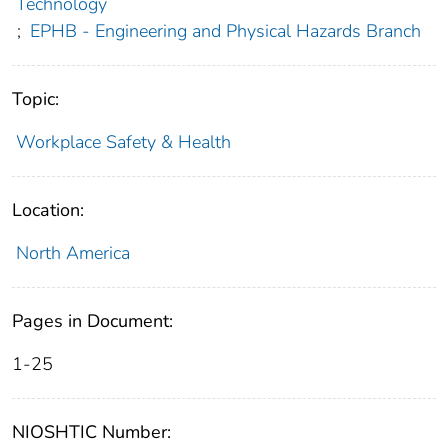
Technology
;
EPHB - Engineering and Physical Hazards Branch
Topic:
Workplace Safety & Health
Location:
North America
Pages in Document:
1-25
NIOSHTIC Number: