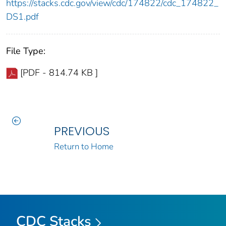
https://stacks.cdc.gov/view/cdc/174822/cdc_174822_
DS1.pdf
File Type:
[PDF - 814.74 KB ]
PREVIOUS
Return to Home
CDC Stacks