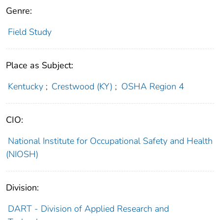
Genre:
Field Study
Place as Subject:
Kentucky
;
Crestwood (KY)
;
OSHA Region 4
CIO:
National Institute for Occupational Safety and Health
(NIOSH)
Division:
DART - Division of Applied Research and