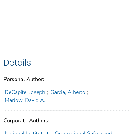
Details
Personal Author:
DeCapite, Joseph
;
Garcia, Alberto
;
Marlow, David A.
Corporate Authors:
National Institute for Occupational Safety and