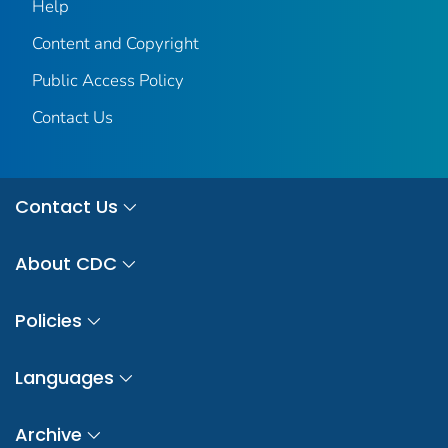
Help
Content and Copyright
Public Access Policy
Contact Us
Contact Us
About CDC
Policies
Languages
Archive