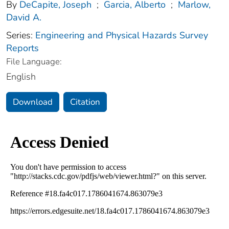
By
DeCapite, Joseph
;
Garcia, Alberto
;
Marlow,
David A.
Series:
Engineering and Physical Hazards Survey
Reports
File Language:
English
Download
Citation