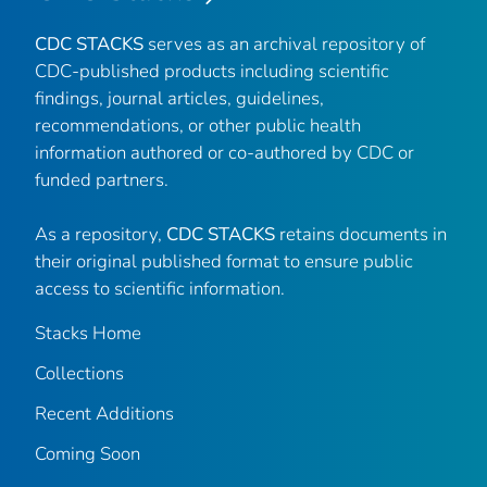
CDC STACKS
serves as an archival repository of
CDC-published products including scientific
findings, journal articles, guidelines,
recommendations, or other public health
information authored or co-authored by CDC or
funded partners.
As a repository,
CDC STACKS
retains documents in
their original published format to ensure public
access to scientific information.
Stacks Home
Collections
Recent Additions
Coming Soon