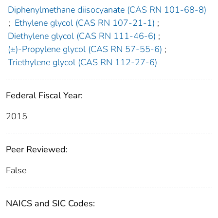
Diphenylmethane diisocyanate (CAS RN 101-68-8)
;
Ethylene glycol (CAS RN 107-21-1)
;
Diethylene glycol (CAS RN 111-46-6)
;
(±)-Propylene glycol (CAS RN 57-55-6)
;
Triethylene glycol (CAS RN 112-27-6)
Federal Fiscal Year:
2015
Peer Reviewed:
False
NAICS and SIC Codes: