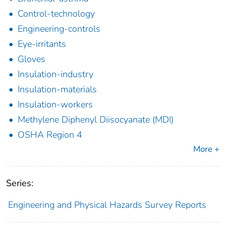
Control-technology
Engineering-controls
Eye-irritants
Gloves
Insulation-industry
Insulation-materials
Insulation-workers
Methylene Diphenyl Diisocyanate (MDI)
OSHA Region 4
More +
Series:
Engineering and Physical Hazards Survey Reports