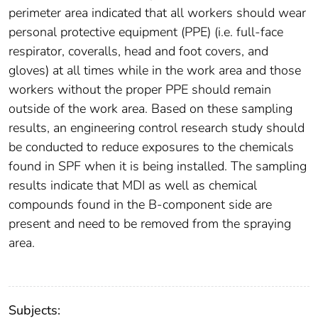
perimeter area indicated that all workers should wear
personal protective equipment (PPE) (i.e. full-face
respirator, coveralls, head and foot covers, and
gloves) at all times while in the work area and those
workers without the proper PPE should remain
outside of the work area. Based on these sampling
results, an engineering control research study should
be conducted to reduce exposures to the chemicals
found in SPF when it is being installed. The sampling
results indicate that MDI as well as chemical
compounds found in the B-component side are
present and need to be removed from the spraying
area.
Subjects: