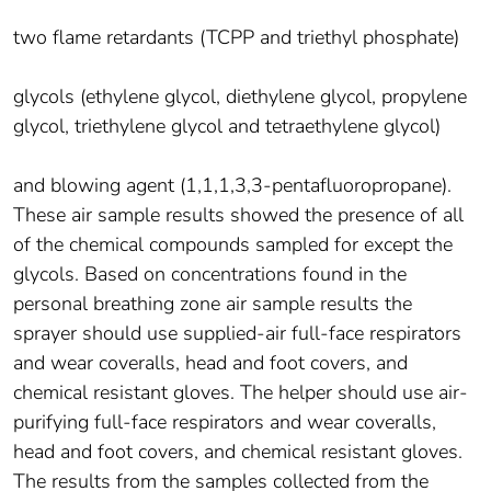
two flame retardants (TCPP and triethyl phosphate)
glycols (ethylene glycol, diethylene glycol, propylene
glycol, triethylene glycol and tetraethylene glycol)
and blowing agent (1,1,1,3,3-pentafluoropropane).
These air sample results showed the presence of all
of the chemical compounds sampled for except the
glycols. Based on concentrations found in the
personal breathing zone air sample results the
sprayer should use supplied-air full-face respirators
and wear coveralls, head and foot covers, and
chemical resistant gloves. The helper should use air-
purifying full-face respirators and wear coveralls,
head and foot covers, and chemical resistant gloves.
The results from the samples collected from the