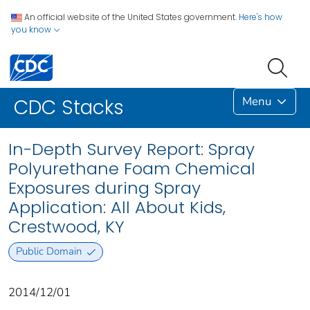
An official website of the United States government.
Here's how
you know
Menu
CDC Stacks
In-Depth Survey Report: Spray
Polyurethane Foam Chemical
Exposures during Spray
Application: All About Kids,
Crestwood, KY
Public Domain
2014/12/01