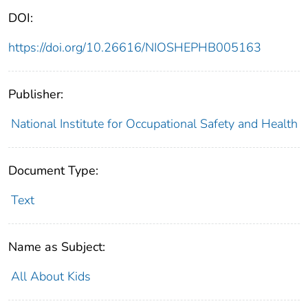
DOI:
https://doi.org/10.26616/NIOSHEPHB005163
Publisher:
National Institute for Occupational Safety and Health
Document Type:
Text
Name as Subject:
All About Kids