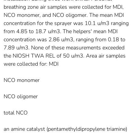
breathing zone air samples were collected for MDI,
NCO monomer, and NCO oligomer. The mean MDI
concentration for the sprayer was 10.1 u/m3 ranging
from 4.85 to 18.7 u/m3. The helpers' mean MDI
concentration was 2.86 u/m3, ranging from 0.18 to
7.89 u/m3. None of these measurements exceeded
the NIOSH TWA REL of 50 u/m3. Area air samples
were collected for: MDI
NCO monomer
NCO oligomer
total NCO
an amine catalyst (pentamethyldipropylene triamine)