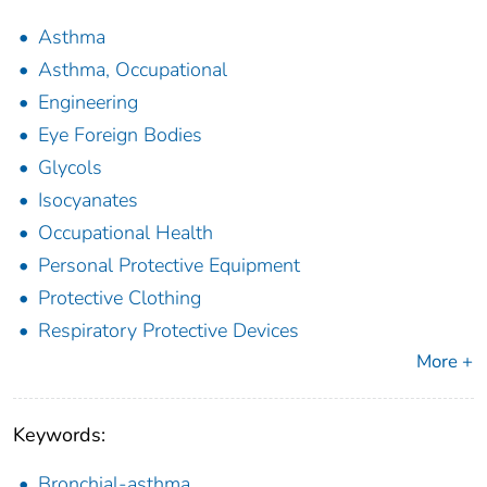
Asthma
Asthma, Occupational
Engineering
Eye Foreign Bodies
Glycols
Isocyanates
Occupational Health
Personal Protective Equipment
Protective Clothing
Respiratory Protective Devices
More +
Keywords:
Bronchial-asthma