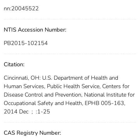
nn:20045522
NTIS Accession Number:
PB2015-102154
Citation:
Cincinnati, OH: U.S. Department of Health and
Human Services, Public Health Service, Centers for
Disease Control and Prevention, National Institute for
Occupational Safety and Health, EPHB 005-163,
2014 Dec
;
:1-25
CAS Registry Number: