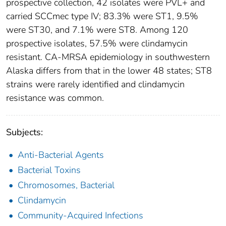
prospective collection, 42 isolates were PVL+ and
carried SCCmec type IV; 83.3% were ST1, 9.5%
were ST30, and 7.1% were ST8. Among 120
prospective isolates, 57.5% were clindamycin
resistant. CA-MRSA epidemiology in southwestern
Alaska differs from that in the lower 48 states; ST8
strains were rarely identified and clindamycin
resistance was common.
Subjects:
Anti-Bacterial Agents
Bacterial Toxins
Chromosomes, Bacterial
Clindamycin
Community-Acquired Infections