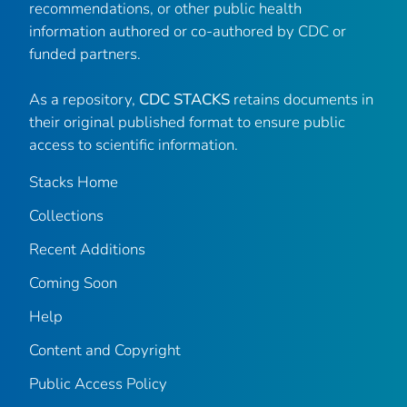
recommendations, or other public health
information authored or co-authored by CDC or
funded partners.
As a repository,
CDC STACKS
retains documents in
their original published format to ensure public
access to scientific information.
Stacks Home
Collections
Recent Additions
Coming Soon
Help
Content and Copyright
Public Access Policy