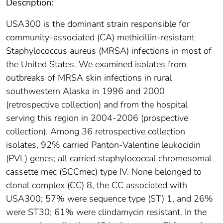
Description:
USA300 is the dominant strain responsible for
community-associated (CA) methicillin-resistant
Staphylococcus aureus (MRSA) infections in most of
the United States. We examined isolates from
outbreaks of MRSA skin infections in rural
southwestern Alaska in 1996 and 2000
(retrospective collection) and from the hospital
serving this region in 2004-2006 (prospective
collection). Among 36 retrospective collection
isolates, 92% carried Panton-Valentine leukocidin
(PVL) genes; all carried staphylococcal chromosomal
cassette mec (SCCmec) type IV. None belonged to
clonal complex (CC) 8, the CC associated with
USA300; 57% were sequence type (ST) 1, and 26%
were ST30; 61% were clindamycin resistant. In the