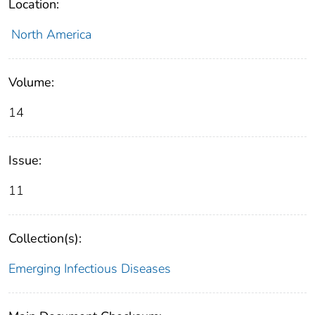
Location:
North America
Volume:
14
Issue:
11
Collection(s):
Emerging Infectious Diseases