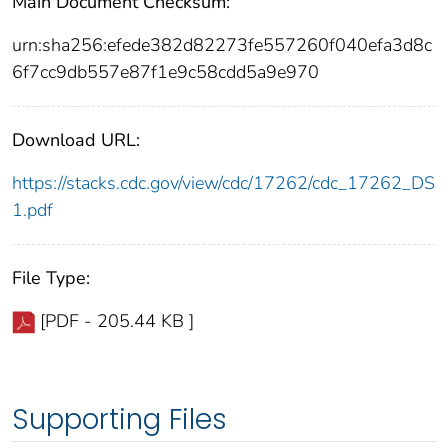
Main Document Checksum:
urn:sha256:efede382d82273fe557260f040efa3d8c
6f7cc9db557e87f1e9c58cdd5a9e970
Download URL:
https://stacks.cdc.gov/view/cdc/17262/cdc_17262_DS
1.pdf
File Type:
[PDF - 205.44 KB ]
Supporting Files