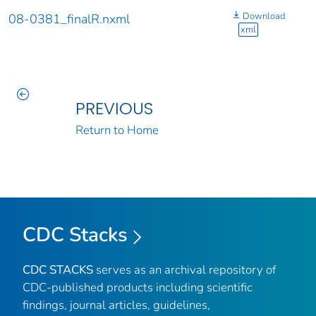
Download
08-0381_finalR.nxml
xml
PREVIOUS
Return to Home
CDC Stacks
CDC STACKS
serves as an archival repository of
CDC-published products including scientific
findings, journal articles, guidelines,