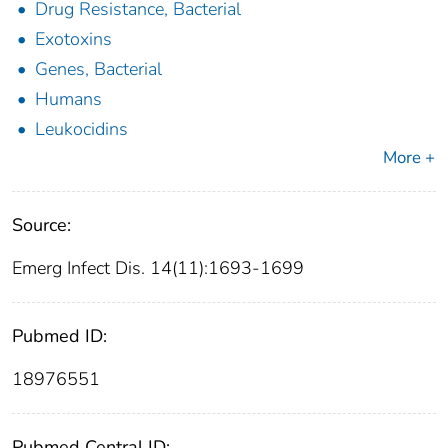
Drug Resistance, Bacterial
Exotoxins
Genes, Bacterial
Humans
Leukocidins
More +
Source:
Emerg Infect Dis. 14(11):1693-1699
Pubmed ID:
18976551
Pubmed Central ID: