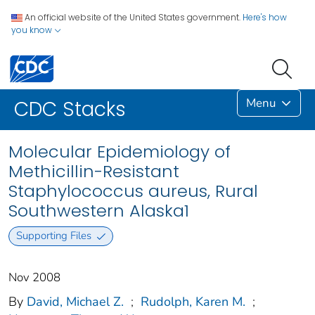
An official website of the United States government.
Here's how
you know
Menu
CDC Stacks
Molecular Epidemiology of
Methicillin-Resistant
Staphylococcus aureus, Rural
Southwestern Alaska1
Supporting Files
Nov 2008
By
David, Michael Z.
;
Rudolph, Karen M.
;