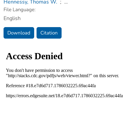
Hennessy, Thomas W.
;
...
File Language:
English
Download
Citation