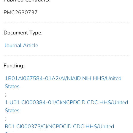
PMC2630737
Document Type:
Journal Article
Funding:
1R01AI067584-01A2/AI/NIAID NIH HHS/United
States
;
1 U01 CI000384-01/CI/NCPDCID CDC HHS/United
States
;
R01 CI000373/CI/NCPDCID CDC HHS/United