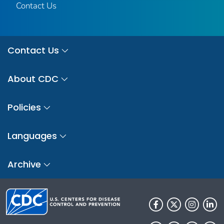
Contact Us
Contact Us
About CDC
Policies
Languages
Archive