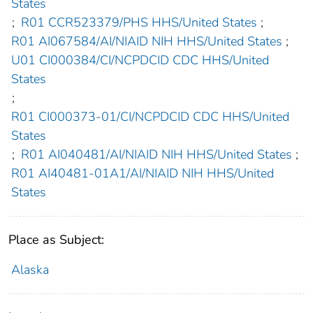
States
;
R01 CCR523379/PHS HHS/United States
;
R01 AI067584/AI/NIAID NIH HHS/United States
;
U01 CI000384/CI/NCPDCID CDC HHS/United
States
;
R01 CI000373-01/CI/NCPDCID CDC HHS/United
States
;
R01 AI040481/AI/NIAID NIH HHS/United States
;
R01 AI40481-01A1/AI/NIAID NIH HHS/United
States
Place as Subject:
Alaska