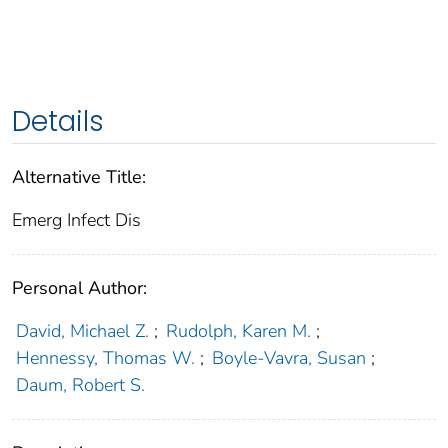
Details
Alternative Title:
Emerg Infect Dis
Personal Author:
David, Michael Z.
;
Rudolph, Karen M.
;
Hennessy, Thomas W.
;
Boyle-Vavra, Susan
;
Daum, Robert S.