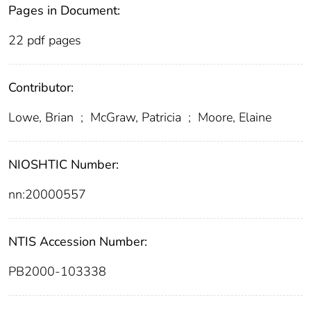
Pages in Document:
22 pdf pages
Contributor:
Lowe, Brian
;
McGraw, Patricia
;
Moore, Elaine
NIOSHTIC Number:
nn:20000557
NTIS Accession Number:
PB2000-103338