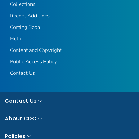
Collections
Recent Additions
Coming Soon
Help
Content and Copyright
Public Access Policy
Contact Us
Contact Us
About CDC
Policies