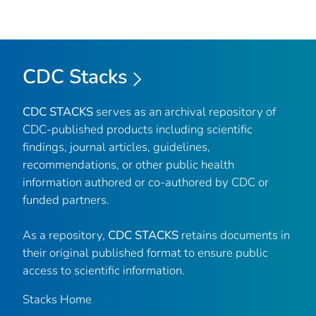
CDC Stacks
CDC STACKS
serves as an archival repository of
CDC-published products including scientific
findings, journal articles, guidelines,
recommendations, or other public health
information authored or co-authored by CDC or
funded partners.
As a repository,
CDC STACKS
retains documents in
their original published format to ensure public
access to scientific information.
Stacks Home