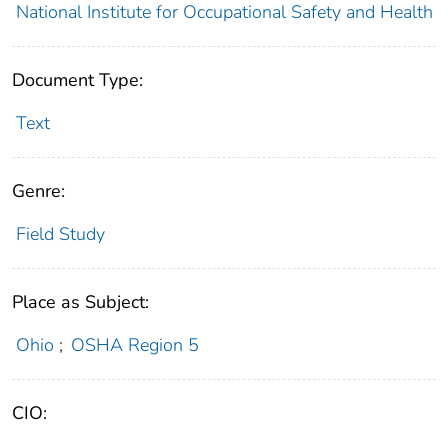
National Institute for Occupational Safety and Health
Document Type:
Text
Genre:
Field Study
Place as Subject:
Ohio
;
OSHA Region 5
CIO: