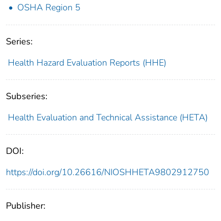
OSHA Region 5
Series:
Health Hazard Evaluation Reports (HHE)
Subseries:
Health Evaluation and Technical Assistance (HETA)
DOI:
https://doi.org/10.26616/NIOSHHETA9802912750
Publisher: