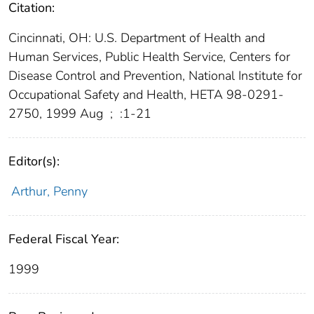
Citation:
Cincinnati, OH: U.S. Department of Health and
Human Services, Public Health Service, Centers for
Disease Control and Prevention, National Institute for
Occupational Safety and Health, HETA 98-0291-
2750, 1999 Aug
;
:1-21
Editor(s):
Arthur, Penny
Federal Fiscal Year:
1999