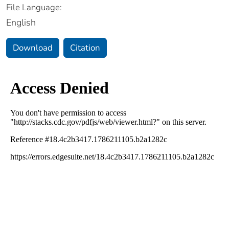
File Language:
English
Download
Citation