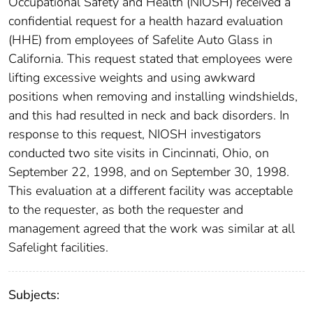
Occupational Safety and Health (NIOSH) received a
confidential request for a health hazard evaluation
(HHE) from employees of Safelite Auto Glass in
California. This request stated that employees were
lifting excessive weights and using awkward
positions when removing and installing windshields,
and this had resulted in neck and back disorders. In
response to this request, NIOSH investigators
conducted two site visits in Cincinnati, Ohio, on
September 22, 1998, and on September 30, 1998.
This evaluation at a different facility was acceptable
to the requester, as both the requester and
management agreed that the work was similar at all
Safelight facilities.
Subjects: