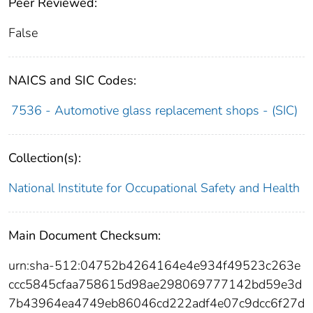
Peer Reviewed:
False
NAICS and SIC Codes:
7536 - Automotive glass replacement shops - (SIC)
Collection(s):
National Institute for Occupational Safety and Health
Main Document Checksum:
urn:sha-512:04752b4264164e4e934f49523c263e
ccc5845cfaa758615d98ae298069777142bd59e3d
7b43964ea4749eb86046cd222adf4e07c9dcc6f27d