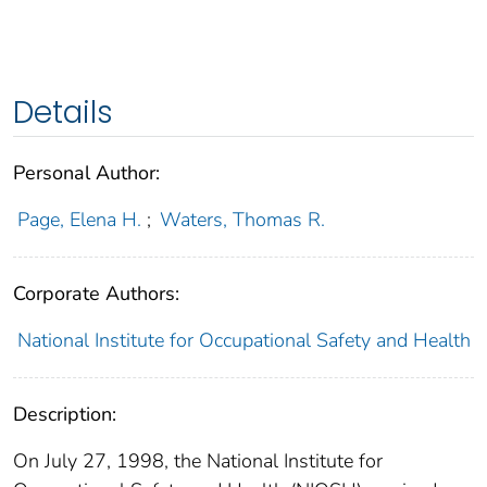
Details
Personal Author:
Page, Elena H.
;
Waters, Thomas R.
Corporate Authors:
National Institute for Occupational Safety and Health
Description:
On July 27, 1998, the National Institute for