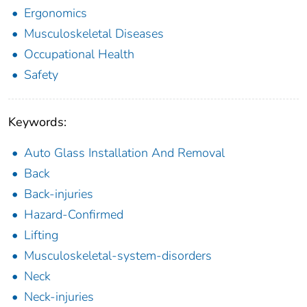
Ergonomics
Musculoskeletal Diseases
Occupational Health
Safety
Keywords:
Auto Glass Installation And Removal
Back
Back-injuries
Hazard-Confirmed
Lifting
Musculoskeletal-system-disorders
Neck
Neck-injuries