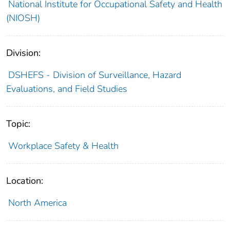
National Institute for Occupational Safety and Health
(NIOSH)
Division:
DSHEFS - Division of Surveillance, Hazard
Evaluations, and Field Studies
Topic:
Workplace Safety & Health
Location:
North America