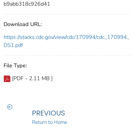
b9abb318c926d41
Download URL:
https://stacks.cdc.gov/view/cdc/170994/cdc_170994_
DS1.pdf
File Type:
[PDF - 2.11 MB ]
PREVIOUS
Return to Home