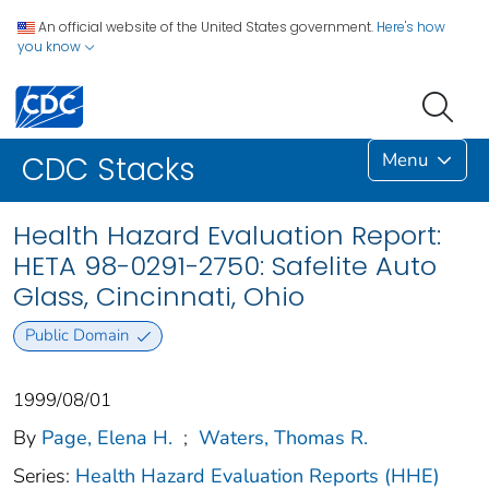
An official website of the United States government.
Here's how
you know
Menu
CDC Stacks
Health Hazard Evaluation Report:
HETA 98-0291-2750: Safelite Auto
Glass, Cincinnati, Ohio
Public Domain
1999/08/01
By
Page, Elena H.
;
Waters, Thomas R.
Series:
Health Hazard Evaluation Reports (HHE)