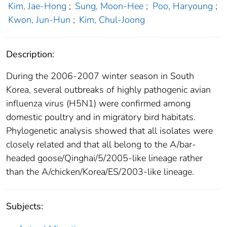
Kim, Jae-Hong
;
Sung, Moon-Hee
;
Poo, Haryoung
;
Kwon, Jun-Hun
;
Kim, Chul-Joong
Description:
During the 2006-2007 winter season in South
Korea, several outbreaks of highly pathogenic avian
influenza virus (H5N1) were confirmed among
domestic poultry and in migratory bird habitats.
Phylogenetic analysis showed that all isolates were
closely related and that all belong to the A/bar-
headed goose/Qinghai/5/2005-like lineage rather
than the A/chicken/Korea/ES/2003-like lineage.
Subjects: