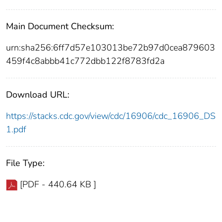
Main Document Checksum:
urn:sha256:6ff7d57e103013be72b97d0cea879603
459f4c8abbb41c772dbb122f8783fd2a
Download URL:
https://stacks.cdc.gov/view/cdc/16906/cdc_16906_DS
1.pdf
File Type:
[PDF - 440.64 KB ]