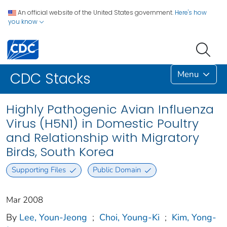
An official website of the United States government.
Here's how
you know
Menu
CDC Stacks
Highly Pathogenic Avian Influenza
Virus (H5N1) in Domestic Poultry
and Relationship with Migratory
Birds, South Korea
Supporting Files
Public Domain
Mar 2008
By
Lee, Youn-Jeong
;
Choi, Young-Ki
;
Kim, Yong-