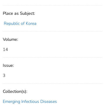
Place as Subject:
Republic of Korea
Volume:
14
Issue:
3
Collection(s):
Emerging Infectious Diseases