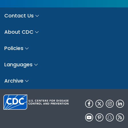
Contact Us
About CDC
Policies
Languages
Archive