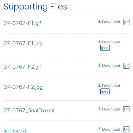
Supporting Files
Download
gif
07-0767-F1.gif
Download
07-0767-F1.jpg
jpeg
Download
gif
07-0767-F2.gif
Download
07-0767-F2.jpg
jpeg
Download
txt
07-0767_finalD.nxml
Download
txt
license.txt