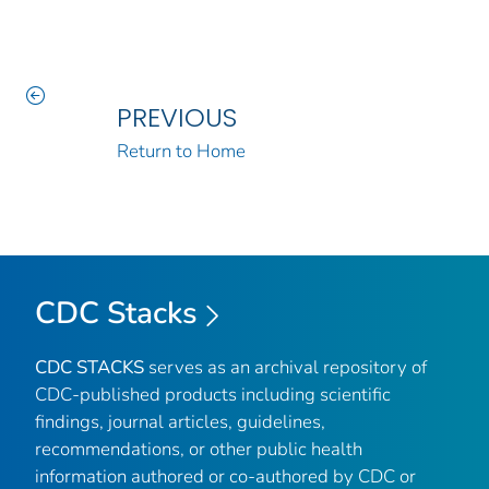
PREVIOUS
Return to Home
CDC Stacks
CDC STACKS
serves as an archival repository of
CDC-published products including scientific
findings, journal articles, guidelines,
recommendations, or other public health
information authored or co-authored by CDC or