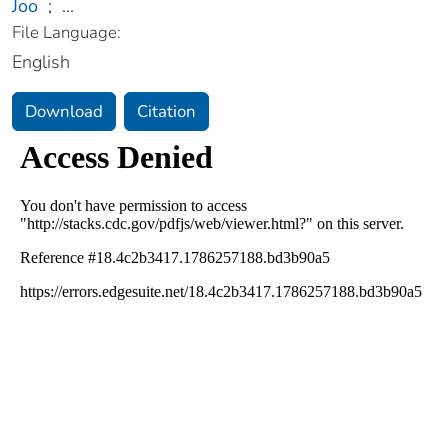
Joo
;
...
File Language:
English
Download
Citation