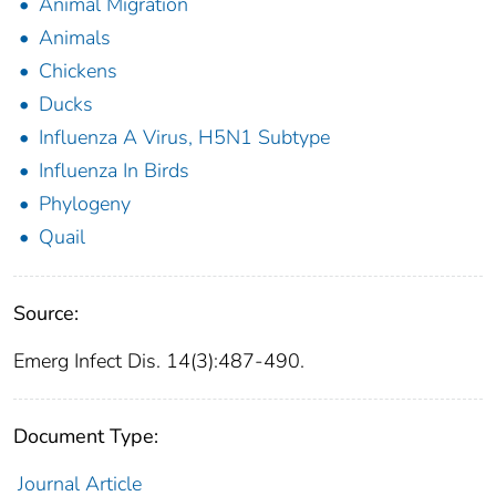
Animal Migration
Animals
Chickens
Ducks
Influenza A Virus, H5N1 Subtype
Influenza In Birds
Phylogeny
Quail
Source:
Emerg Infect Dis. 14(3):487-490.
Document Type:
Journal Article