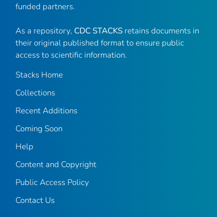
funded partners.
As a repository,
CDC STACKS
retains documents in
their original published format to ensure public
access to scientific information.
Stacks Home
Collections
Recent Additions
Coming Soon
Help
Content and Copyright
Public Access Policy
Contact Us