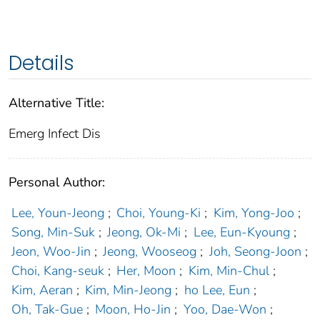
Details
Alternative Title:
Emerg Infect Dis
Personal Author:
Lee, Youn-Jeong
;
Choi, Young-Ki
;
Kim, Yong-Joo
;
Song, Min-Suk
;
Jeong, Ok-Mi
;
Lee, Eun-Kyoung
;
Jeon, Woo-Jin
;
Jeong, Wooseog
;
Joh, Seong-Joon
;
Choi, Kang-seuk
;
Her, Moon
;
Kim, Min-Chul
;
Kim, Aeran
;
Kim, Min-Jeong
;
ho Lee, Eun
;
Oh, Tak-Gue
;
Moon, Ho-Jin
;
Yoo, Dae-Won
;