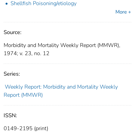
Shellfish Poisoning/etiology
More +
Source:
Morbidity and Mortality Weekly Report (MMWR),
1974; v. 23, no. 12
Series:
Weekly Report: Morbidity and Mortality Weekly
Report (MMWR)
ISSN:
0149-2195 (print)