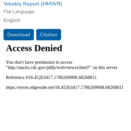
Weekly Report (MMWR)
File Language:
English
Download
Citation