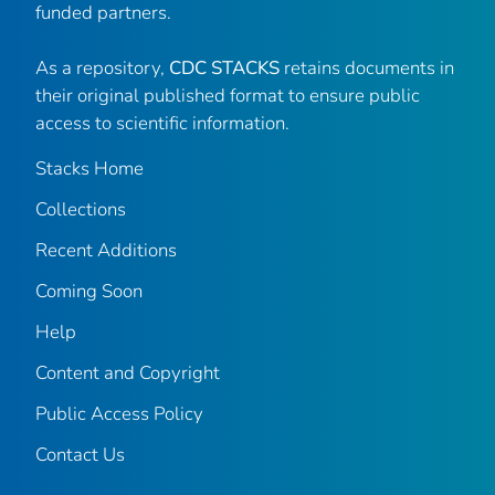
funded partners.
As a repository,
CDC STACKS
retains documents in
their original published format to ensure public
access to scientific information.
Stacks Home
Collections
Recent Additions
Coming Soon
Help
Content and Copyright
Public Access Policy
Contact Us