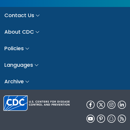
Contact Us
About CDC
Policies
Languages
Archive