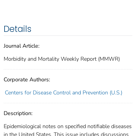
Details
Journal Article:
Morbidity and Mortality Weekly Report (MMWR)
Corporate Authors:
Centers for Disease Control and Prevention (U.S.)
Description:
Epidemiological notes on specified notifiable diseases
in the United States. This issue includes discussions