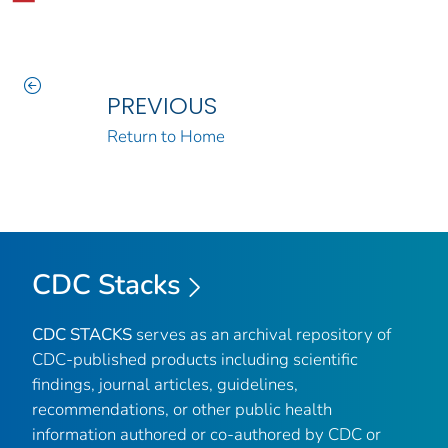
PREVIOUS
Return to Home
CDC Stacks
CDC STACKS
serves as an archival repository of
CDC-published products including scientific
findings, journal articles, guidelines,
recommendations, or other public health
information authored or co-authored by CDC or