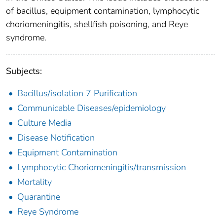
of bacillus, equipment contamination, lymphocytic
choriomeningitis, shellfish poisoning, and Reye
syndrome.
Subjects:
Bacillus/isolation 7 Purification
Communicable Diseases/epidemiology
Culture Media
Disease Notification
Equipment Contamination
Lymphocytic Choriomeningitis/transmission
Mortality
Quarantine
Reye Syndrome