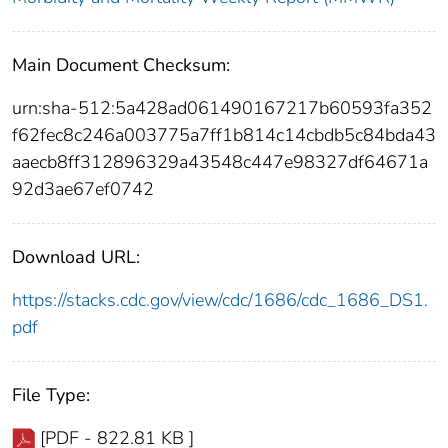
Main Document Checksum:
urn:sha-512:5a428ad061490167217b60593fa352
f62fec8c246a003775a7ff1b814c14cbdb5c84bda43
aaecb8ff312896329a43548c447e98327df64671a
92d3ae67ef0742
Download URL:
https://stacks.cdc.gov/view/cdc/1686/cdc_1686_DS1.
pdf
File Type:
[PDF - 822.81 KB ]