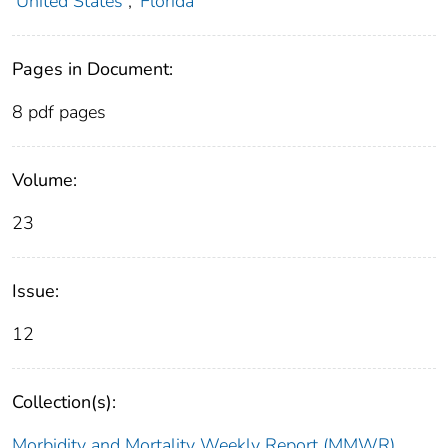
United States
;
Florida
Pages in Document:
8 pdf pages
Volume:
23
Issue:
12
Collection(s):
Morbidity and Mortality Weekly Report (MMWR)