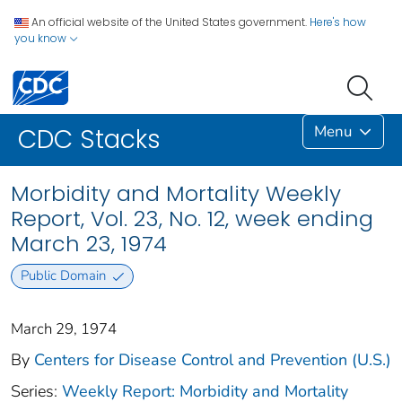
An official website of the United States government.
Here's how
you know
Menu
CDC Stacks
Morbidity and Mortality Weekly
Report, Vol. 23, No. 12, week ending
March 23, 1974
Public Domain
March 29, 1974
By
Centers for Disease Control and Prevention (U.S.)
Series:
Weekly Report: Morbidity and Mortality