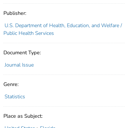
Publisher:
U.S. Department of Health, Education, and Welfare /
Public Health Services
Document Type:
Journal Issue
Genre:
Statistics
Place as Subject: