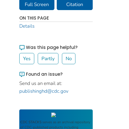
Full Screen
Citation
ON THIS PAGE
Details
Was this page helpful?
Yes
Partly
No
Found an issue?
Send us an email at:
publishinghd@cdc.gov
CDC STACKS
serves as an archival repository
of CDC-published products including