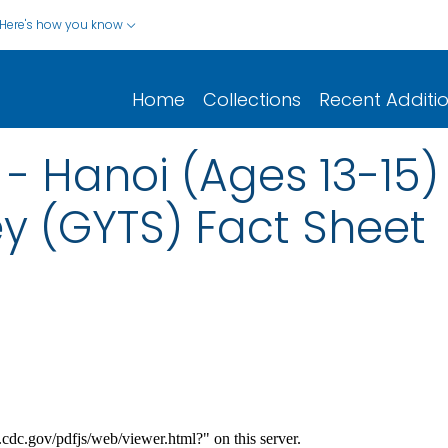
Here's how you know
Home
Collections
Recent Additi
- Hanoi (Ages 13-15)
y (GYTS) Fact Sheet