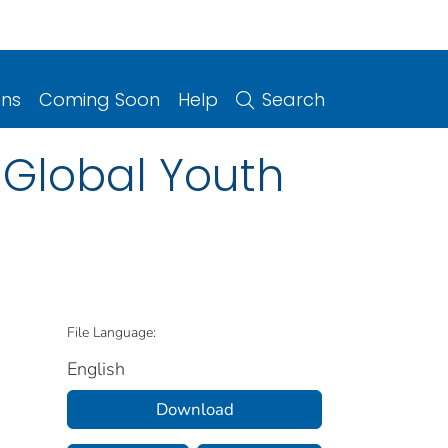
ons
Coming Soon
Help
Search
 Global Youth
File Language:
English
Download