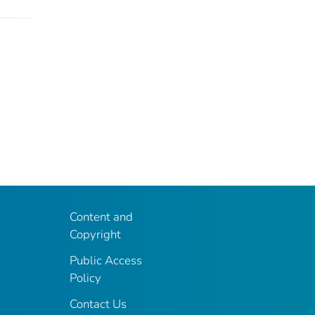
Content and
Copyright
Public Access
Policy
Contact Us