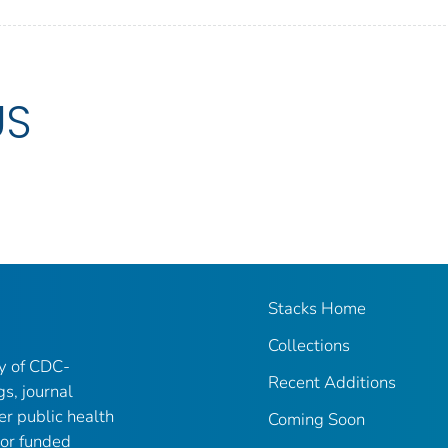
US
Stacks Home
Collections
ry of CDC-
Recent Additions
gs, journal
er public health
Coming Soon
 or funded