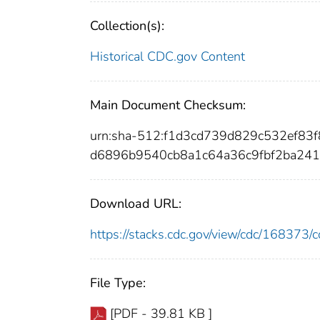
Collection(s):
Historical CDC.gov Content
Main Document Checksum:
urn:sha-512:f1d3cd739d829c532ef8
d6896b9540cb8a1c64a36c9fbf2ba241
Download URL:
https://stacks.cdc.gov/view/cdc/16837
File Type:
[PDF - 39.81 KB ]