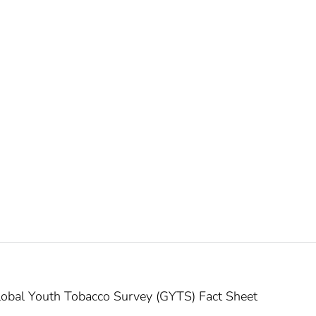
obal Youth Tobacco Survey (GYTS) Fact Sheet