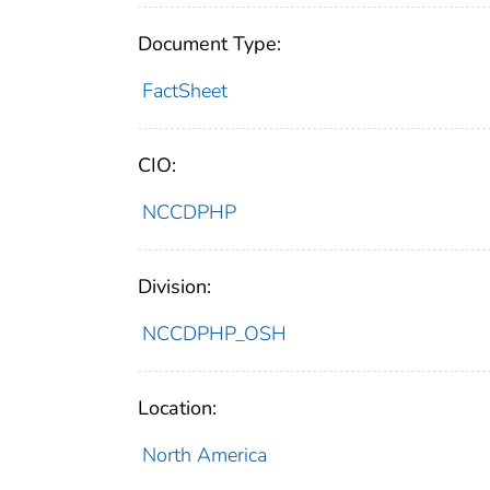
Document Type:
FactSheet
CIO:
NCCDPHP
Division:
NCCDPHP_OSH
Location:
North America