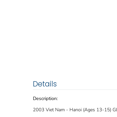
Details
Description:
2003 Viet Nam - Hanoi (Ages 13-15) Gl