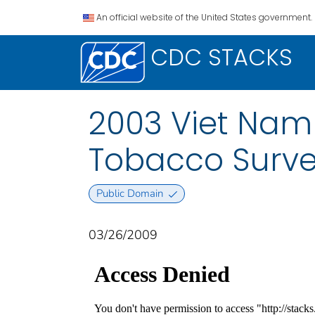
An official website of the United States government.
CDC STACKS
2003 Viet Nam 
Tobacco Surve
Public Domain
03/26/2009