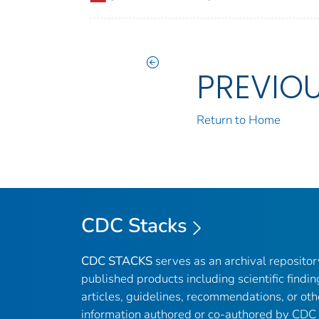
PREVIO
Return to Home
CDC Stacks
CDC STACKS
serves as an archival reposito
published products including scientific findin
articles, guidelines, recommendations, or oth
information authored or co-authored by CDC