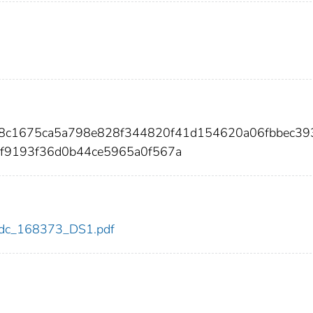
3f8c1675ca5a798e828f344820f41d154620a06fbbec39
f9193f36d0b44ce5965a0f567a
3/cdc_168373_DS1.pdf