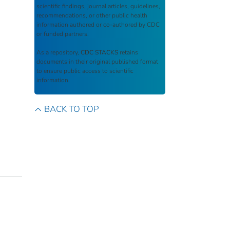
scientific findings, journal articles, guidelines,
recommendations, or other public health
information authored or co-authored by CDC
or funded partners.
As a repository,
CDC STACKS
retains
documents in their original published format
to ensure public access to scientific
information.
BACK TO TOP