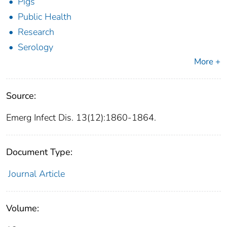
Pigs
Public Health
Research
Serology
More +
Source:
Emerg Infect Dis. 13(12):1860-1864.
Document Type:
Journal Article
Volume: