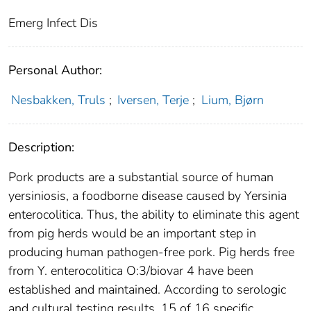
Emerg Infect Dis
Personal Author:
Nesbakken, Truls
;
Iversen, Terje
;
Lium, Bjørn
Description:
Pork products are a substantial source of human
yersiniosis, a foodborne disease caused by Yersinia
enterocolitica. Thus, the ability to eliminate this agent
from pig herds would be an important step in
producing human pathogen-free pork. Pig herds free
from Y. enterocolitica O:3/biovar 4 have been
established and maintained. According to serologic
and cultural testing results, 15 of 16 specific