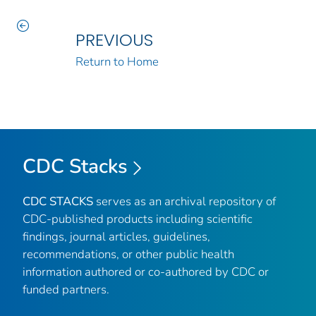
PREVIOUS
Return to Home
CDC Stacks
CDC STACKS
serves as an archival repository of
CDC-published products including scientific
findings, journal articles, guidelines,
recommendations, or other public health
information authored or co-authored by CDC or
funded partners.