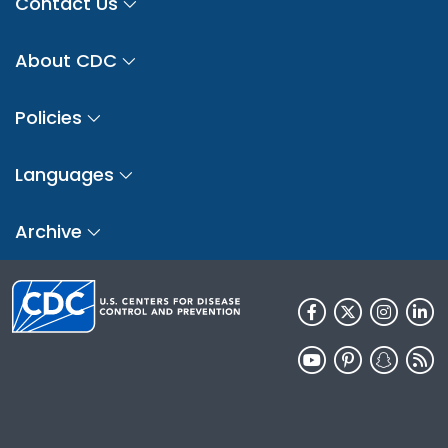
Contact Us
About CDC
Policies
Languages
Archive