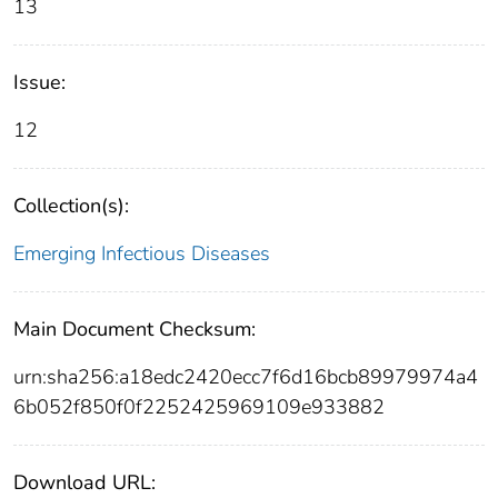
13
Issue:
12
Collection(s):
Emerging Infectious Diseases
Main Document Checksum:
urn:sha256:a18edc2420ecc7f6d16bcb89979974a4
6b052f850f0f2252425969109e933882
Download URL: