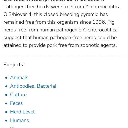
pathogen-free herds were free from Y. enterocolitica
O:3/biovar 4; this closed breeding pyramid has
remained free from this organism since 1996. Pig
herds free from human pathogenic Y. enterocolitica
suggest that human pathogen-free herds could be
attained to provide pork free from zoonotic agents.
Subjects:
Animals
Antibodies, Bacterial
Culture
Feces
Herd Level
Humans