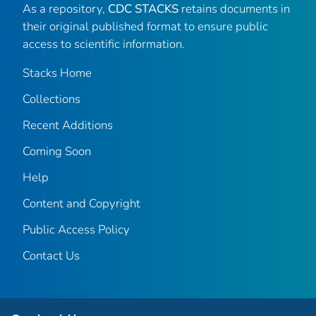
As a repository,
CDC STACKS
retains documents in
their original published format to ensure public
access to scientific information.
Stacks Home
Collections
Recent Additions
Coming Soon
Help
Content and Copyright
Public Access Policy
Contact Us