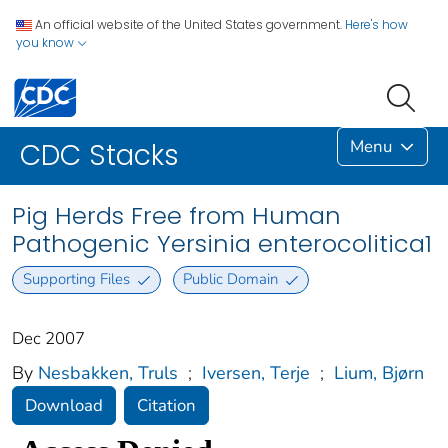
An official website of the United States government.
Here's how
you know
Menu
CDC Stacks
Pig Herds Free from Human
Pathogenic Yersinia enterocolitica1
Supporting Files
Public Domain
Dec 2007
By
Nesbakken, Truls
;
Iversen, Terje
;
Lium, Bjørn
Download
Citation