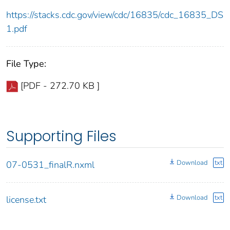
https://stacks.cdc.gov/view/cdc/16835/cdc_16835_DS
1.pdf
File Type:
[PDF - 272.70 KB ]
Supporting Files
Download
txt
07-0531_finalR.nxml
Download
txt
license.txt