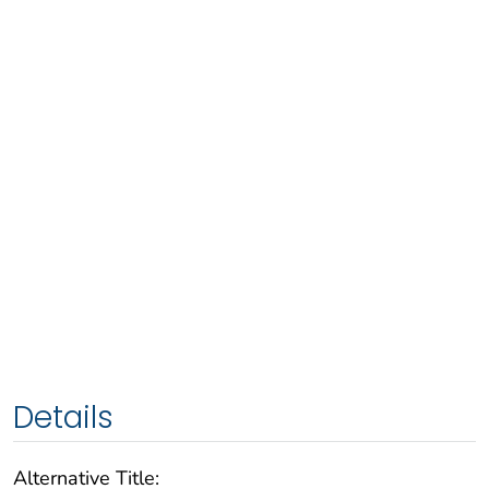
Details
Alternative Title: