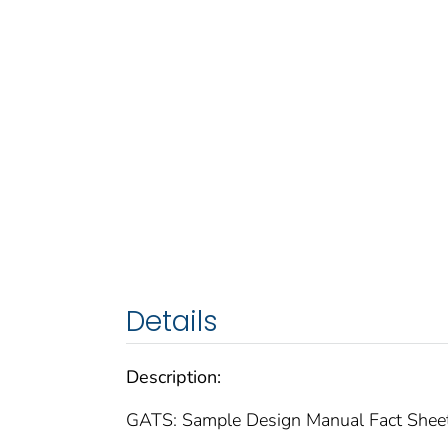
Details
Description:
GATS: Sample Design Manual Fact Shee