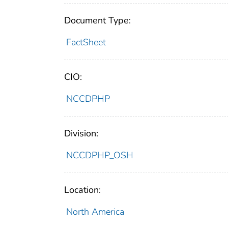
Document Type:
FactSheet
CIO:
NCCDPHP
Division:
NCCDPHP_OSH
Location:
North America