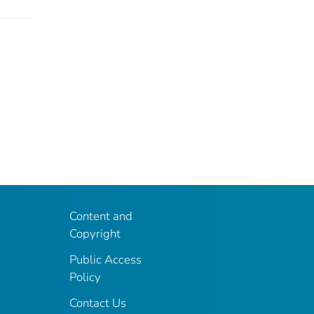
Content and
Copyright
Public Access
Policy
Contact Us