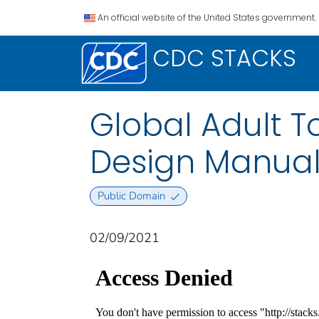
An official website of the United States government.
CDC STACKS
Global Adult 
Design Manual
Public Domain
02/09/2021