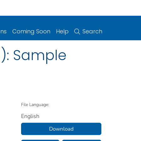
ons
Coming Soon
Help
Search
S): Sample
File Language:
English
Download