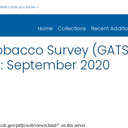
Here's how you know
Home
Collections
Recent Additi
Tobacco Survey (GAT
: September 2020