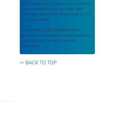
scientific findings, journal articles, guidelines,
recommendations, or other public health
information authored or co-authored by CDC
or funded partners.
As a repository,
CDC STACKS
retains
documents in their original published format
to ensure public access to scientific
information.
BACK TO TOP