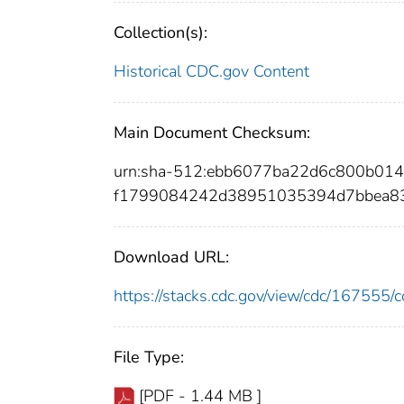
Collection(s):
Historical CDC.gov Content
Main Document Checksum:
urn:sha-512:ebb6077ba22d6c800b01
f1799084242d38951035394d7bbea8
Download URL:
https://stacks.cdc.gov/view/cdc/16755
File Type:
[PDF - 1.44 MB ]