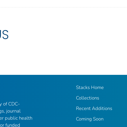
US
Stacks Home
Collections
ry of CDC-
Recent Additions
gs, journal
er public health
Coming Soon
 or funded