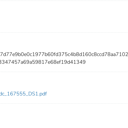
47d77e9b0e0c1977b60fd375c4b8d160c8ccd78aa7102
3347457a69a59817e68ef19d41349
5/cdc_167555_DS1.pdf