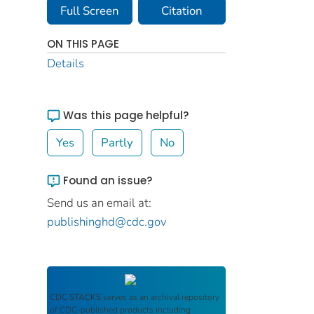
Full Screen
Citation
ON THIS PAGE
Details
Was this page helpful?
Yes
Partly
No
Found an issue?
Send us an email at:
publishinghd@cdc.gov
CDC STACKS
serves as an archival repository
of CDC-published products including