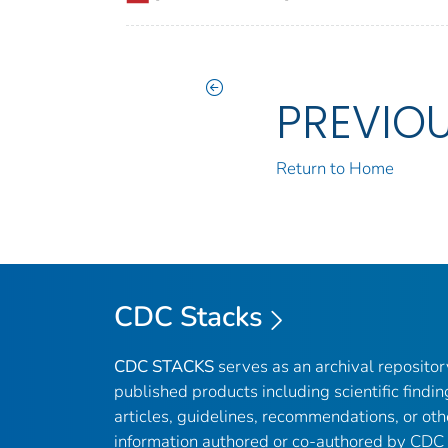
PREVIO
Return to Home
CDC Stacks
CDC STACKS
serves as an archival reposito
published products including scientific findin
articles, guidelines, recommendations, or oth
information authored or co-authored by CDC