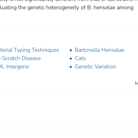
valuating the genetic heterogeneity of B. henselae among
terial Typing Techniques
Bartonella Henselae
-Scratch Disease
Cats
, Intergenic
Genetic Variation
M