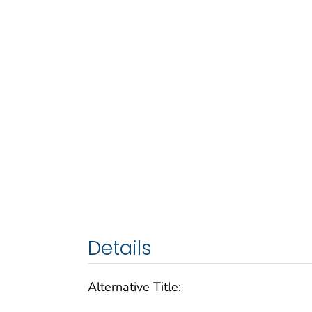
Details
Alternative Title: