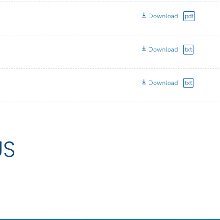
Download
pdf
Download
txt
Download
txt
US