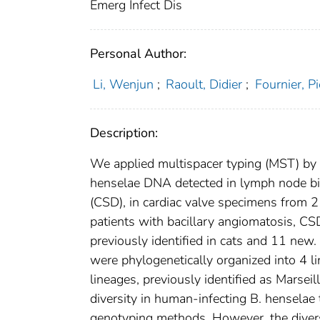
Emerg Infect Dis
Personal Author:
Li, Wenjun
;
Raoult, Didier
;
Fournier, P
Description:
We applied multispacer typing (MST) by i
henselae DNA detected in lymph node bi
(CSD), in cardiac valve specimens from 2
patients with bacillary angiomatosis, C
previously identified in cats and 11 ne
were phylogenetically organized into 4 
lineages, previously identified as Marsei
diversity in human-infecting B. henselae
genotyping methods. However, the diversit