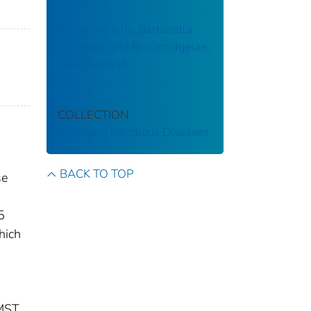
Rickettsia felis, Bartonella
henselae, and B. clarridgeiae,
New Zealand
COLLECTION
Emerging Infectious Diseases
BACK TO TOP
se
5
hich
 MST