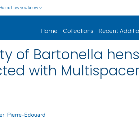
Here's how you know
Home
Collections
Recent Additi
ity of Bartonella he
cted with Multispace
er, Pierre-Edouard