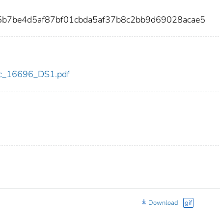
5b7be4d5af87bf01cbda5af37b8c2bb9d69028acae5
cdc_16696_DS1.pdf
Download
gif