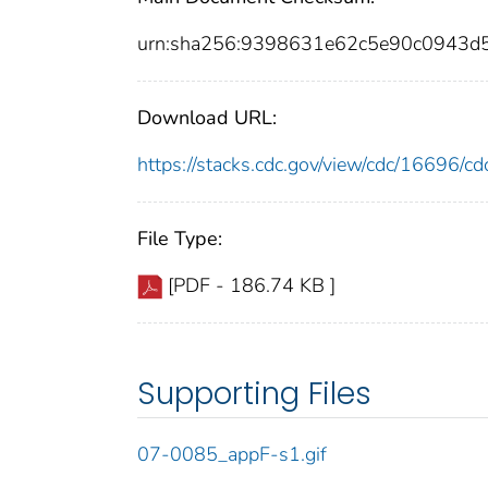
urn:sha256:9398631e62c5e90c0943d
Download URL:
https://stacks.cdc.gov/view/cdc/16696/
File Type:
[PDF - 186.74 KB ]
Supporting Files
07-0085_appF-s1.gif