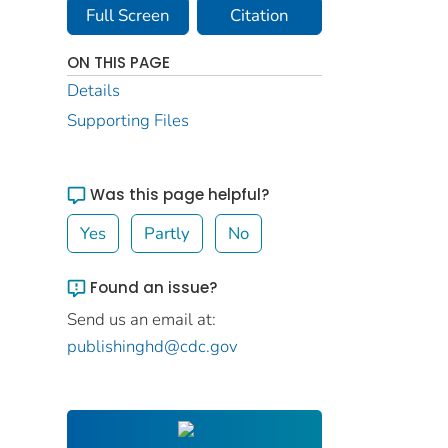
Full Screen
Citation
ON THIS PAGE
Details
Supporting Files
Was this page helpful?
Yes
Partly
No
Found an issue?
Send us an email at:
publishinghd@cdc.gov