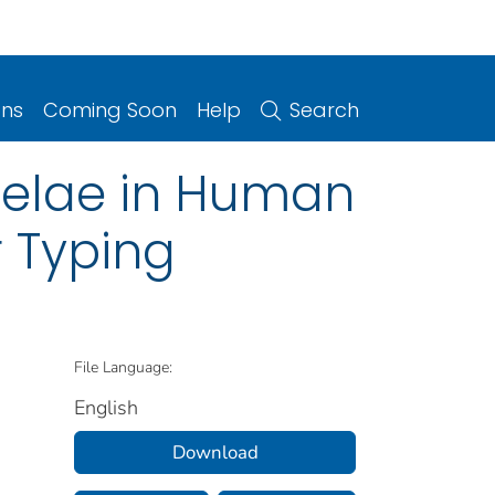
ons
Coming Soon
Help
Search
nselae in Human
r Typing
File Language:
English
Download