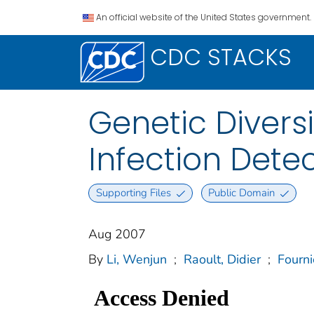
An official website of the United States government.
CDC STACKS
Genetic Divers
Infection Dete
Supporting Files
Public Domain
Aug 2007
By
Li, Wenjun
;
Raoult, Didier
;
Fourni