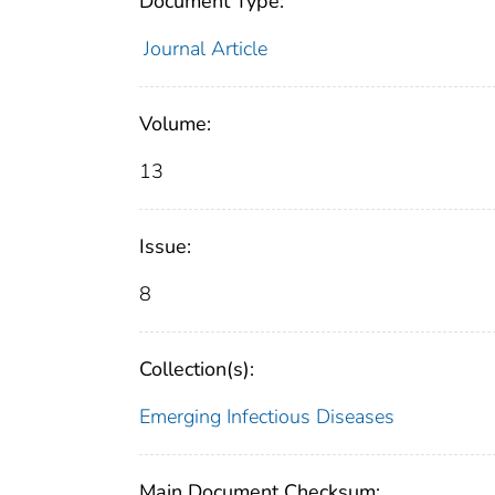
Document Type:
Journal Article
Volume:
13
Issue:
8
Collection(s):
Emerging Infectious Diseases
Main Document Checksum: