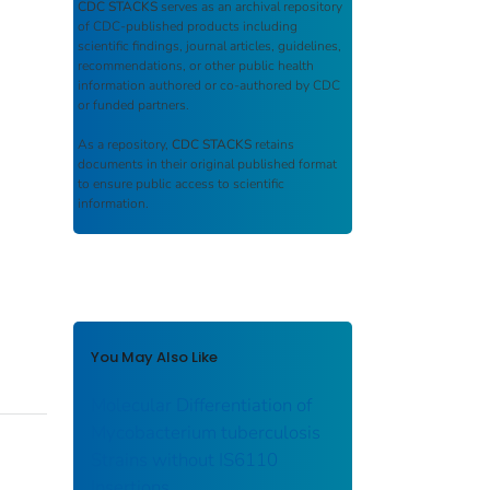
CDC STACKS
serves as an archival repository
of CDC-published products including
scientific findings, journal articles, guidelines,
recommendations, or other public health
information authored or co-authored by CDC
or funded partners.
As a repository,
CDC STACKS
retains
documents in their original published format
to ensure public access to scientific
information.
You May Also Like
Molecular Differentiation of
Mycobacterium tuberculosis
Strains without IS6110
Insertions