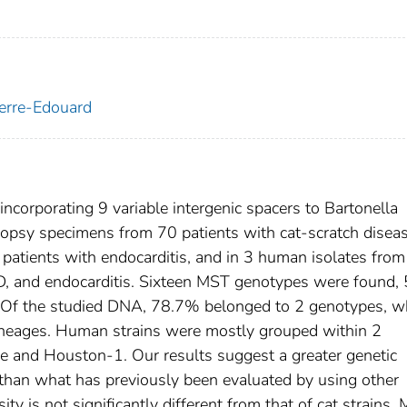
ierre-Edouard
ncorporating 9 variable intergenic spacers to Bartonella
opsy specimens from 70 patients with cat-scratch disea
 patients with endocarditis, and in 3 human isolates from
SD, and endocarditis. Sixteen MST genotypes were found, 
w. Of the studied DNA, 78.7% belonged to 2 genotypes, w
lineages. Human strains were mostly grouped within 2
lle and Houston-1. Our results suggest a greater genetic
 than what has previously been evaluated by using other
y is not significantly different from that of cat strains.