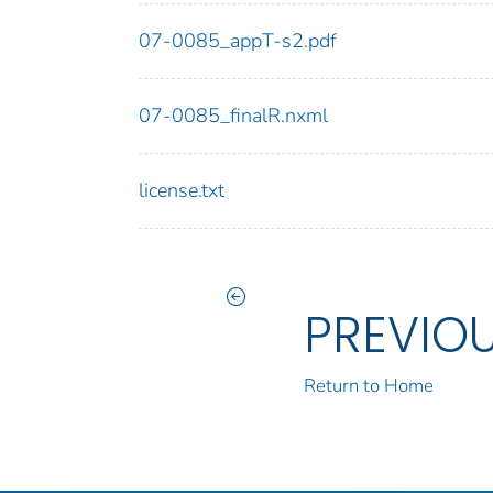
07-0085_appT-s2.pdf
07-0085_finalR.nxml
license.txt
PREVIO
Return to Home