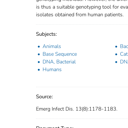
is thus a suitable genotyping tool for e
isolates obtained from human patients.
Subjects:
Animals
Bac
Base Sequence
Cat
DNA, Bacterial
DNA
Humans
Source:
Emerg Infect Dis. 13(8):1178-1183.