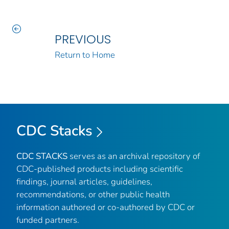
PREVIOUS
Return to Home
CDC Stacks
CDC STACKS
serves as an archival repository of
CDC-published products including scientific
findings, journal articles, guidelines,
recommendations, or other public health
information authored or co-authored by CDC or
funded partners.