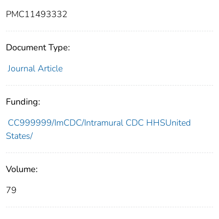
PMC11493332
Document Type:
Journal Article
Funding:
CC999999/ImCDC/Intramural CDC HHSUnited
States/
Volume:
79