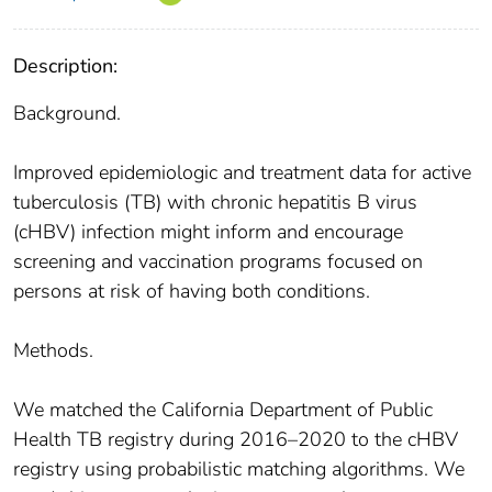
Description:
Background.
Improved epidemiologic and treatment data for active
tuberculosis (TB) with chronic hepatitis B virus
(cHBV) infection might inform and encourage
screening and vaccination programs focused on
persons at risk of having both conditions.
Methods.
We matched the California Department of Public
Health TB registry during 2016–2020 to the cHBV
registry using probabilistic matching algorithms. We