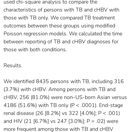
used chi-square analysis to compare the
characteristics of persons with TB and cHBV with
those with TB only. We compared TB treatment
outcomes between these groups using modified
Poisson regression models. We calculated the time
between reporting of TB and cHBV diagnoses for
those with both conditions.
Results.
We identified 8435 persons with TB, including 316
(3.7%) with cHBV. Among persons with TB and
cHBV, 256 (81.0%) were non–US-born Asian versus
4186 (51.6%) with TB only (P < .0001). End-stage
renal disease (26 [8.2%] vs 322 [4.0%]; P < .001)
and HIV (21 [6.7%] vs 247 [3.0%]; P = .02) were
more frequent among those with TB and cHBV