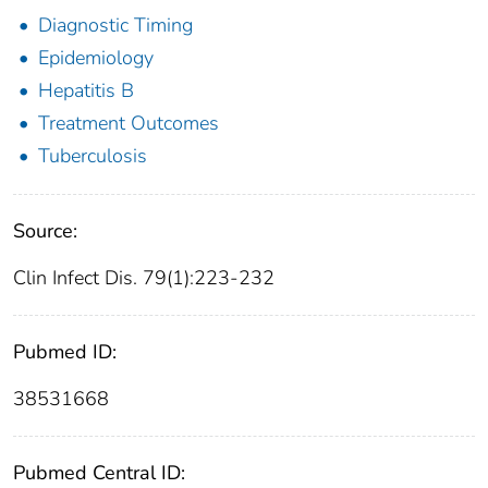
Diagnostic Timing
Epidemiology
Hepatitis B
Treatment Outcomes
Tuberculosis
Source:
Clin Infect Dis. 79(1):223-232
Pubmed ID:
38531668
Pubmed Central ID: