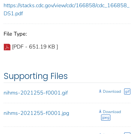
https://stacks.cdc.gov/view/cdc/166858/cdc_166858_
DS1.pdf
File Type:
[PDF - 651.19 KB ]
Supporting Files
Download
gif
nihms-2021255-f0001.gif
Download
nihms-2021255-f0001.jpg
jpeg