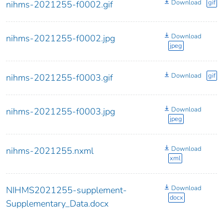
Download
gif
nihms-2021255-f0002.gif
Download
nihms-2021255-f0002.jpg
jpeg
Download
gif
nihms-2021255-f0003.gif
Download
nihms-2021255-f0003.jpg
jpeg
Download
nihms-2021255.nxml
xml
Download
NIHMS2021255-supplement-
docx
Supplementary_Data.docx