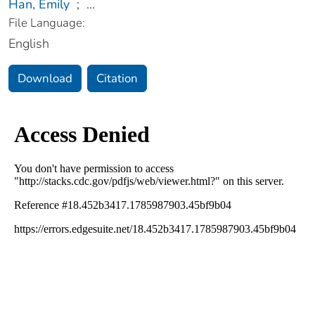
Han, Emily
;
...
File Language:
English
Download
Citation