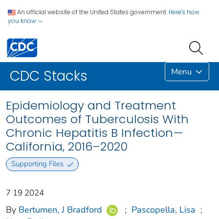
An official website of the United States government.
Here's how
you know
Menu
CDC Stacks
Epidemiology and Treatment
Outcomes of Tuberculosis With
Chronic Hepatitis B Infection—
California, 2016–2020
Supporting Files
7 19 2024
By
Bertumen, J Bradford
;
Pascopella, Lisa
;