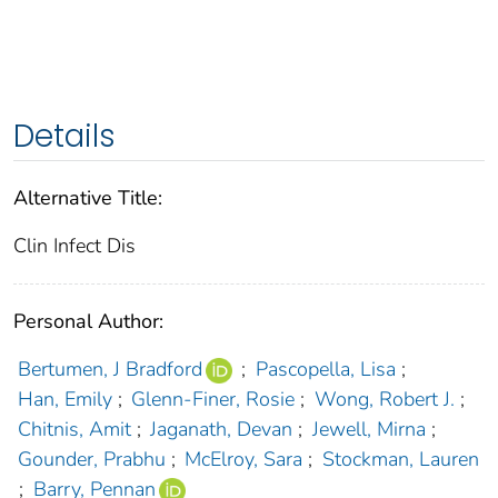
Details
Alternative Title:
Clin Infect Dis
Personal Author:
Bertumen, J Bradford
;
Pascopella, Lisa
;
Han, Emily
;
Glenn-Finer, Rosie
;
Wong, Robert J.
;
Chitnis, Amit
;
Jaganath, Devan
;
Jewell, Mirna
;
Gounder, Prabhu
;
McElroy, Sara
;
Stockman, Lauren
;
Barry, Pennan