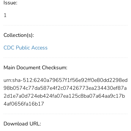
Issue:
1
Collection(s):
CDC Public Access
Main Document Checksum:
urn:sha-512:6240a79657f1f56e92ff0e80dd2298ed
98b0574c77da587e4f2c07426773ea234430ef87a
2d1e7a0d724eb424fa07ea125c8ba07a64aa9c17b
4af0656fa16b17
Download URL: