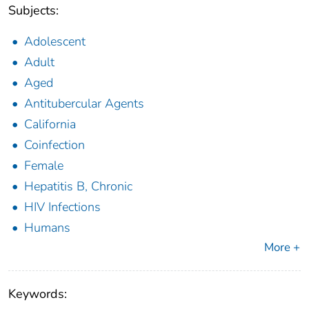
Subjects:
Adolescent
Adult
Aged
Antitubercular Agents
California
Coinfection
Female
Hepatitis B, Chronic
HIV Infections
Humans
More +
Keywords: