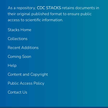
As a repository,
CDC STACKS
retains documents in
their original published format to ensure public
access to scientific information.
Stacks Home
Collections
Recent Additions
Coming Soon
Help
Content and Copyright
Public Access Policy
Contact Us