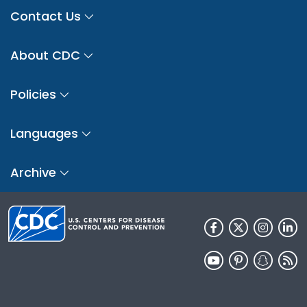
Contact Us
About CDC
Policies
Languages
Archive