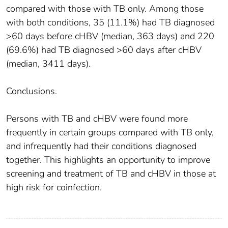
compared with those with TB only. Among those
with both conditions, 35 (11.1%) had TB diagnosed
>60 days before cHBV (median, 363 days) and 220
(69.6%) had TB diagnosed >60 days after cHBV
(median, 3411 days).
Conclusions.
Persons with TB and cHBV were found more
frequently in certain groups compared with TB only,
and infrequently had their conditions diagnosed
together. This highlights an opportunity to improve
screening and treatment of TB and cHBV in those at
high risk for coinfection.