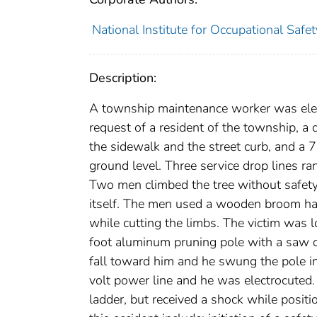
National Institute for Occupational Safe
Description:
A township maintenance worker was elec
request of a resident of the township, 
the sidewalk and the street curb, and a 
ground level. Three service drop lines ra
Two men climbed the tree without safety
itself. The men used a wooden broom ha
while cutting the limbs. The victim was l
foot aluminum pruning pole with a saw o
fall toward him and he swung the pole in
volt power line and he was electrocuted
ladder, but received a shock while posit