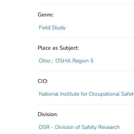
Genre:
Field Study
Place as Subject:
Ohio
;
OSHA Region 5
CIO:
National Institute for Occupational Saf
Division:
DSR - Division of Safety Research