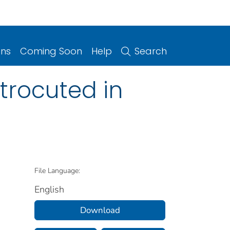
ons
Coming Soon
Help
Search
trocuted in
File Language:
English
Download