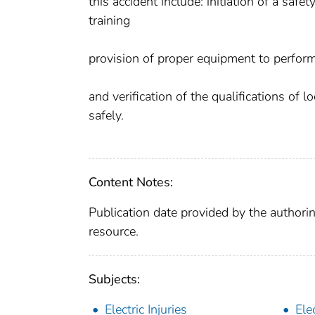
this accident include: initiation of a saf
training
provision of proper equipment to perform
and verification of the qualifications of 
safely.
Content Notes:
Publication date provided by the authorin
resource.
Subjects:
Electric Injuries
Elec