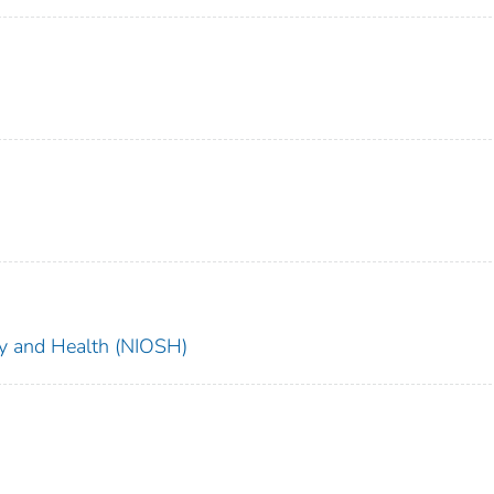
ety and Health (NIOSH)