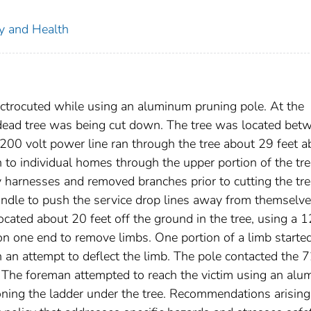
ty and Health
trocuted while using an aluminum pruning pole. At the
a dead tree was being cut down. The tree was located bet
7200 volt power line ran through the tree about 29 feet 
n to individual homes through the upper portion of the tre
 harnesses and removed branches prior to cutting the tre
ndle to push the service drop lines away from themselv
ocated about 20 feet off the ground in the tree, using a 1
n one end to remove limbs. One portion of a limb started
 an attempt to deflect the limb. The pole contacted the 
. The foreman attempted to reach the victim using an al
ioning the ladder under the tree. Recommendations arisin