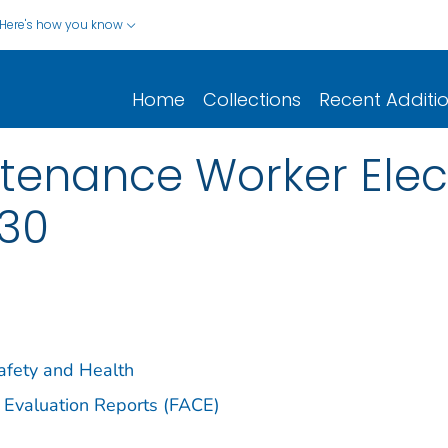
Here's how you know
Home
Collections
Recent Additi
tenance Worker Elec
-30
Safety and Health
 Evaluation Reports (FACE)