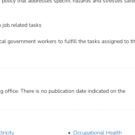
ety policy that addresses specific hazards and stresses safe
 job related tasks
local government workers to fulfill the tasks assigned to 
g office. There is no publication date indicated on the
tricity
Occupational Health