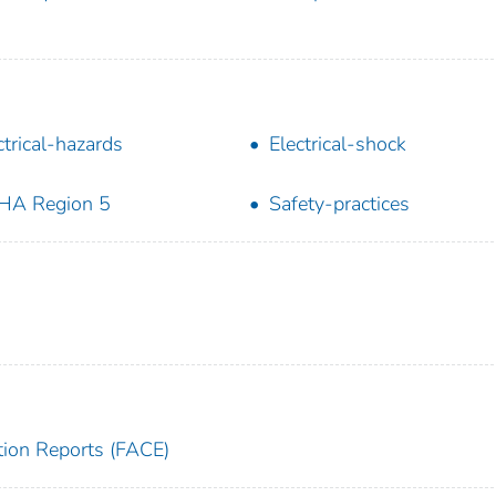
ctrical-hazards
Electrical-shock
HA Region 5
Safety-practices
tion Reports (FACE)