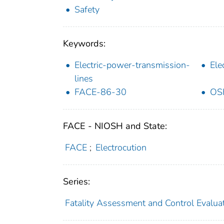
Safety
Keywords:
Electric-power-transmission-
Ele
lines
FACE-86-30
OS
FACE - NIOSH and State:
FACE
;
Electrocution
Series:
Fatality Assessment and Control Evalua