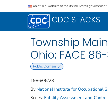
An official website of the United States government.
CDC STACKS
Township Main
Ohio: FACE 86
Public Domain
1986/06/23
By
National Institute for Occupational 
Series:
Fatality Assessment and Control