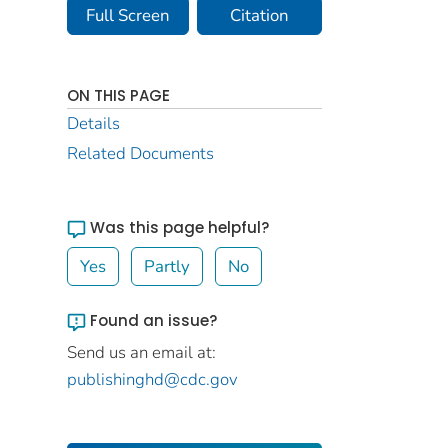
Full Screen
Citation
ON THIS PAGE
Details
Related Documents
Was this page helpful?
Yes
Partly
No
Found an issue?
Send us an email at:
publishinghd@cdc.gov