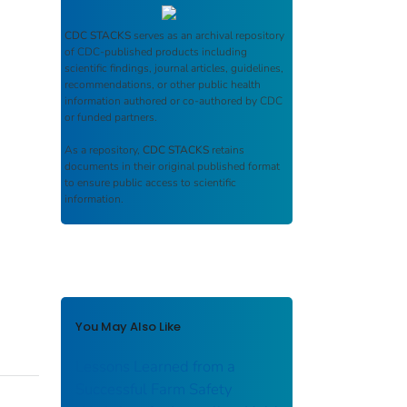
CDC STACKS
serves as an archival repository
of CDC-published products including
scientific findings, journal articles, guidelines,
recommendations, or other public health
information authored or co-authored by CDC
or funded partners.
As a repository,
CDC STACKS
retains
documents in their original published format
to ensure public access to scientific
information.
You May Also Like
Lessons Learned from a
Successful Farm Safety