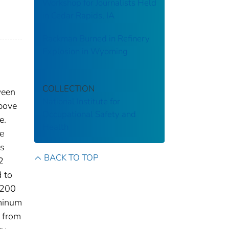
Workshop for Journalists Held
in Cedar Rapids, IA
Rackman Burned in Refinery
Explosion in Wyoming
COLLECTION
ween
National Institute for
above
Occupational Safety and
e.
Health
e
es
BACK TO TOP
2
 to
7200
uminum
g from