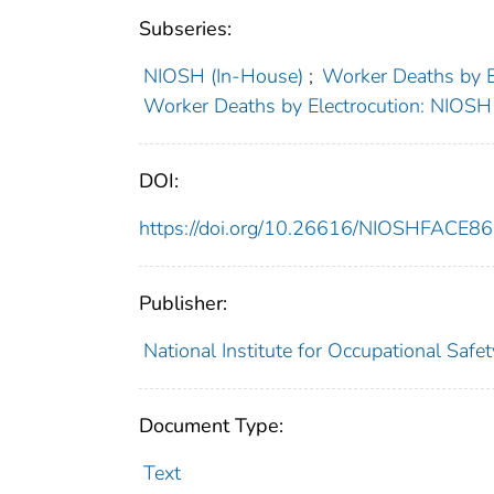
Subseries:
NIOSH (In-House)
;
Worker Deaths by 
Worker Deaths by Electrocution: NIOS
DOI:
https://doi.org/10.26616/NIOSHFACE8
Publisher:
National Institute for Occupational Safe
Document Type:
Text