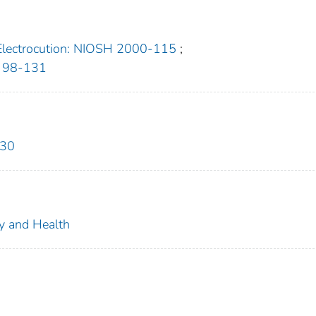
Electrocution: NIOSH 2000-115
;
H 98-131
630
ty and Health