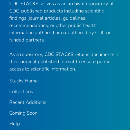
CDC STACKS
serves as an archival repository of
CDC-published products including scientific
findings, journal articles, guidelines,
recommendations, or other public health
information authored or co-authored by CDC or
funded partners.
As a repository,
CDC STACKS
retains documents in
their original published format to ensure public
access to scientific information.
Stacks Home
Collections
Recent Additions
Coming Soon
Help