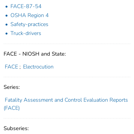
FACE-87-54
OSHA Region 4
Safety-practices
Truck-drivers
FACE - NIOSH and State:
FACE
;
Electrocution
Series:
Fatality Assessment and Control Evaluation Reports
(FACE)
Subseries: