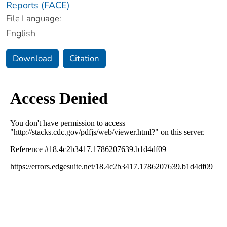
Reports (FACE)
File Language:
English
Download
Citation