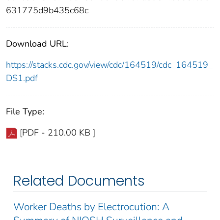
631775d9b435c68c
Download URL:
https://stacks.cdc.gov/view/cdc/164519/cdc_164519_
DS1.pdf
File Type:
[PDF - 210.00 KB ]
Related Documents
Worker Deaths by Electrocution: A