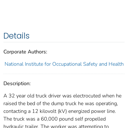
Details
Corporate Authors:
National Institute for Occupational Safety and Health
Description:
A 32 year old truck driver was electrocuted when he
raised the bed of the dump truck he was operating,
contacting a 12 kilovolt (kV) energized power line.
The truck was a 60,000 pound self propelled
hydraulic trailer. The worker was attempting to