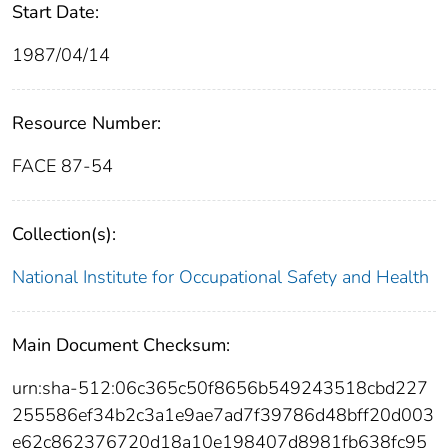
Start Date:
1987/04/14
Resource Number:
FACE 87-54
Collection(s):
National Institute for Occupational Safety and Health
Main Document Checksum:
urn:sha-512:06c365c50f8656b549243518cbd227
255586ef34b2c3a1e9ae7ad7f39786d48bff20d003
e62c862376720d18a10e198407d8981fb638fc95