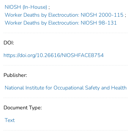
NIOSH (In-House)
;
Worker Deaths by Electrocution: NIOSH 2000-115
;
Worker Deaths by Electrocution: NIOSH 98-131
DOI:
https://doi.org/10.26616/NIOSHFACE8754
Publisher:
National Institute for Occupational Safety and Health
Document Type:
Text