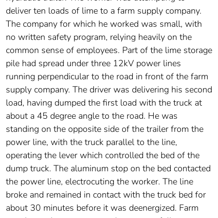
deliver ten loads of lime to a farm supply company.
The company for which he worked was small, with
no written safety program, relying heavily on the
common sense of employees. Part of the lime storage
pile had spread under three 12kV power lines
running perpendicular to the road in front of the farm
supply company. The driver was delivering his second
load, having dumped the first load with the truck at
about a 45 degree angle to the road. He was
standing on the opposite side of the trailer from the
power line, with the truck parallel to the line,
operating the lever which controlled the bed of the
dump truck. The aluminum stop on the bed contacted
the power line, electrocuting the worker. The line
broke and remained in contact with the truck bed for
about 30 minutes before it was deenergized. Farm