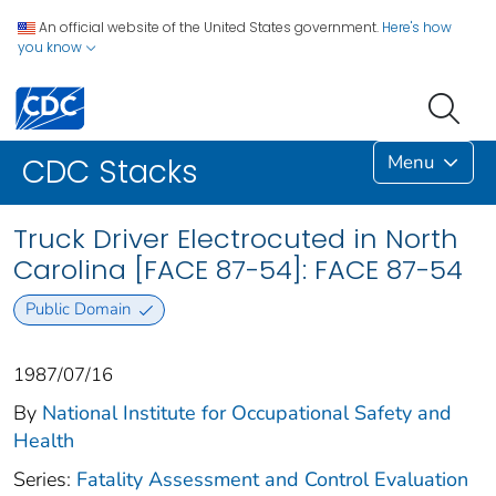
An official website of the United States government.
Here's how
you know
Menu
CDC Stacks
Truck Driver Electrocuted in North
Carolina [FACE 87-54]: FACE 87-54
Public Domain
1987/07/16
By
National Institute for Occupational Safety and
Health
Series:
Fatality Assessment and Control Evaluation