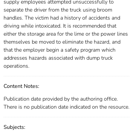
supply employees attempted unsuccessfully to
separate the driver from the truck using broom
handles. The victim had a history of accidents and
driving while intoxicated. It is recommended that
either the storage area for the lime or the power lines
themselves be moved to eliminate the hazard, and
that the employer begin a safety program which
addresses hazards associated with dump truck
operations.
Content Notes:
Publication date provided by the authoring office.
There is no publication date indicated on the resource.
Subjects: