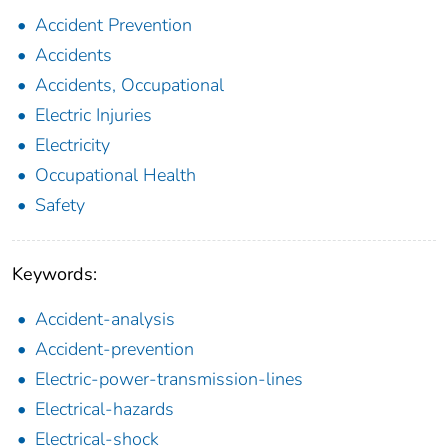
Accident Prevention
Accidents
Accidents, Occupational
Electric Injuries
Electricity
Occupational Health
Safety
Keywords:
Accident-analysis
Accident-prevention
Electric-power-transmission-lines
Electrical-hazards
Electrical-shock