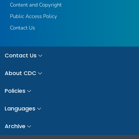
Content and Copyright
Public Access Policy
Contact Us
Contact Us
About CDC
Policies
Languages
Archive