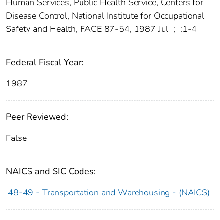
Human Services, Public Health Service, Centers for
Disease Control, National Institute for Occupational
Safety and Health, FACE 87-54, 1987 Jul
;
:1-4
Federal Fiscal Year:
1987
Peer Reviewed:
False
NAICS and SIC Codes:
48-49 - Transportation and Warehousing - (NAICS)