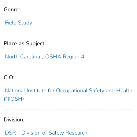
Genre:
Field Study
Place as Subject:
North Carolina
;
OSHA Region 4
CIO:
National Institute for Occupational Safety and Health
(NIOSH)
Division:
DSR - Division of Safety Research