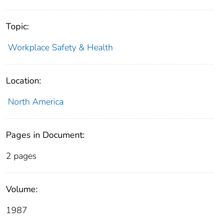
Topic:
Workplace Safety & Health
Location:
North America
Pages in Document:
2 pages
Volume:
1987