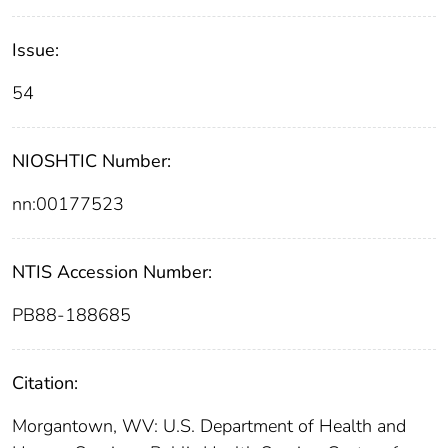
Issue:
54
NIOSHTIC Number:
nn:00177523
NTIS Accession Number:
PB88-188685
Citation:
Morgantown, WV: U.S. Department of Health and