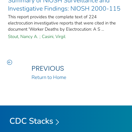
Summary of NIOSH Surveillance and
Investigative Findings: NIOSH 2000-115
This report provides the complete text of 224
electrocution investigative reports that were cited in the
document 'Worker Deaths by Electrocution: A S ...
Stout, Nancy A.
;
Casini, Virgil
PREVIOUS
Return to Home
CDC Stacks